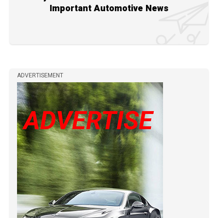
Important Automotive News
ADVERTISEMENT