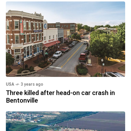
USA
3 years ago
Three killed after head-on car crash in
Bentonville