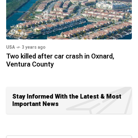
USA
3 years ago
Two killed after car crash in Oxnard,
Ventura County
Stay Informed With the Latest & Most
Important News