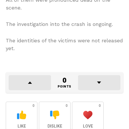
scene.
The investigation into the crash is ongoing.
The identities of the victims were not released
yet.
0
POINTS
0
0
0
LIKE
DISLIKE
LOVE