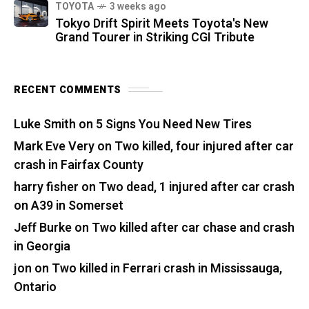
TOYOTA
3 weeks ago
Tokyo Drift Spirit Meets Toyota's New
Grand Tourer in Striking CGI Tribute
RECENT COMMENTS
Luke Smith
on
5 Signs You Need New Tires
Mark Eve Very
on
Two killed, four injured after car
crash in Fairfax County
harry fisher
on
Two dead, 1 injured after car crash
on A39 in Somerset
Jeff Burke
on
Two killed after car chase and crash
in Georgia
jon
on
Two killed in Ferrari crash in Mississauga,
Ontario