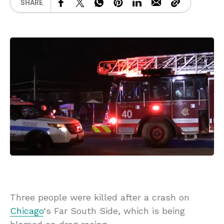
SHARE
Three people were killed after a crash on
Chicago
‘s Far South Side, which is being