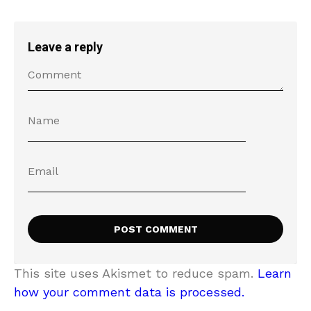
Leave a reply
This site uses Akismet to reduce spam.
Learn
how your comment data is processed.