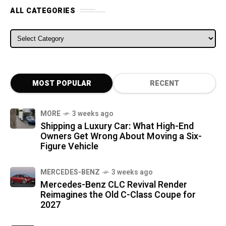
ALL CATEGORIES
ALL CATEGORIES
MOST POPULAR
RECENT
MORE
3 weeks ago
Shipping a Luxury Car: What High-End
Owners Get Wrong About Moving a Six-
Figure Vehicle
MERCEDES-BENZ
3 weeks ago
Mercedes-Benz CLC Revival Render
Reimagines the Old C-Class Coupe for
2027