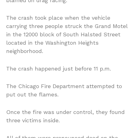
blamed on drag racing.
The crash took place when the vehicle
carrying three people struck the Grand Motel
in the 12000 block of South Halsted Street
located in the Washington Heights
neighborhood.
The crash happened just before 11 p.m.
The Chicago Fire Department attempted to
put out the flames.
Once the fire was under control, they found
three victims inside.
All of them were pronounced dead on the