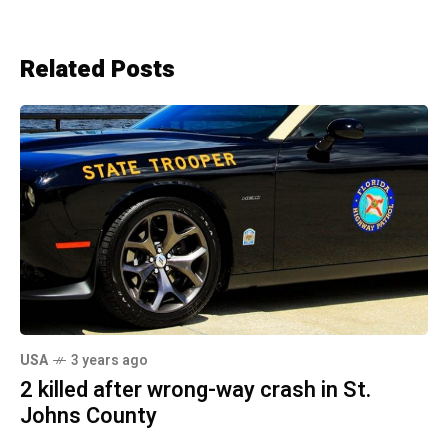
Related Posts
USA
3 years ago
2 killed after wrong-way crash in St.
Johns County