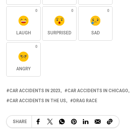
0
0
0
LAUGH
SURPRISED
SAD
0
ANGRY
CAR ACCIDENTS IN 2023
CAR ACCIDENTS IN CHICAGO
CAR ACCIDENTS IN THE US
DRAG RACE
SHARE