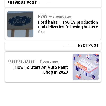
PREVIOUS POST
NEWS
3 years ago
Ford halts F-150 EV production
and deliveries following battery
fire
NEXT POST
PRESS RELEASES
3 years ago
How To Start An Auto Paint
Shop In 2023