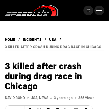
HOME
INCIDENTS
USA
3 KILLED AFTER CRASH DURING DRAG RACE IN CHICAGO
3 killed after crash
during drag race in
Chicago
DAVID BOND
USA
,
NEWS
3 years ago
358 Views