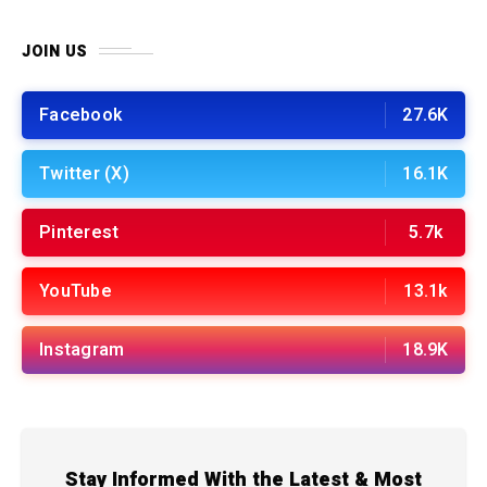
JOIN US
Facebook
27.6K
Twitter (X)
16.1K
Pinterest
5.7k
YouTube
13.1k
Instagram
18.9K
Stay Informed With the Latest & Most