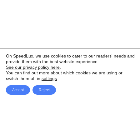
On SpeedLux, we use cookies to cater to our readers' needs and
provide them with the best website experience.
See our privacy policy here
.
You can find out more about which cookies we are using or
switch them off in
settings
.
Accept
Reject
Facebook
X Network
A
u
Instagram
Youtube
d
i