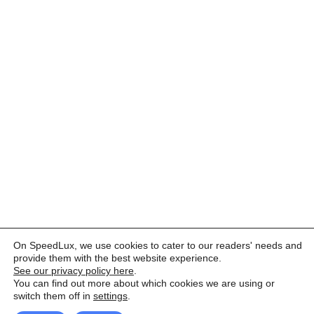
On SpeedLux, we use cookies to cater to our readers' needs and
provide them with the best website experience.
See our privacy policy here
.
You can find out more about which cookies we are using or
switch them off in
settings
.