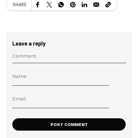
SHARE
Leave a reply