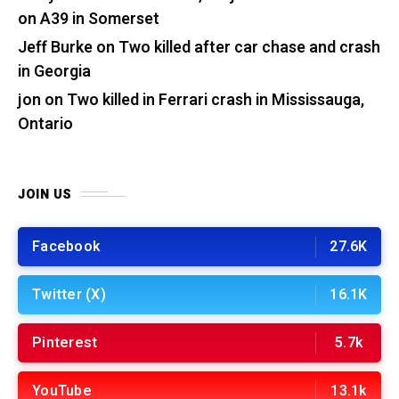
on A39 in Somerset
Jeff Burke
on
Two killed after car chase and crash
in Georgia
jon
on
Two killed in Ferrari crash in Mississauga,
Ontario
JOIN US
Facebook
27.6K
Twitter (X)
16.1K
Pinterest
5.7k
YouTube
13.1k