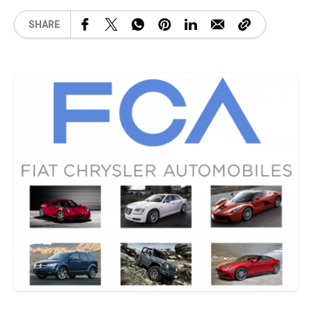
SHARE