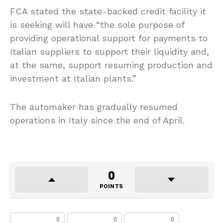
FCA stated the state-backed credit facility it
is seeking will have “the sole purpose of
providing operational support for payments to
Italian suppliers to support their liquidity and,
at the same, support resuming production and
investment at Italian plants.”
The automaker has gradually resumed
operations in Italy since the end of April.
0
POINTS
0
0
0