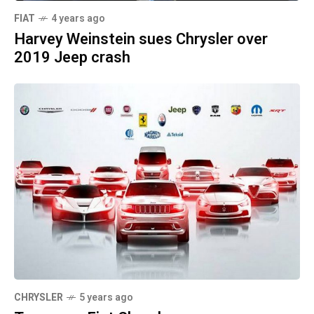
FIAT
4 years ago
Harvey Weinstein sues Chrysler over
2019 Jeep crash
CHRYSLER
5 years ago