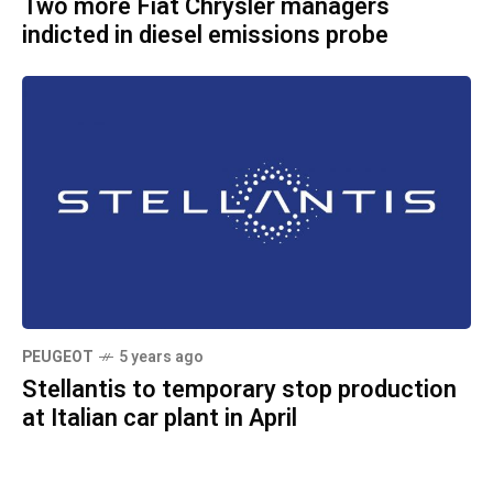
Two more Fiat Chrysler managers
indicted in diesel emissions probe
PEUGEOT
5 years ago
Stellantis to temporary stop production
at Italian car plant in April