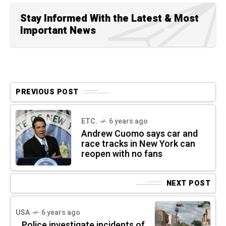
Stay Informed With the Latest & Most
Important News
PREVIOUS POST
ETC.
6 years ago
Andrew Cuomo says car and
race tracks in New York can
reopen with no fans
NEXT POST
USA
6 years ago
Police investigate incidents of