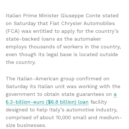
Italian Prime Minister Giuseppe Conte stated
on Saturday that Fiat Chrysler Automobiles
(FCA) was entitled to apply for the country’s
state-backed loans as the automaker
employs thousands of workers in the country,
even though its legal base is located outside
the country.
The Italian-American group confirmed on
Saturday its Italian unit was working with the
government to obtain state guarantees on
a
6.3-billion-euro ($6.8 billion) loan
facility
designed to help Italy’s automotive industry,
comprised of about 10,000 small and medium-
size businesses.