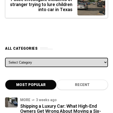
stranger trying to lure children
into car in Texas
ALL CATEGORIES
ALL CATEGORIES
MOST POPULAR
RECENT
MORE
3 weeks ago
Shipping a Luxury Car: What High-End
Owners Get Wrong About Moving a Six-