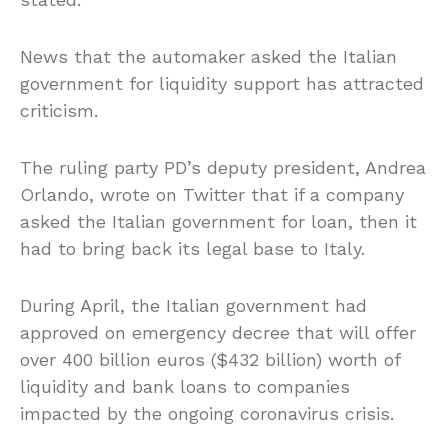
News that the automaker asked the Italian
government for liquidity support has attracted
criticism.
The ruling party PD’s deputy president, Andrea
Orlando, wrote on Twitter that if a company
asked the Italian government for loan, then it
had to bring back its legal base to Italy.
During April, the Italian government had
approved on emergency decree that will offer
over 400 billion euros ($432 billion) worth of
liquidity and bank loans to companies
impacted by the ongoing coronavirus crisis.