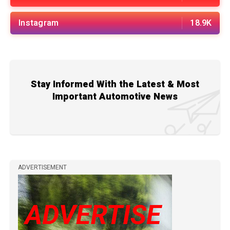
Instagram
18.9K
Stay Informed With the Latest & Most
Important Automotive News
ADVERTISEMENT