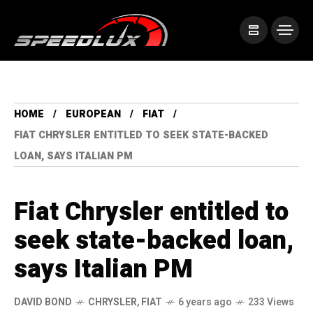
HOME
EUROPEAN
FIAT
FIAT CHRYSLER ENTITLED TO SEEK STATE-BACKED
LOAN, SAYS ITALIAN PM
Fiat Chrysler entitled to
seek state-backed loan,
says Italian PM
DAVID BOND
CHRYSLER
,
FIAT
6 years ago
233 Views