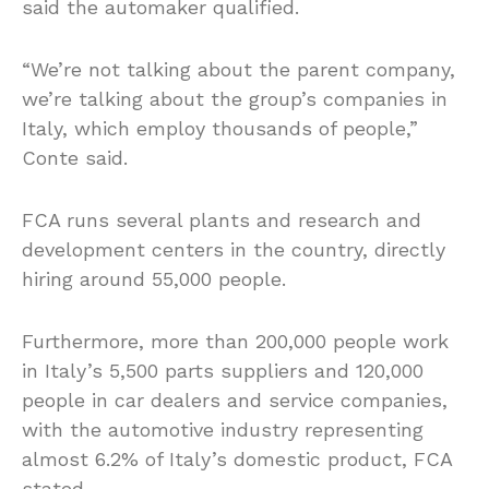
said the automaker qualified.
“We’re not talking about the parent company,
we’re talking about the group’s companies in
Italy, which employ thousands of people,”
Conte said.
FCA runs several plants and research and
development centers in the country, directly
hiring around 55,000 people.
Furthermore, more than 200,000 people work
in Italy’s 5,500 parts suppliers and 120,000
people in car dealers and service companies,
with the automotive industry representing
almost 6.2% of Italy’s domestic product, FCA
stated.