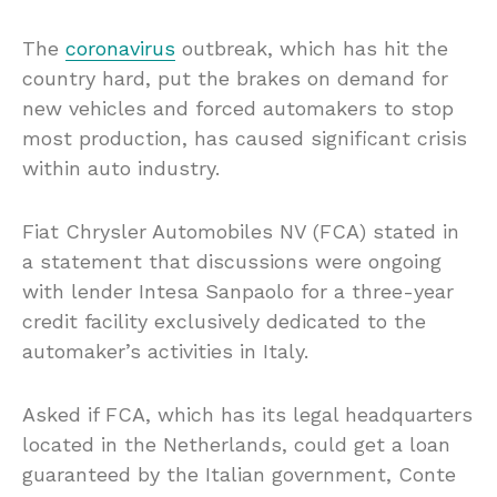
The
coronavirus
outbreak, which has hit the
country hard, put the brakes on demand for
new vehicles and forced automakers to stop
most production, has caused significant crisis
within auto industry.
Fiat Chrysler Automobiles NV (FCA) stated in
a statement that discussions were ongoing
with lender Intesa Sanpaolo for a three-year
credit facility exclusively dedicated to the
automaker’s activities in Italy.
Asked if FCA, which has its legal headquarters
located in the Netherlands, could get a loan
guaranteed by the Italian government, Conte