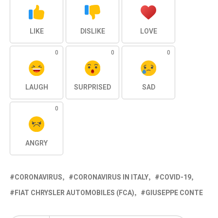
LIKE
DISLIKE
LOVE
0
0
0
LAUGH
SURPRISED
SAD
0
ANGRY
CORONAVIRUS
CORONAVIRUS IN ITALY
COVID-19
FIAT CHRYSLER AUTOMOBILES (FCA)
GIUSEPPE CONTE