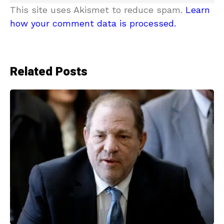
This site uses Akismet to reduce spam.
Learn
how your comment data is processed.
Related Posts