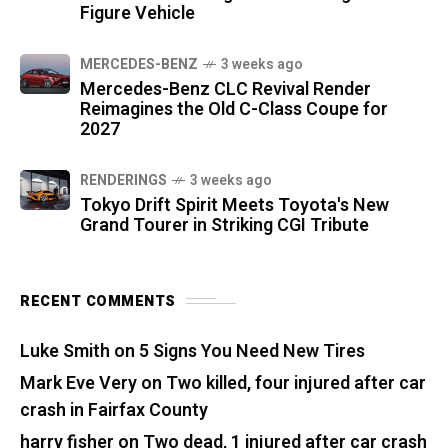
Figure Vehicle
MERCEDES-BENZ
3 weeks ago
Mercedes-Benz CLC Revival Render
Reimagines the Old C-Class Coupe for
2027
RENDERINGS
3 weeks ago
Tokyo Drift Spirit Meets Toyota's New
Grand Tourer in Striking CGI Tribute
RECENT COMMENTS
Luke Smith
on
5 Signs You Need New Tires
Mark Eve Very
on
Two killed, four injured after car
crash in Fairfax County
harry fisher
on
Two dead, 1 injured after car crash