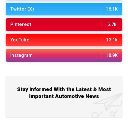
Twitter (X)
16.1K
Pinterest
5.7k
YouTube
13.1k
Instagram
18.9K
Stay Informed With the Latest & Most
Important Automotive News