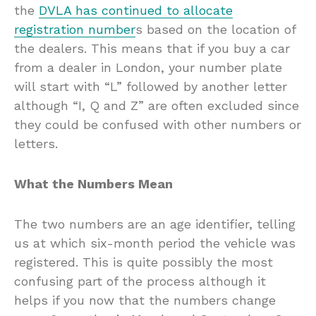
the
DVLA has continued to allocate
registration number
s based on the location of
the dealers. This means that if you buy a car
from a dealer in London, your number plate
will start with “L” followed by another letter
although “I, Q and Z” are often excluded since
they could be confused with other numbers or
letters.
What the Numbers Mean
The two numbers are an age identifier, telling
us at which six-month period the vehicle was
registered. This is quite possibly the most
confusing part of the process although it
helps if you now that the numbers change