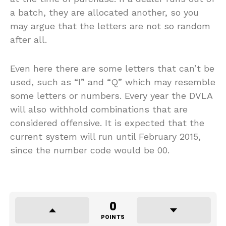
a batch, they are allocated another, so you
may argue that the letters are not so random
after all.
Even here there are some letters that can’t be
used, such as “I” and “Q” which may resemble
some letters or numbers. Every year the DVLA
will also withhold combinations that are
considered offensive. It is expected that the
current system will run until February 2015,
since the number code would be 00.
0
POINTS