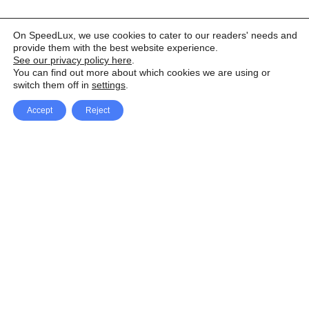
On SpeedLux, we use cookies to cater to our readers' needs and
provide them with the best website experience.
See our privacy policy here
.
You can find out more about which cookies we are using or
switch them off in
settings
.
Accept
Reject
Facebook
X Network
A
u
Instagram
Youtube
d
i
Pinterest
o
P
l
a
y