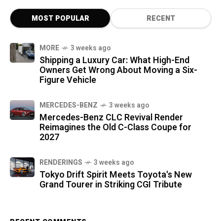
MOST POPULAR
RECENT
MORE
3 weeks ago
Shipping a Luxury Car: What High-End
Owners Get Wrong About Moving a Six-
Figure Vehicle
MERCEDES-BENZ
3 weeks ago
Mercedes-Benz CLC Revival Render
Reimagines the Old C-Class Coupe for
2027
RENDERINGS
3 weeks ago
Tokyo Drift Spirit Meets Toyota's New
Grand Tourer in Striking CGI Tribute