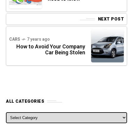
NEXT POST
CARS
7 years ago
How to Avoid Your Company
Car Being Stolen
ALL CATEGORIES
ALL CATEGORIES