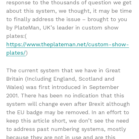
response to the thousands of question we get
about this system, we thought, it may be time
to finally address the issue – brought to you
by PlateMan, UK’s leader in custom show
plates:(
https://www.theplateman.net/custom-show-
plates/
)
The current system that we have in Great
Britain (Including England, Scotland and
Wales) was first introduced in September
2001. There has been no indication that this
system will change even after Brexit although
the EU badge may be removed. In an effort to
keep this article short, we don’t see the need
to address past numbering systems, mostly
because they are not in use and are this