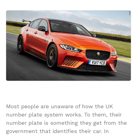
Most people are unaware of how the UK
number plate system works. To them, their
number plate is something they get from the
government that identifies their car. In