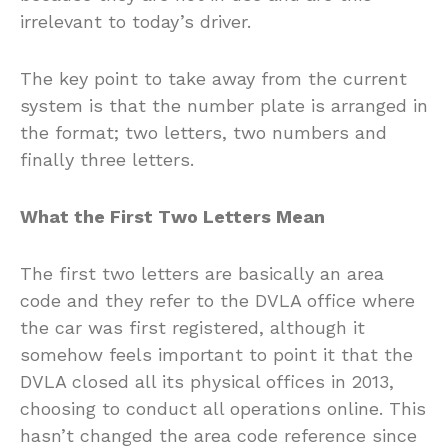
irrelevant to today’s driver.
The key point to take away from the current
system is that the number plate is arranged in
the format; two letters, two numbers and
finally three letters.
What the First Two Letters Mean
The first two letters are basically an area
code and they refer to the DVLA office where
the car was first registered, although it
somehow feels important to point it that the
DVLA closed all its physical offices in 2013,
choosing to conduct all operations online. This
hasn’t changed the area code reference since