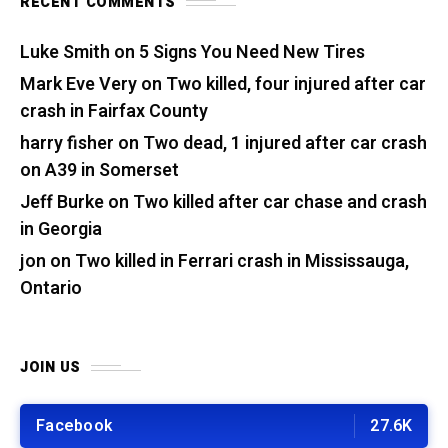
RECENT COMMENTS
Luke Smith
on
5 Signs You Need New Tires
Mark Eve Very
on
Two killed, four injured after car
crash in Fairfax County
harry fisher
on
Two dead, 1 injured after car crash
on A39 in Somerset
Jeff Burke
on
Two killed after car chase and crash
in Georgia
jon
on
Two killed in Ferrari crash in Mississauga,
Ontario
JOIN US
Facebook
27.6K