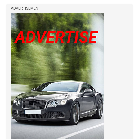
ADVERTISEMENT