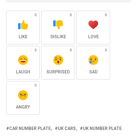
0
0
0
LIKE
DISLIKE
LOVE
0
0
0
LAUGH
SURPRISED
SAD
0
ANGRY
CAR NUMBER PLATE
UK CARS
UK NUMBER PLATE