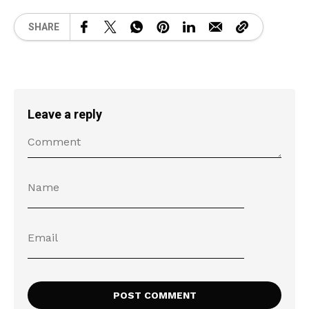
SHARE
Leave a reply