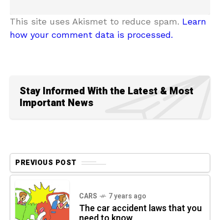
This site uses Akismet to reduce spam.
Learn
how your comment data is processed.
Stay Informed With the Latest & Most
Important News
PREVIOUS POST
CARS
7 years ago
The car accident laws that you
need to know