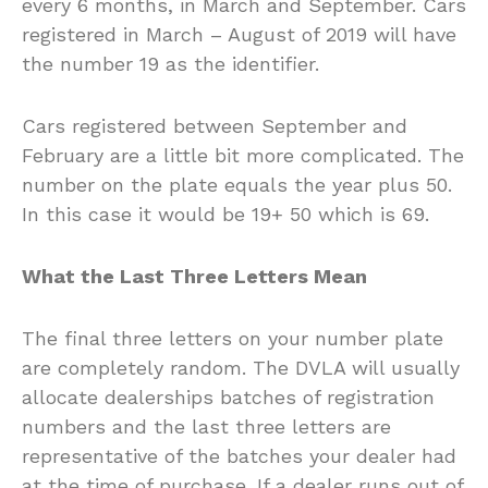
every 6 months, in March and September. Cars
registered in March – August of 2019 will have
the number 19 as the identifier.
Cars registered between September and
February are a little bit more complicated. The
number on the plate equals the year plus 50.
In this case it would be 19+ 50 which is 69.
What the Last Three Letters Mean
The final three letters on your number plate
are completely random. The DVLA will usually
allocate dealerships batches of registration
numbers and the last three letters are
representative of the batches your dealer had
at the time of purchase. If a dealer runs out of