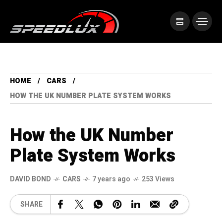
HOME
CARS
HOW THE UK NUMBER PLATE SYSTEM WORKS
How the UK Number
Plate System Works
DAVID BOND
CARS
7 years ago
253 Views
SHARE