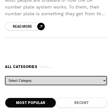
Most people are unaware of how the UK
number plate system works. To them, their
number plate is something they get from the
government that identifies their car. In
READ MORE
response
ALL CATEGORIES
ALL CATEGORIES
MOST POPULAR
RECENT