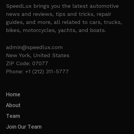
SpeedLux brings you the latest automotive
news and reviews, tips and tricks, repair
guides, and more, all related to cars, trucks,
bikes, motorcycles, yachts, and boats.
admin@speedlux.com
New York, United States
ZIP Code: 07077
Phone: +1 (212) 311-5777
Home
About
Team
Join Our Team