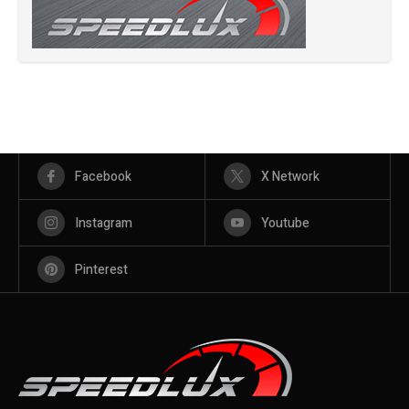
Facebook
X Network
Instagram
Youtube
Pinterest