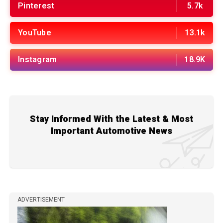
Pinterest
5.7k
YouTube
13.1k
Instagram
18.9K
Stay Informed With the Latest & Most
Important Automotive News
ADVERTISEMENT