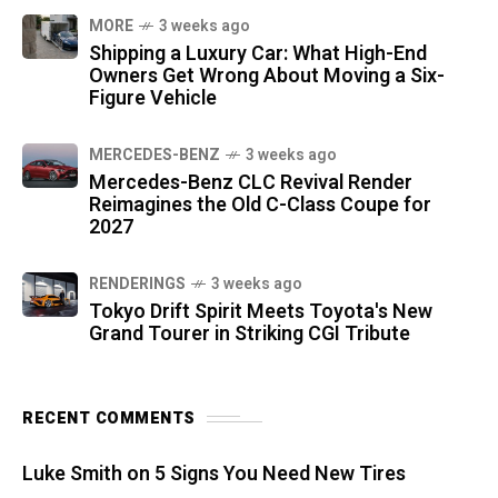
MORE
3 weeks ago
Shipping a Luxury Car: What High-End
Owners Get Wrong About Moving a Six-
Figure Vehicle
MERCEDES-BENZ
3 weeks ago
Mercedes-Benz CLC Revival Render
Reimagines the Old C-Class Coupe for
2027
RENDERINGS
3 weeks ago
Tokyo Drift Spirit Meets Toyota's New
Grand Tourer in Striking CGI Tribute
RECENT COMMENTS
Luke Smith
on
5 Signs You Need New Tires