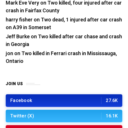
Mark Eve Very
on
Two killed, four injured after car
crash in Fairfax County
harry fisher
on
Two dead, 1 injured after car crash
on A39 in Somerset
Jeff Burke
on
Two killed after car chase and crash
in Georgia
jon
on
Two killed in Ferrari crash in Mississauga,
Ontario
JOIN US
Facebook
27.6K
Twitter (X)
16.1K