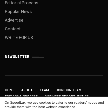
Editorial Process
Popular News
Advertise
Contact
WRITE FOR US
NEWSLETTER
HOME
ABOUT
TEAM
JOIN OUR TEAM
EDITORIAL PROCESS
BUSINESS OPPORTUNITIES
On SpeedLux, we use cookies to cater to our readers' needs and
SEND US A TIP
PRIVACY POLICY
ADVERTISE
provide them with the best website experience.