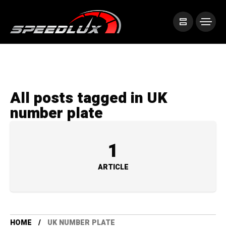
All posts tagged in UK
number plate
1
ARTICLE
HOME
UK NUMBER PLATE