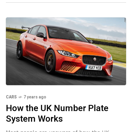
CARS
7 years ago
How the UK Number Plate
System Works