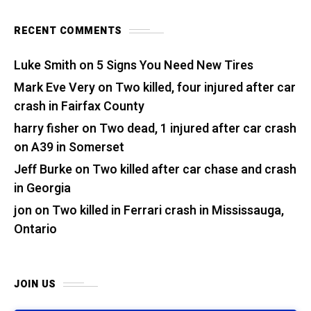
RECENT COMMENTS
Luke Smith
on
5 Signs You Need New Tires
Mark Eve Very
on
Two killed, four injured after car
crash in Fairfax County
harry fisher
on
Two dead, 1 injured after car crash
on A39 in Somerset
Jeff Burke
on
Two killed after car chase and crash
in Georgia
jon
on
Two killed in Ferrari crash in Mississauga,
Ontario
JOIN US