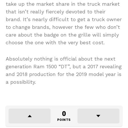
take up the market share in the truck market
that isn’t really fiercely devoted to their
brand. It’s nearly difficult to get a truck owner
to change brands, however the few who don’t
care about the badge on the grille will simply
choose the one with the very best cost.
Absolutely nothing is official about the next
generation Ram 1500 “DT”, but a 2017 revealing
and 2018 production for the 2019 model year is
a possibility.
0
POINTS