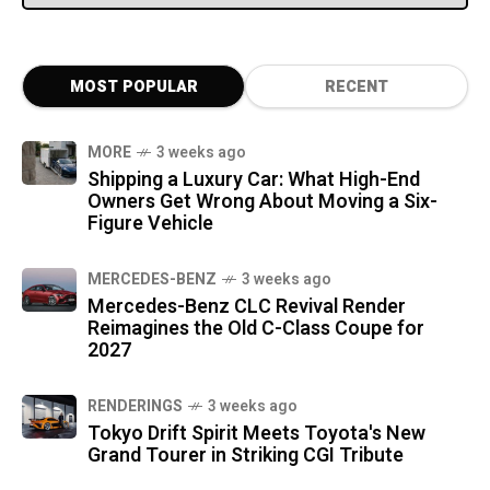
MOST POPULAR
RECENT
MORE
3 weeks ago
Shipping a Luxury Car: What High-End
Owners Get Wrong About Moving a Six-
Figure Vehicle
MERCEDES-BENZ
3 weeks ago
Mercedes-Benz CLC Revival Render
Reimagines the Old C-Class Coupe for
2027
RENDERINGS
3 weeks ago
Tokyo Drift Spirit Meets Toyota's New
Grand Tourer in Striking CGI Tribute