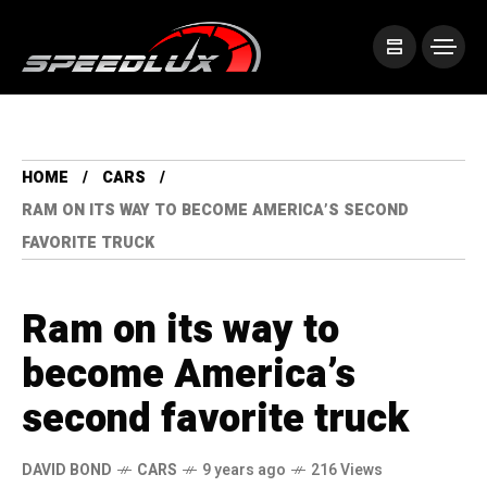
HOME
CARS
RAM ON ITS WAY TO BECOME AMERICA’S SECOND
FAVORITE TRUCK
Ram on its way to
become America’s
second favorite truck
DAVID BOND
CARS
9 years ago
216 Views