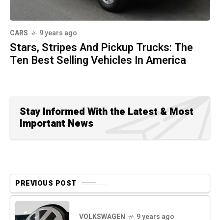
CARS
9 years ago
Stars, Stripes And Pickup Trucks: The
Ten Best Selling Vehicles In America
Stay Informed With the Latest & Most
Important News
PREVIOUS POST
VOLKSWAGEN
9 years ago