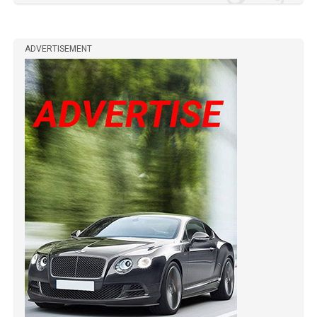
ADVERTISEMENT