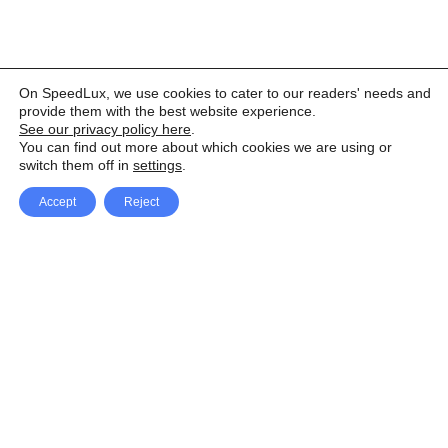
On SpeedLux, we use cookies to cater to our readers' needs and
provide them with the best website experience.
See our privacy policy here
.
You can find out more about which cookies we are using or
switch them off in
settings
.
Accept
Reject
Facebook
X Network
A
u
Instagram
Youtube
d
i
Pinterest
o
P
l