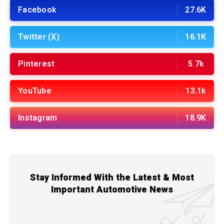
Facebook
27.6K
Twitter (X)
16.1K
Pinterest
5.7k
YouTube
13.1k
Instagram
18.9K
Stay Informed With the Latest & Most
Important Automotive News