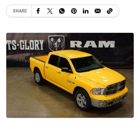
SHARE