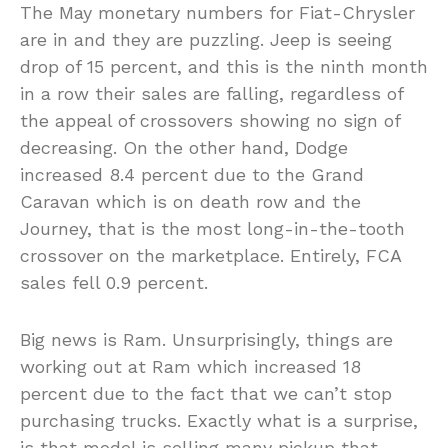
The May monetary numbers for Fiat-Chrysler
are in and they are puzzling. Jeep is seeing
drop of 15 percent, and this is the ninth month
in a row their sales are falling, regardless of
the appeal of crossovers showing no sign of
decreasing. On the other hand, Dodge
increased 8.4 percent due to the Grand
Caravan which is on death row and the
Journey, that is the most long-in-the-tooth
crossover on the marketplace. Entirely, FCA
sales fell 0.9 percent.
Big news is Ram. Unsurprisingly, things are
working out at Ram which increased 18
percent due to the fact that we can’t stop
purchasing trucks. Exactly what is a surprise,
is that model is selling many pickup that