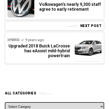
Volkswagen's nearly 9,300 staff
agree to early retirement
NEXT POST
HYBRID
9 years ago
Upgraded 2018 Buick LaCrosse
has eAssist mild-hybrid
powertrain
ALL CATEGORIES
ALL CATEGORIES