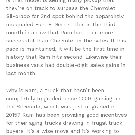
they’re on track to surpass the Chevrolet
Silverado for 2nd spot behind the apparently
unequaled Ford F-Series. This is the third
month in a row that Ram has been more
successful than Chevrolet in the sales. If this
pace is maintained, it will be the first time in
history that Ram hits second. Likewise their
business vans had double-digit sales gains in
last month.
Why is Ram, a truck that hasn’t been
completely upgraded since 2009, gaining on
the Silverado, which was just upgraded in
2015? Ram has been providing good incentives
for their aging trucks drawing in frugal truck
buyers. It’s a wise move and it’s working to