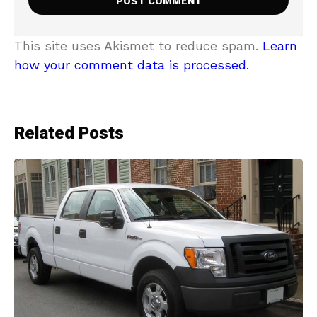
This site uses Akismet to reduce spam.
Learn
how your comment data is processed.
Related Posts