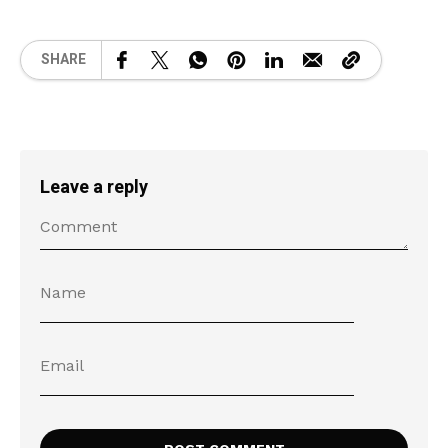
SHARE
Leave a reply