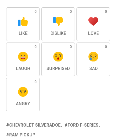
0
0
0
LIKE
DISLIKE
LOVE
0
0
0
LAUGH
SURPRISED
SAD
0
ANGRY
CHEVROLET SILVERADOE
FORD F-SERIES
RAM PICKUP