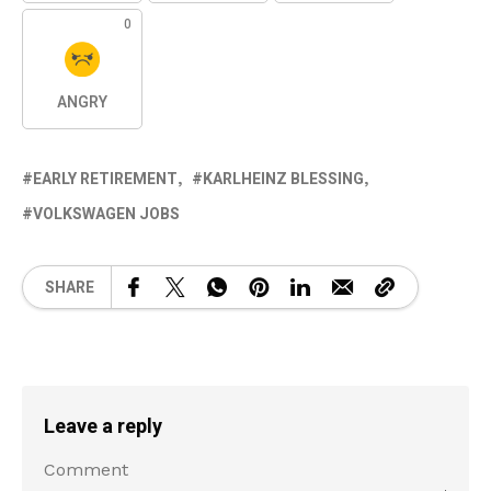
0
ANGRY
EARLY RETIREMENT
KARLHEINZ BLESSING
VOLKSWAGEN JOBS
SHARE
Leave a reply