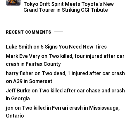
Tokyo Drift Spirit Meets Toyota's New
Grand Tourer in Striking CGI Tribute
RECENT COMMENTS
Luke Smith
on
5 Signs You Need New Tires
Mark Eve Very
on
Two killed, four injured after car
crash in Fairfax County
harry fisher
on
Two dead, 1 injured after car crash
on A39 in Somerset
Jeff Burke
on
Two killed after car chase and crash
in Georgia
jon
on
Two killed in Ferrari crash in Mississauga,
Ontario