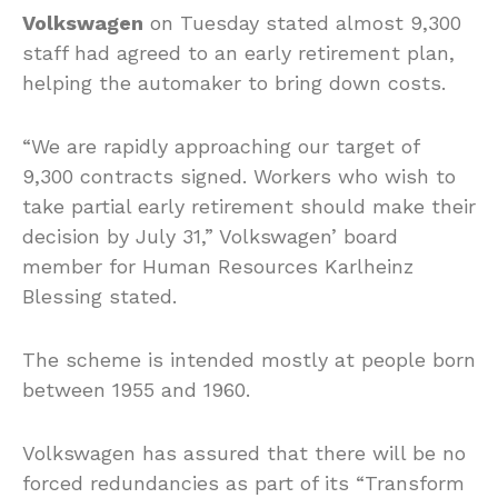
Volkswagen
on Tuesday stated almost 9,300
staff had agreed to an early retirement plan,
helping the automaker to bring down costs.
“We are rapidly approaching our target of
9,300 contracts signed. Workers who wish to
take partial early retirement should make their
decision by July 31,” Volkswagen’ board
member for Human Resources Karlheinz
Blessing stated.
The scheme is intended mostly at people born
between 1955 and 1960.
Volkswagen has assured that there will be no
forced redundancies as part of its “Transform