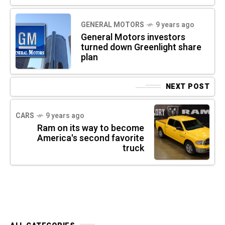
GENERAL MOTORS
9 years ago
General Motors investors
turned down Greenlight share
plan
NEXT POST
CARS
9 years ago
Ram on its way to become
America's second favorite
truck