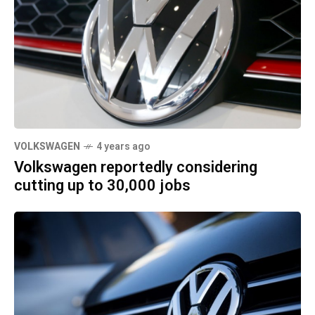
VOLKSWAGEN
4 years ago
Volkswagen reportedly considering
cutting up to 30,000 jobs