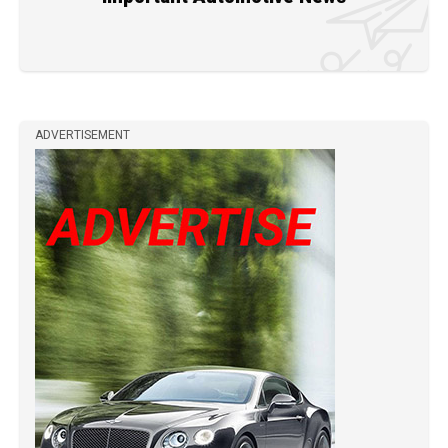
ADVERTISEMENT