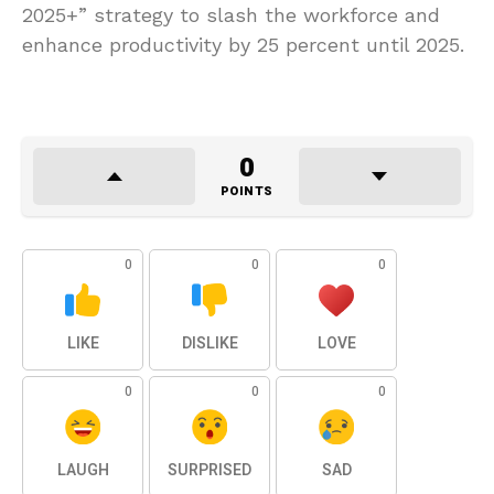
2025+” strategy to slash the workforce and
enhance productivity by 25 percent until 2025.
0
POINTS
0
0
0
LIKE
DISLIKE
LOVE
0
0
0
LAUGH
SURPRISED
SAD