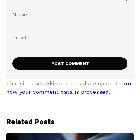
This site uses Akismet to reduce spam.
Learn
how your comment data is processed.
Related Posts