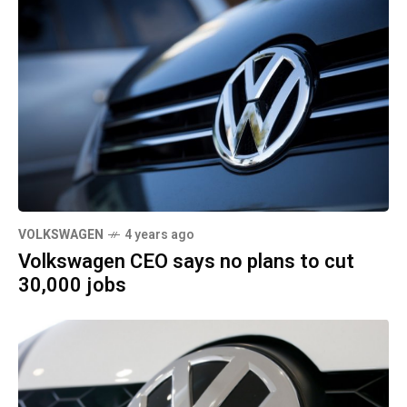
VOLKSWAGEN
4 years ago
Volkswagen CEO says no plans to cut
30,000 jobs