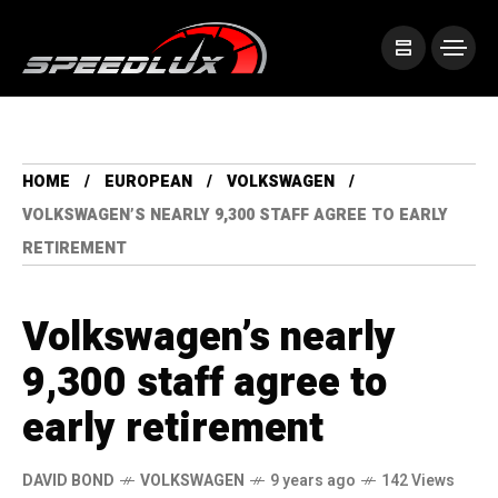
HOME
EUROPEAN
VOLKSWAGEN
VOLKSWAGEN’S NEARLY 9,300 STAFF AGREE TO EARLY
RETIREMENT
Volkswagen’s nearly
9,300 staff agree to
early retirement
DAVID BOND
VOLKSWAGEN
9 years ago
142 Views