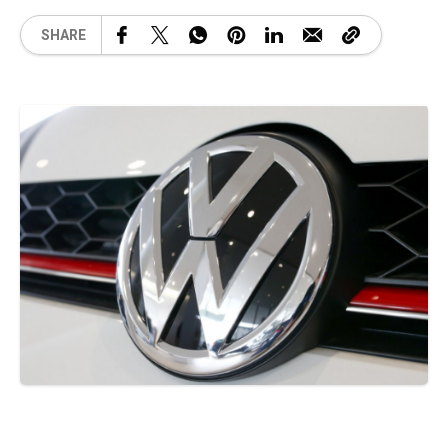
SHARE