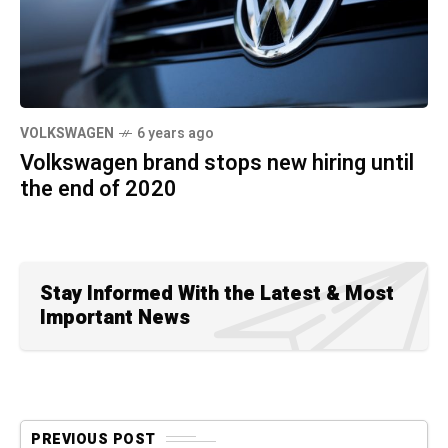
VOLKSWAGEN
6 years ago
Volkswagen brand stops new hiring until
the end of 2020
Stay Informed With the Latest & Most
Important News
PREVIOUS POST