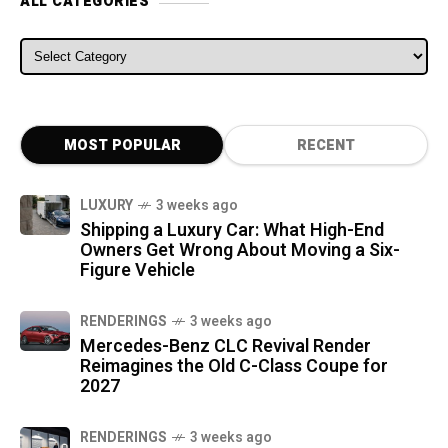
ALL CATEGORIES
ALL CATEGORIES
MOST POPULAR
RECENT
LUXURY
3 weeks ago
Shipping a Luxury Car: What High-End
Owners Get Wrong About Moving a Six-
Figure Vehicle
RENDERINGS
3 weeks ago
Mercedes-Benz CLC Revival Render
Reimagines the Old C-Class Coupe for
2027
RENDERINGS
3 weeks ago