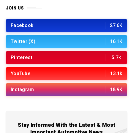
JOIN US
Facebook
27.6K
Twitter (X)
16.1K
Pinterest
5.7k
YouTube
13.1k
Instagram
18.9K
Stay Informed With the Latest & Most
Important Automotive News