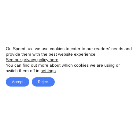
On SpeedLux, we use cookies to cater to our readers' needs and
provide them with the best website experience.
See our privacy policy here
.
You can find out more about which cookies we are using or
switch them off in
settings
.
Accept
Reject
Facebook
X Network
A
u
Instagram
Youtube
d
i
Pinterest
o