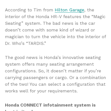
According to Tim from
Hilton Garage
, the
interior of the Honda HR-V features the “Magic
Seating” system. The bad news is the car
doesn’t come with some kind of wizard or
magician to turn the vehicle into the interior of
Dr. Who’s “TARDIS.”
The good news is Honda’s innovative seating
system offers many seating arrangement
configurations. So, it doesn’t matter if you’re
carrying passengers or cargo. Or a combination
of the two! You can select a configuration that
works well for your requirements.
Honda CONNECT infotainment system is