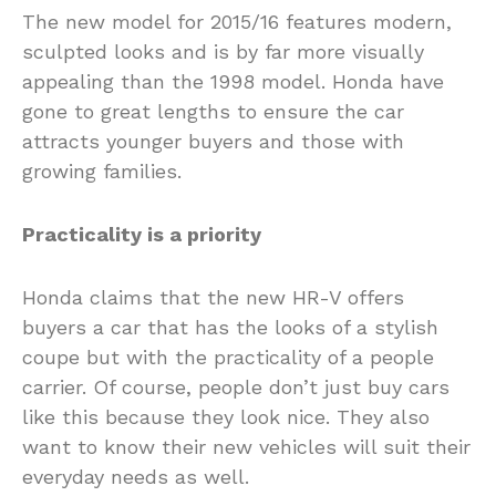
The new model for 2015/16 features modern,
sculpted looks and is by far more visually
appealing than the 1998 model. Honda have
gone to great lengths to ensure the car
attracts younger buyers and those with
growing families.
Practicality is a priority
Honda claims that the new HR-V offers
buyers a car that has the looks of a stylish
coupe but with the practicality of a people
carrier. Of course, people don’t just buy cars
like this because they look nice. They also
want to know their new vehicles will suit their
everyday needs as well.