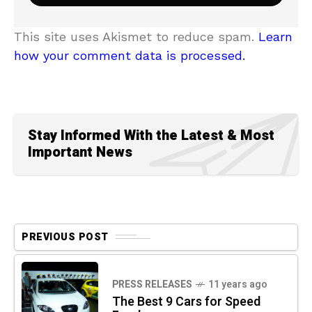
This site uses Akismet to reduce spam.
Learn
how your comment data is processed.
Stay Informed With the Latest & Most
Important News
PREVIOUS POST
PRESS RELEASES
11 years ago
The Best 9 Cars for Speed