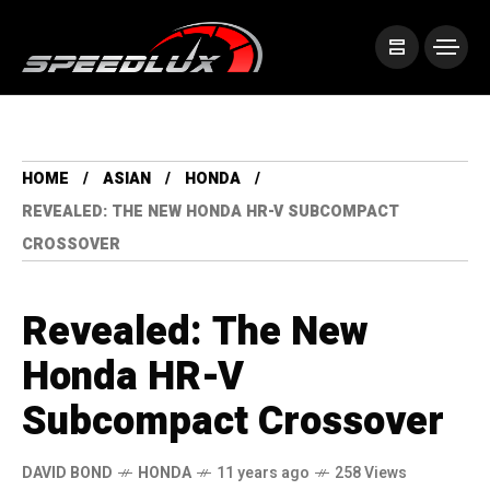
HOME
ASIAN
HONDA
REVEALED: THE NEW HONDA HR-V SUBCOMPACT
CROSSOVER
Revealed: The New
Honda HR-V
Subcompact Crossover
DAVID BOND
HONDA
11 years ago
258 Views