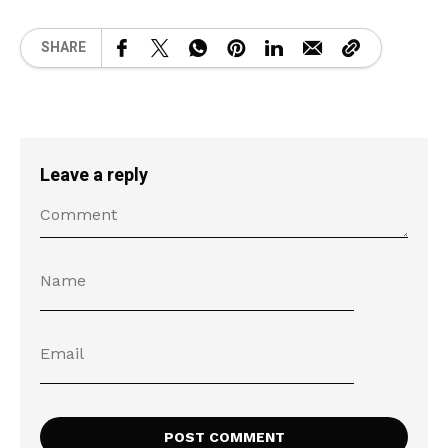
SHARE
Leave a reply