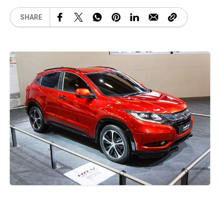
SHARE