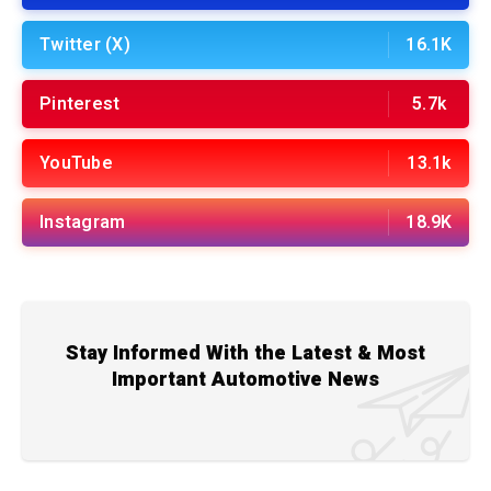
Twitter (X)
16.1K
Pinterest
5.7k
YouTube
13.1k
Instagram
18.9K
Stay Informed With the Latest & Most
Important Automotive News