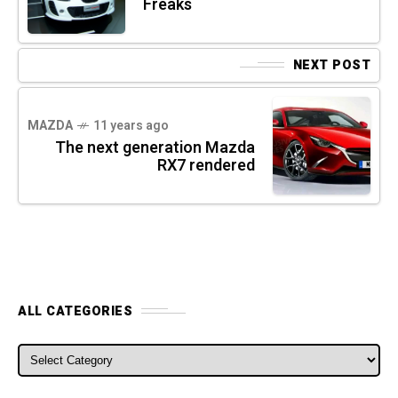
Freaks
NEXT POST
MAZDA
11 years ago
The next generation Mazda
RX7 rendered
ALL CATEGORIES
ALL CATEGORIES