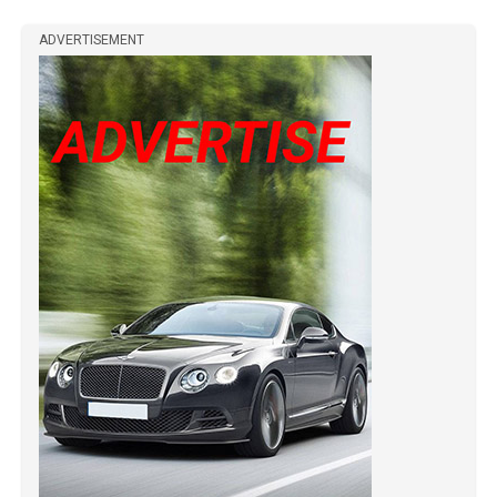
ADVERTISEMENT