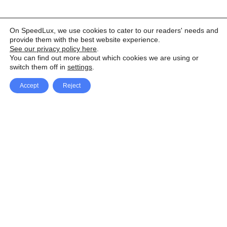
On SpeedLux, we use cookies to cater to our readers' needs and
provide them with the best website experience.
See our privacy policy here
.
You can find out more about which cookies we are using or
switch them off in
settings
.
Accept
Reject
Facebook
X Network
A
u
Instagram
Youtube
d
i
Pinterest
o
P
l
a