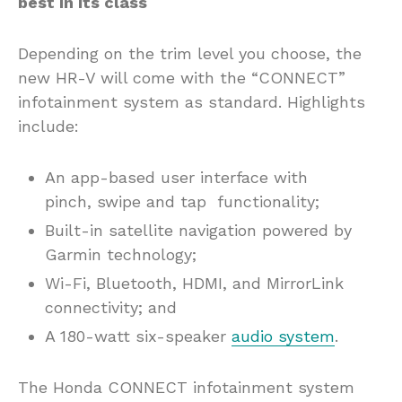
best in its class
Depending on the trim level you choose, the
new HR-V will come with the “CONNECT”
infotainment system as standard. Highlights
include:
An app-based user interface with
pinch, swipe and tap functionality;
Built-in satellite navigation powered by
Garmin technology;
Wi-Fi, Bluetooth, HDMI, and MirrorLink
connectivity; and
A 180-watt six-speaker
audio system
.
The Honda CONNECT infotainment system