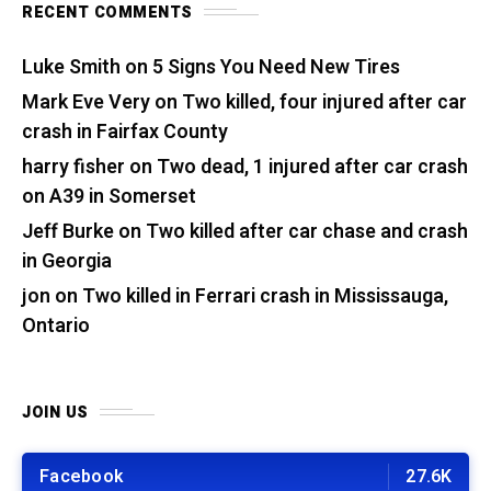
RECENT COMMENTS
Luke Smith
on
5 Signs You Need New Tires
Mark Eve Very
on
Two killed, four injured after car
crash in Fairfax County
harry fisher
on
Two dead, 1 injured after car crash
on A39 in Somerset
Jeff Burke
on
Two killed after car chase and crash
in Georgia
jon
on
Two killed in Ferrari crash in Mississauga,
Ontario
JOIN US
Facebook
27.6K