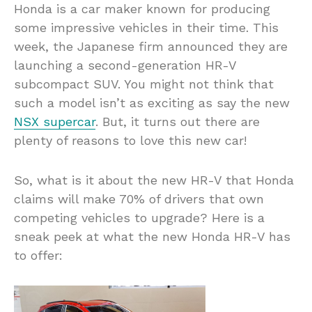
Honda is a car maker known for producing
some impressive vehicles in their time. This
week, the Japanese firm announced they are
launching a second-generation HR-V
subcompact SUV. You might not think that
such a model isn’t as exciting as say the new
NSX supercar
. But, it turns out there are
plenty of reasons to love this new car!
So, what is it about the new HR-V that Honda
claims will make 70% of drivers that own
competing vehicles to upgrade? Here is a
sneak peek at what the new Honda HR-V has
to offer: