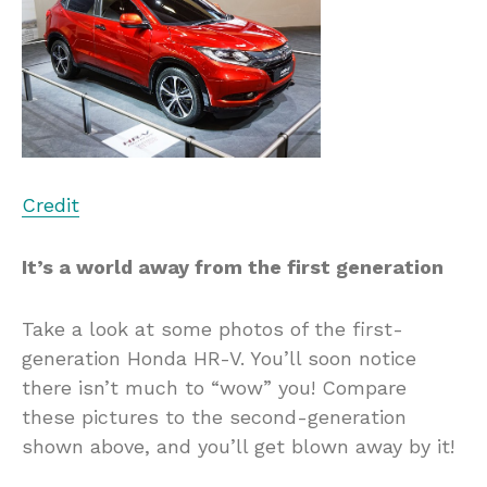
Credit
It’s a world away from the first generation
Take a look at some photos of the first-
generation Honda HR-V. You’ll soon notice
there isn’t much to “wow” you! Compare
these pictures to the second-generation
shown above, and you’ll get blown away by it!