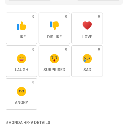
0
0
0
LIKE
DISLIKE
LOVE
0
0
0
LAUGH
SURPRISED
SAD
0
ANGRY
HONDA HR-V DETAILS