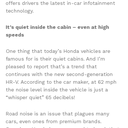
offers drivers the latest in-car infotainment
technology.
It’s quiet inside the cabin – even at high
speeds
One thing that today’s Honda vehicles are
famous for is their quiet cabins. And I’m
pleased to report that’s a trend that
continues with the new second-generation
HR-V. According to the car maker, at 62 mph
the noise level inside the vehicle is just a
“whisper quiet” 65 decibels!
Road noise is an issue that plagues many
cars, even ones from premium brands.