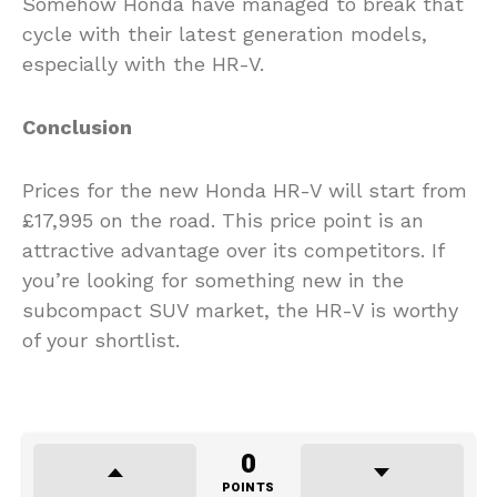
Somehow Honda have managed to break that
cycle with their latest generation models,
especially with the HR-V.
Conclusion
Prices for the new Honda HR-V will start from
£17,995 on the road. This price point is an
attractive advantage over its competitors. If
you’re looking for something new in the
subcompact SUV market, the HR-V is worthy
of your shortlist.
0
POINTS