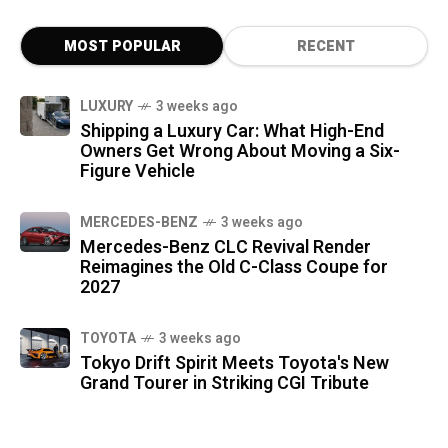
MOST POPULAR
RECENT
LUXURY
3 weeks ago
Shipping a Luxury Car: What High-End
Owners Get Wrong About Moving a Six-
Figure Vehicle
MERCEDES-BENZ
3 weeks ago
Mercedes-Benz CLC Revival Render
Reimagines the Old C-Class Coupe for
2027
TOYOTA
3 weeks ago
Tokyo Drift Spirit Meets Toyota's New
Grand Tourer in Striking CGI Tribute