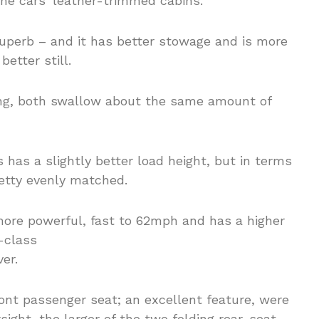
the cars’ leather-trimmed cabins.
 superb – and it has better stowage and is more
better still.
ing, both swallow about the same amount of
 has a slightly better load height, but in terms
retty evenly matched.
er.
ont passenger seat; an excellent feature, were
ersight, the larger of the two folding rear-seat