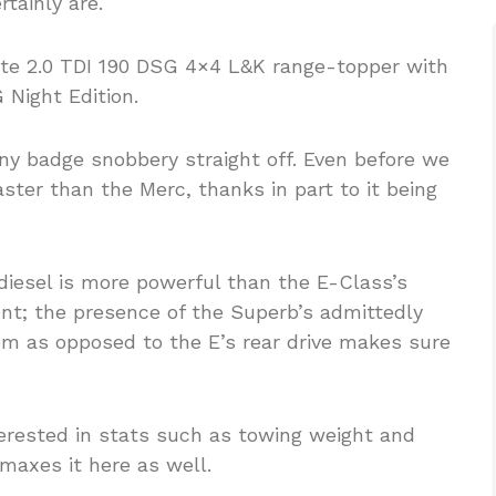
rtainly are.
te 2.0 TDI 190 DSG 4×4 L&K range-topper with
Night Edition.
y badge snobbery straight off. Even before we
faster than the Merc, thanks in part to it being
diesel is more powerful than the E-Class’s
ient; the presence of the Superb’s admittedly
em as opposed to the E’s rear drive makes sure
erested in stats such as towing weight and
maxes it here as well.