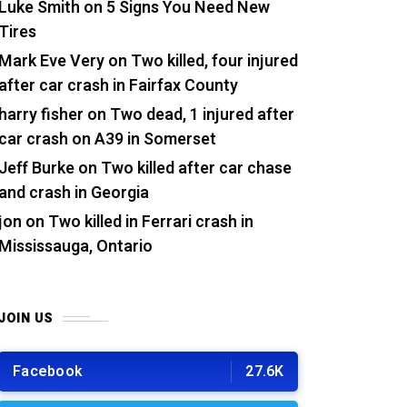
Luke Smith
on
5 Signs You Need New
Tires
Mark Eve Very
on
Two killed, four injured
after car crash in Fairfax County
harry fisher
on
Two dead, 1 injured after
car crash on A39 in Somerset
Jeff Burke
on
Two killed after car chase
and crash in Georgia
jon
on
Two killed in Ferrari crash in
Mississauga, Ontario
JOIN US
Facebook
27.6K