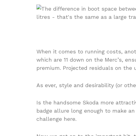
When it comes to running costs, anoth
which are 11 down on the Merc’s, ens
premium. Projected residuals on the 
As ever, style and desirability (or oth
Is the handsome Skoda more attracti
badge allure long enough to make an 
challenge here.