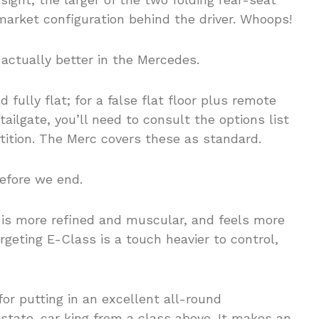
market configuration behind the driver. Whoops!
 actually better in the Mercedes.
 fully flat; for a false flat floor plus remote
ailgate, you’ll need to consult the options list
rtition. The Merc covers these as standard.
before we end.
 is more refined and muscular, and feels more
geting E-Class is a touch heavier to control,
 for putting in an excellent all-round
state-car king from a class above. It makes an