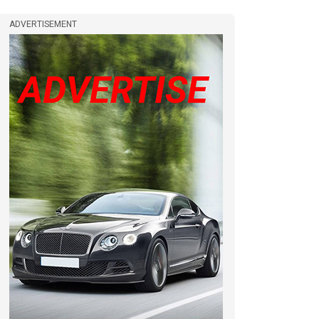
ADVERTISEMENT