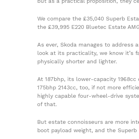
but as a practical proposition, they ce
We compare the £35,040 Superb Esta
the £39,995 E220 Bluetec Estate AMG 
As ever, Skoda manages to address an
look at its practicality, we know it’s 
physically shorter and lighter.
At 187bhp, its lower-capacity 1968cc 
175bhp 2143cc, too, if not more effic
highly capable four-wheel-drive syst
of that.
But estate connoisseurs are more int
boot payload weight, and the Superb 