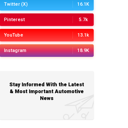
Twitter (X)
16.1K
Pinterest
5.7k
YouTube
13.1k
Instagram
18.9K
Stay Informed With the Latest
& Most Important Automotive
News