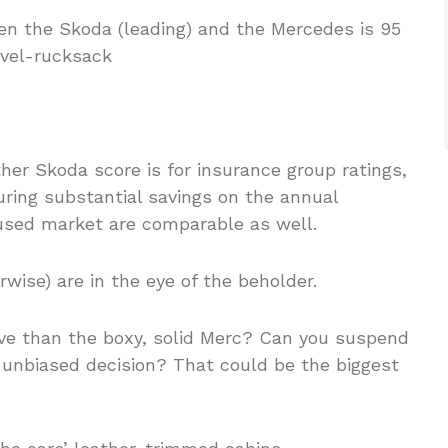
er Skoda score is for insurance group ratings,
uring substantial savings on the annual
used market are comparable as well.
erwise) are in the eye of the beholder.
ve than the boxy, solid Merc? Can you suspend
unbiased decision? That could be the biggest