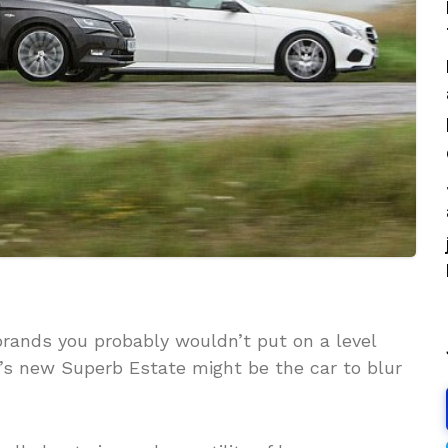
rands you probably wouldn’t put on a level
r’s new Superb Estate might be the car to blur