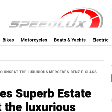
Bikes
Motorcycles
Boats & Yachts
Electric
TO UNSEAT THE LUXURIOUS MERCEDES-BENZ E-CLASS
es Superb Estate
t the luxurious