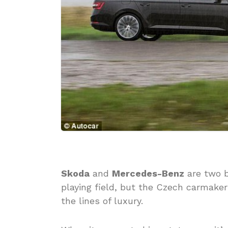
Skoda
and
Mercedes-Benz
are two b
playing field, but the Czech carmake
the lines of luxury.