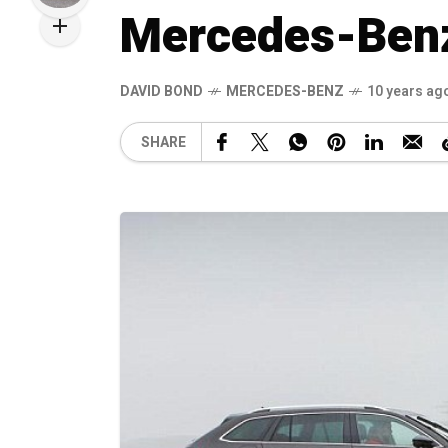
Mercedes-Benz
DAVID BOND
MERCEDES-BENZ
10 years ag
SHARE