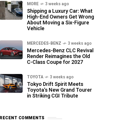
MORE
3 weeks ago
Shipping a Luxury Car: What
High-End Owners Get Wrong
About Moving a Six-Figure
Vehicle
MERCEDES-BENZ
3 weeks ago
Mercedes-Benz CLC Revival
Render Reimagines the Old
C-Class Coupe for 2027
TOYOTA
3 weeks ago
Tokyo Drift Spirit Meets
Toyota's New Grand Tourer
in Striking CGI Tribute
RECENT COMMENTS