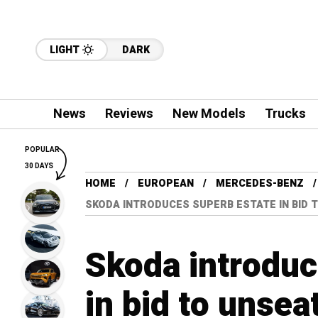
LIGHT
DARK
News
Reviews
New Models
Trucks
POPULAR
30 DAYS
HOME
EUROPEAN
MERCEDES-BENZ
SKODA INTRODUCES SUPERB ESTATE IN BID 
Skoda introduc
in bid to unsea