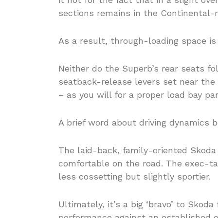
sections remains in the Continental-
As a result, through-loading space is
Neither do the Superb’s rear seats fold
seatback-release levers set near the t
– as you will for a proper load bay pa
A brief word about driving dynamics 
The laid-back, family-oriented Skoda
comfortable on the road. The exec-tar
less cossetting but slightly sportier.
Ultimately, it’s a big ‘bravo’ to Skoda
performance against an established e