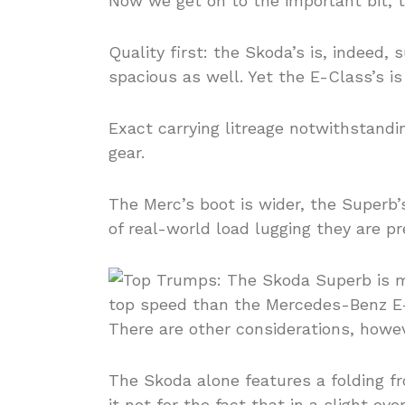
Now we get on to the important bit, 
Quality first: the Skoda’s is, indeed,
spacious as well. Yet the E-Class’s is 
Exact carrying litreage notwithstand
gear.
The Merc’s boot is wider, the Superb’s
of real-world load lugging they are p
There are other considerations, howev
The Skoda alone features a folding fr
it not for the fact that in a slight ov