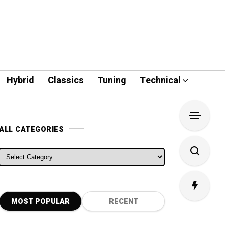
Hybrid
Classics
Tuning
Technical
ALL CATEGORIES
ALL CATEGORIES
MOST POPULAR
RECENT