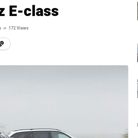
 E-class
o
172 Views