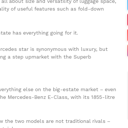
 all about size and versatility of luggage space,
ality of useful features such as fold-down
ate has everything going for it.
everything else on the big-estate market – even
 the Mercedes-Benz E-Class, with its 1855-litre
w the two models are not traditional rivals –