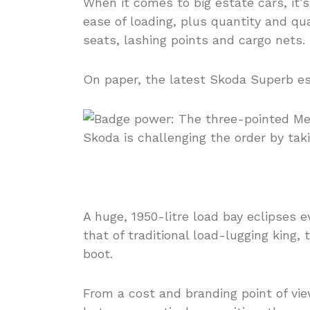
When it comes to big estate cars, it’s
ease of loading, plus quantity and qu
seats, lashing points and cargo nets.
On paper, the latest Skoda Superb est
A huge, 1950-litre load bay eclipses 
that of traditional load-lugging king,
boot.
From a cost and branding point of vie