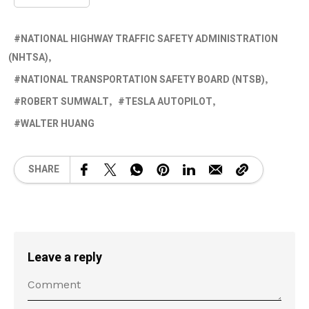
NATIONAL HIGHWAY TRAFFIC SAFETY ADMINISTRATION
(NHTSA)
NATIONAL TRANSPORTATION SAFETY BOARD (NTSB)
ROBERT SUMWALT
TESLA AUTOPILOT
WALTER HUANG
SHARE
Leave a reply