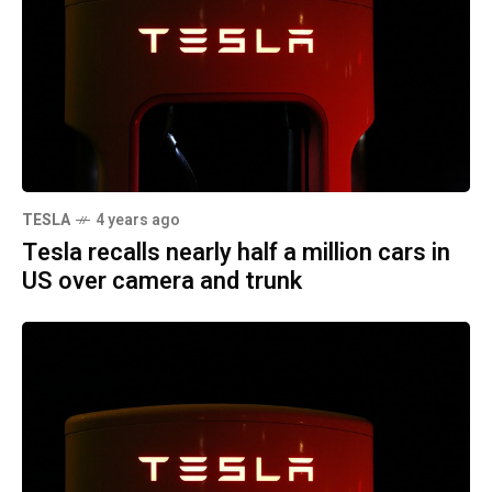
TESLA
4 years ago
Tesla recalls nearly half a million cars in
US over camera and trunk