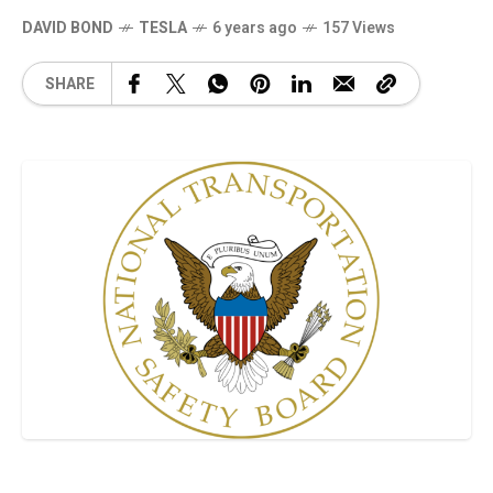
DAVID BOND
TESLA
6 years ago
157 Views
SHARE