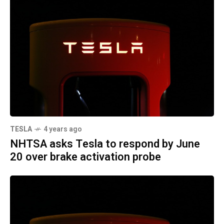
TESLA
4 years ago
NHTSA asks Tesla to respond by June
20 over brake activation probe