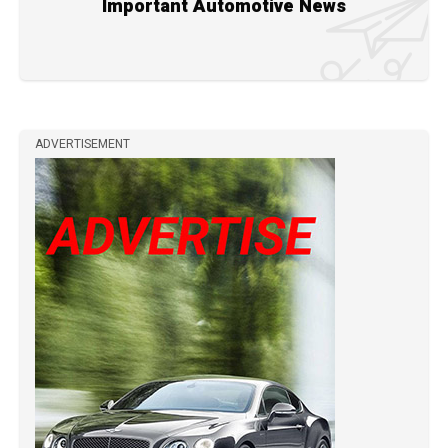
Important Automotive News
ADVERTISEMENT