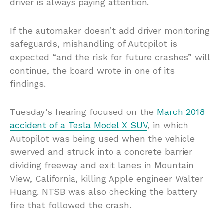
driver is always paying attention.
If the automaker doesn’t add driver monitoring
safeguards, mishandling of Autopilot is
expected “and the risk for future crashes” will
continue, the board wrote in one of its
findings.
Tuesday’s hearing focused on the
March 2018
accident of a Tesla Model X SUV
, in which
Autopilot was being used when the vehicle
swerved and struck into a concrete barrier
dividing freeway and exit lanes in Mountain
View, California, killing Apple engineer Walter
Huang. NTSB was also checking the battery
fire that followed the crash.