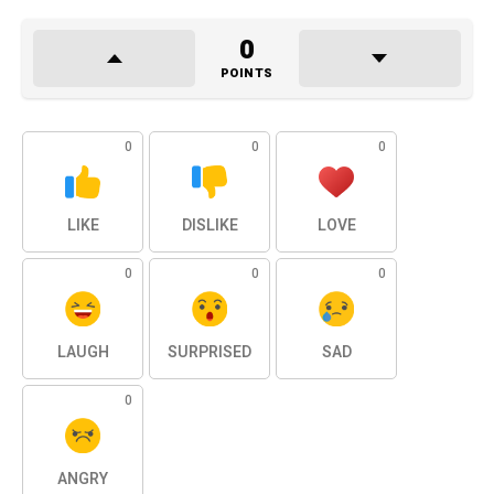
0
POINTS
0
0
0
LIKE
DISLIKE
LOVE
0
0
0
LAUGH
SURPRISED
SAD
0
ANGRY