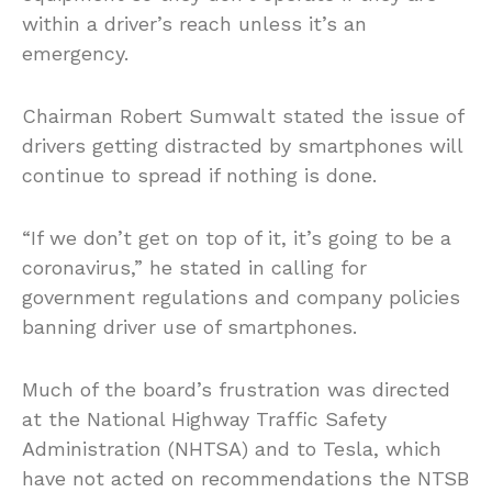
within a driver’s reach unless it’s an
emergency.
Chairman Robert Sumwalt stated the issue of
drivers getting distracted by smartphones will
continue to spread if nothing is done.
“If we don’t get on top of it, it’s going to be a
coronavirus,” he stated in calling for
government regulations and company policies
banning driver use of smartphones.
Much of the board’s frustration was directed
at the National Highway Traffic Safety
Administration (NHTSA) and to Tesla, which
have not acted on recommendations the NTSB