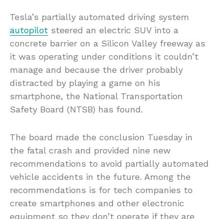
Tesla’s partially automated driving system
autopilot
steered an electric SUV into a
concrete barrier on a Silicon Valley freeway as
it was operating under conditions it couldn’t
manage and because the driver probably
distracted by playing a game on his
smartphone, the National Transportation
Safety Board (NTSB) has found.
The board made the conclusion Tuesday in
the fatal crash and provided nine new
recommendations to avoid partially automated
vehicle accidents in the future. Among the
recommendations is for tech companies to
create smartphones and other electronic
equipment so they don’t operate if they are