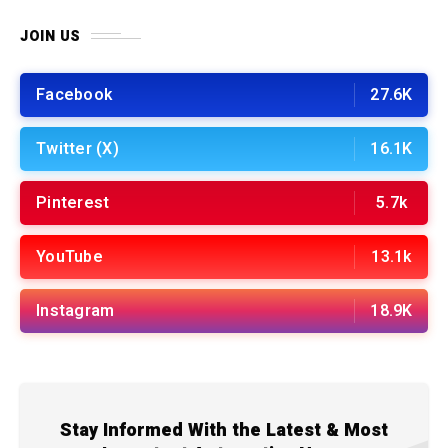
JOIN US
Facebook
27.6K
Twitter (X)
16.1K
Pinterest
5.7k
YouTube
13.1k
Instagram
18.9K
Stay Informed With the Latest & Most