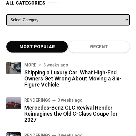
ALL CATEGORIES
ALL CATEGORIES
MOST POPULAR
RECENT
MORE
3 weeks ago
Shipping a Luxury Car: What High-End
Owners Get Wrong About Moving a Six-
Figure Vehicle
RENDERINGS
3 weeks ago
Mercedes-Benz CLC Revival Render
Reimagines the Old C-Class Coupe for
2027
RENDERINGS
3 weeks ago