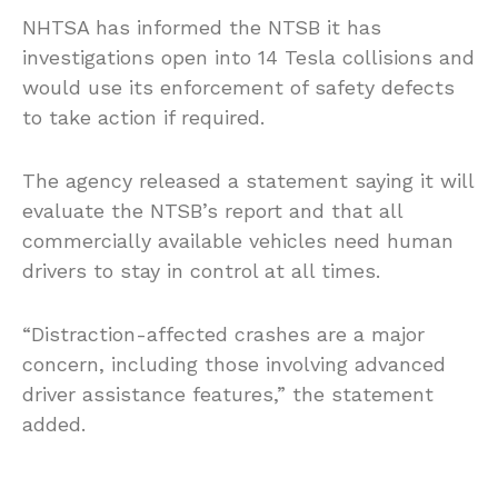
NHTSA has informed the NTSB it has
investigations open into 14 Tesla collisions and
would use its enforcement of safety defects
to take action if required.
The agency released a statement saying it will
evaluate the NTSB’s report and that all
commercially available vehicles need human
drivers to stay in control at all times.
“Distraction-affected crashes are a major
concern, including those involving advanced
driver assistance features,” the statement
added.