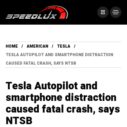
HOME
AMERICAN
TESLA
TESLA AUTOPILOT AND SMARTPHONE DISTRACTION
CAUSED FATAL CRASH, SAYS NTSB
Tesla Autopilot and
smartphone distraction
caused fatal crash, says
NTSB