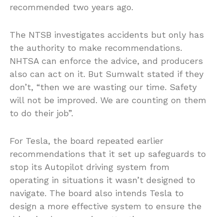
recommended two years ago.
The NTSB investigates accidents but only has
the authority to make recommendations.
NHTSA can enforce the advice, and producers
also can act on it. But Sumwalt stated if they
don’t, “then we are wasting our time. Safety
will not be improved. We are counting on them
to do their job”.
For Tesla, the board repeated earlier
recommendations that it set up safeguards to
stop its Autopilot driving system from
operating in situations it wasn’t designed to
navigate. The board also intends Tesla to
design a more effective system to ensure the