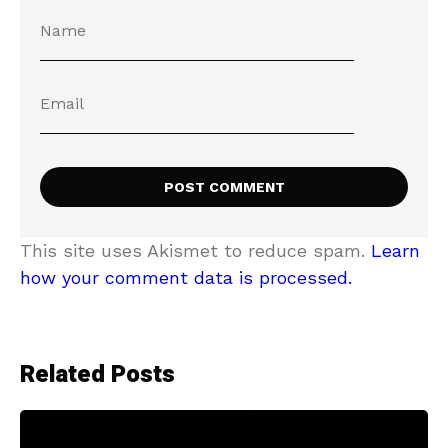
This site uses Akismet to reduce spam.
Learn
how your comment data is processed.
Related Posts