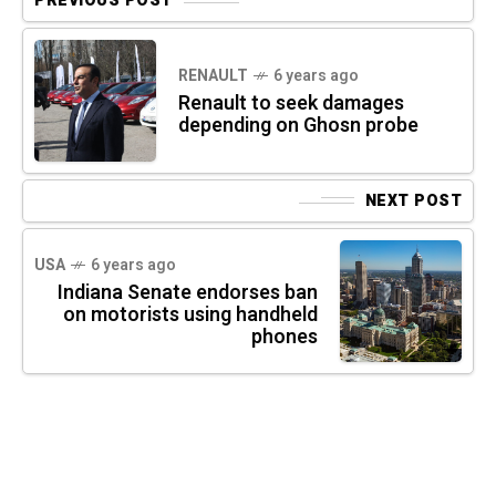
PREVIOUS POST
RENAULT
6 years ago
Renault to seek damages
depending on Ghosn probe
NEXT POST
USA
6 years ago
Indiana Senate endorses ban
on motorists using handheld
phones