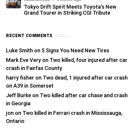
Tokyo Drift Spirit Meets Toyota's New
Grand Tourer in Striking CGI Tribute
RECENT COMMENTS
Luke Smith
on
5 Signs You Need New Tires
Mark Eve Very
on
Two killed, four injured after car
crash in Fairfax County
harry fisher
on
Two dead, 1 injured after car crash
on A39 in Somerset
Jeff Burke
on
Two killed after car chase and crash
in Georgia
jon
on
Two killed in Ferrari crash in Mississauga,
Ontario