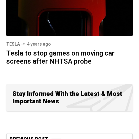
TESLA
4 years ago
Tesla to stop games on moving car
screens after NHTSA probe
Stay Informed With the Latest & Most
Important News