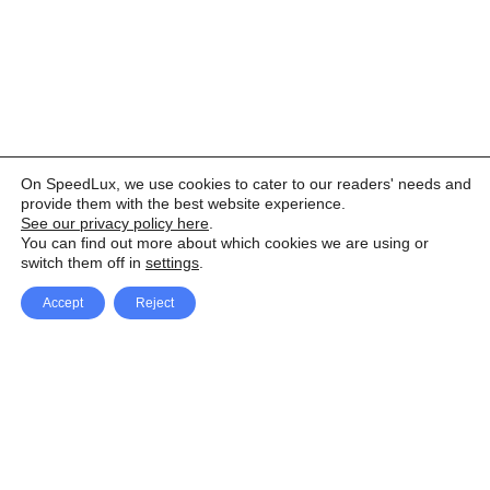
On SpeedLux, we use cookies to cater to our readers' needs and
provide them with the best website experience.
See our privacy policy here
.
You can find out more about which cookies we are using or
switch them off in
settings
.
Accept
Reject
Facebook
X Network
A
u
Instagram
Youtube
d
i
Pinterest