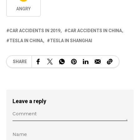
ANGRY
CAR ACCIDENTS IN 2019
CAR ACCIDENTS IN CHINA
TESLA IN CHINA
TESLA IN SHANGHAI
SHARE
Leave a reply