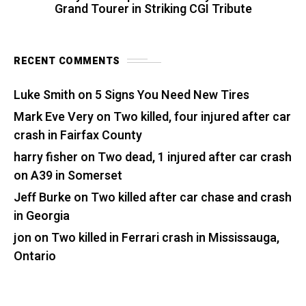
Grand Tourer in Striking CGI Tribute
RECENT COMMENTS
Luke Smith
on
5 Signs You Need New Tires
Mark Eve Very
on
Two killed, four injured after car
crash in Fairfax County
harry fisher
on
Two dead, 1 injured after car crash
on A39 in Somerset
Jeff Burke
on
Two killed after car chase and crash
in Georgia
jon
on
Two killed in Ferrari crash in Mississauga,
Ontario