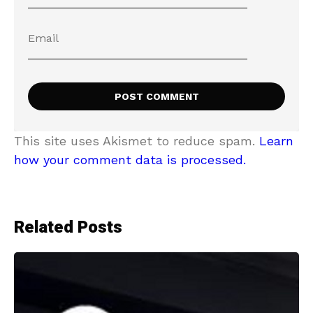
This site uses Akismet to reduce spam.
Learn
how your comment data is processed.
Related Posts