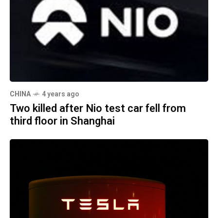
CHINA
4 years ago
Two killed after Nio test car fell from
third floor in Shanghai