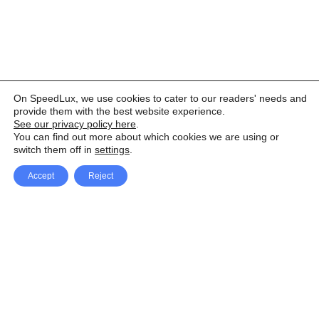
On SpeedLux, we use cookies to cater to our readers' needs and
provide them with the best website experience.
See our privacy policy here
.
You can find out more about which cookies we are using or
switch them off in
settings
.
Accept
Reject
Facebook
X Network
A
u
Instagram
Youtube
d
i
Pinterest
o
P