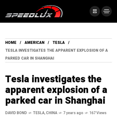
HOME
AMERICAN
TESLA
TESLA INVESTIGATES THE APPARENT EXPLOSION OF A
PARKED CAR IN SHANGHAI
Tesla investigates the
apparent explosion of a
parked car in Shanghai
DAVID BOND
TESLA
,
CHINA
7 years ago
167 Views