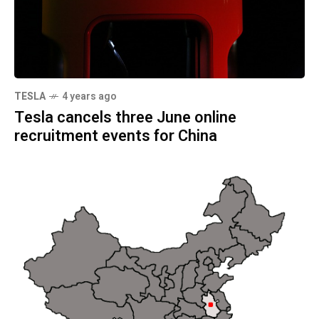
TESLA
4 years ago
Tesla cancels three June online
recruitment events for China