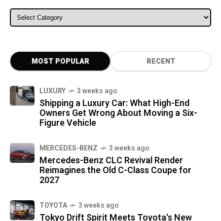
ALL CATEGORIES
MOST POPULAR
RECENT
LUXURY
3 weeks ago
Shipping a Luxury Car: What High-End
Owners Get Wrong About Moving a Six-
Figure Vehicle
MERCEDES-BENZ
3 weeks ago
Mercedes-Benz CLC Revival Render
Reimagines the Old C-Class Coupe for
2027
TOYOTA
3 weeks ago
Tokyo Drift Spirit Meets Toyota's New