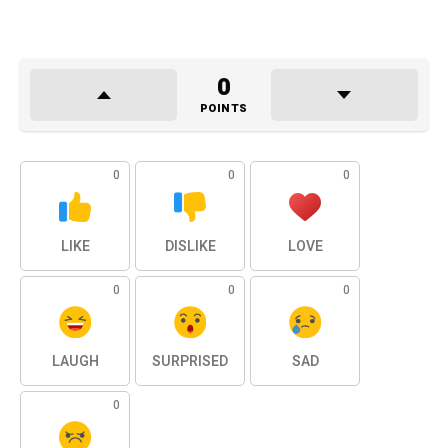
0
POINTS
0
0
0
LIKE
DISLIKE
LOVE
0
0
0
LAUGH
SURPRISED
SAD
0