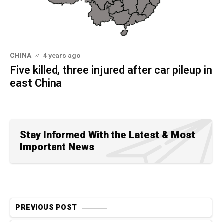
CHINA
4 years ago
Five killed, three injured after car pileup in
east China
Stay Informed With the Latest & Most
Important News
PREVIOUS POST