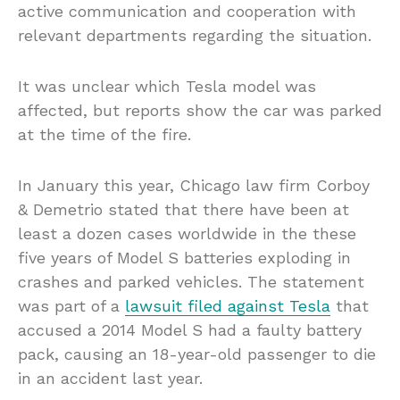
active communication and cooperation with
relevant departments regarding the situation.
It was unclear which Tesla model was
affected, but reports show the car was parked
at the time of the fire.
In January this year, Chicago law firm Corboy
& Demetrio stated that there have been at
least a dozen cases worldwide in the these
five years of Model S batteries exploding in
crashes and parked vehicles. The statement
was part of a
lawsuit filed against Tesla
that
accused a 2014 Model S had a faulty battery
pack, causing an 18-year-old passenger to die
in an accident last year.