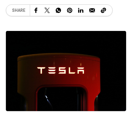
SHARE