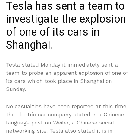
Tesla has sent a team to
investigate the explosion
of one of its cars in
Shanghai.
Tesla stated Monday it immediately sent a
team to probe an apparent explosion of one of
its cars which took place in Shanghai on
Sunday.
No casualties have been reported at this time,
the electric car company stated in a Chinese-
language post on Weibo, a Chinese social
networking site. Tesla also stated it is in