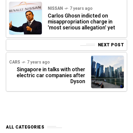
NISSAN
7 years ago
Carlos Ghosn indicted on
misappropriation charge in
'most serious allegation' yet
NEXT POST
CARS
7 years ago
Singapore in talks with other
electric car companies after
Dyson
ALL CATEGORIES