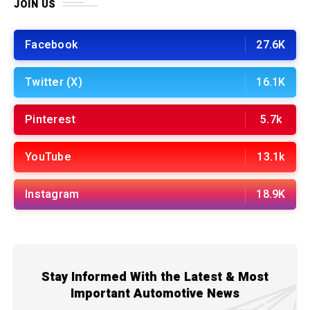
JOIN US
Facebook
27.6K
Twitter (X)
16.1K
Pinterest
5.7k
YouTube
13.1k
Instagram
18.9K
Stay Informed With the Latest & Most
Important Automotive News