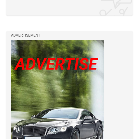
ADVERTISEMENT