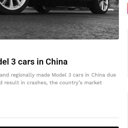
el 3 cars in China
d and regionally made Model 3 cars in China due
d result in crashes, the country’s market