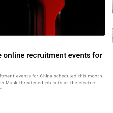
 online recruitment events for
uitment events for China scheduled this month,
n Musk threatened job cuts at the electric
”