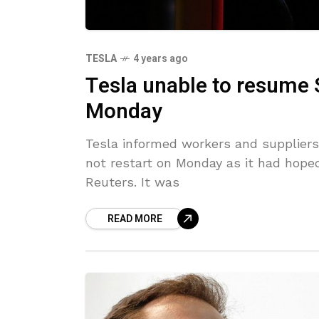
TESLA
4 years ago
Tesla unable to resume
Monday
Tesla informed workers and suppliers 
not restart on Monday as it had hoped
Reuters. It was
READ MORE