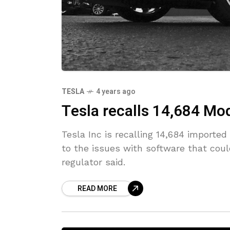
TESLA
4 years ago
Tesla recalls 14,684 Mod
Tesla Inc is recalling 14,684 importe
to the issues with software that coul
regulator said.
READ MORE