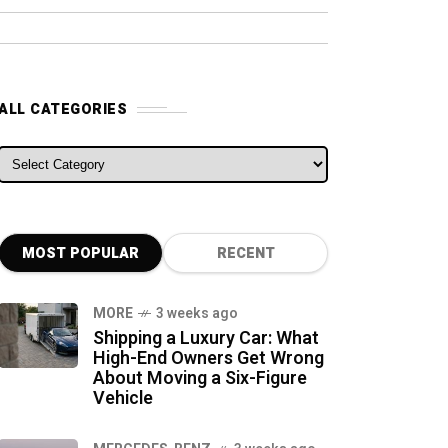
ALL CATEGORIES
ALL CATEGORIES
MOST POPULAR
RECENT
MORE
3 weeks ago
Shipping a Luxury Car: What
High-End Owners Get Wrong
About Moving a Six-Figure
Vehicle