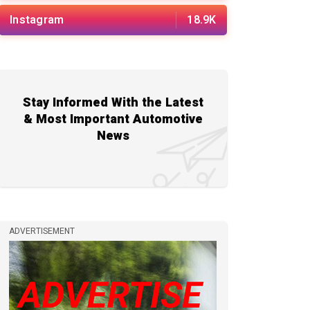
Instagram
18.9K
Stay Informed With the Latest
& Most Important Automotive
News
ADVERTISEMENT