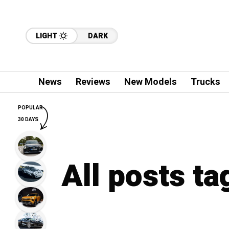
LIGHT
DARK
News
Reviews
New Models
Trucks
POPULAR
30 DAYS
All posts ta