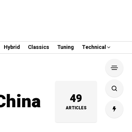
Hybrid
Classics
Tuning
Technical
 China
49
ARTICLES