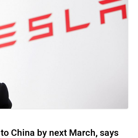
to China by next March, says