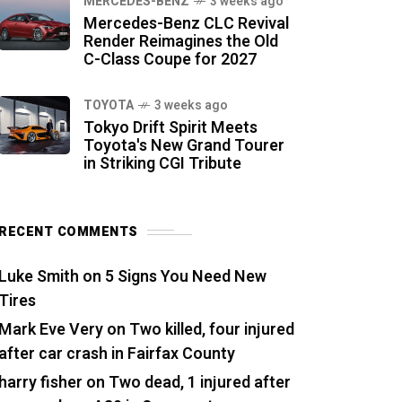
MERCEDES-BENZ
3 weeks ago
Mercedes-Benz CLC Revival
Render Reimagines the Old
C-Class Coupe for 2027
TOYOTA
3 weeks ago
Tokyo Drift Spirit Meets
Toyota's New Grand Tourer
in Striking CGI Tribute
RECENT COMMENTS
Luke Smith
on
5 Signs You Need New
Tires
Mark Eve Very
on
Two killed, four injured
after car crash in Fairfax County
harry fisher
on
Two dead, 1 injured after