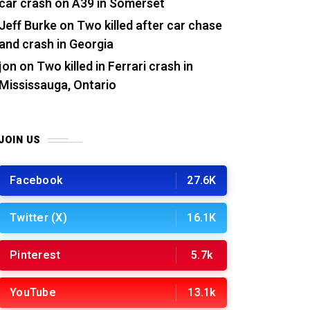
car crash on A39 in Somerset
Jeff Burke
on
Two killed after car chase
and crash in Georgia
jon
on
Two killed in Ferrari crash in
Mississauga, Ontario
JOIN US
Facebook
27.6K
Twitter (X)
16.1K
Pinterest
5.7k
YouTube
13.1k