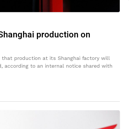
 Shanghai production on
that production at its Shanghai factory will
, according to an internal notice shared with