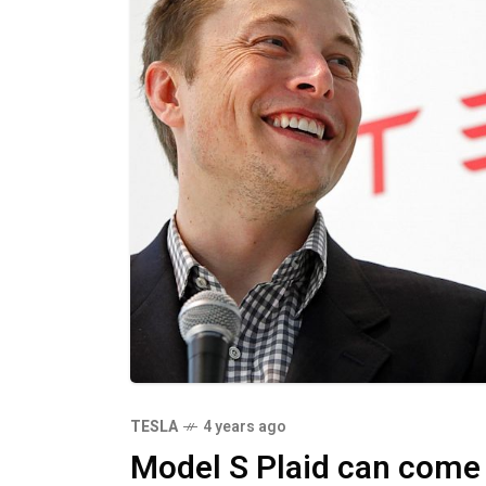
TESLA
4 years ago
Model S Plaid can come 