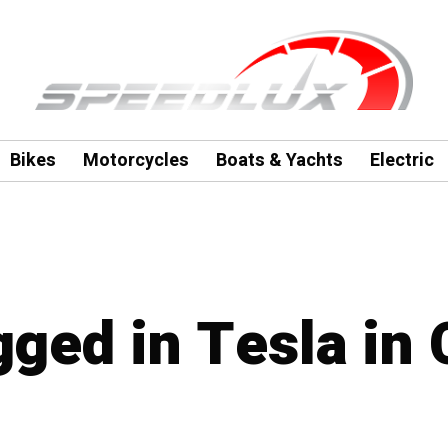
Bikes
Motorcycles
Boats & Yachts
Electric
gged in Tesla in