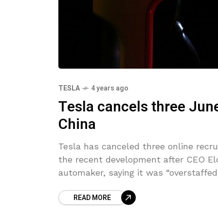
TESLA
4 years ago
Tesla cancels three June
China
Tesla has canceled three online recr
the recent development after CEO Elo
automaker, saying it was “overstaffed
READ MORE