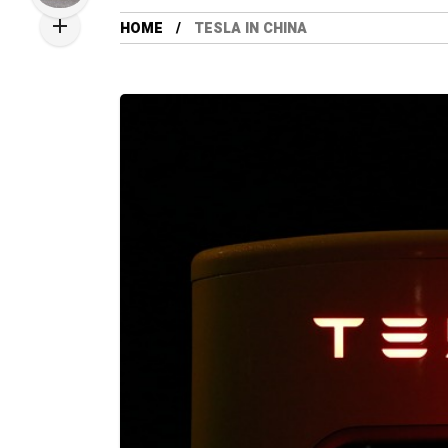
HOME
TESLA IN CHINA