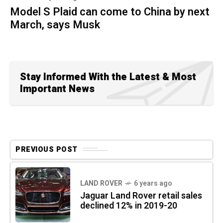
Model S Plaid can come to China by next
March, says Musk
Stay Informed With the Latest & Most
Important News
PREVIOUS POST
LAND ROVER
6 years ago
Jaguar Land Rover retail sales
declined 12% in 2019-20