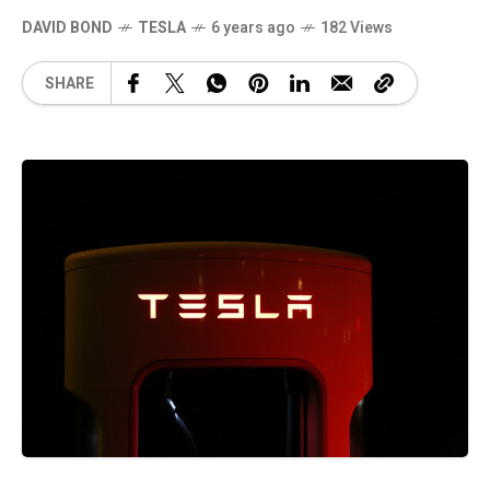
DAVID BOND
TESLA
6 years ago
182 Views
SHARE