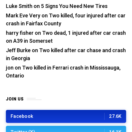
Luke Smith
on
5 Signs You Need New Tires
Mark Eve Very
on
Two killed, four injured after car
crash in Fairfax County
harry fisher
on
Two dead, 1 injured after car crash
on A39 in Somerset
Jeff Burke
on
Two killed after car chase and crash
in Georgia
jon
on
Two killed in Ferrari crash in Mississauga,
Ontario
JOIN US
Facebook
27.6K