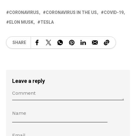
CORONAVIRUS
CORONAVIRUS IN THE US
COVID-19
ELON MUSK
TESLA
SHARE
Leave a reply