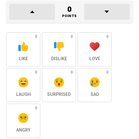
0
POINTS
0
0
0
LIKE
DISLIKE
LOVE
0
0
0
LAUGH
SURPRISED
SAD
0
ANGRY