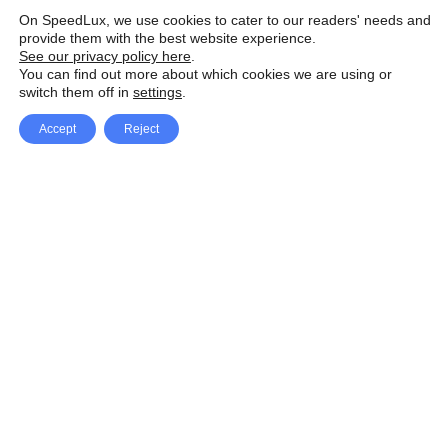
On SpeedLux, we use cookies to cater to our readers' needs and
provide them with the best website experience.
See our privacy policy here
.
You can find out more about which cookies we are using or
switch them off in
settings
.
Accept
Reject
Facebook
X Network
A
u
Instagram
Youtube
d
i
Pinterest
o
P
l
a
y
e