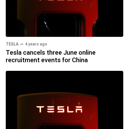
TESLA
4 years ago
Tesla cancels three June online
recruitment events for China