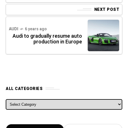
NEXT POST
AUDI
6 years ago
Audi to gradually resume auto
production in Europe
ALL CATEGORIES
ALL CATEGORIES