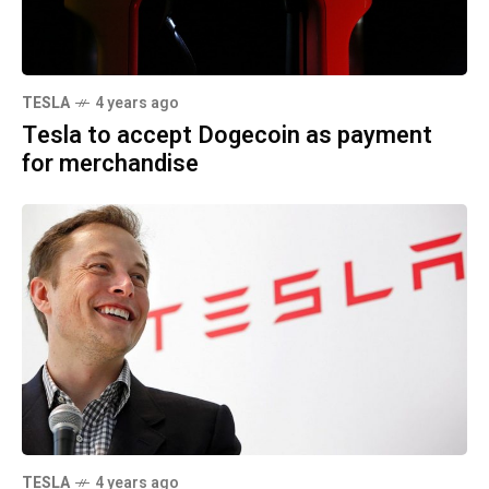
TESLA
4 years ago
Tesla to accept Dogecoin as payment
for merchandise
TESLA
4 years ago