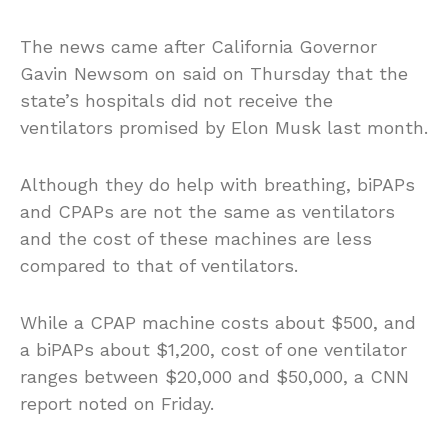
The news came after California Governor
Gavin Newsom on said on Thursday that the
state’s hospitals did not receive the
ventilators promised by Elon Musk last month.
Although they do help with breathing, biPAPs
and CPAPs are not the same as ventilators
and the cost of these machines are less
compared to that of ventilators.
While a CPAP machine costs about $500, and
a biPAPs about $1,200, cost of one ventilator
ranges between $20,000 and $50,000, a CNN
report noted on Friday.