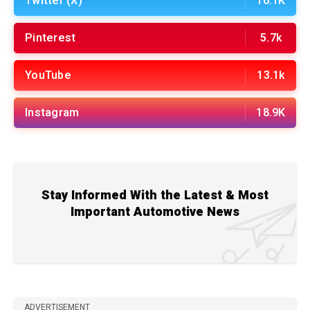
Twitter (X)
16.1K
Pinterest
5.7k
YouTube
13.1k
Instagram
18.9K
Stay Informed With the Latest & Most
Important Automotive News
ADVERTISEMENT