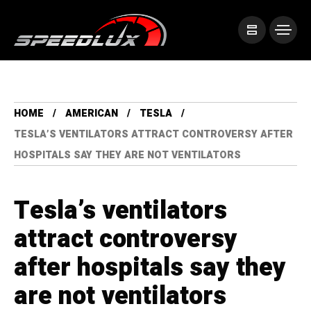
HOME
AMERICAN
TESLA
TESLA’S VENTILATORS ATTRACT CONTROVERSY AFTER
HOSPITALS SAY THEY ARE NOT VENTILATORS
Tesla’s ventilators
attract controversy
after hospitals say they
are not ventilators