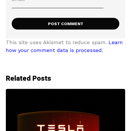
This site uses Akismet to reduce spam.
Learn
how your comment data is processed.
Related Posts