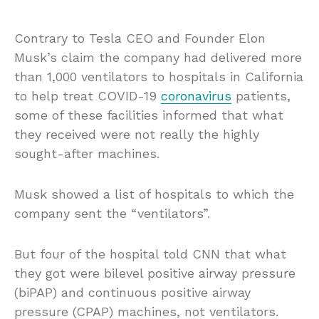
Contrary to Tesla CEO and Founder Elon
Musk’s claim the company had delivered more
than 1,000 ventilators to hospitals in California
to help treat COVID-19
coronavirus
patients,
some of these facilities informed that what
they received were not really the highly
sought-after machines.
Musk showed a list of hospitals to which the
company sent the “ventilators”.
But four of the hospital told CNN that what
they got were bilevel positive airway pressure
(biPAP) and continuous positive airway
pressure (CPAP) machines, not ventilators.