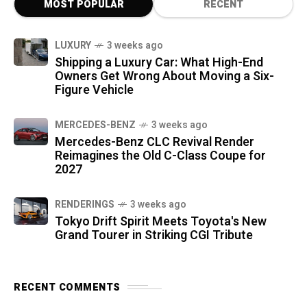
MOST POPULAR
RECENT
LUXURY
3 weeks ago
Shipping a Luxury Car: What High-End
Owners Get Wrong About Moving a Six-
Figure Vehicle
MERCEDES-BENZ
3 weeks ago
Mercedes-Benz CLC Revival Render
Reimagines the Old C-Class Coupe for
2027
RENDERINGS
3 weeks ago
Tokyo Drift Spirit Meets Toyota's New
Grand Tourer in Striking CGI Tribute
RECENT COMMENTS