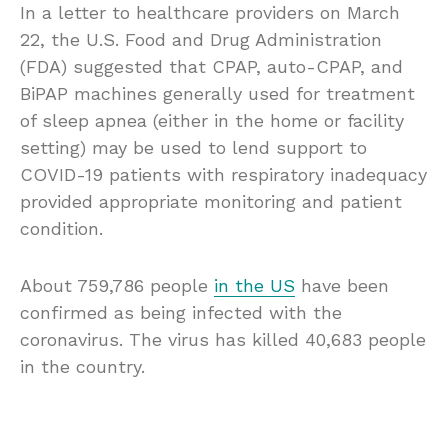
In a letter to healthcare providers on March
22, the U.S. Food and Drug Administration
(FDA) suggested that CPAP, auto-CPAP, and
BiPAP machines generally used for treatment
of sleep apnea (either in the home or facility
setting) may be used to lend support to
COVID-19 patients with respiratory inadequacy
provided appropriate monitoring and patient
condition.
About 759,786 people
in the US
have been
confirmed as being infected with the
coronavirus. The virus has killed 40,683 people
in the country.