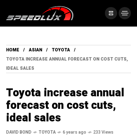
HOME
ASIAN
TOYOTA
TOYOTA INCREASE ANNUAL FORECAST ON COST CUTS,
IDEAL SALES
Toyota increase annual
forecast on cost cuts,
ideal sales
DAVID BOND
TOYOTA
6 years ago
233 Views