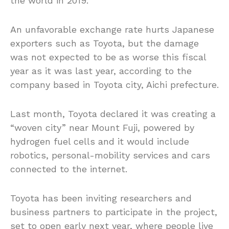
the world in 2019.
An unfavorable exchange rate hurts Japanese
exporters such as Toyota, but the damage
was not expected to be as worse this fiscal
year as it was last year, according to the
company based in Toyota city, Aichi prefecture.
Last month, Toyota declared it was creating a
“woven city” near Mount Fuji, powered by
hydrogen fuel cells and it would include
robotics, personal-mobility services and cars
connected to the internet.
Toyota has been inviting researchers and
business partners to participate in the project,
set to open early next year, where people live