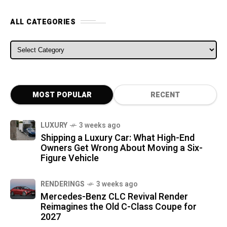
ALL CATEGORIES
ALL CATEGORIES
MOST POPULAR
RECENT
LUXURY
3 weeks ago
Shipping a Luxury Car: What High-End
Owners Get Wrong About Moving a Six-
Figure Vehicle
RENDERINGS
3 weeks ago
Mercedes-Benz CLC Revival Render
Reimagines the Old C-Class Coupe for
2027