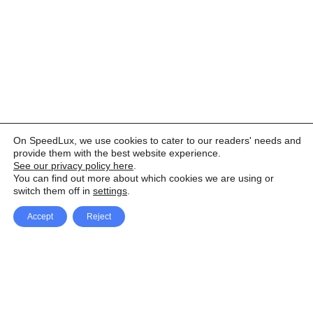
On SpeedLux, we use cookies to cater to our readers' needs and
provide them with the best website experience.
See our privacy policy here
.
You can find out more about which cookies we are using or
switch them off in
settings
.
Accept
Reject
Facebook
X Network
A
u
Instagram
Youtube
d