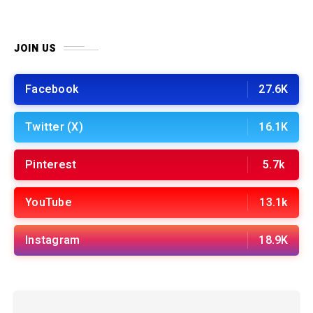
JOIN US
Facebook
27.6K
Twitter (X)
16.1K
Pinterest
5.7k
YouTube
13.1k
Instagram
18.9K