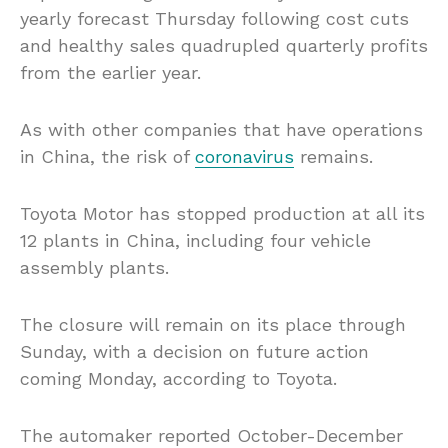
yearly forecast Thursday following cost cuts
and healthy sales quadrupled quarterly profits
from the earlier year.
As with other companies that have operations
in China, the risk of
coronavirus
remains.
Toyota Motor has stopped production at all its
12 plants in China, including four vehicle
assembly plants.
The closure will remain on its place through
Sunday, with a decision on future action
coming Monday, according to Toyota.
The automaker reported October-December