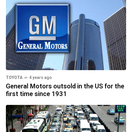
TOYOTA
4 years ago
General Motors outsold in the US for the
first time since 1931