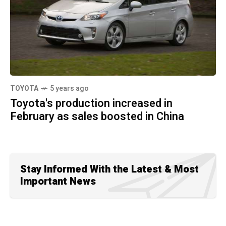
TOYOTA
5 years ago
Toyota's production increased in
February as sales boosted in China
Stay Informed With the Latest & Most
Important News