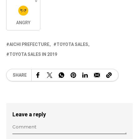
0
ANGRY
AICHI PREFECTURE
TOYOTA SALES
TOYOTA SALES IN 2019
SHARE
Leave a reply