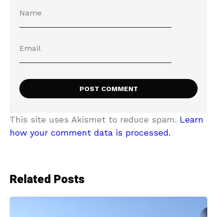
This site uses Akismet to reduce spam.
Learn
how your comment data is processed.
Related Posts