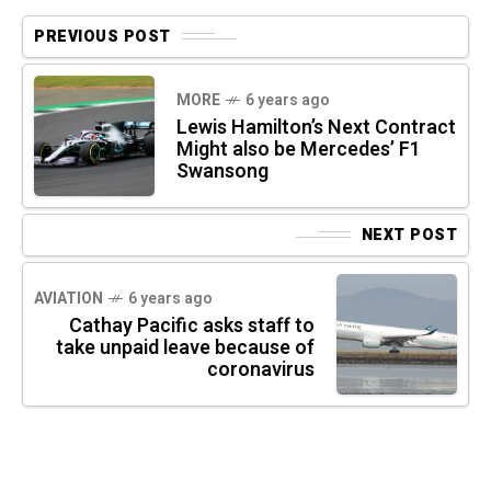
PREVIOUS POST
MORE
6 years ago
Lewis Hamilton’s Next Contract
Might also be Mercedes’ F1
Swansong
NEXT POST
AVIATION
6 years ago
Cathay Pacific asks staff to
take unpaid leave because of
coronavirus