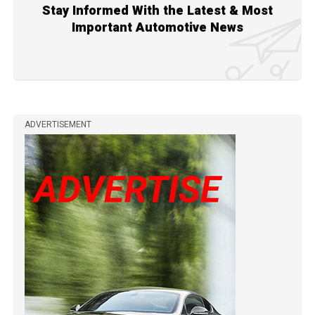
Stay Informed With the Latest & Most
Important Automotive News
ADVERTISEMENT