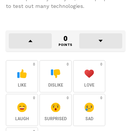
to test out many technologies.
0
POINTS
0
0
0
LIKE
DISLIKE
LOVE
0
0
0
LAUGH
SURPRISED
SAD