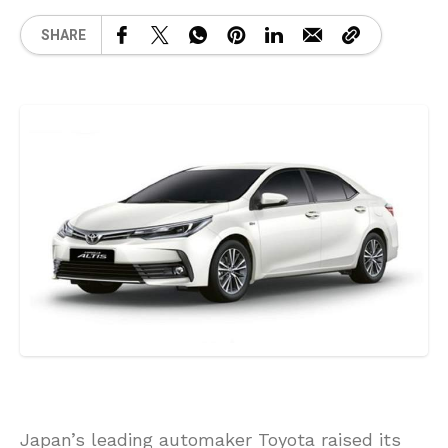
SHARE
Japan’s leading automaker Toyota raised its