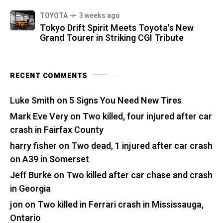
TOYOTA
3 weeks ago
Tokyo Drift Spirit Meets Toyota's New
Grand Tourer in Striking CGI Tribute
RECENT COMMENTS
Luke Smith
on
5 Signs You Need New Tires
Mark Eve Very
on
Two killed, four injured after car
crash in Fairfax County
harry fisher
on
Two dead, 1 injured after car crash
on A39 in Somerset
Jeff Burke
on
Two killed after car chase and crash
in Georgia
jon
on
Two killed in Ferrari crash in Mississauga,
Ontario