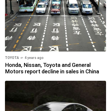
TOYOTA
4 years ago
Honda, Nissan, Toyota and General
Motors report decline in sales in China