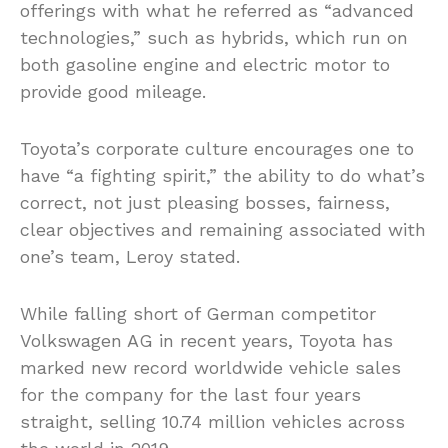
offerings with what he referred as “advanced
technologies,” such as hybrids, which run on
both gasoline engine and electric motor to
provide good mileage.
Toyota’s corporate culture encourages one to
have “a fighting spirit,” the ability to do what’s
correct, not just pleasing bosses, fairness,
clear objectives and remaining associated with
one’s team, Leroy stated.
While falling short of German competitor
Volkswagen AG in recent years, Toyota has
marked new record worldwide vehicle sales
for the company for the last four years
straight, selling 10.74 million vehicles across