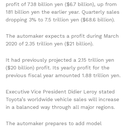
profit of 738 billion yen ($6.7 billion), up from
181 billion yen the earlier year. Quarterly sales
dropping 3% to 7.5 trillion yen ($68.6 billion).
The automaker expects a profit during March
2020 of 2.35 trillion yen ($21 billion).
It had previously projected a 2.15 trillion yen
($20 billion) profit. Its yearly profit for the
previous fiscal year amounted 1.88 trillion yen.
Executive Vice President Didier Leroy stated
Toyota’s worldwide vehicle sales will increase
in a balanced way through all major regions.
The automaker prepares to add model