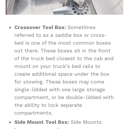
Crossover Tool Box:
Sometimes
referred to as a saddle box or cross-
bed is one of the most common boxes
out there. These boxes sit in the front
of the truck bed closest to the cab and
mount on your truck’s bed rails to
create additional space under the box
for stowing. These boxes may come
single-lidded with one large storage
compartment, or be double-lidded with
the ability to lock separate
compartments.
Side Mount Tool Box:
Side Mounts