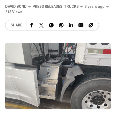
DAVID BOND
PRESS RELEASES
,
TRUCKS
3 years ago
213 Views
SHARE