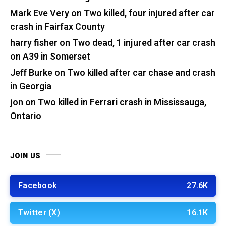
Mark Eve Very
on
Two killed, four injured after car
crash in Fairfax County
harry fisher
on
Two dead, 1 injured after car crash
on A39 in Somerset
Jeff Burke
on
Two killed after car chase and crash
in Georgia
jon
on
Two killed in Ferrari crash in Mississauga,
Ontario
JOIN US
Facebook
27.6K
Twitter (X)
16.1K