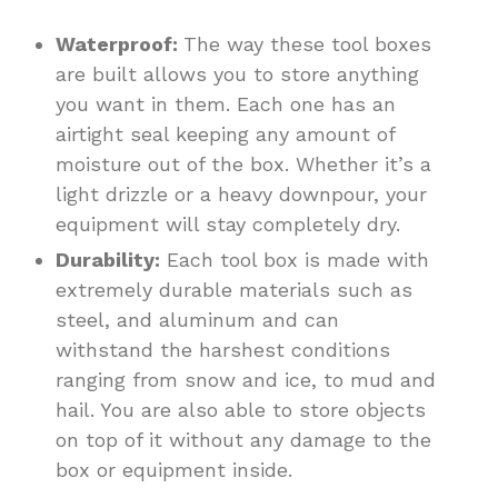
Waterproof:
The way these tool boxes
are built allows you to store anything
you want in them. Each one has an
airtight seal keeping any amount of
moisture out of the box. Whether it’s a
light drizzle or a heavy downpour, your
equipment will stay completely dry.
Durability:
Each tool box is made with
extremely durable materials such as
steel, and aluminum and can
withstand the harshest conditions
ranging from snow and ice, to mud and
hail. You are also able to store objects
on top of it without any damage to the
box or equipment inside.