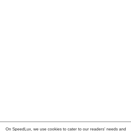
On SpeedLux, we use cookies to cater to our readers' needs and