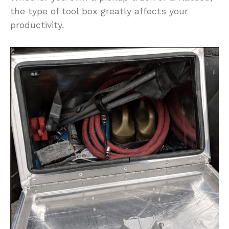
the type of tool box greatly affects your
productivity.