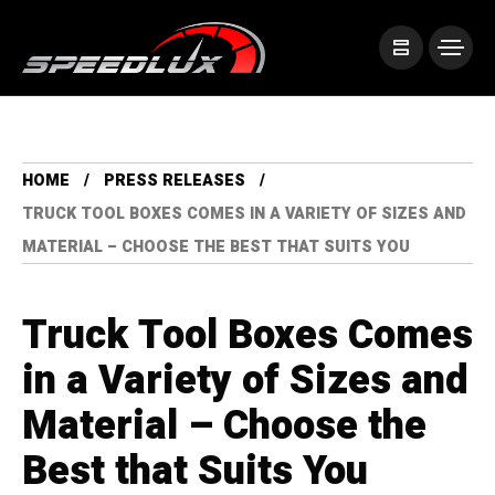
HOME
PRESS RELEASES
TRUCK TOOL BOXES COMES IN A VARIETY OF SIZES AND
MATERIAL – CHOOSE THE BEST THAT SUITS YOU
Truck Tool Boxes Comes
in a Variety of Sizes and
Material – Choose the
Best that Suits You