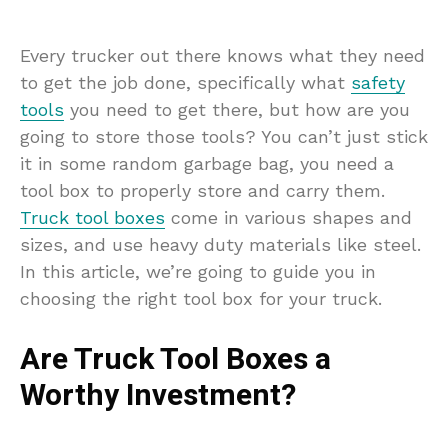
Every trucker out there knows what they need
to get the job done, specifically what
safety
tools
you need to get there, but how are you
going to store those tools? You can’t just stick
it in some random garbage bag, you need a
tool box to properly store and carry them.
Truck tool boxes
come in various shapes and
sizes, and use heavy duty materials like steel.
In this article, we’re going to guide you in
choosing the right tool box for your truck.
Are Truck Tool Boxes a
Worthy Investment?