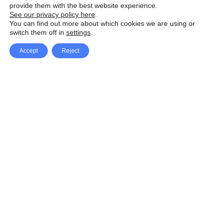
provide them with the best website experience.
See our privacy policy here
.
You can find out more about which cookies we are using or
switch them off in
settings
.
Accept
Reject
Facebook
X Network
A
u
Instagram
Youtube
d
i
Pinterest
o
P
l
a
y
e
SpeedLux brings you the latest automotive
r