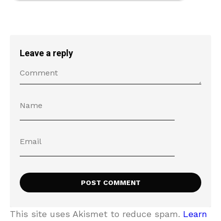
Leave a reply
This site uses Akismet to reduce spam.
Learn