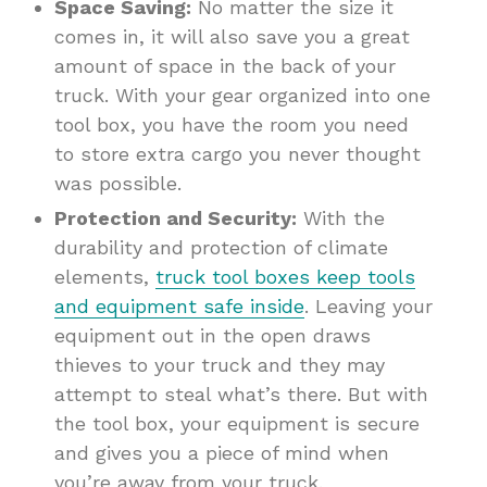
Space Saving:
No matter the size it
comes in, it will also save you a great
amount of space in the back of your
truck. With your gear organized into one
tool box, you have the room you need
to store extra cargo you never thought
was possible.
Protection and Security:
With the
durability and protection of climate
elements,
truck tool boxes keep tools
and equipment safe inside
. Leaving your
equipment out in the open draws
thieves to your truck and they may
attempt to steal what’s there. But with
the tool box, your equipment is secure
and gives you a piece of mind when
you’re away from your truck.