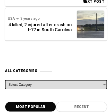
NEXT POST
USA
3 years ago
4 killed, 2 injured after crash on
I-77 in South Carolina
ALL CATEGORIES
ALL CATEGORIES
MOST POPULAR
RECENT