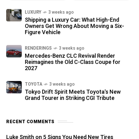
LUXURY
3 weeks ago
Shipping a Luxury Car: What High-End
Owners Get Wrong About Moving a Six-
Figure Vehicle
RENDERINGS
3 weeks ago
Mercedes-Benz CLC Revival Render
Reimagines the Old C-Class Coupe for
2027
TOYOTA
3 weeks ago
Tokyo Drift Spirit Meets Toyota's New
Grand Tourer in Striking CGI Tribute
RECENT COMMENTS
Luke Smith
on
5 Signs You Need New Tires