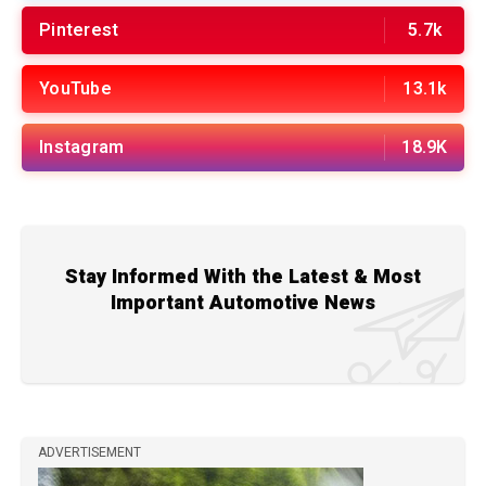
Pinterest
5.7k
YouTube
13.1k
Instagram
18.9K
Stay Informed With the Latest & Most
Important Automotive News
ADVERTISEMENT