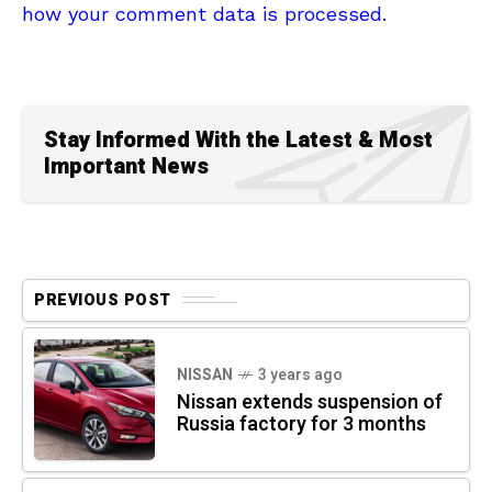
how your comment data is processed.
Stay Informed With the Latest & Most
Important News
PREVIOUS POST
NISSAN
3 years ago
Nissan extends suspension of
Russia factory for 3 months