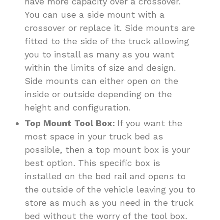
have more capacity over a crossover.
You can use a side mount with a
crossover or replace it. Side mounts are
fitted to the side of the truck allowing
you to install as many as you want
within the limits of size and design.
Side mounts can either open on the
inside or outside depending on the
height and configuration.
Top Mount Tool Box:
If you want the
most space in your truck bed as
possible, then a top mount box is your
best option. This specific box is
installed on the bed rail and opens to
the outside of the vehicle leaving you to
store as much as you need in the truck
bed without the worry of the tool box.