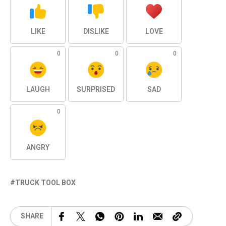
LIKE
DISLIKE
LOVE
0
0
0
LAUGH
SURPRISED
SAD
0
ANGRY
TRUCK TOOL BOX
SHARE