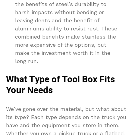
the benefits of steel’s durability to
harsh impacts without bending or
leaving dents and the benefit of
aluminums ability to resist rust. These
combined benefits make stainless the
more expensive of the options, but
make the investment worth it in the
long run.
What Type of Tool Box Fits
Your Needs
We’ve gone over the material, but what about
its type? Each type depends on the truck you
have and the equipment you store in them.
Whether you own a pickup truck or a flatbed,