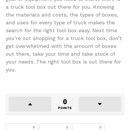
a truck tool box out there for you. Knowing
the materials and costs, the types of boxes,
and uses for every type of truck makes the
search for the right tool box easy. Next time
you’re out shopping for a truck tool box, don’t
get overwhelmed with the amount of boxes
out there, take your time and take stock of
your needs. The right tool box is out there for
you.
0
POINTS
0
0
0