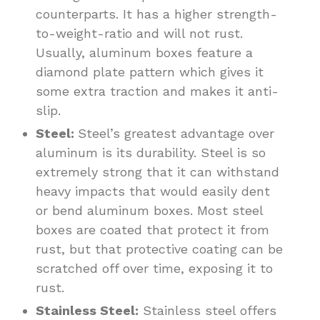
counterparts. It has a higher strength-
to-weight-ratio and will not rust.
Usually, aluminum boxes feature a
diamond plate pattern which gives it
some extra traction and makes it anti-
slip.
Steel:
Steel’s greatest advantage over
aluminum is its durability. Steel is so
extremely strong that it can withstand
heavy impacts that would easily dent
or bend aluminum boxes. Most steel
boxes are coated that protect it from
rust, but that protective coating can be
scratched off over time, exposing it to
rust.
Stainless Steel:
Stainless steel offers