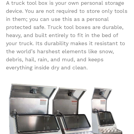
A truck tool box is your own personal storage
device. You are not required to store only tools
in them; you can use this as a personal
protected safe. Truck tool boxes are durable,
heavy, and built entirely to fit in the bed of
your truck. Its durability makes it resistant to
the world’s harshest elements like snow,
debris, hail, rain, and mud, and keeps
everything inside dry and clean.