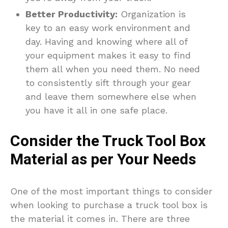
Better Productivity:
Organization is
key to an easy work environment and
day. Having and knowing where all of
your equipment makes it easy to find
them all when you need them. No need
to consistently sift through your gear
and leave them somewhere else when
you have it all in one safe place.
Consider the Truck Tool Box
Material as per Your Needs
One of the most important things to consider
when looking to purchase a truck tool box is
the material it comes in. There are three