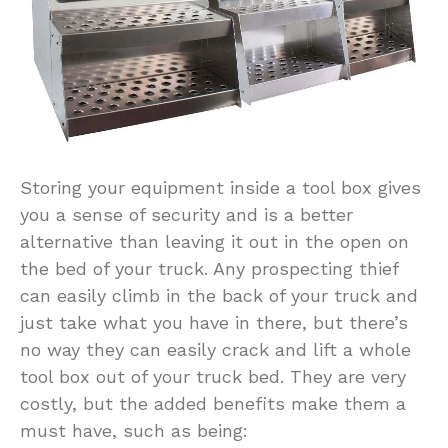
Storing your equipment inside a tool box gives
you a sense of security and is a better
alternative than leaving it out in the open on
the bed of your truck. Any prospecting thief
can easily climb in the back of your truck and
just take what you have in there, but there’s
no way they can easily crack and lift a whole
tool box out of your truck bed. They are very
costly, but the added benefits make them a
must have, such as being: