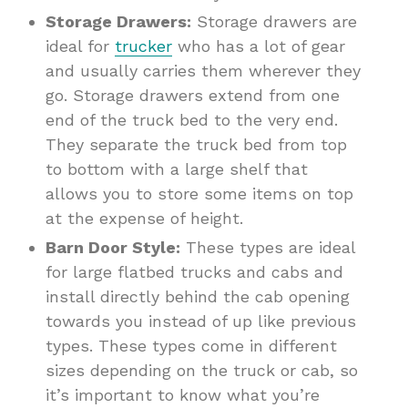
Storage Drawers:
Storage drawers are
ideal for
trucker
who has a lot of gear
and usually carries them wherever they
go. Storage drawers extend from one
end of the truck bed to the very end.
They separate the truck bed from top
to bottom with a large shelf that
allows you to store some items on top
at the expense of height.
Barn Door Style:
These types are ideal
for large flatbed trucks and cabs and
install directly behind the cab opening
towards you instead of up like previous
types. These types come in different
sizes depending on the truck or cab, so
it’s important to know what you’re