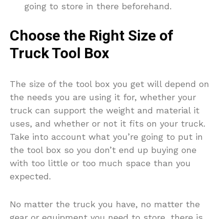
going to store in there beforehand.
Choose the Right Size of
Truck Tool Box
The size of the tool box you get will depend on
the needs you are using it for, whether your
truck can support the weight and material it
uses, and whether or not it fits on your truck.
Take into account what you’re going to put in
the tool box so you don’t end up buying one
with too little or too much space than you
expected.
No matter the truck you have, no matter the
gear or equipment you need to store, there is