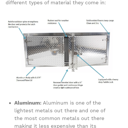
different types of material they come in:
Aluminum:
Aluminum is one of the
lightest metals out there and one of
the most common metals out there
making it less expensive than its