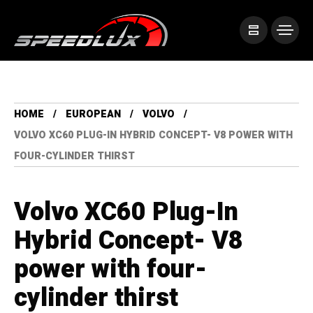
HOME
EUROPEAN
VOLVO
VOLVO XC60 PLUG-IN HYBRID CONCEPT- V8 POWER WITH
FOUR-CYLINDER THIRST
Volvo XC60 Plug-In
Hybrid Concept- V8
power with four-
cylinder thirst