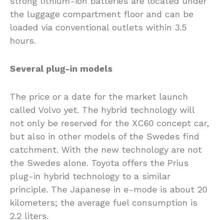
strong lithium-ion batteries are located under
the luggage compartment floor and can be
loaded via conventional outlets within 3.5
hours.
Several plug-in models
The price or a date for the market launch
called Volvo yet. The hybrid technology will
not only be reserved for the XC60 concept car,
but also in other models of the Swedes find
catchment. With the new technology are not
the Swedes alone. Toyota offers the Prius
plug-in hybrid technology to a similar
principle. The Japanese in e-mode is about 20
kilometers; the average fuel consumption is
2.2 liters.