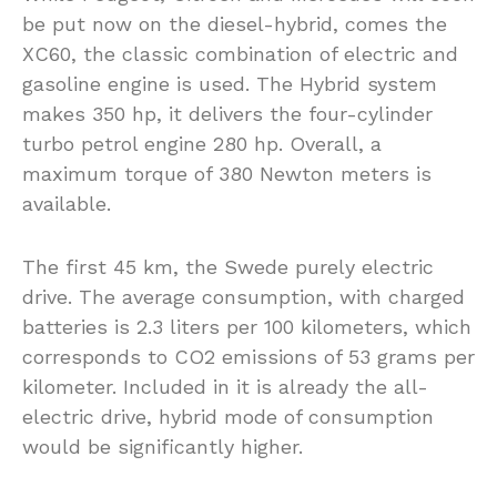
be put now on the diesel-hybrid, comes the
XC60, the classic combination of electric and
gasoline engine is used. The Hybrid system
makes 350 hp, it delivers the four-cylinder
turbo petrol engine 280 hp. Overall, a
maximum torque of 380 Newton meters is
available.
The first 45 km, the Swede purely electric
drive. The average consumption, with charged
batteries is 2.3 liters per 100 kilometers, which
corresponds to CO2 emissions of 53 grams per
kilometer. Included in it is already the all-
electric drive, hybrid mode of consumption
would be significantly higher.