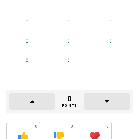
0
POINTS
0
0
0