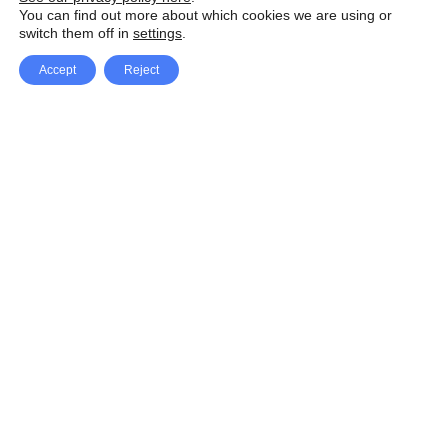
You can find out more about which cookies we are using or
switch them off in
settings
.
Accept
Reject
Facebook
X Network
A
u
Instagram
Youtube
d
i
Pinterest
o
P
l
a
y
e
SpeedLux brings you the latest automotive
r
news and reviews, tips and tricks, repair