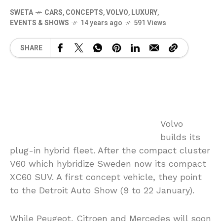
SWETA
CARS
,
CONCEPTS
,
VOLVO
,
LUXURY
,
EVENTS & SHOWS
14 years ago
591 Views
SHARE
Volvo
builds its
plug-in hybrid fleet. After the compact cluster
V60 which hybridize Sweden now its compact
XC60 SUV. A first concept vehicle, they point
to the Detroit Auto Show (9 to 22 January).
While Peugeot, Citroen and Mercedes will soon