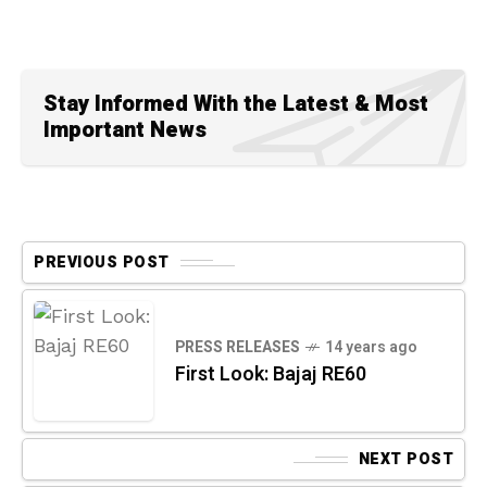
Stay Informed With the Latest & Most
Important News
PREVIOUS POST
PRESS RELEASES
14 years ago
First Look: Bajaj RE60
NEXT POST