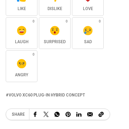
LIKE
DISLIKE
LOVE
0
0
0
LAUGH
SURPRISED
SAD
0
ANGRY
VOLVO XC60 PLUG-IN HYBRID CONCEPT
SHARE