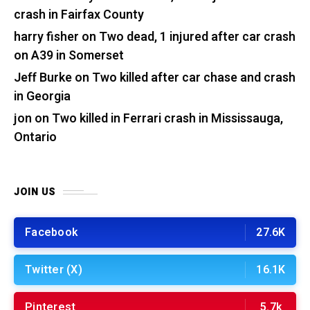
crash in Fairfax County
harry fisher
on
Two dead, 1 injured after car crash
on A39 in Somerset
Jeff Burke
on
Two killed after car chase and crash
in Georgia
jon
on
Two killed in Ferrari crash in Mississauga,
Ontario
JOIN US
Facebook
27.6K
Twitter (X)
16.1K
Pinterest
5.7k