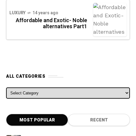
LUXURY
14 years ago
Affordable and Exotic- Noble
alternatives Part1
ALL CATEGORIES
ALL CATEGORIES
MOST POPULAR
RECENT