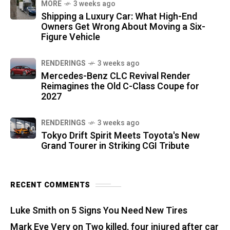
MORE
3 weeks ago
Shipping a Luxury Car: What High-End
Owners Get Wrong About Moving a Six-
Figure Vehicle
RENDERINGS
3 weeks ago
Mercedes-Benz CLC Revival Render
Reimagines the Old C-Class Coupe for
2027
RENDERINGS
3 weeks ago
Tokyo Drift Spirit Meets Toyota's New
Grand Tourer in Striking CGI Tribute
RECENT COMMENTS
Luke Smith
on
5 Signs You Need New Tires
Mark Eve Very
on
Two killed, four injured after car