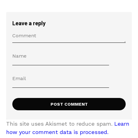
Leave a reply
This site uses Akismet to reduce spam.
Learn
how your comment data is processed.