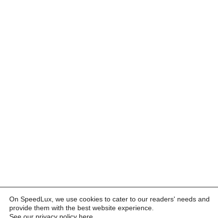
On SpeedLux, we use cookies to cater to our readers' needs and
provide them with the best website experience.
See our privacy policy here
.