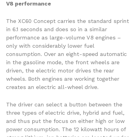
V8 performance
The XC60 Concept carries the standard sprint
in 6.1 seconds and does so in a similar
performance as large-volume V8 engines –
only with considerably lower fuel
consumption. Over an eight-speed automatic
in the gasoline mode, the front wheels are
driven, the electric motor drives the rear
wheels. Both engines are working together
creates an electric all-wheel drive.
The driver can select a button between the
three types of electric drive, hybrid and fuel,
and thus put the focus on either high or low
power consumption. The 12 kilowatt hours of