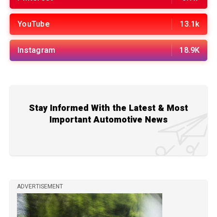
YouTube
13.1k
Instagram
18.9K
Stay Informed With the Latest & Most
Important Automotive News
ADVERTISEMENT