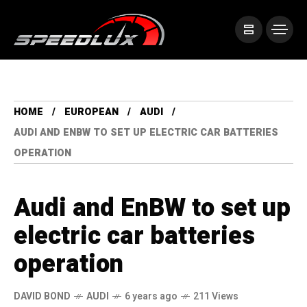
HOME
EUROPEAN
AUDI
AUDI AND ENBW TO SET UP ELECTRIC CAR BATTERIES
OPERATION
Audi and EnBW to set up
electric car batteries
operation
DAVID BOND
AUDI
6 years ago
211 Views