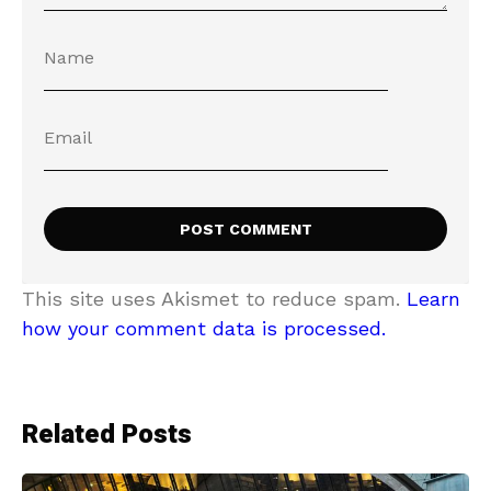
This site uses Akismet to reduce spam.
Learn
how your comment data is processed.
Related Posts