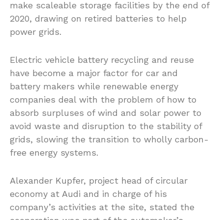
make scaleable storage facilities by the end of
2020, drawing on retired batteries to help
power grids.
Electric vehicle battery recycling and reuse
have become a major factor for car and
battery makers while renewable energy
companies deal with the problem of how to
absorb surpluses of wind and solar power to
avoid waste and disruption to the stability of
grids, slowing the transition to wholly carbon-
free energy systems.
Alexander Kupfer, project head of circular
economy at Audi and in charge of his
company’s activities at the site, stated the