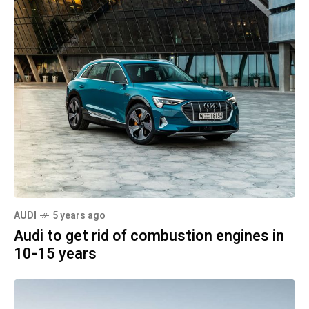
AUDI
5 years ago
Audi to get rid of combustion engines in
10-15 years