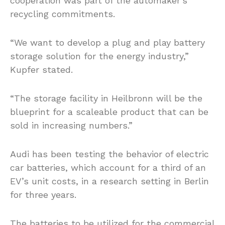
cooperation was part of the automaker’s
recycling commitments.
“We want to develop a plug and play battery
storage solution for the energy industry,”
Kupfer stated.
“The storage facility in Heilbronn will be the
blueprint for a scaleable product that can be
sold in increasing numbers.”
Audi has been testing the behavior of electric
car batteries, which account for a third of an
EV’s unit costs, in a research setting in Berlin
for three years.
The batteries to be utilized for the commercial