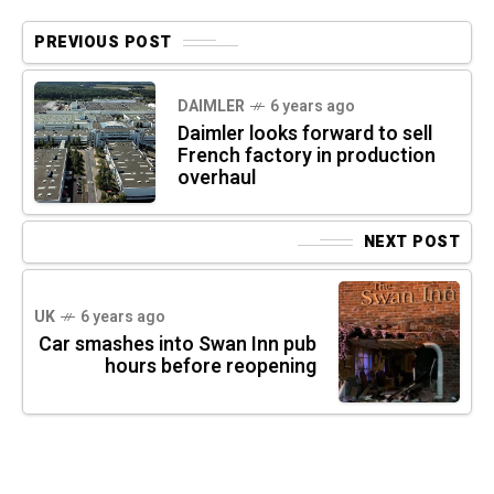
PREVIOUS POST
DAIMLER
6 years ago
Daimler looks forward to sell
French factory in production
overhaul
NEXT POST
UK
6 years ago
Car smashes into Swan Inn pub
hours before reopening