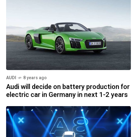
AUDI
8 years ago
Audi will decide on battery production for
electric car in Germany in next 1-2 years