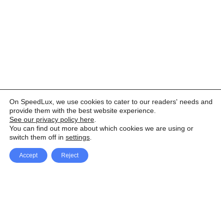
On SpeedLux, we use cookies to cater to our readers' needs and
provide them with the best website experience.
See our privacy policy here
.
You can find out more about which cookies we are using or
switch them off in
settings
.
Accept
Reject
Facebook
X Network
A
u
Instagram
Youtube
d