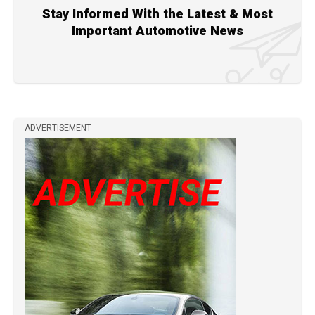
Stay Informed With the Latest & Most
Important Automotive News
ADVERTISEMENT