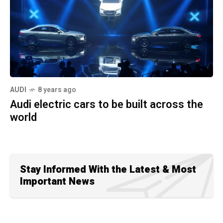
AUDI
8 years ago
Audi electric cars to be built across the
world
Stay Informed With the Latest & Most
Important News