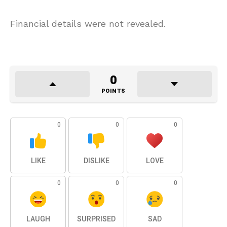
Financial details were not revealed.
0
POINTS
0
0
0
LIKE
DISLIKE
LOVE
0
0
0
LAUGH
SURPRISED
SAD