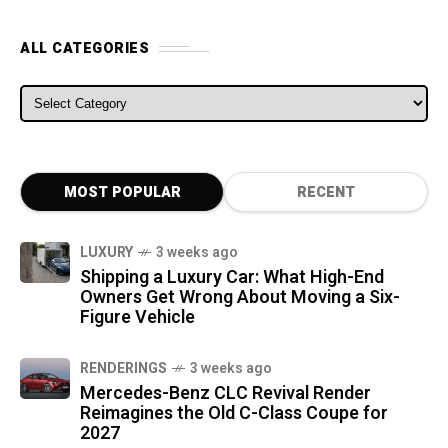
ALL CATEGORIES
ALL CATEGORIES
MOST POPULAR
RECENT
LUXURY
3 weeks ago
Shipping a Luxury Car: What High-End
Owners Get Wrong About Moving a Six-
Figure Vehicle
RENDERINGS
3 weeks ago
Mercedes-Benz CLC Revival Render
Reimagines the Old C-Class Coupe for
2027