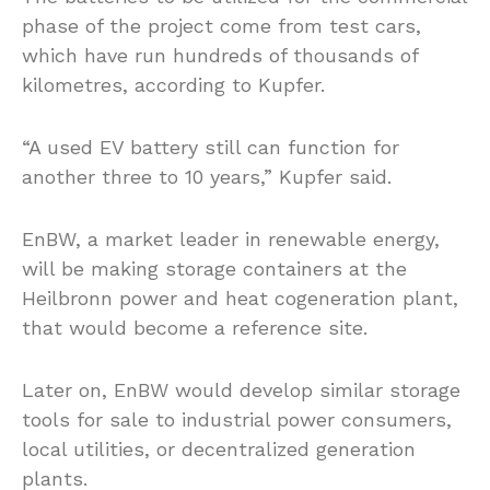
phase of the project come from test cars,
which have run hundreds of thousands of
kilometres, according to Kupfer.
“A used EV battery still can function for
another three to 10 years,” Kupfer said.
EnBW, a market leader in renewable energy,
will be making storage containers at the
Heilbronn power and heat cogeneration plant,
that would become a reference site.
Later on, EnBW would develop similar storage
tools for sale to industrial power consumers,
local utilities, or decentralized generation
plants.