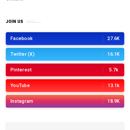
JOIN US
Facebook
27.6K
Twitter (X)
16.1K
Pinterest
5.7k
YouTube
13.1k
Instagram
18.9K