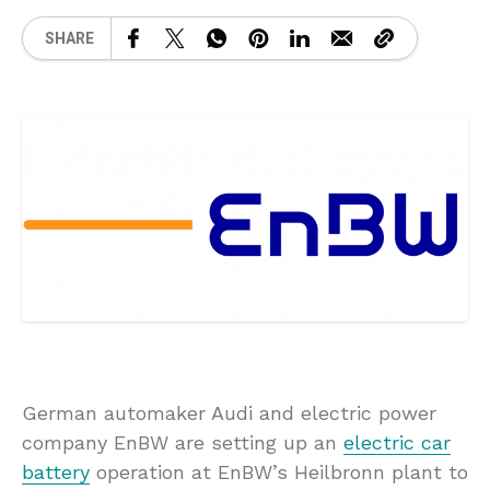
SHARE
German automaker Audi and electric power
company EnBW are setting up an
electric car
battery
operation at EnBW’s Heilbronn plant to