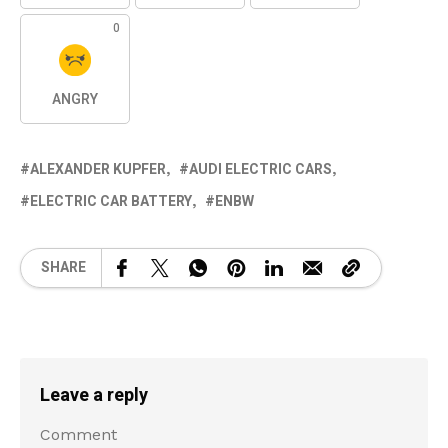
0
ANGRY
ALEXANDER KUPFER
AUDI ELECTRIC CARS
ELECTRIC CAR BATTERY
ENBW
SHARE
Leave a reply