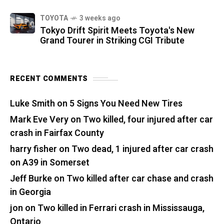
TOYOTA
3 weeks ago
Tokyo Drift Spirit Meets Toyota's New
Grand Tourer in Striking CGI Tribute
RECENT COMMENTS
Luke Smith
on
5 Signs You Need New Tires
Mark Eve Very
on
Two killed, four injured after car
crash in Fairfax County
harry fisher
on
Two dead, 1 injured after car crash
on A39 in Somerset
Jeff Burke
on
Two killed after car chase and crash
in Georgia
jon
on
Two killed in Ferrari crash in Mississauga,
Ontario