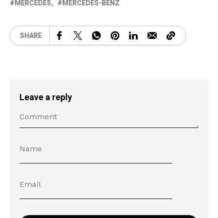
MERCEDES
MERCEDES-BENZ
SHARE
Leave a reply