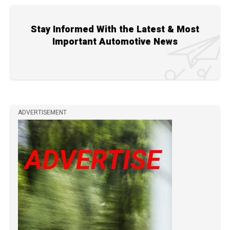
Stay Informed With the Latest & Most
Important Automotive News
ADVERTISEMENT