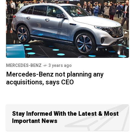
MERCEDES-BENZ
3 years ago
Mercedes-Benz not planning any
acquisitions, says CEO
Stay Informed With the Latest & Most
Important News