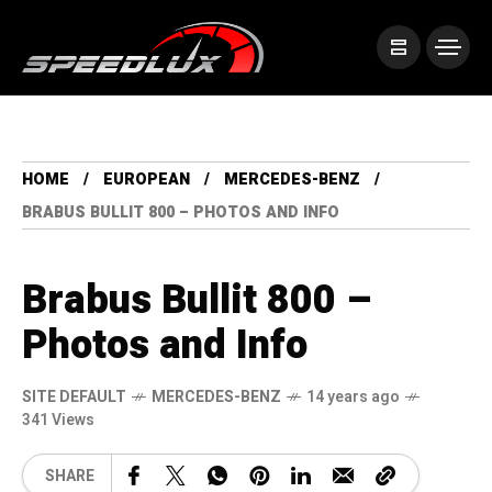
HOME
EUROPEAN
MERCEDES-BENZ
BRABUS BULLIT 800 – PHOTOS AND INFO
Brabus Bullit 800 –
Photos and Info
SITE DEFAULT
MERCEDES-BENZ
14 years ago
341 Views
SHARE