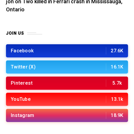
jon
on
Two killed in Ferrari crash in Mississauga,
Ontario
JOIN US
Facebook
27.6K
Twitter (X)
16.1K
Pinterest
5.7k
YouTube
13.1k
Instagram
18.9K