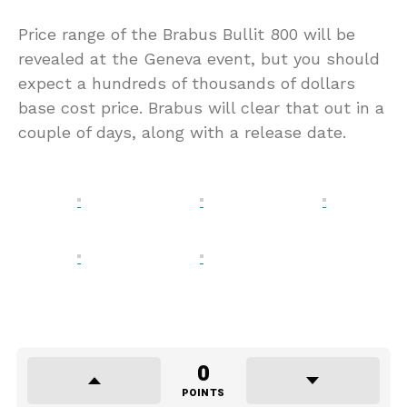
Price range of the Brabus Bullit 800 will be
revealed at the Geneva event, but you should
expect a hundreds of thousands of dollars
base cost price. Brabus will clear that out in a
couple of days, along with a release date.
0
POINTS