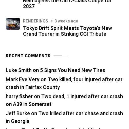
Reimagines the Old C-Class Coupe for
2027
RENDERINGS
3 weeks ago
Tokyo Drift Spirit Meets Toyota's New
Grand Tourer in Striking CGI Tribute
RECENT COMMENTS
Luke Smith
on
5 Signs You Need New Tires
Mark Eve Very
on
Two killed, four injured after car
crash in Fairfax County
harry fisher
on
Two dead, 1 injured after car crash
on A39 in Somerset
Jeff Burke
on
Two killed after car chase and crash
in Georgia