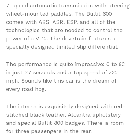
7-speed automatic transmission with steering
wheel-mounted paddles. The Bullit 800
comes with ABS, ASR, ESP, and all of the
technologies that are needed to control the
power of a V-12. The drivetrain features a
specially designed limited slip differential.
The performance is quite impressive: 0 to 62
in just 3.7 seconds and a top speed of 232
mph. Sounds like this car is the dream of
every road hog.
The interior is exquisitely designed with red-
stitched black leather, Alcantra upholstery
and special Bullit 800 badges. There is room
for three passengers in the rear.