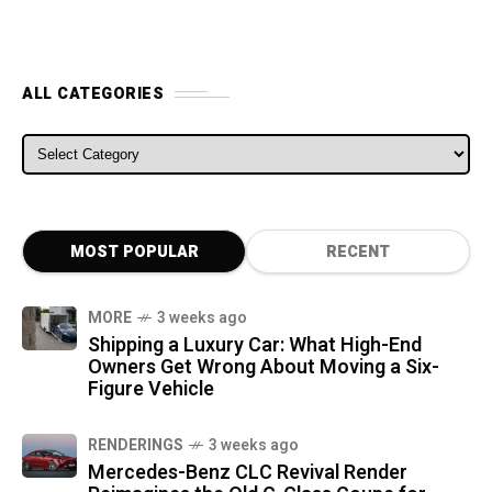
ALL CATEGORIES
ALL CATEGORIES
MOST POPULAR
RECENT
MORE
3 weeks ago
Shipping a Luxury Car: What High-End
Owners Get Wrong About Moving a Six-
Figure Vehicle
RENDERINGS
3 weeks ago
Mercedes-Benz CLC Revival Render