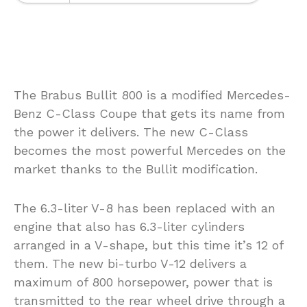
The Brabus Bullit 800 is a modified Mercedes-
Benz C-Class Coupe that gets its name from
the power it delivers. The new C-Class
becomes the most powerful Mercedes on the
market thanks to the Bullit modification.
The 6.3-liter V-8 has been replaced with an
engine that also has 6.3-liter cylinders
arranged in a V-shape, but this time it’s 12 of
them. The new bi-turbo V-12 delivers a
maximum of 800 horsepower, power that is
transmitted to the rear wheel drive through a