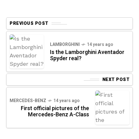
PREVIOUS POST
LAMBORGHINI
14 years ago
Is the Lamborghini Aventador
Spyder real?
NEXT POST
MERCEDES-BENZ
14 years ago
First official pictures of the
Mercedes-Benz A-Class