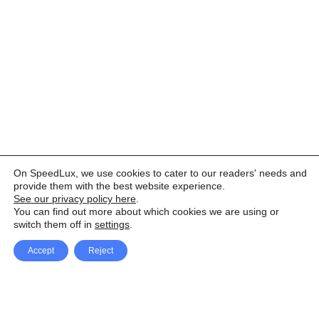
On SpeedLux, we use cookies to cater to our readers' needs and
provide them with the best website experience.
See our privacy policy here
.
You can find out more about which cookies we are using or
switch them off in
settings
.
Accept
Reject
Facebook
X Network
A
u