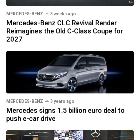
MERCEDES-BENZ
3 weeks ago
Mercedes-Benz CLC Revival Render
Reimagines the Old C-Class Coupe for
2027
MERCEDES-BENZ
3 years ago
Mercedes signs 1.5 billion euro deal to
push e-car drive