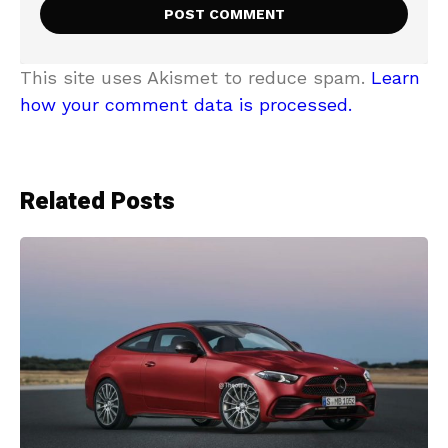
This site uses Akismet to reduce spam.
Learn
how your comment data is processed.
Related Posts