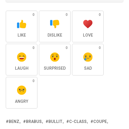
0
0
0
LIKE
DISLIKE
LOVE
0
0
0
LAUGH
SURPRISED
SAD
0
ANGRY
BENZ
BRABUS
BULLIT
C-CLASS
COUPE