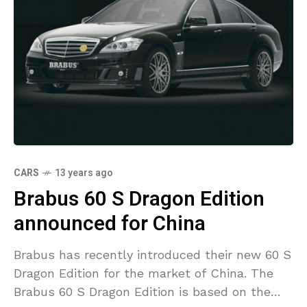
CARS
13 years ago
Brabus 60 S Dragon Edition
announced for China
Brabus has recently introduced their new 60 S
Dragon Edition for the market of China. The
Brabus 60 S Dragon Edition is based on the