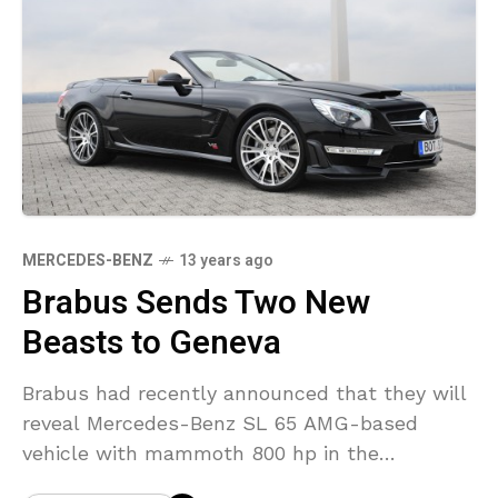
MERCEDES-BENZ
13 years ago
Brabus Sends Two New
Beasts to Geneva
Brabus had recently announced that they will
reveal Mercedes-Benz SL 65 AMG-based
vehicle with mammoth 800 hp in the
upcoming Geneva Motor Show. Now it has