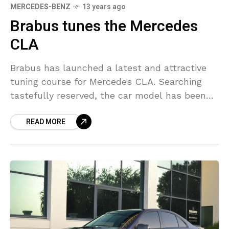
MERCEDES-BENZ
13 years ago
Brabus tunes the Mercedes
CLA
Brabus has launched a latest and attractive
tuning course for Mercedes CLA. Searching
tastefully reserved, the car model has been
properly equipped with activity springs and an
READ MORE
exhaust system with