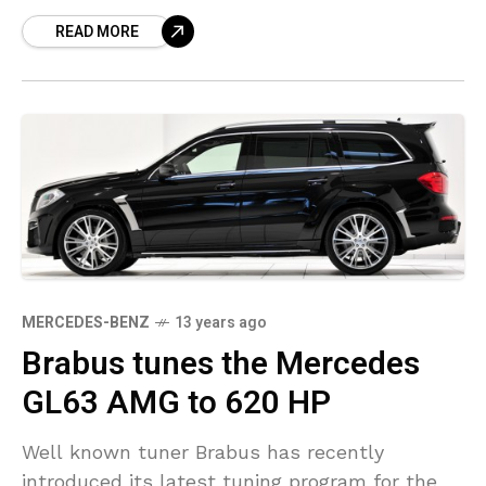
Mercedes S600 and comes with
READ MORE
MERCEDES-BENZ
13 years ago
Brabus tunes the Mercedes
GL63 AMG to 620 HP
Well known tuner Brabus has recently
introduced its latest tuning program for the