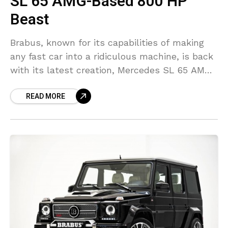
SL 65 AMG-Based 800 HP
Beast
Brabus, known for its capabilities of making
any fast car into a ridiculous machine, is back
with its latest creation, Mercedes SL 65 AMG
based supercar. Mercedes SL 65 AMG
READ MORE