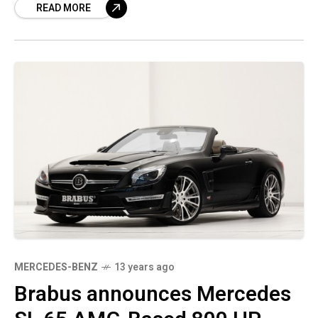
READ MORE
made another announcement that
MERCEDES-BENZ
13 years ago
Brabus announces Mercedes