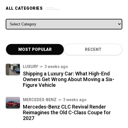
ALL CATEGORIES
ALL CATEGORIES
MOST POPULAR
RECENT
LUXURY
3 weeks ago
Shipping a Luxury Car: What High-End
Owners Get Wrong About Moving a Six-
Figure Vehicle
MERCEDES-BENZ
3 weeks ago
Mercedes-Benz CLC Revival Render
Reimagines the Old C-Class Coupe for
2027