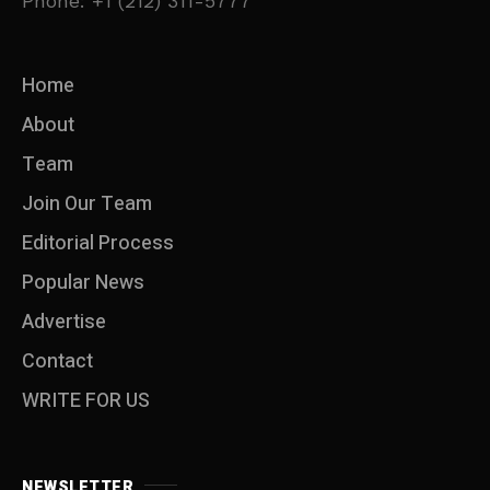
Phone: +1 (212) 311-5777
Home
About
Team
Join Our Team
Editorial Process
Popular News
Advertise
Contact
WRITE FOR US
NEWSLETTER