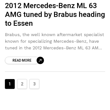
2012 Mercedes-Benz ML 63
AMG tuned by Brabus heading
to Essen
Brabus, the well known aftermarket specialist
known for specializing Mercedes-Benz, have
tuned in the 2012 Mercedes-Benz ML 63 AMG,
which is all set to be showcased at the Essen
READ MORE
Motor
1
2
3