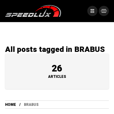
All posts tagged in BRABUS
26
ARTICLES
HOME
BRABUS