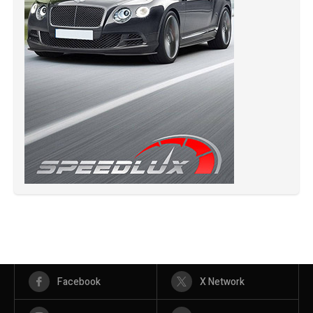
Facebook
X Network