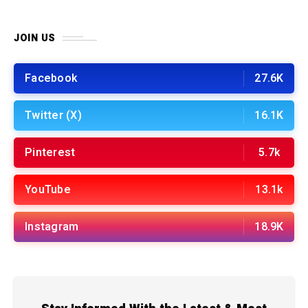
JOIN US
Facebook
27.6K
Twitter (X)
16.1K
Pinterest
5.7k
YouTube
13.1k
Instagram
18.9K