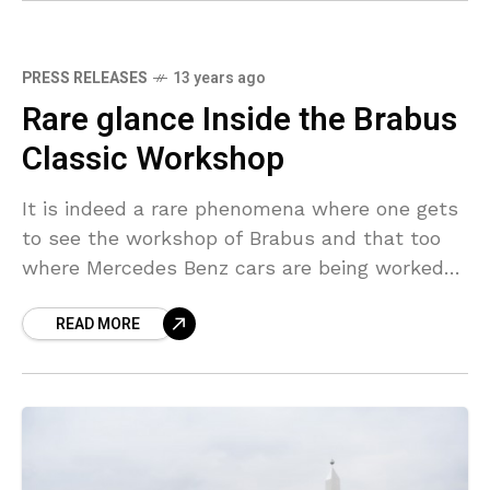
PRESS RELEASES
13 years ago
Rare glance Inside the Brabus
Classic Workshop
It is indeed a rare phenomena where one gets
to see the workshop of Brabus and that too
where Mercedes Benz cars are being worked
upon. Recently, the company released
READ MORE