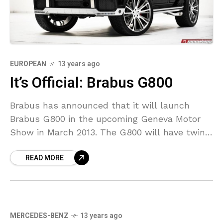
EUROPEAN
13 years ago
It’s Official: Brabus G800
Brabus has announced that it will launch
Brabus G800 in the upcoming Geneva Motor
Show in March 2013. The G800 will have twin-
turbocharged 6.0 liter V12 engine with an
READ MORE
output
MERCEDES-BENZ
13 years ago