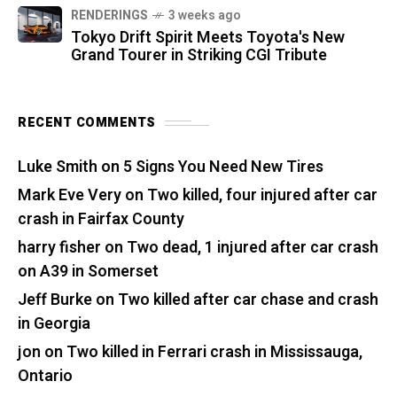
RENDERINGS
3 weeks ago
Tokyo Drift Spirit Meets Toyota's New
Grand Tourer in Striking CGI Tribute
RECENT COMMENTS
Luke Smith
on
5 Signs You Need New Tires
Mark Eve Very
on
Two killed, four injured after car
crash in Fairfax County
harry fisher
on
Two dead, 1 injured after car crash
on A39 in Somerset
Jeff Burke
on
Two killed after car chase and crash
in Georgia
jon
on
Two killed in Ferrari crash in Mississauga,
Ontario