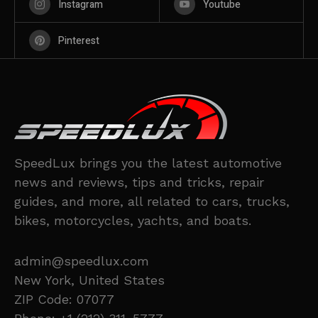
Instagram
Youtube
Pinterest
SpeedLux brings you the latest automotive
news and reviews, tips and tricks, repair
guides, and more, all related to cars, trucks,
bikes, motorcycles, yachts, and boats.
admin@speedlux.com
New York, United States
ZIP Code: 07077