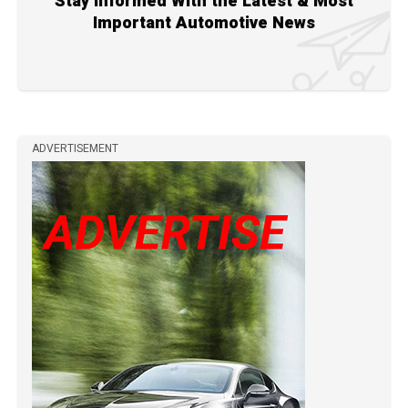
Stay Informed With the Latest & Most
Important Automotive News
ADVERTISEMENT