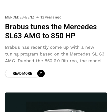
MERCEDES-BENZ
12 years ago
Brabus tunes the Mercedes
SL63 AMG to 850 HP
Brabus has recently come up with a new
tuning program based on the Mercedes SL 63
AMG. Dubbed the 850 6.0 Biturbo, the model
has been fitted with an aerodynamic
READ MORE