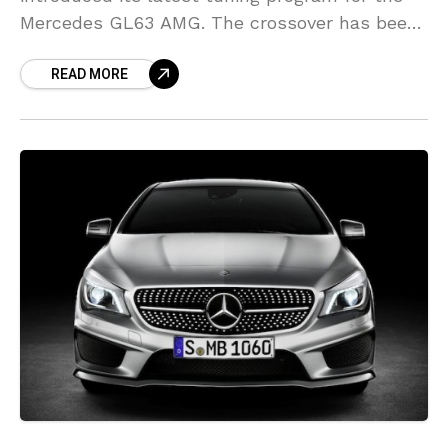
Mercedes GL63 AMG. The crossover has been
equipped with a wide body kit that features
READ MORE
modified bumpers,