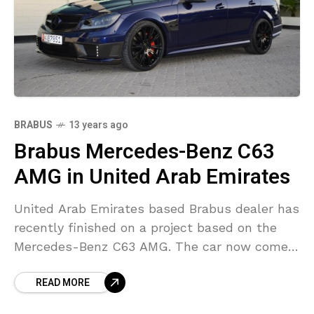
BRABUS
13 years ago
Brabus Mercedes-Benz C63
AMG in United Arab Emirates
United Arab Emirates based Brabus dealer has
recently finished on a project based on the
Mercedes-Benz C63 AMG. The car now comes
with B63 S engine conversion package. The
READ MORE
exterior