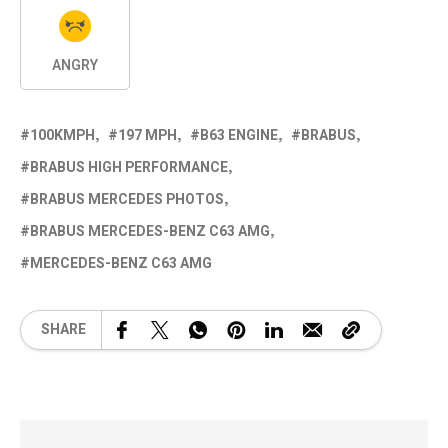
ANGRY
100KMPH
197 MPH
B63 ENGINE
BRABUS
BRABUS HIGH PERFORMANCE
BRABUS MERCEDES PHOTOS
BRABUS MERCEDES-BENZ C63 AMG
MERCEDES-BENZ C63 AMG
SHARE