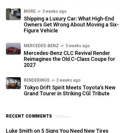
MORE
3 weeks ago
Shipping a Luxury Car: What High-End
Owners Get Wrong About Moving a Six-
Figure Vehicle
MERCEDES-BENZ
3 weeks ago
Mercedes-Benz CLC Revival Render
Reimagines the Old C-Class Coupe for
2027
RENDERINGS
3 weeks ago
Tokyo Drift Spirit Meets Toyota's New
Grand Tourer in Striking CGI Tribute
RECENT COMMENTS
Luke Smith
on
5 Signs You Need New Tires