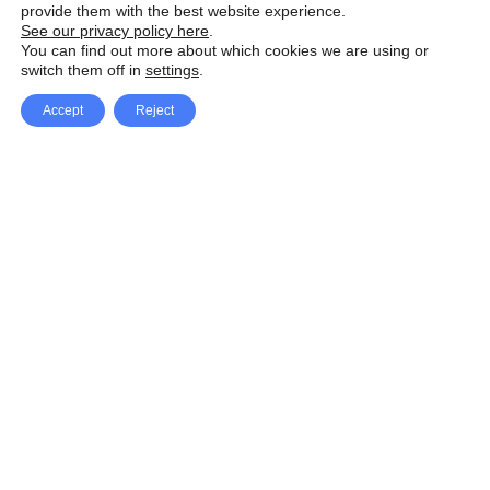
provide them with the best website experience.
See our privacy policy here
.
You can find out more about which cookies we are using or
switch them off in
settings
.
Accept
Reject
Facebook
X Network
A
u
Instagram
Youtube
d
i
Pinterest
o
P
l
a
y
e
SpeedLux brings you the latest automotive
r