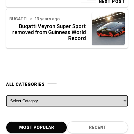
NEXT POST
BUGATTI
13 years ago
Bugatti Veyron Super Sport
removed from Guinness World
Record
ALL CATEGORIES
ALL CATEGORIES
MOST POPULAR
RECENT