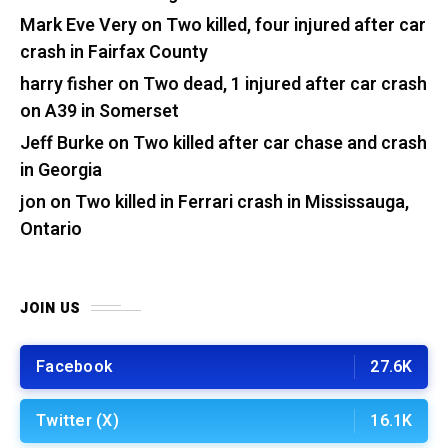
Mark Eve Very
on
Two killed, four injured after car
crash in Fairfax County
harry fisher
on
Two dead, 1 injured after car crash
on A39 in Somerset
Jeff Burke
on
Two killed after car chase and crash
in Georgia
jon
on
Two killed in Ferrari crash in Mississauga,
Ontario
JOIN US
Facebook
27.6K
Twitter (X)
16.1K