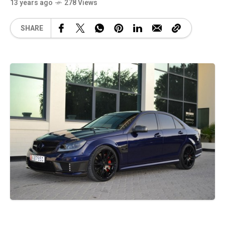
13 years ago
278 Views
SHARE