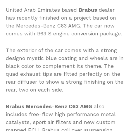
United Arab Emirates based
Brabus
dealer
has recently finished on a project based on
the Mercedes-Benz C63 AMG. The car now
comes with B63 S engine conversion package.
The exterior of the car comes with a strong
designo mystic blue coating and wheels are in
black color to complement its theme. The
quad exhaust tips are fitted perfectly on the
rear diffuser to show a strong finishing on the
rear, two on each side.
Brabus Mercedes-Benz C63 AMG
also
includes free-flow high performance metal
catalysts, sport air filters and new custom
mapped ECU, Brabus coil over suspension