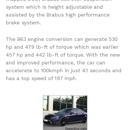
system which is height adjustable and
assisted by the Brabus high performance
brake system.
The B63 engine conversion can generate 530
hp and 479 lb-ft of torque which was earlier
457 hp and 442 lb-ft of torque. With the new
and improved performance, the car can
accelerate to 100kmph in just 4.1 seconds and
has a top speed of 197 mph.