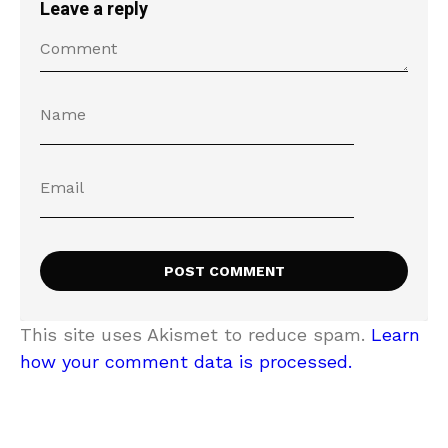
Leave a reply
This site uses Akismet to reduce spam.
Learn
how your comment data is processed.