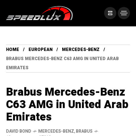
HOME
EUROPEAN
MERCEDES-BENZ
BRABUS MERCEDES-BENZ C63 AMG IN UNITED ARAB
EMIRATES
Brabus Mercedes-Benz
C63 AMG in United Arab
Emirates
DAVID BOND
MERCEDES-BENZ
,
BRABUS