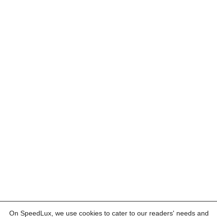
On SpeedLux, we use cookies to cater to our readers' needs and