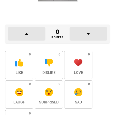
0
POINTS
0
0
0
LIKE
DISLIKE
LOVE
0
0
0
LAUGH
SURPRISED
SAD
0