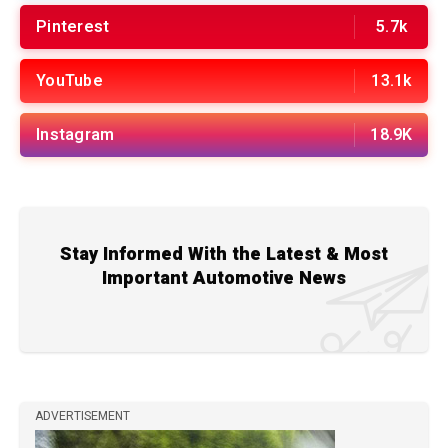
Pinterest
5.7k
YouTube
13.1k
Instagram
18.9K
Stay Informed With the Latest & Most
Important Automotive News
ADVERTISEMENT