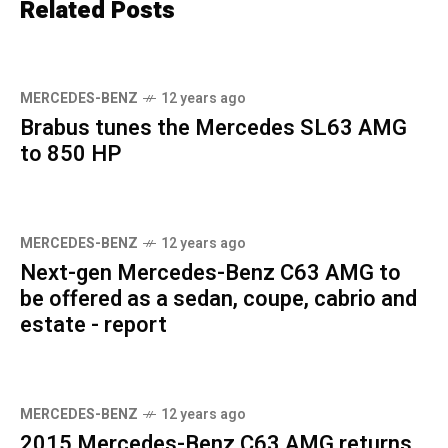
Related Posts
MERCEDES-BENZ
12 years ago
Brabus tunes the Mercedes SL63 AMG
to 850 HP
MERCEDES-BENZ
12 years ago
Next-gen Mercedes-Benz C63 AMG to
be offered as a sedan, coupe, cabrio and
estate - report
MERCEDES-BENZ
12 years ago
2015 Mercedes-Benz C63 AMG returns