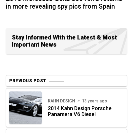
in more revealing spy pics from Spain
Stay Informed With the Latest & Most
Important News
PREVIOUS POST
KAHN DESIGN
13 years ago
2014 Kahn Design Porsche
Panamera V6 Diesel