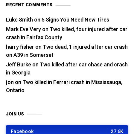
RECENT COMMENTS
Luke Smith
on
5 Signs You Need New Tires
Mark Eve Very
on
Two killed, four injured after car
crash in Fairfax County
harry fisher
on
Two dead, 1 injured after car crash
on A39 in Somerset
Jeff Burke
on
Two killed after car chase and crash
in Georgia
jon
on
Two killed in Ferrari crash in Mississauga,
Ontario
JOIN US
Facebook
27.6K