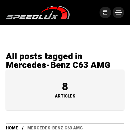
All posts tagged in
Mercedes-Benz C63 AMG
8
ARTICLES
HOME
MERCEDES-BENZ C63 AMG