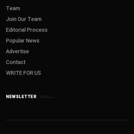
Team
Join Our Team
Editorial Process
Popular News
Advertise
Contact
WRITE FOR US
NEWSLETTER