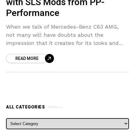
with SLS Mods from PP-
Performance
When we talk of Mercedes-Benz C63 AMG,
not many will have doubts about the
impression that it creates for its looks and
performance. But the tuning team at PP-
READ MORE
Performance seems
ALL CATEGORIES
ALL CATEGORIES