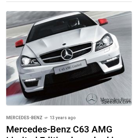
MERCEDES-BENZ
13 years ago
Mercedes-Benz C63 AMG