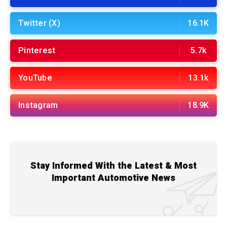
Twitter (X)
16.1K
Pinterest
5.7k
YouTube
13.1k
Instagram
18.9K
Stay Informed With the Latest & Most
Important Automotive News