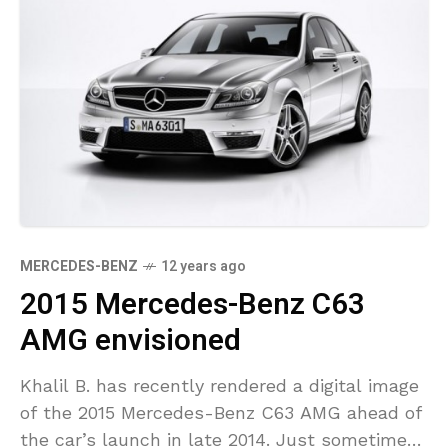
MERCEDES-BENZ
12 years ago
2015 Mercedes-Benz C63
AMG envisioned
Khalil B. has recently rendered a digital image
of the 2015 Mercedes-Benz C63 AMG ahead of
the car’s launch in late 2014. Just sometime