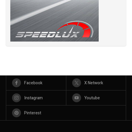
Facebook
X Network
Instagram
Youtube
Pinterest