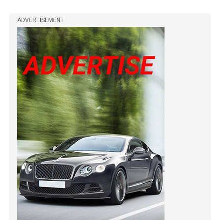
ADVERTISEMENT