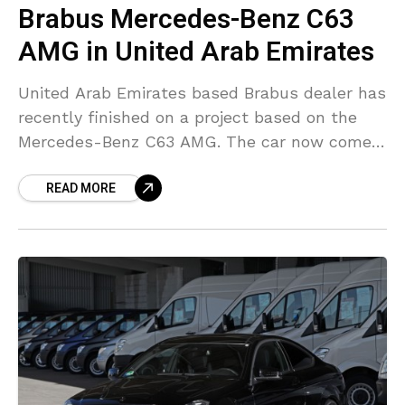
Brabus Mercedes-Benz C63
AMG in United Arab Emirates
United Arab Emirates based Brabus dealer has
recently finished on a project based on the
Mercedes-Benz C63 AMG. The car now comes
with B63 S engine conversion package. The
READ MORE
exterior