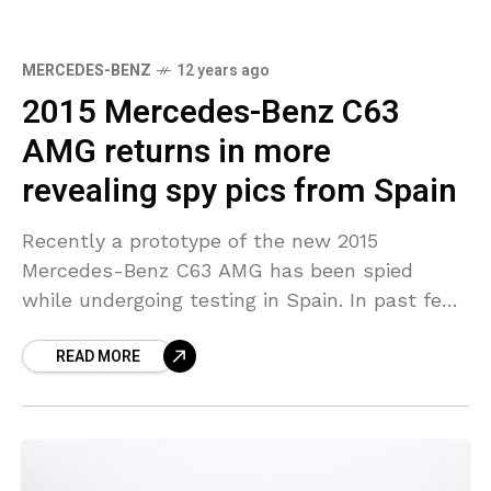
MERCEDES-BENZ
12 years ago
2015 Mercedes-Benz C63
AMG returns in more
revealing spy pics from Spain
Recently a prototype of the new 2015
Mercedes-Benz C63 AMG has been spied
while undergoing testing in Spain. In past few
days we have come to know some important
READ MORE
facts