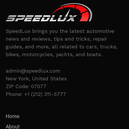
SpeedLux brings you the latest automotive
news and reviews, tips and tricks, repair
guides, and more, all related to cars, trucks,
bikes, motorcycles, yachts, and boats.
admin@speedlux.com
New York, United States
ZIP Code: 07077
Phone: +1 (212) 311-5777
Home
About