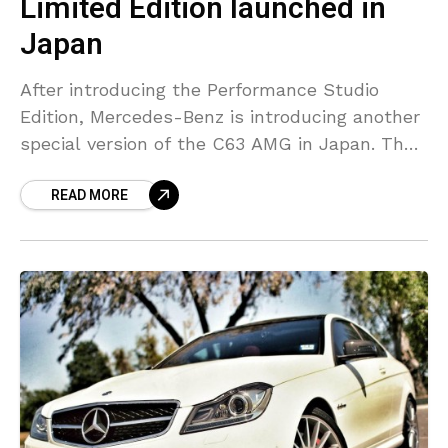
Limited Edition launched in
Japan
After introducing the Performance Studio
Edition, Mercedes-Benz is introducing another
special version of the C63 AMG in Japan. The
2012 special edition had a matte black hue
READ MORE
with red accents