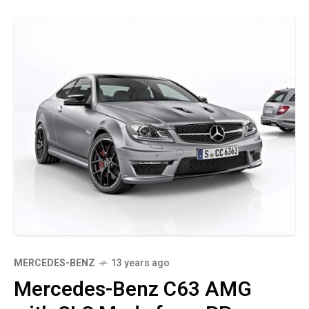
MERCEDES-BENZ
13 years ago
Mercedes-Benz C63 AMG