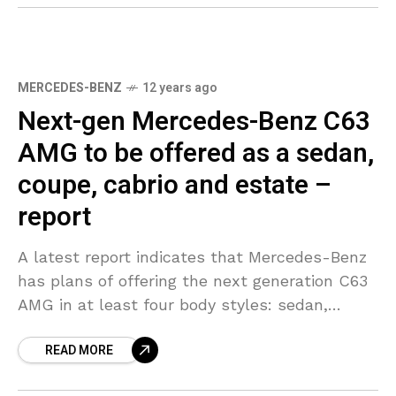
MERCEDES-BENZ
12 years ago
Next-gen Mercedes-Benz C63
AMG to be offered as a sedan,
coupe, cabrio and estate –
report
A latest report indicates that Mercedes-Benz
has plans of offering the next generation C63
AMG in at least four body styles: sedan,
coupe, convertible and wagon. The highly
READ MORE
anticipated range-topping