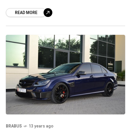
back we got to see the
READ MORE
BRABUS
13 years ago