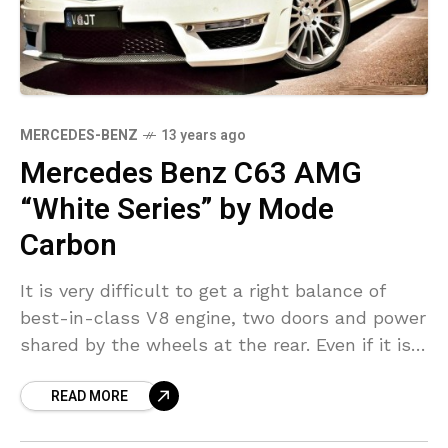
MERCEDES-BENZ
13 years ago
Mercedes Benz C63 AMG
“White Series” by Mode
Carbon
It is very difficult to get a right balance of
best-in-class V8 engine, two doors and power
shared by the wheels at the rear. Even if it is
offered, it
READ MORE