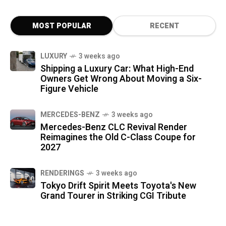
MOST POPULAR
RECENT
LUXURY
3 weeks ago
Shipping a Luxury Car: What High-End
Owners Get Wrong About Moving a Six-
Figure Vehicle
MERCEDES-BENZ
3 weeks ago
Mercedes-Benz CLC Revival Render
Reimagines the Old C-Class Coupe for
2027
RENDERINGS
3 weeks ago
Tokyo Drift Spirit Meets Toyota's New
Grand Tourer in Striking CGI Tribute