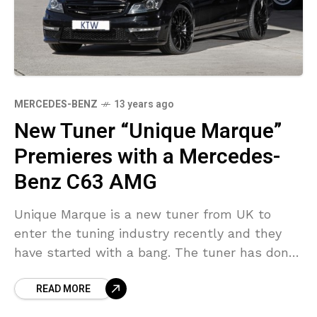
MERCEDES-BENZ
13 years ago
New Tuner “Unique Marque”
Premieres with a Mercedes-
Benz C63 AMG
Unique Marque is a new tuner from UK to
enter the tuning industry recently and they
have started with a bang. The tuner has done
the tuning for one of
READ MORE