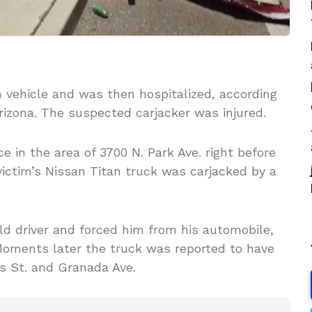
 vehicle and was then hospitalized, according
rizona. The suspected carjacker was injured.
 in the area of 3700 N. Park Ave. right before
ictim’s Nissan Titan truck was carjacked by a
d driver and forced him from his automobile,
Moments later the truck was reported to have
s St. and Granada Ave.