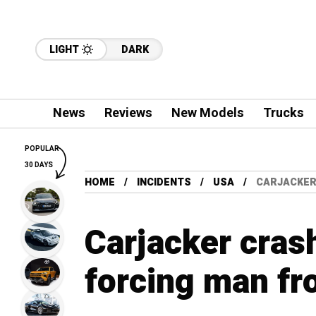
LIGHT
DARK
News
Reviews
New Models
Trucks
POPULAR
30 DAYS
HOME
INCIDENTS
USA
CARJACKER
Carjacker crash
forcing man fr