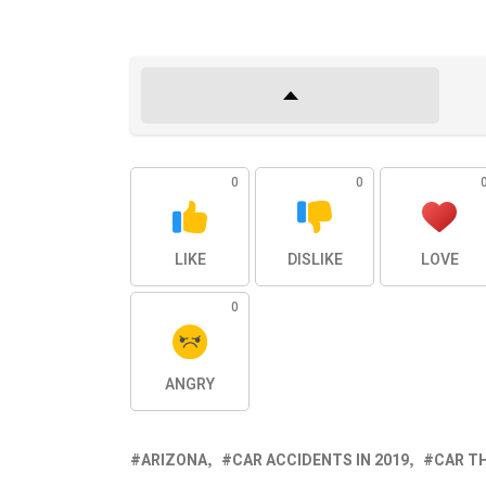
0
0
LIKE
DISLIKE
LOVE
0
ANGRY
ARIZONA
CAR ACCIDENTS IN 2019
CAR TH