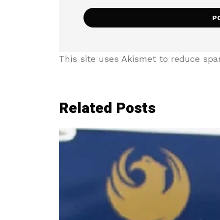
This site uses Akismet to reduce sp
Related Posts