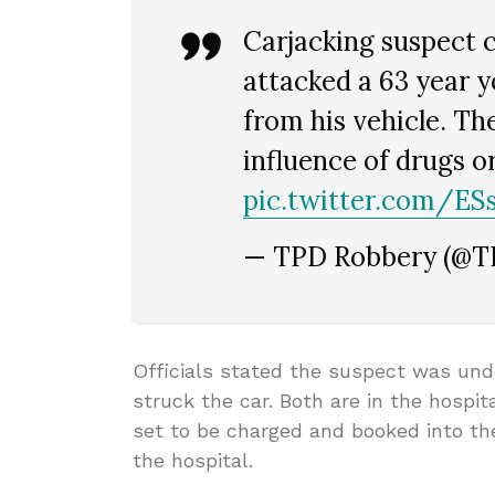
Carjacking suspect c
attacked a 63 year 
from his vehicle. Th
influence of drugs o
pic.twitter.com/E
— TPD Robbery (@
Officials stated the suspect was und
struck the car. Both are in the hospit
set to be charged and booked into the
the hospital.