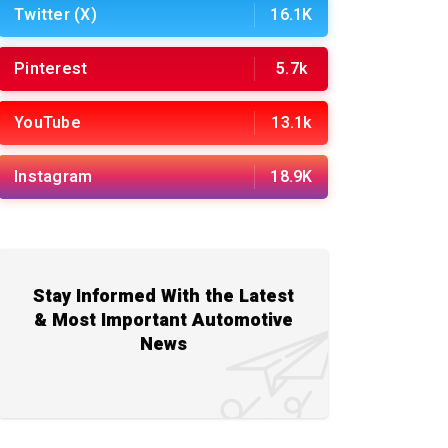
Twitter (X)
16.1K
Pinterest
5.7k
YouTube
13.1k
Instagram
18.9K
Stay Informed With the Latest
& Most Important Automotive
News