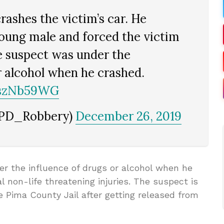
rashes the victim’s car. He
young male and forced the victim
e suspect was under the
r alcohol when he crashed.
SszNb59WG
TPD_Robbery)
December 26, 2019
er the influence of drugs or alcohol when he
al non-life threatening injuries. The suspect is
 Pima County Jail after getting released from