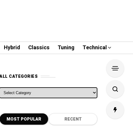
Hybrid
Classics
Tuning
Technical
ALL CATEGORIES
ALL CATEGORIES
MOST POPULAR
RECENT