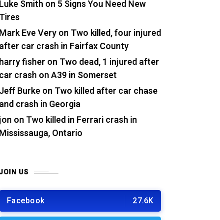
Luke Smith
on
5 Signs You Need New
Tires
Mark Eve Very
on
Two killed, four injured
after car crash in Fairfax County
harry fisher
on
Two dead, 1 injured after
car crash on A39 in Somerset
Jeff Burke
on
Two killed after car chase
and crash in Georgia
jon
on
Two killed in Ferrari crash in
Mississauga, Ontario
JOIN US
Facebook
27.6K