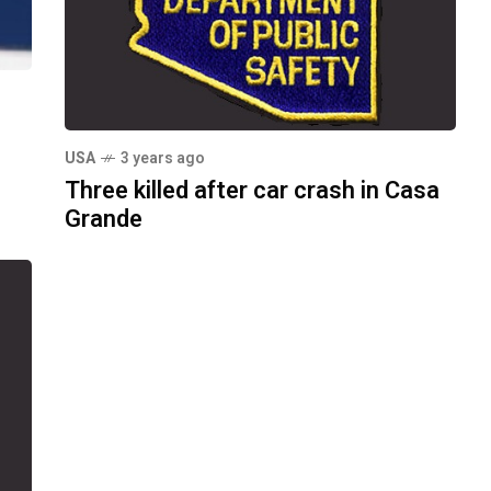
USA
3 years ago
Three killed after car crash in Casa
Grande