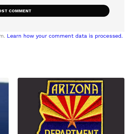
am.
Learn how your comment data is processed.