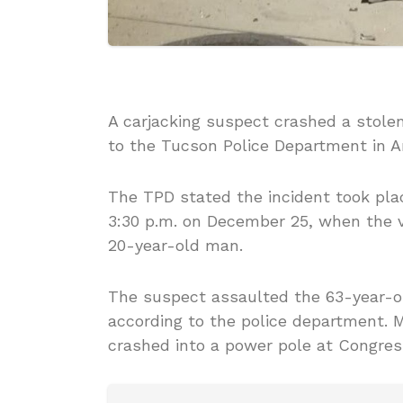
A carjacking suspect crashed a stolen
to the Tucson Police Department in A
The TPD stated the incident took place
3:30 p.m. on December 25, when the v
20-year-old man.
The suspect assaulted the 63-year-ol
according to the police department. 
crashed into a power pole at Congres