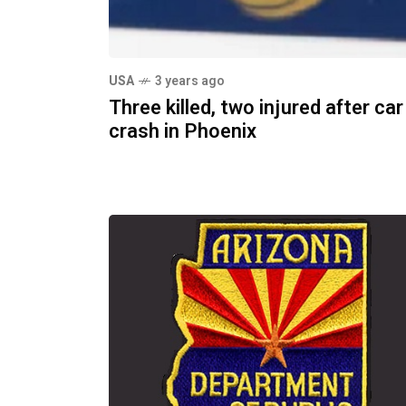
USA
3 years ago
Three killed, two injured after car
crash in Phoenix