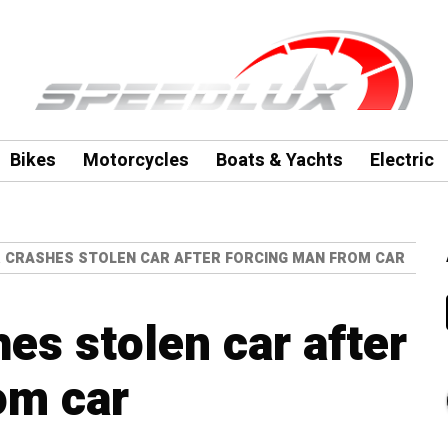
Bikes
Motorcycles
Boats & Yachts
Electric
 CRASHES STOLEN CAR AFTER FORCING MAN FROM CAR
es stolen car after
om car