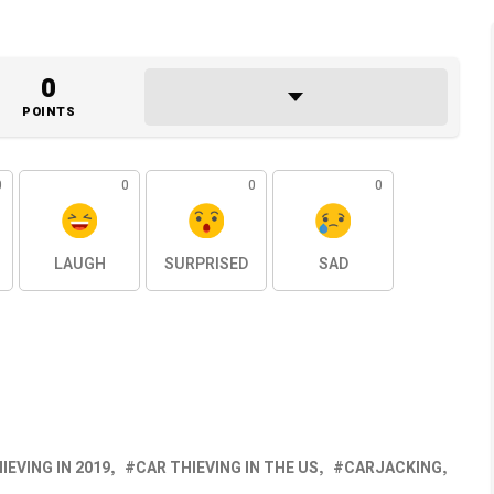
0
POINTS
0
0
0
0
LAUGH
SURPRISED
SAD
IEVING IN 2019
CAR THIEVING IN THE US
CARJACKING