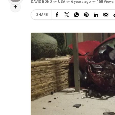
DAVID BOND
USA
6 years ago
158 Views
SHARE