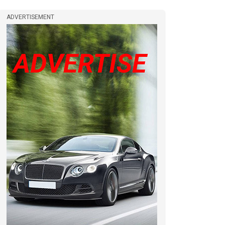
ADVERTISEMENT