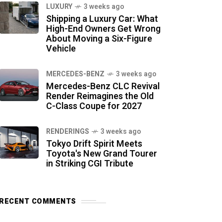
LUXURY
3 weeks ago
Shipping a Luxury Car: What
High-End Owners Get Wrong
About Moving a Six-Figure
Vehicle
MERCEDES-BENZ
3 weeks ago
Mercedes-Benz CLC Revival
Render Reimagines the Old
C-Class Coupe for 2027
RENDERINGS
3 weeks ago
Tokyo Drift Spirit Meets
Toyota's New Grand Tourer
in Striking CGI Tribute
RECENT COMMENTS