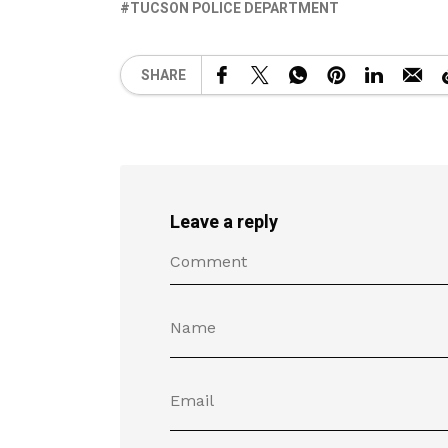
TUCSON POLICE DEPARTMENT
SHARE
Leave a reply