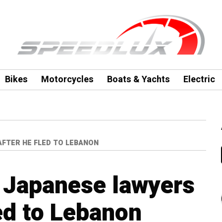
Bikes
Motorcycles
Boats & Yachts
Electric
AFTER HE FLED TO LEBANON
 Japanese lawyers
led to Lebanon