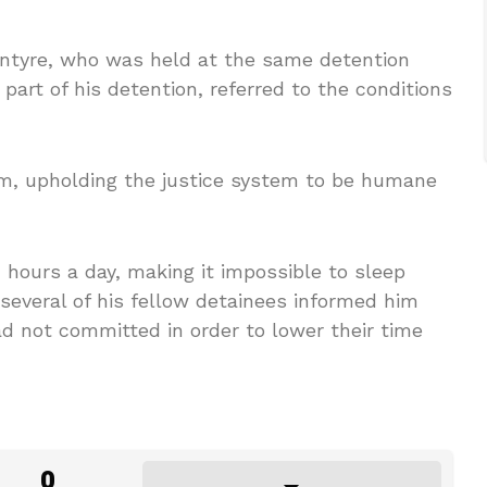
Intyre, who was held at the same detention
part of his detention, referred to the conditions
ism, upholding the justice system to be humane
 hours a day, making it impossible to sleep
several of his fellow detainees informed him
d not committed in order to lower their time
0