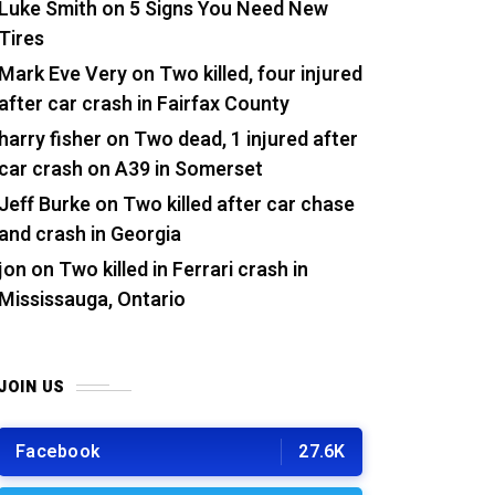
Luke Smith
on
5 Signs You Need New
Tires
Mark Eve Very
on
Two killed, four injured
after car crash in Fairfax County
harry fisher
on
Two dead, 1 injured after
car crash on A39 in Somerset
Jeff Burke
on
Two killed after car chase
and crash in Georgia
jon
on
Two killed in Ferrari crash in
Mississauga, Ontario
JOIN US
Facebook
27.6K