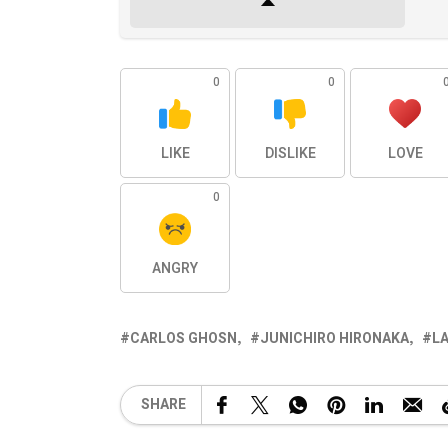
0
0
LIKE
DISLIKE
LOVE
0
ANGRY
CARLOS GHOSN
JUNICHIRO HIRONAKA
LA
SHARE