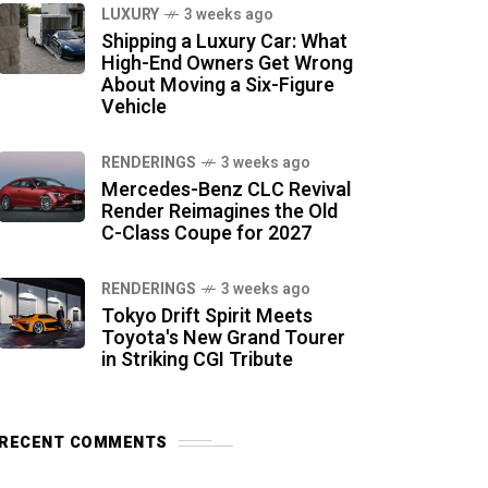
LUXURY
3 weeks ago
Shipping a Luxury Car: What
High-End Owners Get Wrong
About Moving a Six-Figure
Vehicle
RENDERINGS
3 weeks ago
Mercedes-Benz CLC Revival
Render Reimagines the Old
C-Class Coupe for 2027
RENDERINGS
3 weeks ago
Tokyo Drift Spirit Meets
Toyota's New Grand Tourer
in Striking CGI Tribute
RECENT COMMENTS