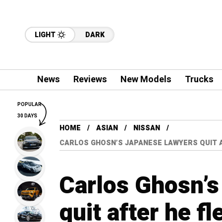
LIGHT
DARK
News
Reviews
New Models
Trucks
POPULAR
30 DAYS
HOME
ASIAN
NISSAN
CARLOS GHOSN’S JAPANESE LAWYERS QUIT 
Carlos Ghosn’s
quit after he f