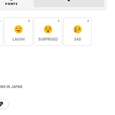
POINTS
0
0
0
0
LAUGH
SURPRISED
SAD
WS IN JAPAN