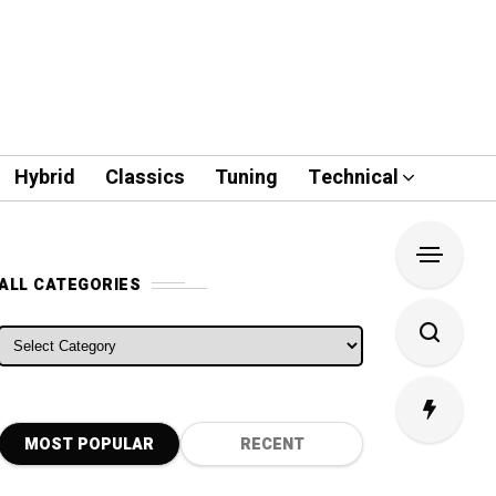
Hybrid
Classics
Tuning
Technical
ALL CATEGORIES
ALL CATEGORIES
MOST POPULAR
RECENT