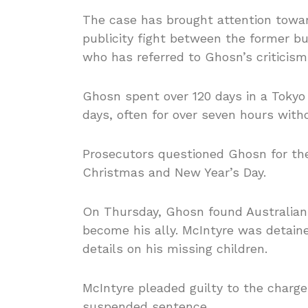
The case has brought attention toward
publicity fight between the former b
who has referred to Ghosn’s criticism
Ghosn spent over 120 days in a Tokyo
days, often for over seven hours with
Prosecutors questioned Ghosn for the 
Christmas and New Year’s Day.
On Thursday, Ghosn found Australian 
become his ally. McIntyre was detaine
details on his missing children.
McIntyre pleaded guilty to the char
suspended sentence.