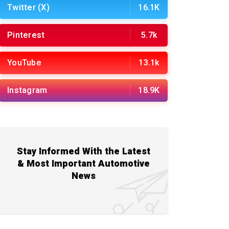
Twitter (X)
16.1K
Pinterest
5.7k
YouTube
13.1k
Instagram
18.9K
Stay Informed With the Latest
& Most Important Automotive
News