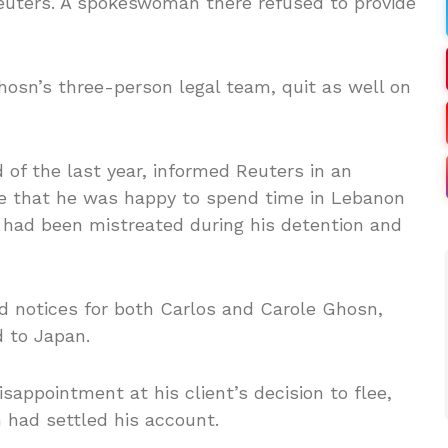
Reuters. A spokeswoman there refused to provide
hosn’s three-person legal team, quit as well on
 of the last year, informed Reuters in an
ole that he was happy to spend time in Lebanon
he had been mistreated during his detention and
d notices for both Carlos and Carole Ghosn,
d to Japan.
sappointment at his client’s decision to flee,
 had settled his account.