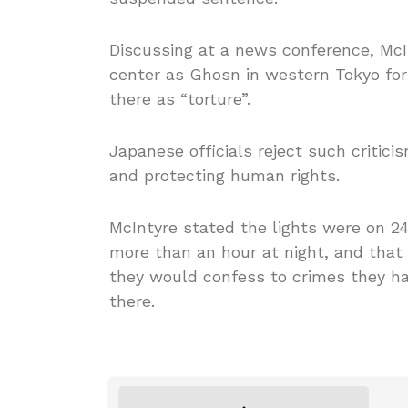
Discussing at a news conference, Mc
center as Ghosn in western Tokyo for 
there as “torture”.
Japanese officials reject such critic
and protecting human rights.
McIntyre stated the lights were on 24
more than an hour at night, and that 
they would confess to crimes they ha
there.