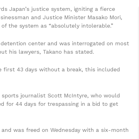
s Japan’s justice system, igniting a fierce
usinessman and Justice Minister Masako Mori,
 of the system as “absolutely intolerable.”
 detention center and was interrogated on most
out his lawyers, Takano has stated.
first 43 days without a break, this included
sports journalist Scott McIntyre, who would
d for 44 days for trespassing in a bid to get
ge and was freed on Wednesday with a six-month