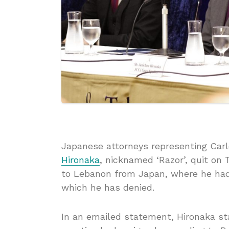
Japanese attorneys representing Carl
Hironaka
, nicknamed ‘Razor’, quit on 
to Lebanon from Japan, where he had
which he has denied.
In an emailed statement, Hironaka st