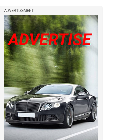
ADVERTISEMENT