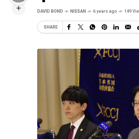
DAVID BOND
NISSAN
6 years ago
149 Vi
SHARE