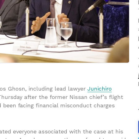
os Ghosn, including lead lawyer
Junichiro
Thursday after the former Nissan chief’s flight
 been facing financial misconduct charges
ated everyone associated with the case at his