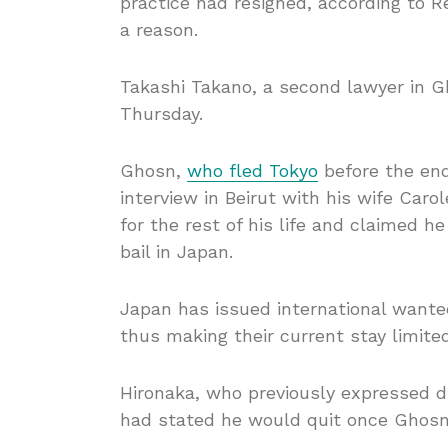
practice had resigned, according to 
a reason.
Takashi Takano, a second lawyer in G
Thursday.
Ghosn,
who fled Tokyo
before the end
interview in Beirut with his wife Car
for the rest of his life and claimed 
bail in Japan.
Japan has issued international wante
thus making their current stay limite
Hironaka, who previously expressed di
had stated he would quit once Ghosn