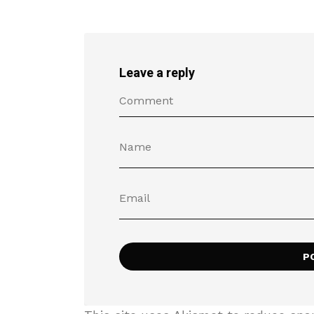
Leave a reply