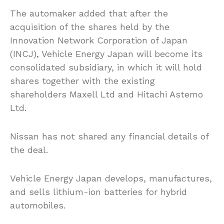
The automaker added that after the
acquisition of the shares held by the
Innovation Network Corporation of Japan
(INCJ), Vehicle Energy Japan will become its
consolidated subsidiary, in which it will hold
shares together with the existing
shareholders Maxell Ltd and Hitachi Astemo
Ltd.
Nissan has not shared any financial details of
the deal.
Vehicle Energy Japan develops, manufactures,
and sells lithium-ion batteries for hybrid
automobiles.