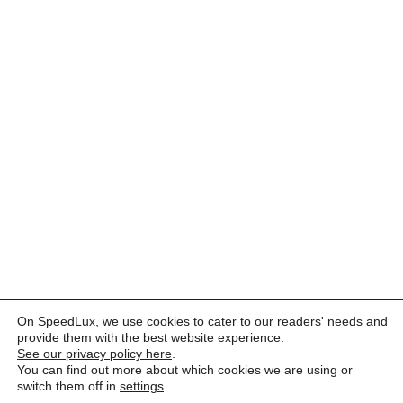
On SpeedLux, we use cookies to cater to our readers' needs and
provide them with the best website experience.
See our privacy policy here
.
You can find out more about which cookies we are using or
switch them off in
settings
.