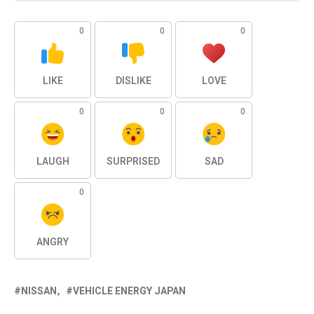
0
0
0
LIKE
DISLIKE
LOVE
0
0
0
LAUGH
SURPRISED
SAD
0
ANGRY
NISSAN
VEHICLE ENERGY JAPAN