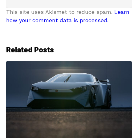
This site uses Akismet to reduce spam.
Learn
how your comment data is processed.
Related Posts