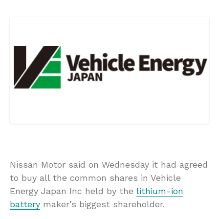
Nissan Motor said on Wednesday it had agreed
to buy all the common shares in Vehicle
Energy Japan Inc held by the
lithium-ion
battery
maker’s biggest shareholder.