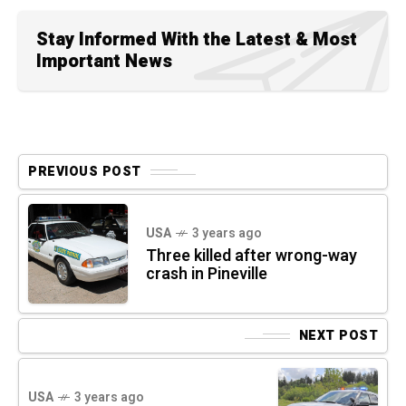
Stay Informed With the Latest & Most
Important News
PREVIOUS POST
USA
3 years ago
Three killed after wrong-way
crash in Pineville
NEXT POST
USA
3 years ago