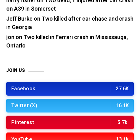
harry fisher
on
Two dead, 1 injured after car crash
on A39 in Somerset
Jeff Burke
on
Two killed after car chase and crash
in Georgia
jon
on
Two killed in Ferrari crash in Mississauga,
Ontario
JOIN US
Facebook
27.6K
Twitter (X)
16.1K
Pinterest
5.7k
YouTube
13.1k