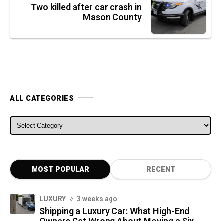
Two killed after car crash in
Mason County
ALL CATEGORIES
ALL CATEGORIES
MOST POPULAR
RECENT
LUXURY
3 weeks ago
Shipping a Luxury Car: What High-End