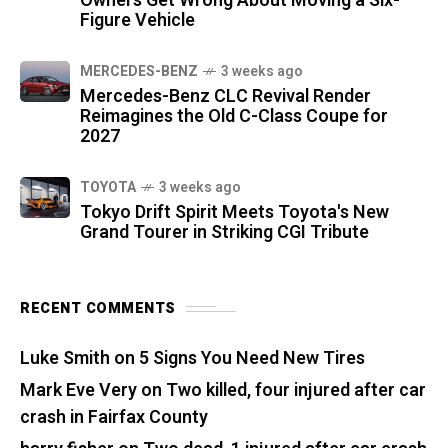
Owners Get Wrong About Moving a Six-
Figure Vehicle
MERCEDES-BENZ
3 weeks ago
Mercedes-Benz CLC Revival Render
Reimagines the Old C-Class Coupe for
2027
TOYOTA
3 weeks ago
Tokyo Drift Spirit Meets Toyota's New
Grand Tourer in Striking CGI Tribute
RECENT COMMENTS
Luke Smith
on
5 Signs You Need New Tires
Mark Eve Very
on
Two killed, four injured after car
crash in Fairfax County