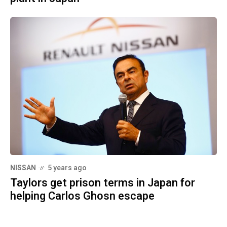
NISSAN
5 years ago
Taylors get prison terms in Japan for
helping Carlos Ghosn escape