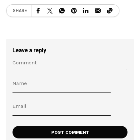
SHARE
Leave a reply