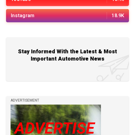
Instagram
18.9K
Stay Informed With the Latest & Most
Important Automotive News
ADVERTISEMENT