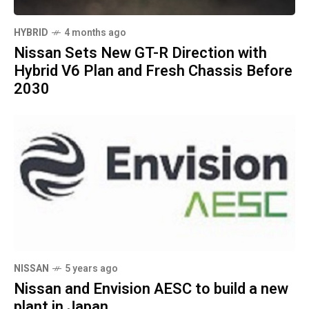
HYBRID
4 months ago
Nissan Sets New GT-R Direction with
Hybrid V6 Plan and Fresh Chassis Before
2030
NISSAN
5 years ago
Nissan and Envision AESC to build a new
plant in Japan