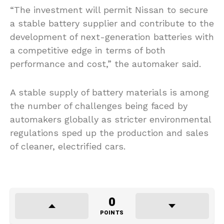
“The investment will permit Nissan to secure
a stable battery supplier and contribute to the
development of next-generation batteries with
a competitive edge in terms of both
performance and cost,” the automaker said.
A stable supply of battery materials is among
the number of challenges being faced by
automakers globally as stricter environmental
regulations sped up the production and sales
of cleaner, electrified cars.
0
POINTS