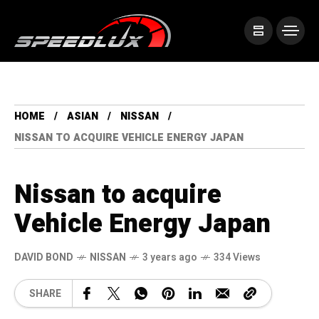
HOME
ASIAN
NISSAN
NISSAN TO ACQUIRE VEHICLE ENERGY JAPAN
Nissan to acquire
Vehicle Energy Japan
DAVID BOND
NISSAN
3 years ago
334 Views
SHARE