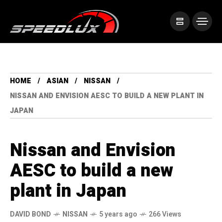
HOME
ASIAN
NISSAN
NISSAN AND ENVISION AESC TO BUILD A NEW PLANT IN
JAPAN
Nissan and Envision
AESC to build a new
plant in Japan
DAVID BOND
NISSAN
5 years ago
266 Views