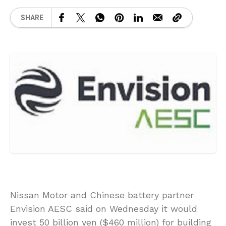
SHARE
Nissan Motor and Chinese battery partner
Envision AESC said on Wednesday it would
invest 50 billion yen ($460 million) for building