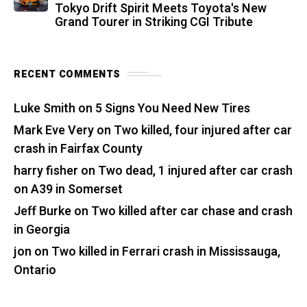
Tokyo Drift Spirit Meets Toyota's New
Grand Tourer in Striking CGI Tribute
RECENT COMMENTS
Luke Smith
on
5 Signs You Need New Tires
Mark Eve Very
on
Two killed, four injured after car
crash in Fairfax County
harry fisher
on
Two dead, 1 injured after car crash
on A39 in Somerset
Jeff Burke
on
Two killed after car chase and crash
in Georgia
jon
on
Two killed in Ferrari crash in Mississauga,
Ontario