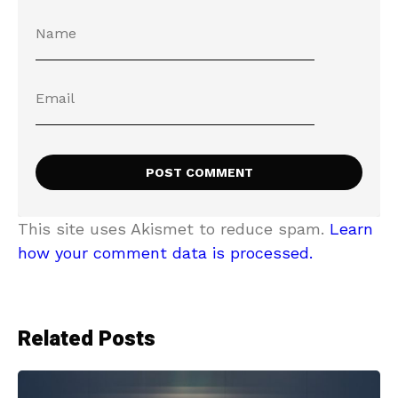
This site uses Akismet to reduce spam.
Learn
how your comment data is processed.
Related Posts