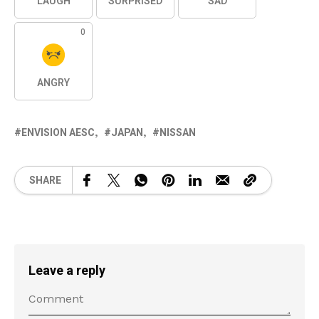
LAUGH
SURPRISED
SAD
0
ANGRY
ENVISION AESC
JAPAN
NISSAN
SHARE
Leave a reply