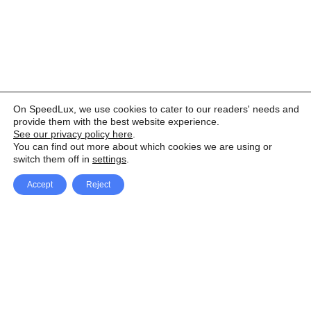
On SpeedLux, we use cookies to cater to our readers' needs and
provide them with the best website experience.
See our privacy policy here
.
You can find out more about which cookies we are using or
switch them off in
settings
.
Accept
Reject
Facebook
X Network
A
u
Instagram
Youtube
d
i
Pinterest
o