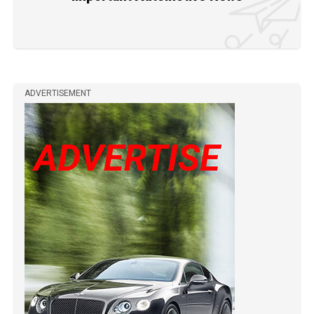
ADVERTISEMENT