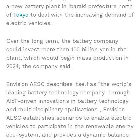
a new battery plant in Ibaraki prefecture north
of
Tokyo
to deal with the increasing demand of
electric vehicles.
Over the long term, the battery company
could invest more than 100 billion yen in the
plant, which would begin mass production in
2024, the company said.
Envision AESC describes itself as “the world’s
leading battery technology company. Through
AIoT-driven innovations in battery technology
and multidisciplinary applications，Envision
AESC establishes scenarios to enable electric
vehicles to participate in the renewable energy
eco-system, and provides a dynamic balance