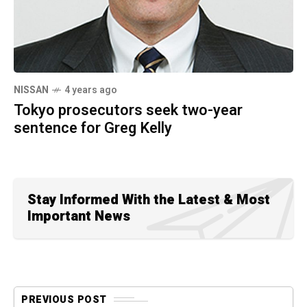
NISSAN
4 years ago
Tokyo prosecutors seek two-year
sentence for Greg Kelly
Stay Informed With the Latest & Most
Important News
PREVIOUS POST