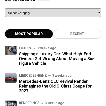
ALL CATEGORIES
MOST POPULAR
RECENT
LUXURY
3 weeks ago
Shipping a Luxury Car: What High-End
Owners Get Wrong About Moving a Six-
Figure Vehicle
MERCEDES-BENZ
3 weeks ago
Mercedes-Benz CLC Revival Render
Reimagines the Old C-Class Coupe for
2027
RENDERINGS
3 weeks ago