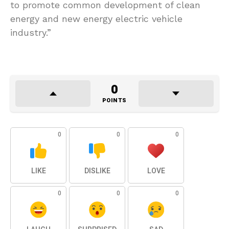
to promote common development of clean
energy and new energy electric vehicle
industry.”
0
POINTS
0
0
0
LIKE
DISLIKE
LOVE
0
0
0