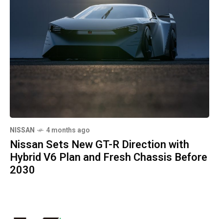
NISSAN
4 months ago
Nissan Sets New GT-R Direction with
Hybrid V6 Plan and Fresh Chassis Before
2030