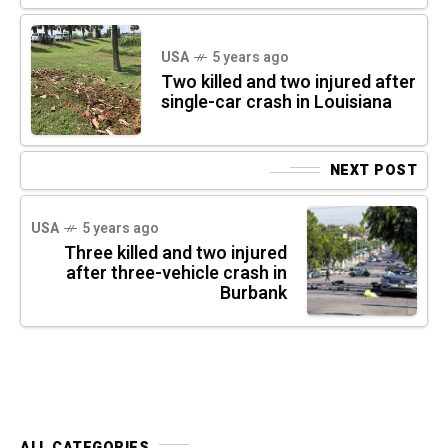
USA
5 years ago
Two killed and two injured after
single-car crash in Louisiana
NEXT POST
USA
5 years ago
Three killed and two injured
after three-vehicle crash in
Burbank
ALL CATEGORIES