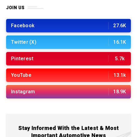
JOIN US
Facebook
27.6K
Twitter (X)
16.1K
Pinterest
5.7k
YouTube
13.1k
Instagram
18.9K
Stay Informed With the Latest & Most
Important Automotive News