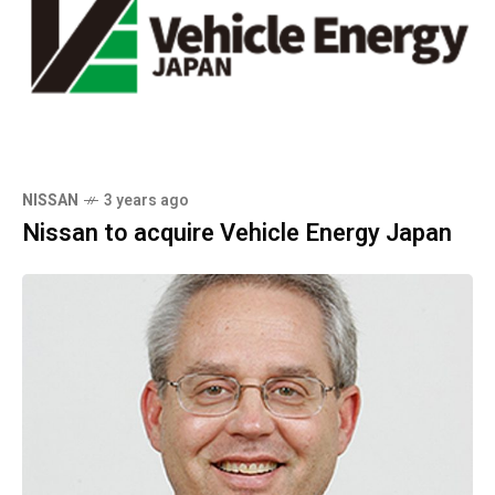
NISSAN
3 years ago
Nissan to acquire Vehicle Energy Japan