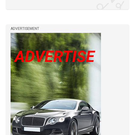
ADVERTISEMENT