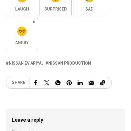
LAUGH
SURPRISED
SAD
0
ANGRY
NISSAN EV ARIYA
NISSAN PRODUCTION
SHARE
Leave a reply