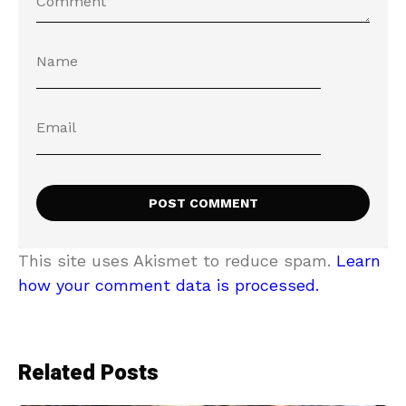
This site uses Akismet to reduce spam.
Learn
how your comment data is processed.
Related Posts