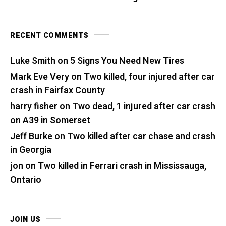
RECENT COMMENTS
Luke Smith
on
5 Signs You Need New Tires
Mark Eve Very
on
Two killed, four injured after car
crash in Fairfax County
harry fisher
on
Two dead, 1 injured after car crash
on A39 in Somerset
Jeff Burke
on
Two killed after car chase and crash
in Georgia
jon
on
Two killed in Ferrari crash in Mississauga,
Ontario
JOIN US