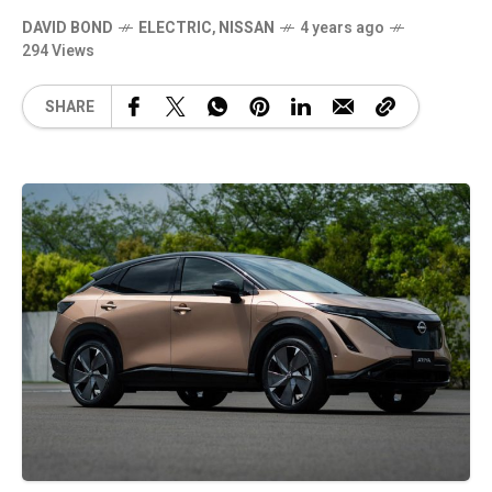
DAVID BOND
ELECTRIC
,
NISSAN
4 years ago
294 Views
SHARE