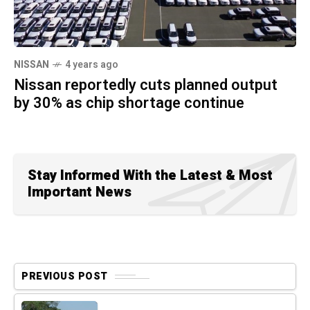
NISSAN
4 years ago
Nissan reportedly cuts planned output
by 30% as chip shortage continue
Stay Informed With the Latest & Most
Important News
PREVIOUS POST