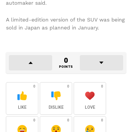
automaker said.
A limited-edition version of the SUV was being
sold in Japan as planned in January.
0
POINTS
0
0
0
LIKE
DISLIKE
LOVE
0
0
0