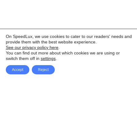
On SpeedLux, we use cookies to cater to our readers' needs and
provide them with the best website experience.
See our privacy policy here
.
You can find out more about which cookies we are using or
switch them off in
settings
.
Accept
Reject
Facebook
X Network
A
u
Instagram
Youtube
d
i
Pinterest
o
P