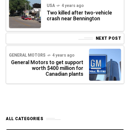
USA
4 years ago
Two killed after two-vehicle
crash near Bennington
NEXT POST
GENERAL MOTORS
4 years ago
General Motors to get support
worth $400 million for
Canadian plants
ALL CATEGORIES