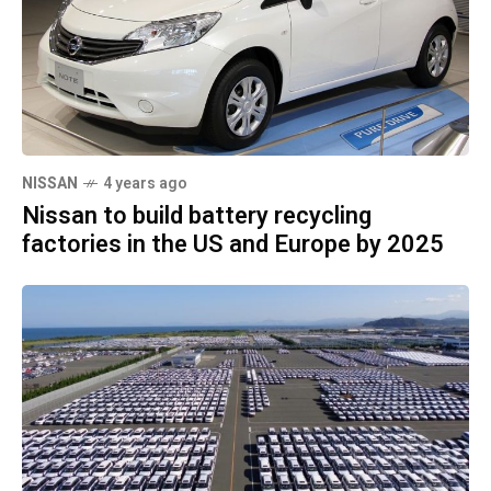
NISSAN
4 years ago
Nissan to build battery recycling
factories in the US and Europe by 2025