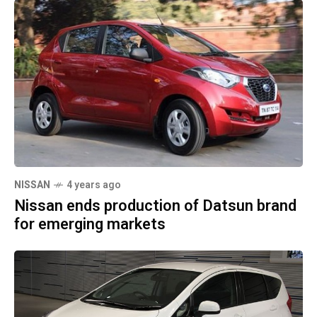
NISSAN
4 years ago
Nissan ends production of Datsun brand
for emerging markets