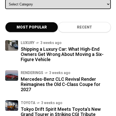
ALL CATEGORIES
MOST POPULAR
RECENT
LUXURY
3 weeks ago
Shipping a Luxury Car: What High-End
Owners Get Wrong About Moving a Six-
Figure Vehicle
RENDERINGS
3 weeks ago
Mercedes-Benz CLC Revival Render
Reimagines the Old C-Class Coupe for
2027
TOYOTA
3 weeks ago
Tokyo Drift Spirit Meets Toyota's New
Grand Tourer in Striking CGI Tribute