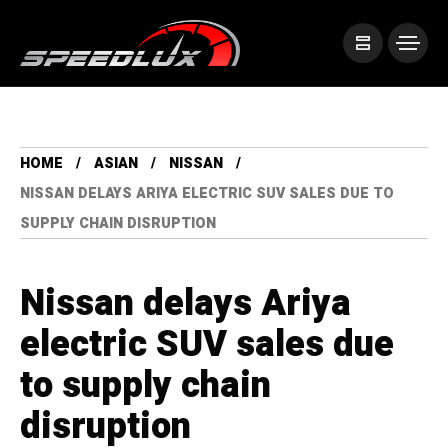
HOME
ASIAN
NISSAN
NISSAN DELAYS ARIYA ELECTRIC SUV SALES DUE TO
SUPPLY CHAIN DISRUPTION
Nissan delays Ariya
electric SUV sales due
to supply chain
disruption