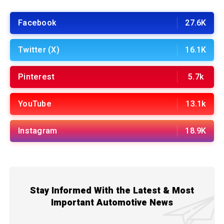
Facebook
27.6K
Twitter (X)
16.1K
Pinterest
5.7k
YouTube
13.1k
Instagram
18.9K
Stay Informed With the Latest & Most
Important Automotive News