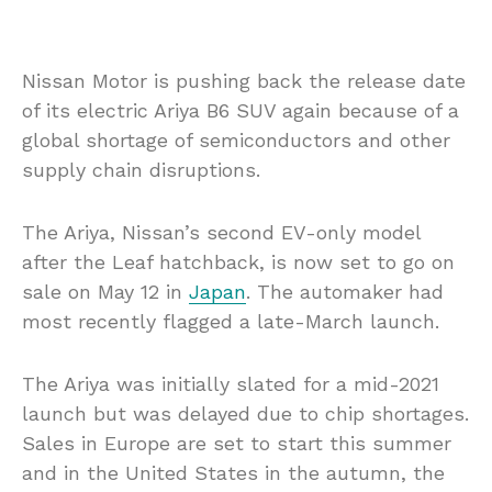
Nissan Motor is pushing back the release date
of its electric Ariya B6 SUV again because of a
global shortage of semiconductors and other
supply chain disruptions.
The Ariya, Nissan’s second EV-only model
after the Leaf hatchback, is now set to go on
sale on May 12 in
Japan
. The automaker had
most recently flagged a late-March launch.
The Ariya was initially slated for a mid-2021
launch but was delayed due to chip shortages.
Sales in Europe are set to start this summer
and in the United States in the autumn, the