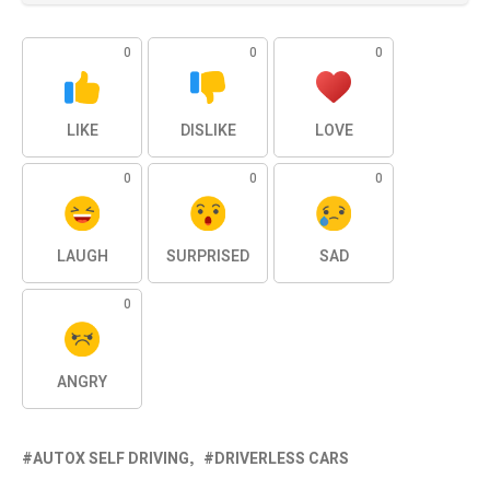
0
0
0
LIKE
DISLIKE
LOVE
0
0
0
LAUGH
SURPRISED
SAD
0
ANGRY
AUTOX SELF DRIVING
DRIVERLESS CARS