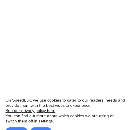
On SpeedLux, we use cookies to cater to our readers' needs and
provide them with the best website experience.
See our privacy policy here
.
You can find out more about which cookies we are using or
switch them off in
settings
.