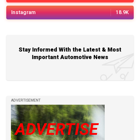
Instagram
18.9K
Stay Informed With the Latest & Most
Important Automotive News
ADVERTISEMENT