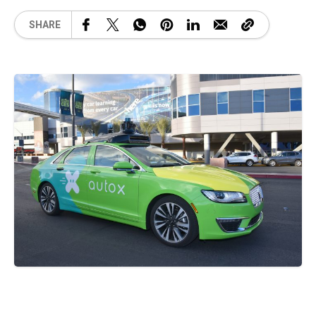
SHARE