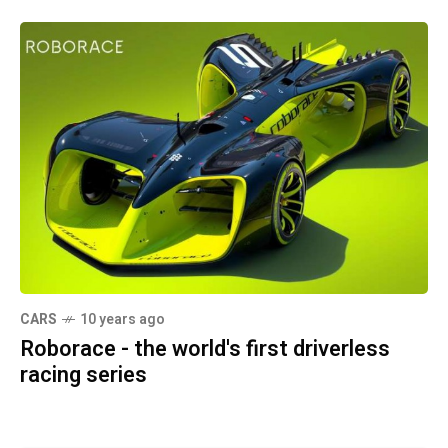
CARS
10 years ago
Roborace - the world's first driverless
racing series