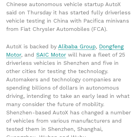
Chinese autonomous vehicle startup AutoX
said on Thursday it has started fully driverless
vehicle testing in China with Pacifica minivans
from Fiat Chrysler Automobiles (FCA).
AutoX is backed by
Alibaba Group
,
Dongfeng
Motor
, and
SAIC Motor
will have a fleet of 25
driverless vehicles in Shenzhen and five in
other cities for testing the technology.
Automakers and technology companies are
spending billions of dollars in autonomous
driving, intending to take an early lead in what
many consider the future of mobility.
Shenzhen-based AutoX has changed a number
of vehicles from various manufacturers and
tested them in Shenzhen, Shanghai,