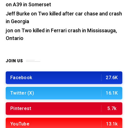
on A39 in Somerset
Jeff Burke
on
Two killed after car chase and crash
in Georgia
jon
on
Two killed in Ferrari crash in Mississauga,
Ontario
JOIN US
Facebook
27.6K
Twitter (X)
16.1K
Pinterest
5.7k
YouTube
13.1k