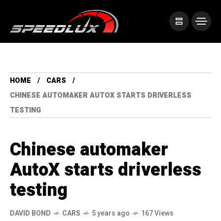
HOME
CARS
CHINESE AUTOMAKER AUTOX STARTS DRIVERLESS
TESTING
Chinese automaker
AutoX starts driverless
testing
DAVID BOND
CARS
5 years ago
167 Views