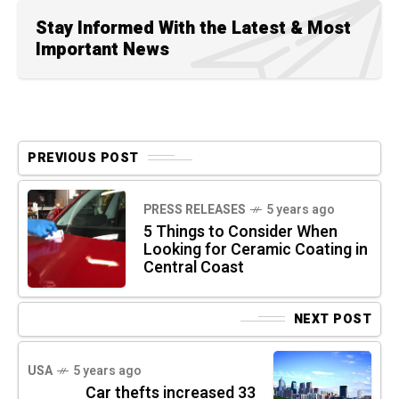
Stay Informed With the Latest & Most
Important News
PREVIOUS POST
PRESS RELEASES
5 years ago
5 Things to Consider When
Looking for Ceramic Coating in
Central Coast
NEXT POST
USA
5 years ago
Car thefts increased 33