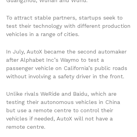
Guangzhou, Wuhan and Wuhu.
To attract stable partners, startups seek to
test their technology with different production
vehicles in a range of cities.
In July, AutoX became the second automaker
after Alphabet Inc’s Waymo to test a
passenger vehicle on California’s public roads
without involving a safety driver in the front.
Unlike rivals WeRide and Baidu, which are
testing their autonomous vehicles in China
but use a remote centre to control their
vehicles if needed, AutoX will not have a
remote centre.