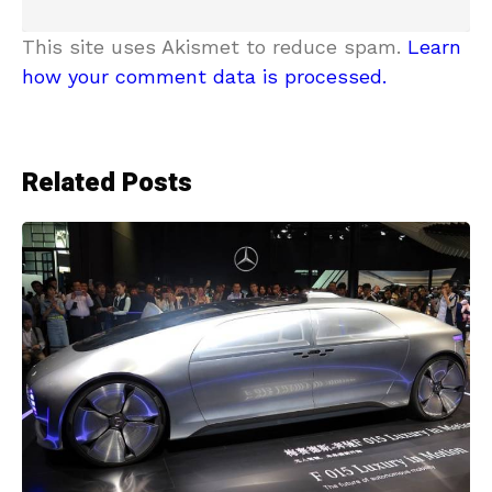
This site uses Akismet to reduce spam.
Learn
how your comment data is processed.
Related Posts