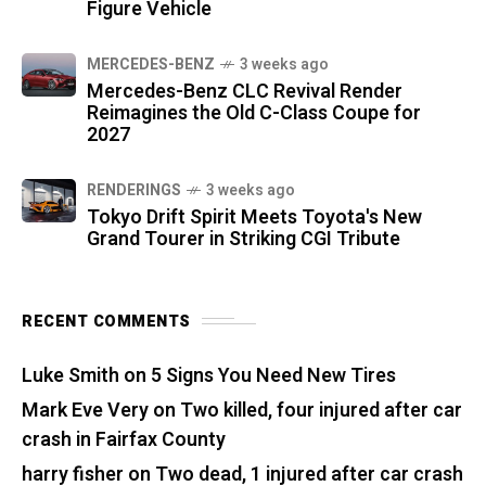
Figure Vehicle
MERCEDES-BENZ
3 weeks ago
Mercedes-Benz CLC Revival Render
Reimagines the Old C-Class Coupe for
2027
RENDERINGS
3 weeks ago
Tokyo Drift Spirit Meets Toyota's New
Grand Tourer in Striking CGI Tribute
RECENT COMMENTS
Luke Smith
on
5 Signs You Need New Tires
Mark Eve Very
on
Two killed, four injured after car
crash in Fairfax County
harry fisher
on
Two dead, 1 injured after car crash