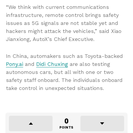
“We think with current communications
infrastructure, remote control brings safety
issues as 5G signals are not stable yet and
hackers might attack the vehicles,” said Xiao
Jianxiong, AutoX’s Chief Executive.
In China, automakers such as Toyota-backed
Pony.ai
and
Didi Chuxing
are also testing
autonomous cars, but all with one or two
safety staff onboard. The individuals onboard
take control in unexpected situations.
0
POINTS