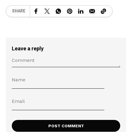
SHARE
Leave a reply