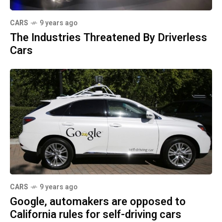
CARS
9 years ago
The Industries Threatened By Driverless
Cars
CARS
9 years ago
Google, automakers are opposed to
California rules for self-driving cars