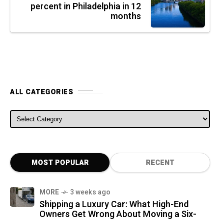
percent in Philadelphia in 12
months
ALL CATEGORIES
ALL CATEGORIES
MOST POPULAR
RECENT
MORE
3 weeks ago
Shipping a Luxury Car: What High-End
Owners Get Wrong About Moving a Six-