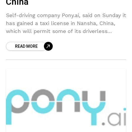
China
Self-driving company Pony.ai, said on Sunday it
has gained a taxi license in Nansha, China,
which will permit some of its driverless
vehicles to begin charging fares. Backed by
READ MORE
Toyota