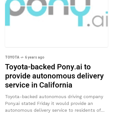
TOYOTA
6 years ago
Toyota-backed Pony.ai to
provide autonomous delivery
service in California
Toyota-backed autonomous driving company
Pony.ai stated Friday it would provide an
autonomous delivery service to residents of