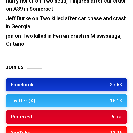
harry fisher
on
Two dead, 1 injured after car crash
on A39 in Somerset
Jeff Burke
on
Two killed after car chase and crash
in Georgia
jon
on
Two killed in Ferrari crash in Mississauga,
Ontario
JOIN US
Facebook
27.6K
Twitter (X)
16.1K
Pinterest
5.7k