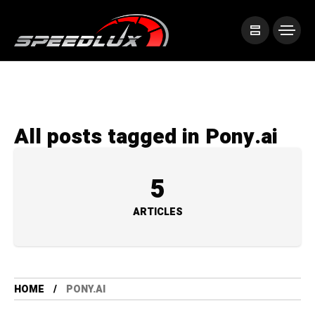
All posts tagged in Pony.ai
5
ARTICLES
HOME
PONY.AI