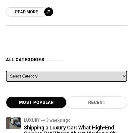
Irvine, California, as demand for online orders
READ MORE
has increased due to the lockdown
ALL CATEGORIES
ALL CATEGORIES
MOST POPULAR
RECENT
LUXURY
3 weeks ago
Shipping a Luxury Car: What High-End