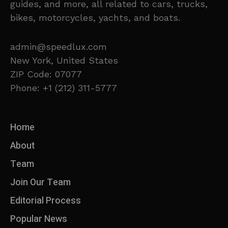
guides, and more, all related to cars, trucks,
bikes, motorcycles, yachts, and boats.
admin@speedlux.com
New York, United States
ZIP Code: 07077
Phone: +1 (212) 311-5777
Home
About
Team
Join Our Team
Editorial Process
Popular News