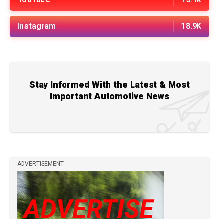
YouTube
13.1k
Instagram
18.9K
Stay Informed With the Latest & Most
Important Automotive News
ADVERTISEMENT