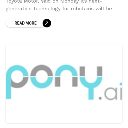
Toyota Motor, said on Monday its next-
generation technology for robotaxis will be
utilizing lidars made by Luminar Technologies.
READ MORE
Lidars are laser-based sensors that are