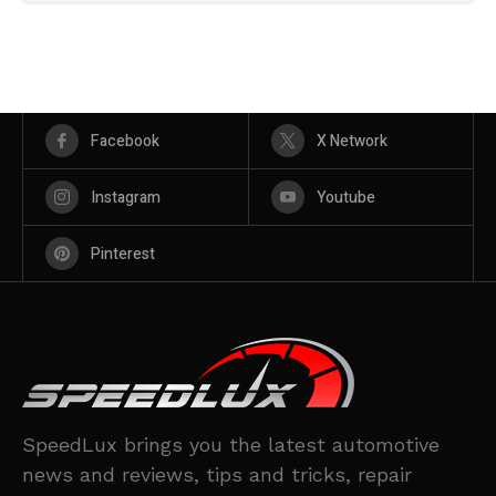
Facebook
X Network
Instagram
Youtube
Pinterest
SpeedLux brings you the latest automotive
news and reviews, tips and tricks, repair