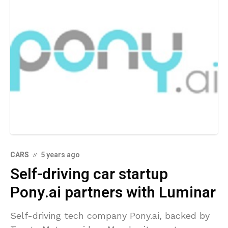
CARS
5 years ago
Self-driving car startup
Pony.ai partners with Luminar
Self-driving tech company Pony.ai, backed by