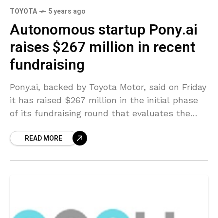
TOYOTA
5 years ago
Autonomous startup Pony.ai
raises $267 million in recent
fundraising
Pony.ai, backed by Toyota Motor, said on Friday
it has raised $267 million in the initial phase
of its fundraising round that evaluates the
self-driving startup at $5.3 billion, as
READ MORE