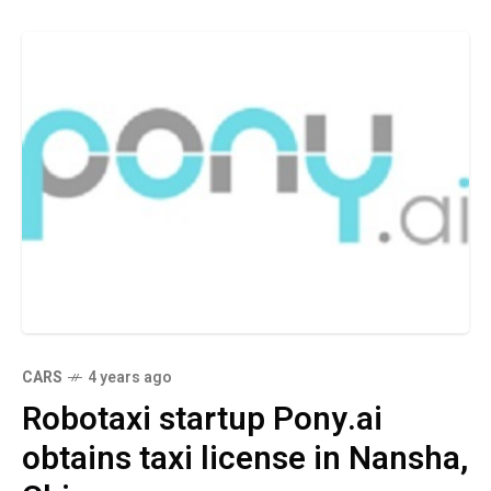
CARS
4 years ago
Robotaxi startup Pony.ai
obtains taxi license in Nansha,