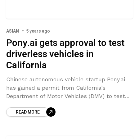
ASIAN
5 years ago
Pony.ai gets approval to test
driverless vehicles in
California
Chinese autonomous vehicle startup Pony.ai
has gained a permit from California’s
Department of Motor Vehicles (DMV) to test
its driverless cars without human safety
READ MORE
drivers behind the wheel on particular