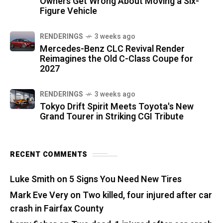
Owners Get Wrong About Moving a Six-
Figure Vehicle
RENDERINGS
3 weeks ago
Mercedes-Benz CLC Revival Render
Reimagines the Old C-Class Coupe for
2027
RENDERINGS
3 weeks ago
Tokyo Drift Spirit Meets Toyota's New
Grand Tourer in Striking CGI Tribute
RECENT COMMENTS
Luke Smith
on
5 Signs You Need New Tires
Mark Eve Very
on
Two killed, four injured after car
crash in Fairfax County