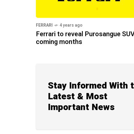
FERRARI
4 years ago
Ferrari to reveal Purosangue SUV
coming months
Stay Informed With 
Latest & Most
Important News