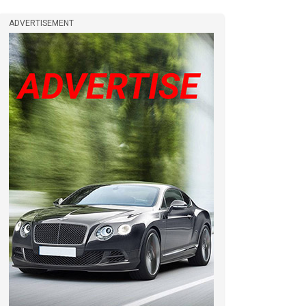
ADVERTISEMENT