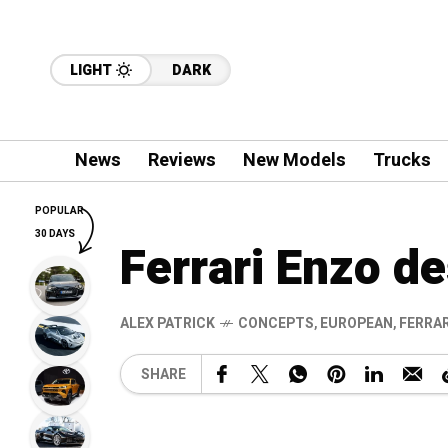
LIGHT
DARK
News
Reviews
New Models
Trucks
POPULAR
30 DAYS
Ferrari Enzo d
ALEX PATRICK
CONCEPTS
,
EUROPEAN
,
FERRAR
SHARE