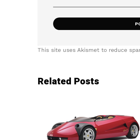
This site uses Akismet to reduce sp
Related Posts