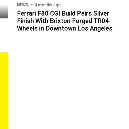
NEWS
4 months ago
Ferrari F80 CGI Build Pairs Silver
Finish With Brixton Forged TR04
Wheels in Downtown Los Angeles