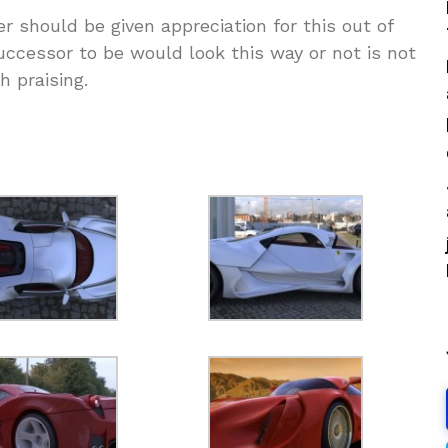
r should be given appreciation for this out of
ccessor to be would look this way or not is not
h praising.