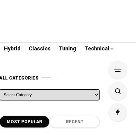
Hybrid
Classics
Tuning
Technical
ALL CATEGORIES
ALL CATEGORIES
MOST POPULAR
RECENT