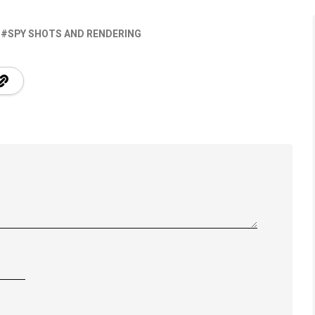
SPY SHOTS AND RENDERING