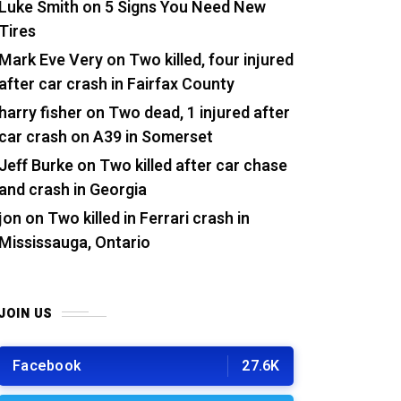
Luke Smith
on
5 Signs You Need New
Tires
Mark Eve Very
on
Two killed, four injured
after car crash in Fairfax County
harry fisher
on
Two dead, 1 injured after
car crash on A39 in Somerset
Jeff Burke
on
Two killed after car chase
and crash in Georgia
jon
on
Two killed in Ferrari crash in
Mississauga, Ontario
JOIN US
Facebook
27.6K