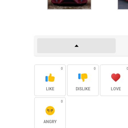
0
0
LIKE
DISLIKE
LOVE
0
ANGRY