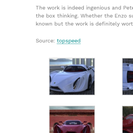
The work is indeed ingenious and Pete
the box thinking. Whether the Enzo su
known but the work is definitely wort
Source:
topspeed