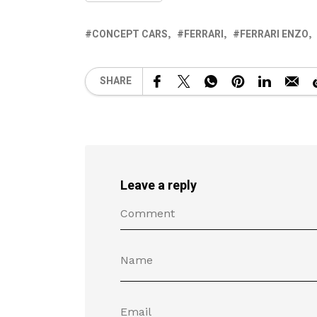
CONCEPT CARS
FERRARI
FERRARI ENZO
SHARE
Leave a reply