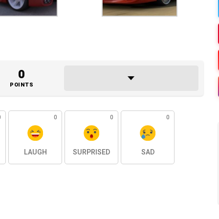
0
POINTS
0
0
0
0
LAUGH
SURPRISED
SAD