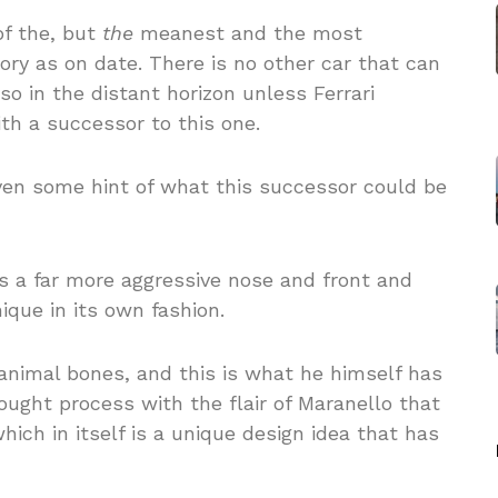
f the, but
the
meanest and the most
ory as on date. There is no other car that can
o in the distant horizon unless Ferrari
th a successor to this one.
ven some hint of what this successor could be
 a far more aggressive nose and front and
nique in its own fashion.
nimal bones, and this is what he himself has
ught process with the flair of Maranello that
ich in itself is a unique design idea that has