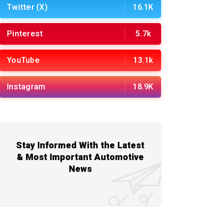
Twitter (X)
16.1K
Pinterest
5.7k
YouTube
13.1k
Instagram
18.9K
Stay Informed With the Latest
& Most Important Automotive
News