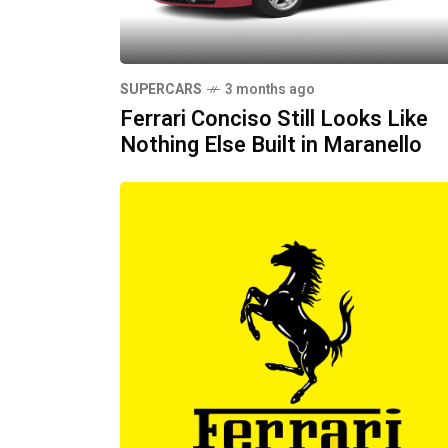
SUPERCARS
3 months ago
Ferrari Conciso Still Looks Like
Nothing Else Built in Maranello