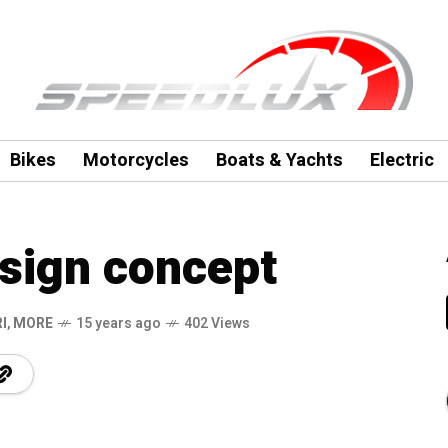
Bikes
Motorcycles
Boats & Yachts
Electric
esign concept
I
,
MORE
15 years ago
402 Views