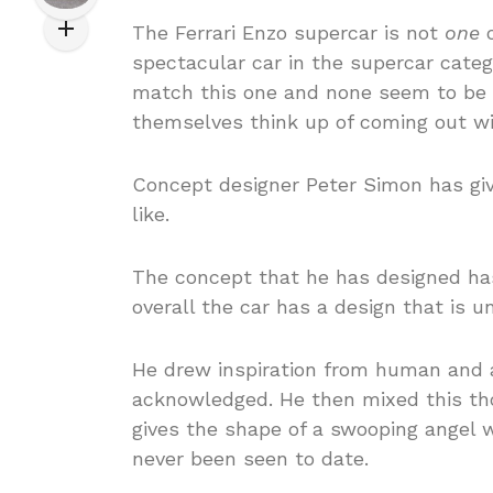
The Ferrari Enzo supercar is not
one
o
spectacular car in the supercar categ
match this one and none seem to be s
themselves think up of coming out wi
Concept designer Peter Simon has gi
like.
The concept that he has designed has
overall the car has a design that is u
He drew inspiration from human and a
acknowledged. He then mixed this tho
gives the shape of a swooping angel wh
never been seen to date.