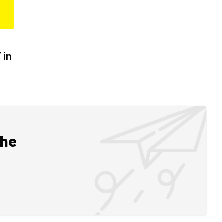
 in
the