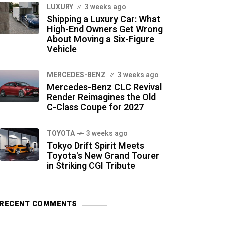
LUXURY
3 weeks ago
Shipping a Luxury Car: What
High-End Owners Get Wrong
About Moving a Six-Figure
Vehicle
MERCEDES-BENZ
3 weeks ago
Mercedes-Benz CLC Revival
Render Reimagines the Old
C-Class Coupe for 2027
TOYOTA
3 weeks ago
Tokyo Drift Spirit Meets
Toyota's New Grand Tourer
in Striking CGI Tribute
RECENT COMMENTS