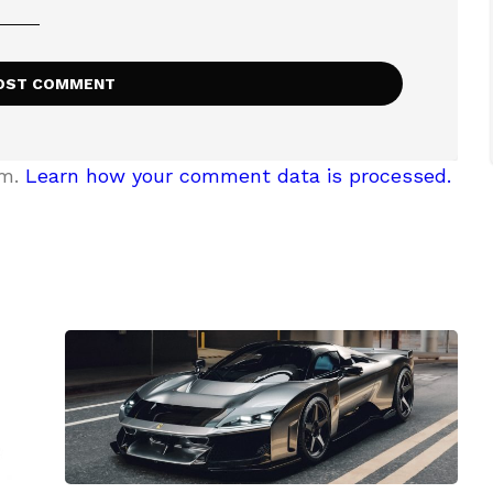
am.
Learn how your comment data is processed.