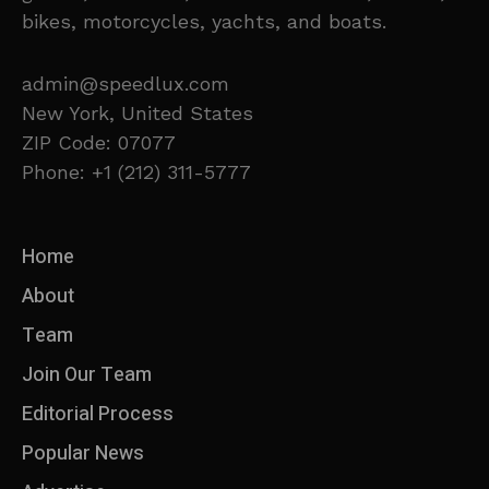
bikes, motorcycles, yachts, and boats.
admin@speedlux.com
New York, United States
ZIP Code: 07077
Phone: +1 (212) 311-5777
Home
About
Team
Join Our Team
Editorial Process
Popular News