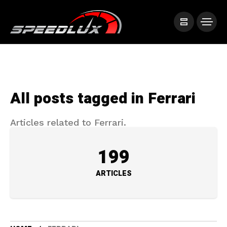
All posts tagged in Ferrari
Articles related to Ferrari.
199
ARTICLES