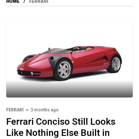
HOME
FERRARI
FERRARI
3 months ago
Ferrari Conciso Still Looks
Like Nothing Else Built in