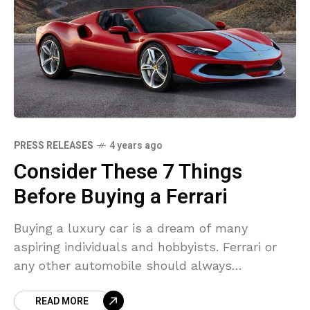
PRESS RELEASES
4 years ago
Consider These 7 Things
Before Buying a Ferrari
Buying a luxury car is a dream of many
aspiring individuals and hobbyists. Ferrari or
any other automobile should always
understand its value, depreciation costs, and
READ MORE
other parameters before investing.