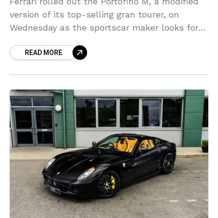
Ferrari rolled out the Portofino M, a modified
version of its top-selling gran tourer, on
Wednesday as the sportscar maker looks for a
rapid turn over of new models despite
READ MORE