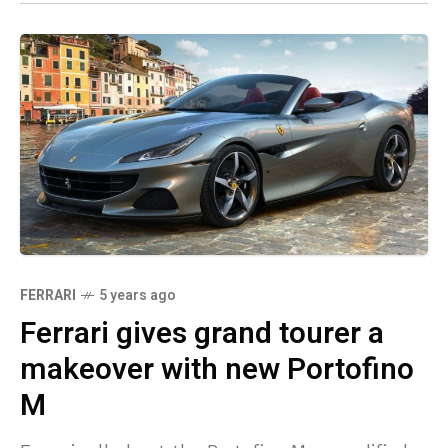
FERRARI
5 years ago
Ferrari gives grand tourer a
makeover with new Portofino
M