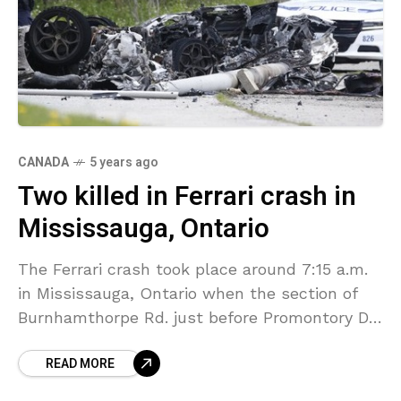
CANADA
5 years ago
Two killed in Ferrari crash in
Mississauga, Ontario
The Ferrari crash took place around 7:15 a.m.
in Mississauga, Ontario when the section of
Burnhamthorpe Rd. just before Promontory Dr.
— near Mississauga Road — claimed two lives
READ MORE
after