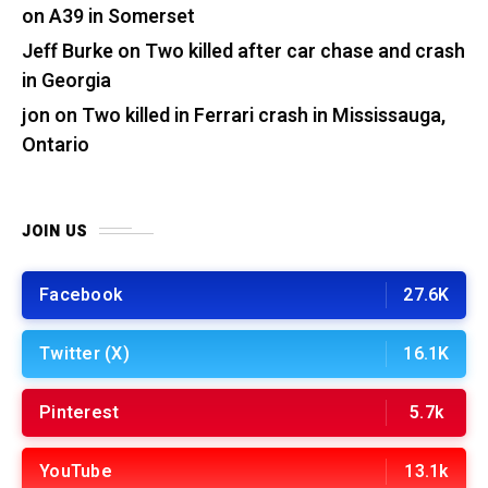
on A39 in Somerset
Jeff Burke
on
Two killed after car chase and crash
in Georgia
jon
on
Two killed in Ferrari crash in Mississauga,
Ontario
JOIN US
Facebook
27.6K
Twitter (X)
16.1K
Pinterest
5.7k
YouTube
13.1k