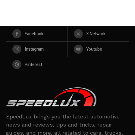
Facebook
X Network
Instagram
Youtube
Pinterest
SpeedLux brings you the latest automotive
news and reviews, tips and tricks, repair
guides, and more, all related to cars, trucks,