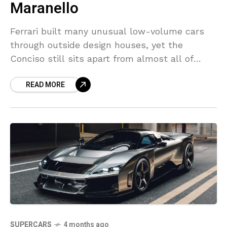
Maranello
Ferrari built many unusual low-volume cars
through outside design houses, yet the
Conciso still sits apart from almost all of
them. The one-off appeared in 1993 and never
READ MORE
led toward
SUPERCARS
4 months ago