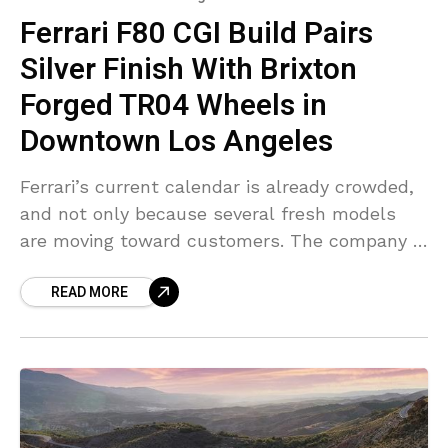
Ferrari F80 CGI Build Pairs
Silver Finish With Brixton
Forged TR04 Wheels in
Downtown Los Angeles
Ferrari’s current calendar is already crowded,
and not only because several fresh models
are moving toward customers. The company is
also reversing one interior trend that spread
READ MORE
widely through the