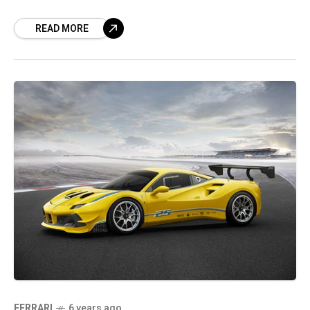
the automaker’s factories in Italy restart. In a
READ MORE
FERRARI
6 years ago