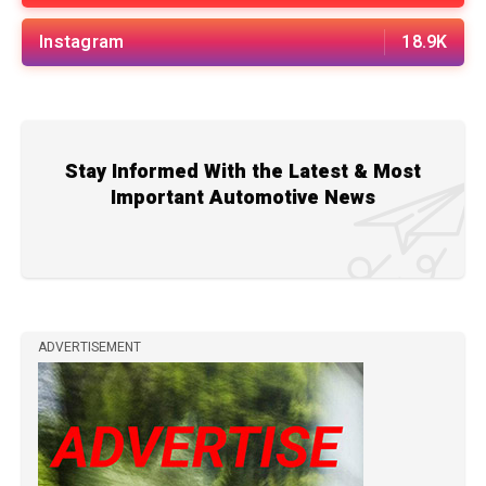
Instagram
18.9K
Stay Informed With the Latest & Most
Important Automotive News
ADVERTISEMENT