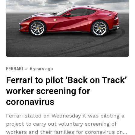
FERRARI
6 years ago
Ferrari to pilot ‘Back on Track’
worker screening for
coronavirus
Ferrari stated on Wednesday it was piloting a
project to carry out voluntary screening of
workers and their families for coronavirus once