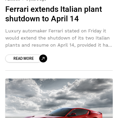
Ferrari extends Italian plant
shutdown to April 14
Luxury automaker Ferrari stated on Friday it
would extend the shutdown of its two Italian
plants and resume on April 14, provided it had
supplies, and update 2020 forecasts in
READ MORE