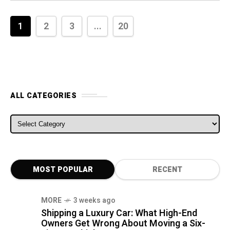
1
2
3
...
20
ALL CATEGORIES
ALL CATEGORIES
MOST POPULAR
RECENT
MORE
3 weeks ago
Shipping a Luxury Car: What High-End
Owners Get Wrong About Moving a Six-