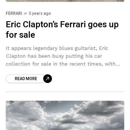
FERRARI
5 years ago
Eric Clapton’s Ferrari goes up
for sale
It appears legendary blues guitarist, Eric
Clapton has been busy putting his car
collection for sale in the recent times, with
not one but two of his cars recently making
READ MORE