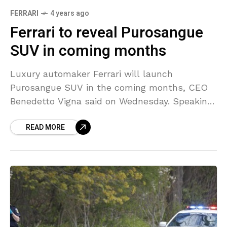
FERRARI
4 years ago
Ferrari to reveal Purosangue
SUV in coming months
Luxury automaker Ferrari will launch
Purosangue SUV in the coming months, CEO
Benedetto Vigna said on Wednesday. Speaking
at the company’s shareholders’ meeting,
READ MORE
Vigna said the automaker would reveal two