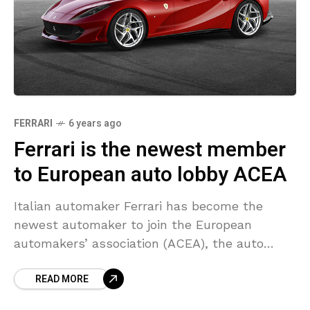
FERRARI
6 years ago
Ferrari is the newest member
to European auto lobby ACEA
Italian automaker Ferrari has become the
newest automaker to join the European
automakers’ association (ACEA), the auto
lobby stated on Tuesday. ACEA is dedicated to
READ MORE
the producers of passenger cars,