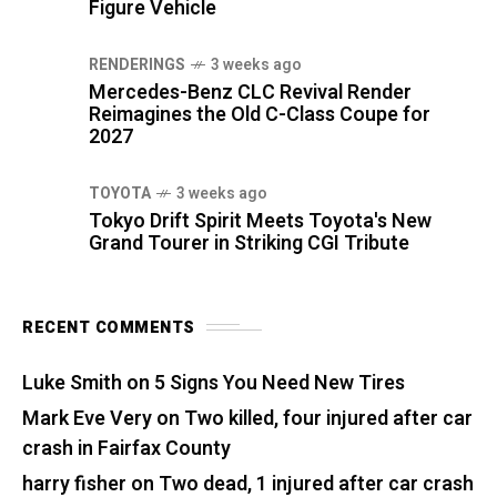
Figure Vehicle
RENDERINGS
3 weeks ago
Mercedes-Benz CLC Revival Render
Reimagines the Old C-Class Coupe for
2027
TOYOTA
3 weeks ago
Tokyo Drift Spirit Meets Toyota's New
Grand Tourer in Striking CGI Tribute
RECENT COMMENTS
Luke Smith
on
5 Signs You Need New Tires
Mark Eve Very
on
Two killed, four injured after car
crash in Fairfax County
harry fisher
on
Two dead, 1 injured after car crash