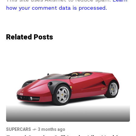
how your comment data is processed.
Related Posts
SUPERCARS
3 months ago