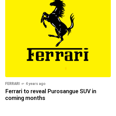
FERRARI
4 years ago
Ferrari to reveal Purosangue SUV in
coming months