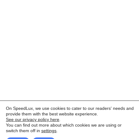
On SpeedLux, we use cookies to cater to our readers' needs and
provide them with the best website experience.
See our privacy policy here
.
You can find out more about which cookies we are using or
switch them off in
settings
.