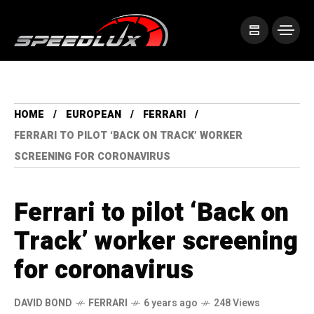
HOME
EUROPEAN
FERRARI
FERRARI TO PILOT ‘BACK ON TRACK’ WORKER
SCREENING FOR CORONAVIRUS
Ferrari to pilot ‘Back on
Track’ worker screening
for coronavirus
DAVID BOND
FERRARI
6 years ago
248 Views