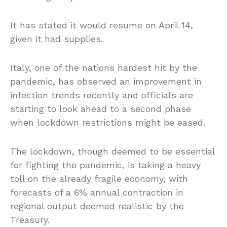
It has stated it would resume on April 14,
given it had supplies.
Italy, one of the nations hardest hit by the
pandemic, has observed an improvement in
infection trends recently and officials are
starting to look ahead to a second phase
when lockdown restrictions might be eased.
The lockdown, though deemed to be essential
for fighting the pandemic, is taking a heavy
toll on the already fragile economy, with
forecasts of a 6% annual contraction in
regional output deemed realistic by the
Treasury.