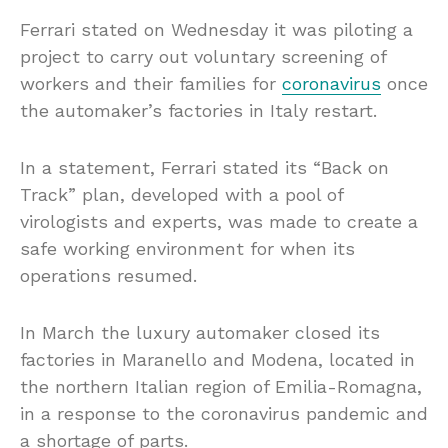
Ferrari stated on Wednesday it was piloting a
project to carry out voluntary screening of
workers and their families for
coronavirus
once
the automaker’s factories in Italy restart.
In a statement, Ferrari stated its “Back on
Track” plan, developed with a pool of
virologists and experts, was made to create a
safe working environment for when its
operations resumed.
In March the luxury automaker closed its
factories in Maranello and Modena, located in
the northern Italian region of Emilia-Romagna,
in a response to the coronavirus pandemic and
a shortage of parts.