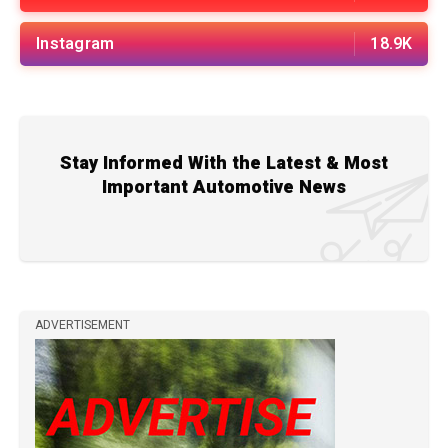
Instagram
18.9K
Stay Informed With the Latest & Most
Important Automotive News
ADVERTISEMENT