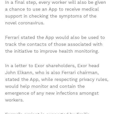
In a final step, every worker will also be given
a chance to use an App to receive medical
support in checking the symptoms of the
novel coronavirus.
Ferrari stated the App would also be used to
track the contacts of those associated with
the initiative to improve health monitoring.
In a letter to Exor shareholders, Exor head
John Elkann, who is also Ferrari chairman,
stated the App, while respecting privacy rules,
would help monitor and contain the
emergence of any new infections amongst
workers.