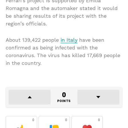
Ferrari’s project is supported by Emilia
Romagna and the automaker stated it would
be sharing results of its project with the
region’s officials.
About 139,422 people
in Italy
have been
confirmed as being infected with the
coronavirus. The virus has killed 17,669 people
in the country.
0
POINTS
0
0
0