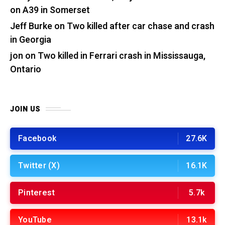
on A39 in Somerset
Jeff Burke
on
Two killed after car chase and crash
in Georgia
jon
on
Two killed in Ferrari crash in Mississauga,
Ontario
JOIN US
Facebook
27.6K
Twitter (X)
16.1K
Pinterest
5.7k
YouTube
13.1k