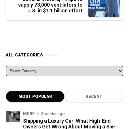
supply 73,000 ventilators to
U.S. in $1.1 billion effort
ALL CATEGORIES
ALL CATEGORIES
MOST POPULAR
RECENT
MORE
3 weeks ago
Shipping a Luxury Car: What High-End
Owners Get Wrong About Moving a Six-