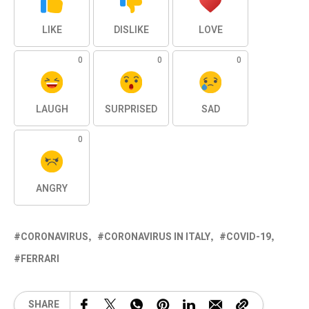
LIKE
DISLIKE
LOVE
0
0
0
LAUGH
SURPRISED
SAD
0
ANGRY
CORONAVIRUS
CORONAVIRUS IN ITALY
COVID-19
FERRARI
SHARE