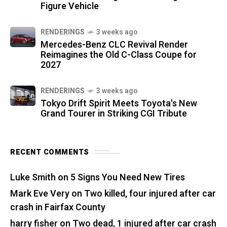
Figure Vehicle
RENDERINGS
3 weeks ago
Mercedes-Benz CLC Revival Render
Reimagines the Old C-Class Coupe for
2027
RENDERINGS
3 weeks ago
Tokyo Drift Spirit Meets Toyota's New
Grand Tourer in Striking CGI Tribute
RECENT COMMENTS
Luke Smith
on
5 Signs You Need New Tires
Mark Eve Very
on
Two killed, four injured after car
crash in Fairfax County
harry fisher
on
Two dead, 1 injured after car crash