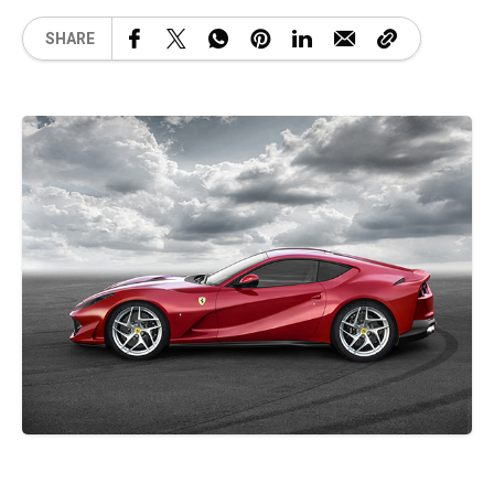
SHARE