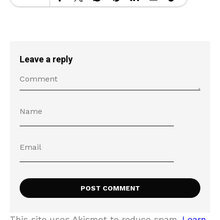
Leave a reply
This site uses Akismet to reduce spam.
Learn