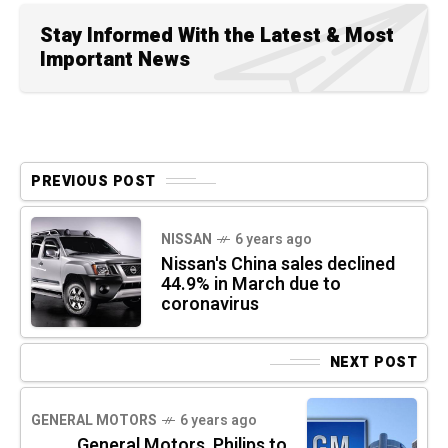
Stay Informed With the Latest & Most
Important News
PREVIOUS POST
NISSAN
6 years ago
Nissan's China sales declined
44.9% in March due to
coronavirus
NEXT POST
GENERAL MOTORS
6 years ago
General Motors, Philips to