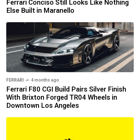
Ferrari Conciso Still Looks Like Nothing
Else Built in Maranello
FERRARI
4 months ago
Ferrari F80 CGI Build Pairs Silver Finish
With Brixton Forged TR04 Wheels in
Downtown Los Angeles