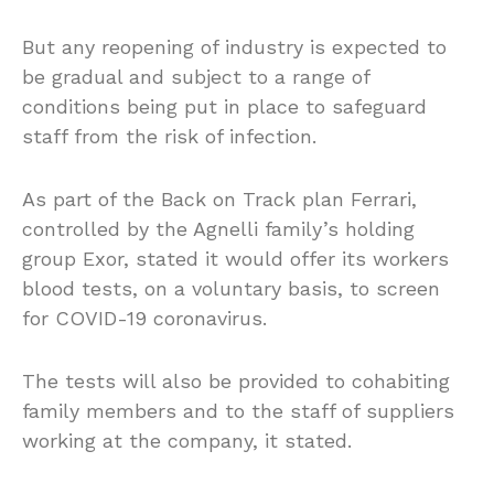
But any reopening of industry is expected to
be gradual and subject to a range of
conditions being put in place to safeguard
staff from the risk of infection.
As part of the Back on Track plan Ferrari,
controlled by the Agnelli family’s holding
group Exor, stated it would offer its workers
blood tests, on a voluntary basis, to screen
for COVID-19 coronavirus.
The tests will also be provided to cohabiting
family members and to the staff of suppliers
working at the company, it stated.