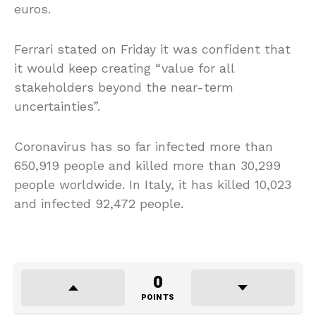
euros.
Ferrari stated on Friday it was confident that
it would keep creating “value for all
stakeholders beyond the near-term
uncertainties”.
Coronavirus has so far infected more than
650,919 people and killed more than 30,299
people worldwide. In Italy, it has killed 10,023
and infected 92,472 people.
0
POINTS