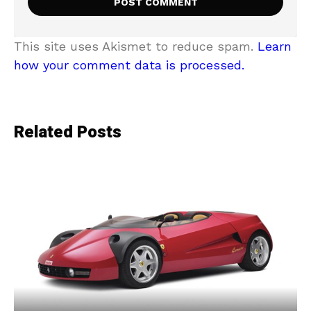
This site uses Akismet to reduce spam.
Learn
how your comment data is processed.
Related Posts