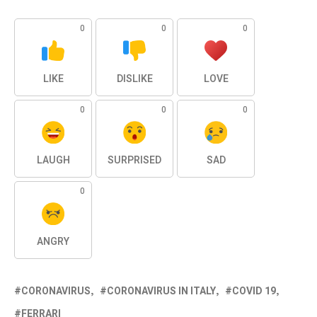
0
0
0
LIKE
DISLIKE
LOVE
0
0
0
LAUGH
SURPRISED
SAD
0
ANGRY
CORONAVIRUS
CORONAVIRUS IN ITALY
COVID 19
FERRARI