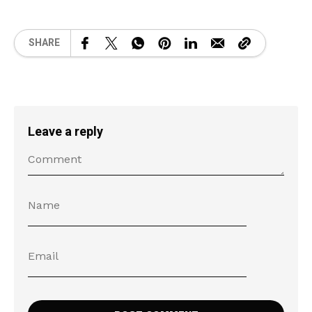
SHARE
Leave a reply