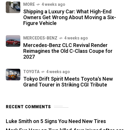
MORE
4 weeks ago
Shipping a Luxury Car: What High-End
Owners Get Wrong About Moving a Six-
Figure Vehicle
MERCEDES-BENZ
4 weeks ago
Mercedes-Benz CLC Revival Render
Reimagines the Old C-Class Coupe for
2027
TOYOTA
4 weeks ago
Tokyo Drift Spirit Meets Toyota's New
Grand Tourer in Striking CGI Tribute
RECENT COMMENTS
Luke Smith
on
5 Signs You Need New Tires