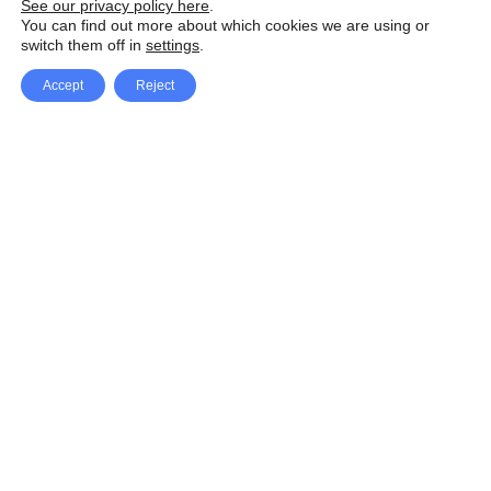
See our privacy policy here
.
You can find out more about which cookies we are using or
switch them off in
settings
.
Accept
Reject
Facebook
X Network
A
u
Instagram
Youtube
d
i
Pinterest
o
P
l
a
y
e
SpeedLux brings you the latest automotive
r
news and reviews, tips and tricks, repair