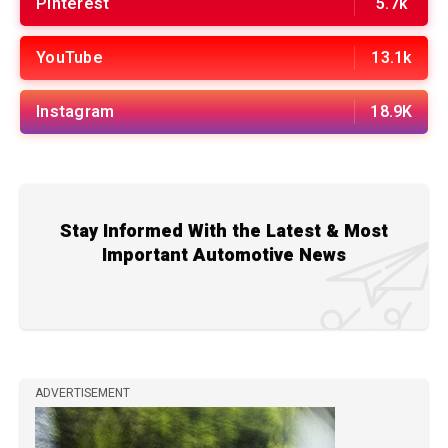
Pinterest
5.7k
YouTube
13.1k
Instagram
18.9K
Stay Informed With the Latest & Most
Important Automotive News
ADVERTISEMENT