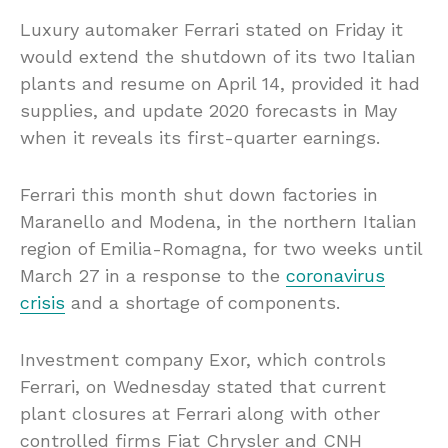
Luxury automaker Ferrari stated on Friday it
would extend the shutdown of its two Italian
plants and resume on April 14, provided it had
supplies, and update 2020 forecasts in May
when it reveals its first-quarter earnings.
Ferrari this month shut down factories in
Maranello and Modena, in the northern Italian
region of Emilia-Romagna, for two weeks until
March 27 in a response to the
coronavirus
crisis
and a shortage of components.
Investment company Exor, which controls
Ferrari, on Wednesday stated that current
plant closures at Ferrari along with other
controlled firms Fiat Chrysler and CNH