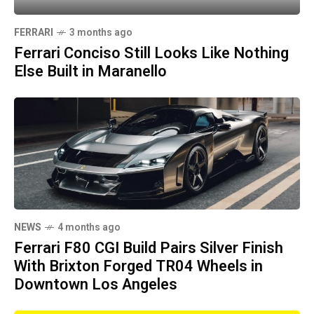
FERRARI
3 months ago
Ferrari Conciso Still Looks Like Nothing
Else Built in Maranello
NEWS
4 months ago
Ferrari F80 CGI Build Pairs Silver Finish
With Brixton Forged TR04 Wheels in
Downtown Los Angeles