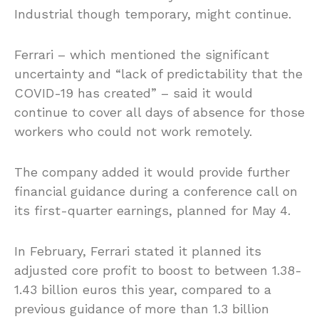
Industrial though temporary, might continue.
Ferrari – which mentioned the significant
uncertainty and “lack of predictability that the
COVID-19 has created” – said it would
continue to cover all days of absence for those
workers who could not work remotely.
The company added it would provide further
financial guidance during a conference call on
its first-quarter earnings, planned for May 4.
In February, Ferrari stated it planned its
adjusted core profit to boost to between 1.38-
1.43 billion euros this year, compared to a
previous guidance of more than 1.3 billion