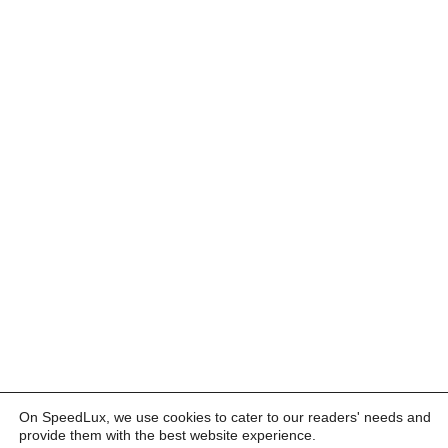
On SpeedLux, we use cookies to cater to our readers' needs and
provide them with the best website experience.