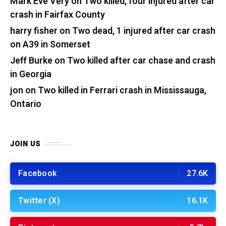
Mark Eve Very
on
Two killed, four injured after car
crash in Fairfax County
harry fisher
on
Two dead, 1 injured after car crash
on A39 in Somerset
Jeff Burke
on
Two killed after car chase and crash
in Georgia
jon
on
Two killed in Ferrari crash in Mississauga,
Ontario
JOIN US
Facebook
27.6K
Twitter (X)
16.1K