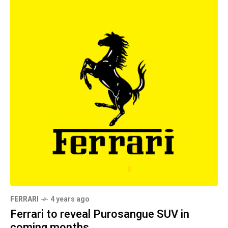
FERRARI
4 years ago
Ferrari to reveal Purosangue SUV in
coming months