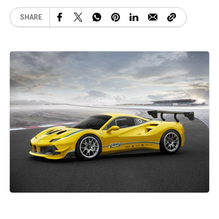
SHARE