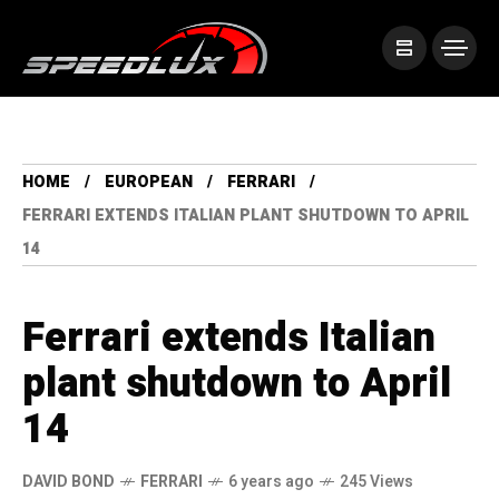
HOME
EUROPEAN
FERRARI
FERRARI EXTENDS ITALIAN PLANT SHUTDOWN TO APRIL
14
Ferrari extends Italian
plant shutdown to April
14
DAVID BOND
FERRARI
6 years ago
245 Views