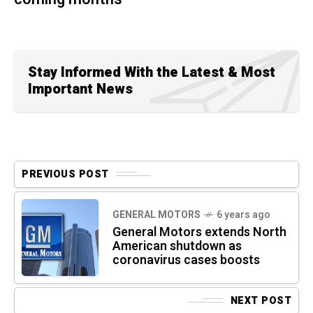
Stay Informed With the Latest & Most
Important News
PREVIOUS POST
GENERAL MOTORS
6 years ago
General Motors extends North
American shutdown as
coronavirus cases boosts
NEXT POST