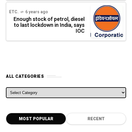
ETC.
6 years ago
Enough stock of petrol, diesel
to last lockdown in India, says
IOC
ALL CATEGORIES
ALL CATEGORIES
MOST POPULAR
RECENT