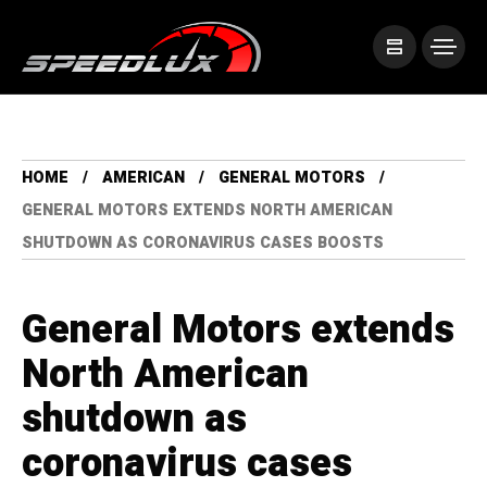
HOME
AMERICAN
GENERAL MOTORS
GENERAL MOTORS EXTENDS NORTH AMERICAN
SHUTDOWN AS CORONAVIRUS CASES BOOSTS
General Motors extends
North American
shutdown as
coronavirus cases