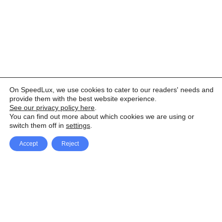
On SpeedLux, we use cookies to cater to our readers' needs and
provide them with the best website experience.
See our privacy policy here
.
You can find out more about which cookies we are using or
switch them off in
settings
.
Accept
Reject
Facebook
X Network
A
u
Instagram
Youtube
d
i