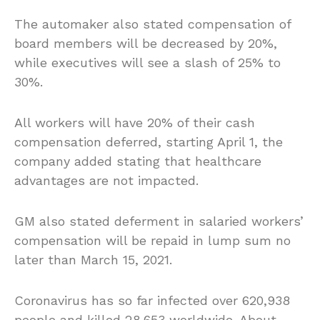
The automaker also stated compensation of
board members will be decreased by 20%,
while executives will see a slash of 25% to
30%.
All workers will have 20% of their cash
compensation deferred, starting April 1, the
company added stating that healthcare
advantages are not impacted.
GM also stated deferment in salaried workers’
compensation will be repaid in lump sum no
later than March 15, 2021.
Coronavirus has so far infected over 620,938
people and killed 28,653 worldwide. About