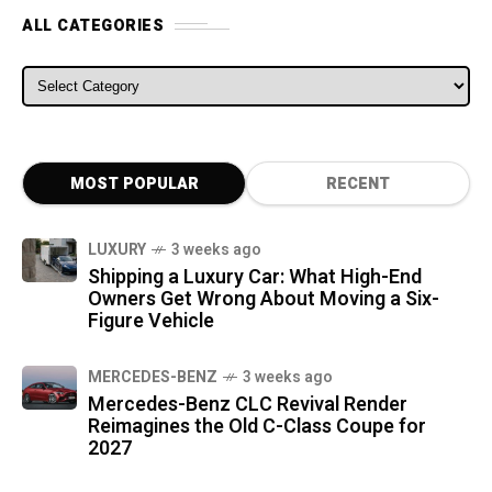
ALL CATEGORIES
ALL CATEGORIES
MOST POPULAR
RECENT
LUXURY
3 weeks ago
Shipping a Luxury Car: What High-End
Owners Get Wrong About Moving a Six-
Figure Vehicle
MERCEDES-BENZ
3 weeks ago
Mercedes-Benz CLC Revival Render
Reimagines the Old C-Class Coupe for
2027