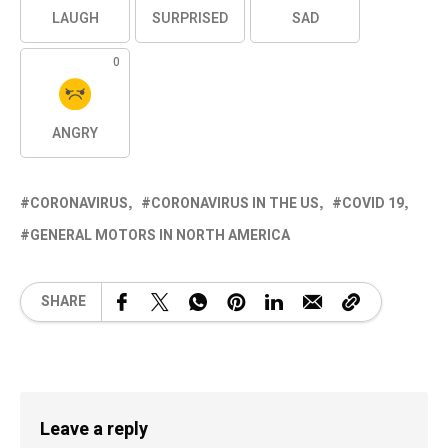
LAUGH
SURPRISED
SAD
0
ANGRY
CORONAVIRUS
CORONAVIRUS IN THE US
COVID 19
GENERAL MOTORS IN NORTH AMERICA
SHARE
Leave a reply