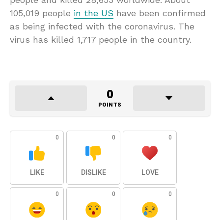
105,019 people
in the US
have been confirmed
as being infected with the coronavirus. The
virus has killed 1,717 people in the country.
0
POINTS
0
0
0
LIKE
DISLIKE
LOVE
0
0
0