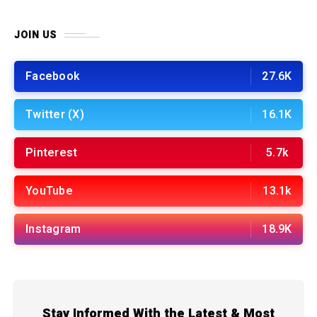
JOIN US
Facebook
27.6K
Twitter (X)
16.1K
Pinterest
5.7k
YouTube
13.1k
Instagram
18.9K
Stay Informed With the Latest & Most