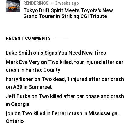
RENDERINGS
3 weeks ago
Tokyo Drift Spirit Meets Toyota's New
Grand Tourer in Striking CGI Tribute
RECENT COMMENTS
Luke Smith
on
5 Signs You Need New Tires
Mark Eve Very
on
Two killed, four injured after car
crash in Fairfax County
harry fisher
on
Two dead, 1 injured after car crash
on A39 in Somerset
Jeff Burke
on
Two killed after car chase and crash
in Georgia
jon
on
Two killed in Ferrari crash in Mississauga,
Ontario