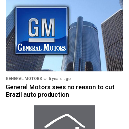
GENERAL MOTORS
5 years ago
General Motors sees no reason to cut
Brazil auto production