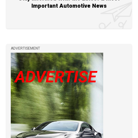
Important Automotive News
ADVERTISEMENT