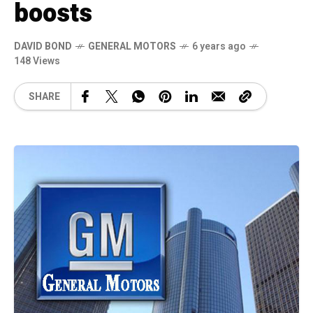
boosts
DAVID BOND
GENERAL MOTORS
6 years ago
148 Views
SHARE