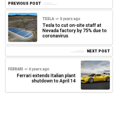
PREVIOUS POST
TESLA
6 years ago
Tesla to cut on-site staff at
Nevada factory by 75% due to
coronavirus
NEXT POST
FERRARI
6 years ago
Ferrari extends Italian plant
shutdown to April 14