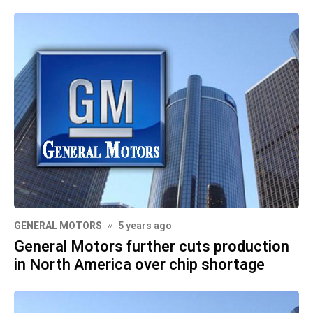
GENERAL MOTORS
5 years ago
General Motors further cuts production
in North America over chip shortage