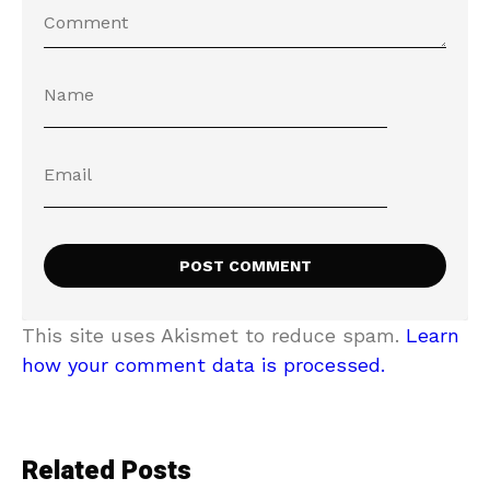
This site uses Akismet to reduce spam.
Learn
how your comment data is processed.
Related Posts