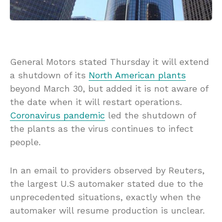
General Motors stated Thursday it will extend
a shutdown of its
North American plants
beyond March 30, but added it is not aware of
the date when it will restart operations.
Coronavirus pandemic
led the shutdown of
the plants as the virus continues to infect
people.
In an email to providers observed by Reuters,
the largest U.S automaker stated due to the
unprecedented situations, exactly when the
automaker will resume production is unclear.