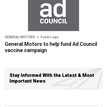
GENERAL MOTORS
5 years ago
General Motors to help fund Ad Council
vaccine campaign
Stay Informed With the Latest & Most
Important News