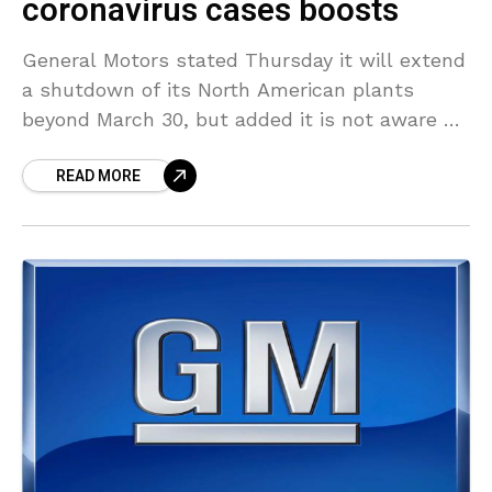
coronavirus cases boosts
General Motors stated Thursday it will extend
a shutdown of its North American plants
beyond March 30, but added it is not aware of
the date when it will restart
READ MORE