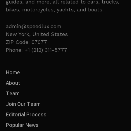
guides, and more, all related to cars, trucks,
bikes, motorcycles, yachts, and boats.
admin@speedlux.com
New York, United States
ZIP Code: 07077
Phone: +1 (212) 311-5777
Home
About
Team
Join Our Team
Editorial Process
Popular News