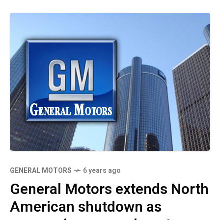
GENERAL MOTORS
6 years ago
General Motors extends North
American shutdown as