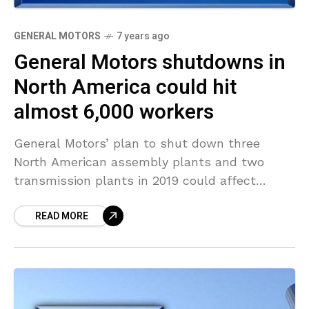
GENERAL MOTORS
7 years ago
General Motors shutdowns in
North America could hit
almost 6,000 workers
General Motors’ plan to shut down three
North American assembly plants and two
transmission plants in 2019 could affect
almost 6,000 workers, according to data on
READ MORE
automaker’s media website. Here