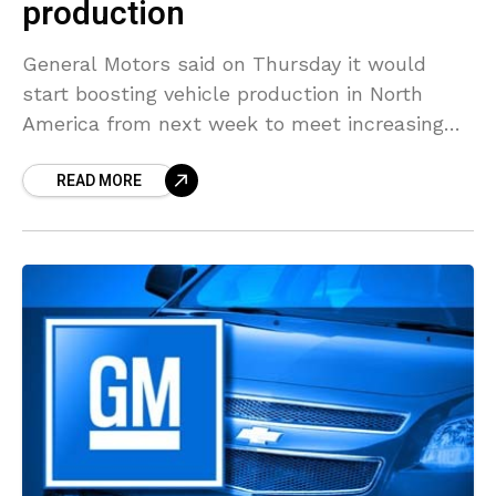
production
General Motors said on Thursday it would
start boosting vehicle production in North
America from next week to meet increasing
demand. Starting June 1 , three of the
READ MORE
company’s crossover