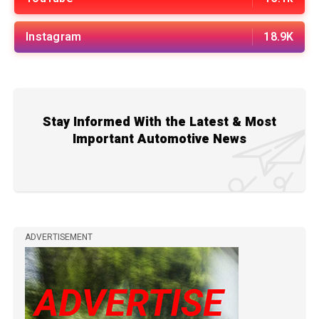
Instagram
18.9K
Stay Informed With the Latest & Most
Important Automotive News
ADVERTISEMENT