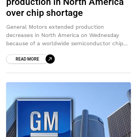
production in North America
over chip shortage
General Motors extended production
decreases in North America on Wednesday
because of a worldwide semiconductor chip
shortage that is affecting the auto industry.
READ MORE
The American automaker said its Wentzville,
Missouri,