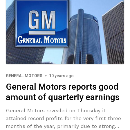
GENERAL MOTORS
10 years ago
General Motors reports good
amount of quarterly earnings
General Motors revealed on Thursday it
attained record profits for the very first three
months of the year, primarily due to strong