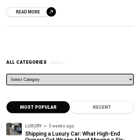
sales leads to North America. The most
READ MORE
significant
ALL CATEGORIES
ALL CATEGORIES
MOST POPULAR
RECENT
LUXURY
3 weeks ago
Shipping a Luxury Car: What High-End