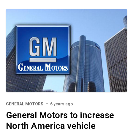
GENERAL MOTORS
6 years ago
General Motors to increase
North America vehicle