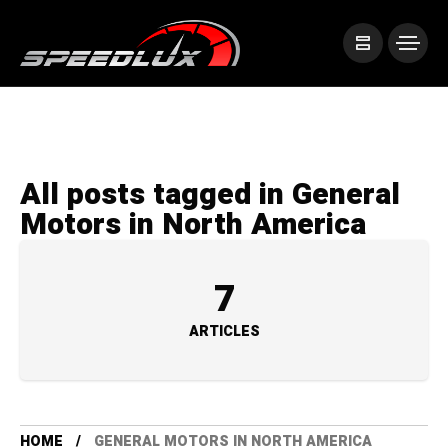
All posts tagged in General
Motors in North America
7
ARTICLES
HOME
GENERAL MOTORS IN NORTH AMERICA