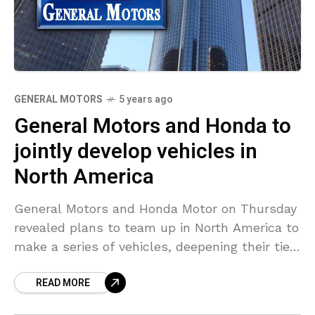
GENERAL MOTORS
5 years ago
General Motors and Honda to
jointly develop vehicles in
North America
General Motors and Honda Motor on Thursday
revealed plans to team up in North America to
make a series of vehicles, deepening their ties
as the auto industry comes under
READ MORE