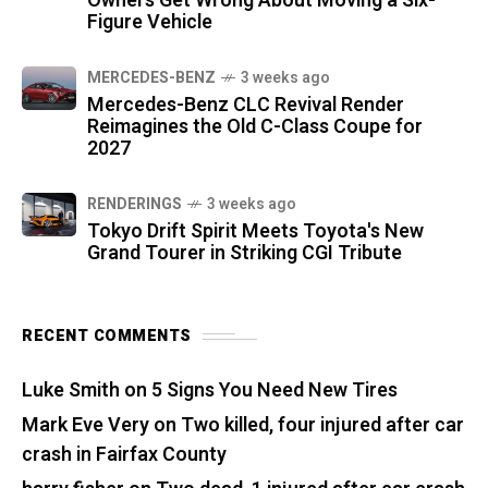
Owners Get Wrong About Moving a Six-
Figure Vehicle
MERCEDES-BENZ
3 weeks ago
Mercedes-Benz CLC Revival Render
Reimagines the Old C-Class Coupe for
2027
RENDERINGS
3 weeks ago
Tokyo Drift Spirit Meets Toyota's New
Grand Tourer in Striking CGI Tribute
RECENT COMMENTS
Luke Smith
on
5 Signs You Need New Tires
Mark Eve Very
on
Two killed, four injured after car
crash in Fairfax County