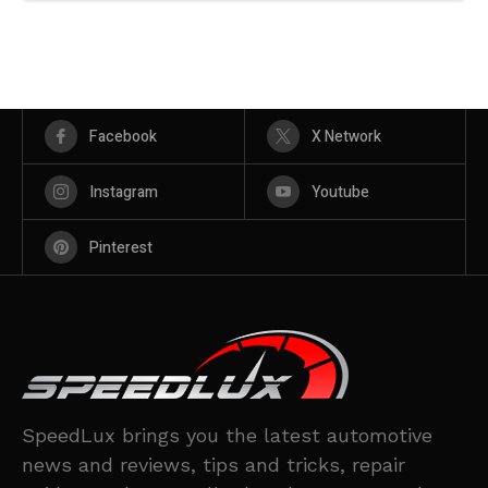
Facebook
X Network
Instagram
Youtube
Pinterest
SpeedLux brings you the latest automotive
news and reviews, tips and tricks, repair