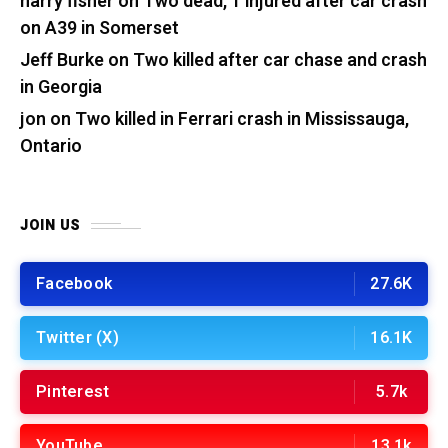
harry fisher
on
Two dead, 1 injured after car crash
on A39 in Somerset
Jeff Burke
on
Two killed after car chase and crash
in Georgia
jon
on
Two killed in Ferrari crash in Mississauga,
Ontario
JOIN US
Facebook
27.6K
Twitter (X)
16.1K
Pinterest
5.7k
YouTube
13.1k