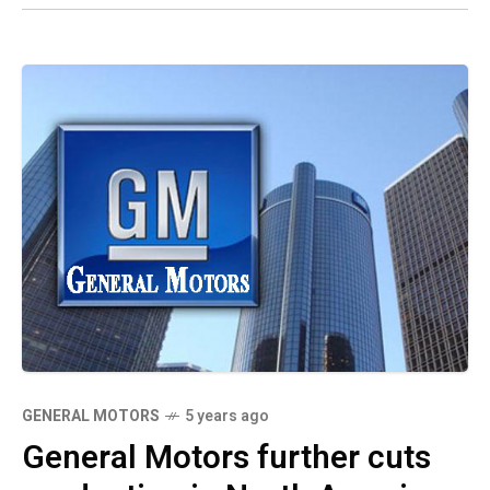
GENERAL MOTORS
5 years ago
General Motors further cuts