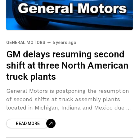
GENERAL MOTORS
6 years ago
GM delays resuming second
shift at three North American
truck plants
General Motors is postponing the resumption
of second shifts at truck assembly plants
located in Michigan, Indiana and Mexico due to
a lack of parts from Mexico, a person
READ MORE
knowledgeable