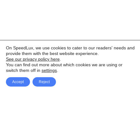
On SpeedLux, we use cookies to cater to our readers' needs and
provide them with the best website experience.
See our privacy policy here
.
You can find out more about which cookies we are using or
switch them off in
settings
.
Accept
Reject
Facebook
X Network
A
u
Instagram
Youtube
d
i
Pinterest
o