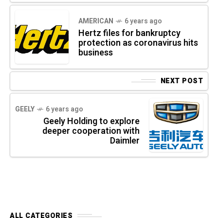
AMERICAN
6 years ago
Hertz files for bankruptcy
protection as coronavirus hits
business
NEXT POST
GEELY
6 years ago
Geely Holding to explore
deeper cooperation with
Daimler
ALL CATEGORIES