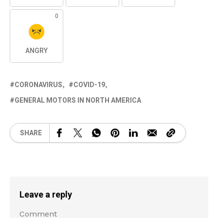
0
ANGRY
CORONAVIRUS
COVID-19
GENERAL MOTORS IN NORTH AMERICA
SHARE
Leave a reply