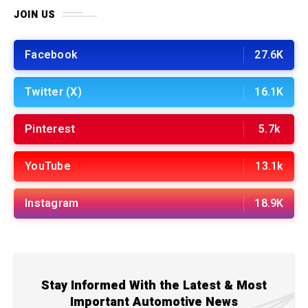
JOIN US
Facebook
27.6K
Twitter (X)
16.1K
Pinterest
5.7k
YouTube
13.1k
Instagram
18.9K
Stay Informed With the Latest & Most
Important Automotive News