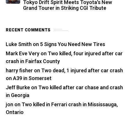
Tokyo Drift Spirit Meets Toyota's New
Grand Tourer in Striking CGI Tribute
RECENT COMMENTS
Luke Smith
on
5 Signs You Need New Tires
Mark Eve Very
on
Two killed, four injured after car
crash in Fairfax County
harry fisher
on
Two dead, 1 injured after car crash
on A39 in Somerset
Jeff Burke
on
Two killed after car chase and crash
in Georgia
jon
on
Two killed in Ferrari crash in Mississauga,
Ontario