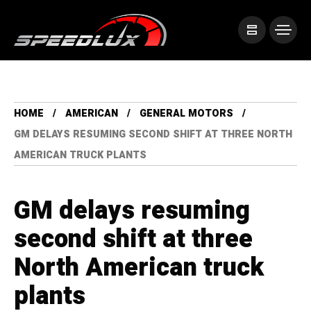
HOME
AMERICAN
GENERAL MOTORS
GM DELAYS RESUMING SECOND SHIFT AT THREE NORTH
AMERICAN TRUCK PLANTS
GM delays resuming
second shift at three
North American truck
plants