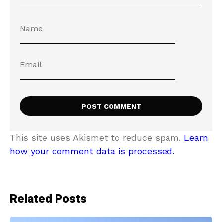
This site uses Akismet to reduce spam.
Learn
how your comment data is processed.
Related Posts