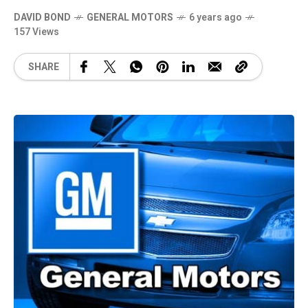
DAVID BOND
GENERAL MOTORS
6 years ago
157 Views
SHARE