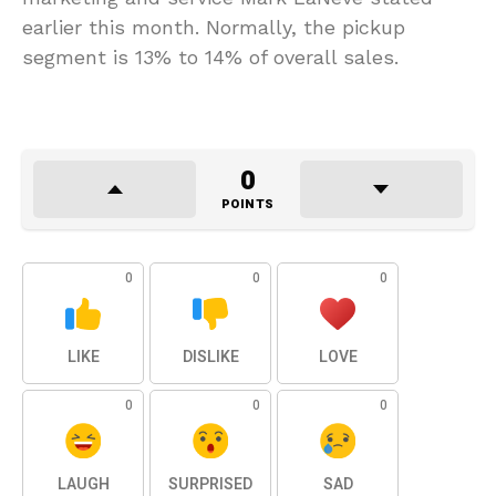
earlier this month. Normally, the pickup
segment is 13% to 14% of overall sales.
0
POINTS
0
0
0
LIKE
DISLIKE
LOVE
0
0
0
LAUGH
SURPRISED
SAD