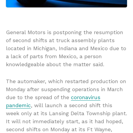
General Motors is postponing the resumption
of second shifts at truck assembly plants
located in Michigan, Indiana and Mexico due to
a lack of parts from Mexico, a person
knowledgeable about the matter said.
The automaker, which restarted production on
Monday after suspending operations in March
due to the spread of the
coronavirus
pandemic
, will launch a second shift this
week only at its Lansing Delta Township plant.
It will not immediately start, as it had hoped,
second shifts on Monday at its Ft Wayne,