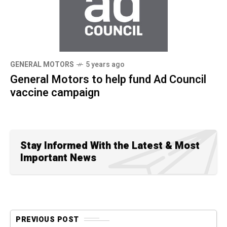
GENERAL MOTORS
5 years ago
General Motors to help fund Ad Council
vaccine campaign
Stay Informed With the Latest & Most
Important News
PREVIOUS POST