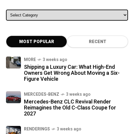
ALL CATEGORIES
MOST POPULAR
RECENT
MORE
3 weeks ago
Shipping a Luxury Car: What High-End
Owners Get Wrong About Moving a Six-
Figure Vehicle
MERCEDES-BENZ
3 weeks ago
Mercedes-Benz CLC Revival Render
Reimagines the Old C-Class Coupe for
2027
RENDERINGS
3 weeks ago