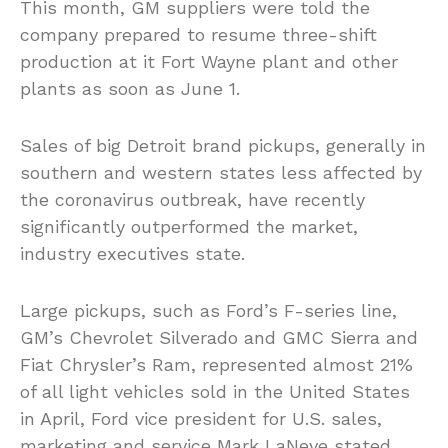
This month, GM suppliers were told the
company prepared to resume three-shift
production at it Fort Wayne plant and other
plants as soon as June 1.
Sales of big Detroit brand pickups, generally in
southern and western states less affected by
the coronavirus outbreak, have recently
significantly outperformed the market,
industry executives state.
Large pickups, such as Ford’s F-series line,
GM’s Chevrolet Silverado and GMC Sierra and
Fiat Chrysler’s Ram, represented almost 21%
of all light vehicles sold in the United States
in April, Ford vice president for U.S. sales,
marketing and service Mark LaNeve stated