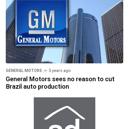
GENERAL MOTORS
5 years ago
General Motors sees no reason to cut
Brazil auto production