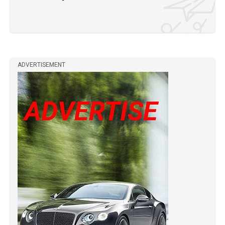
ADVERTISEMENT