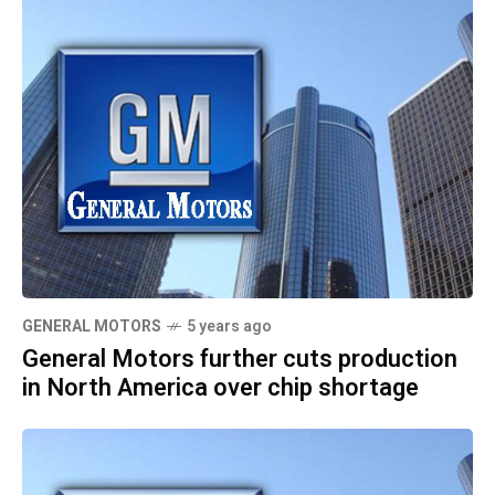
GENERAL MOTORS
5 years ago
General Motors further cuts production
in North America over chip shortage