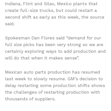
Indiana, Flint and Silao, Mexico plants that
create full-size trucks, but could restart a
second shift as early as this week, the source
said.
Spokesman Dan Flores said “demand for our
full size picks has been very strong so we are
certainly exploring ways to add production and
will do that when it makes sense”.
Mexican auto parts production has resumed
last week to slowly resume. GM’s decision to
delay restarting some production shifts shows
the challenges of restarting production with
thousands of suppliers.