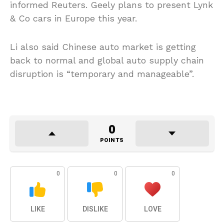
informed Reuters. Geely plans to present Lynk
& Co cars in Europe this year.
Li also said Chinese auto market is getting
back to normal and global auto supply chain
disruption is “temporary and manageable”.
0
POINTS
0
0
0
LIKE
DISLIKE
LOVE