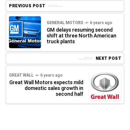
PREVIOUS POST
GENERAL MOTORS
6 years ago
GM delays resuming second
shift at three North American
truck plants
NEXT POST
GREAT WALL
6 years ago
Great Wall Motors expects mild
domestic sales growth in
second half