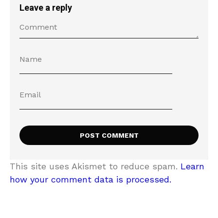
Leave a reply
This site uses Akismet to reduce spam.
Learn
how your comment data is processed.