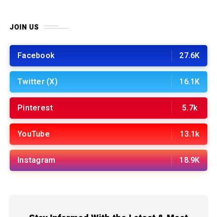
JOIN US
Facebook
27.6K
Twitter (X)
16.1K
Pinterest
5.7k
YouTube
13.1k
Instagram
18.9K