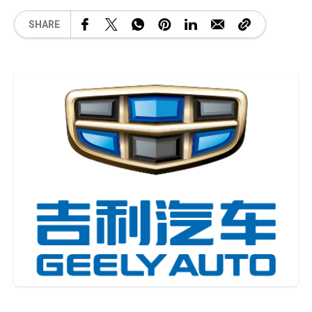
SHARE