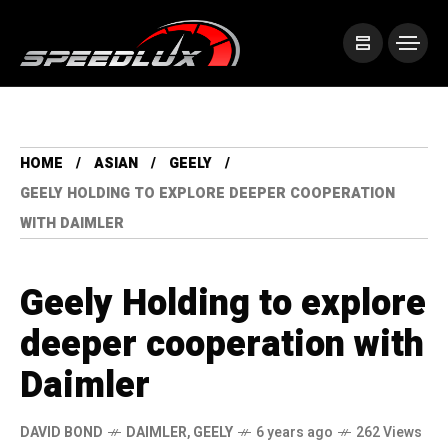
HOME
ASIAN
GEELY
GEELY HOLDING TO EXPLORE DEEPER COOPERATION
WITH DAIMLER
Geely Holding to explore
deeper cooperation with
Daimler
DAVID BOND
DAIMLER
,
GEELY
6 years ago
262 Views