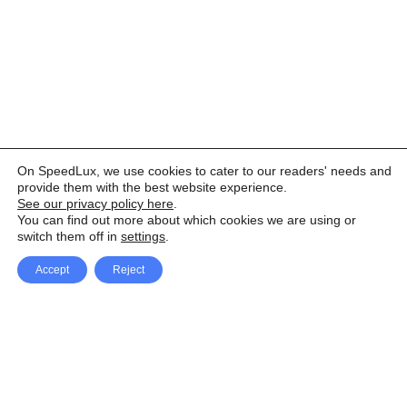
On SpeedLux, we use cookies to cater to our readers' needs and
provide them with the best website experience.
See our privacy policy here
.
You can find out more about which cookies we are using or
switch them off in
settings
.
Accept
Reject
Facebook
X Network
A
u
Instagram
Youtube
d
i