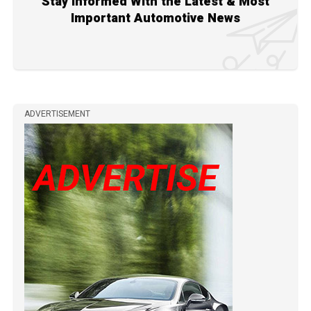
Stay Informed With the Latest & Most
Important Automotive News
ADVERTISEMENT