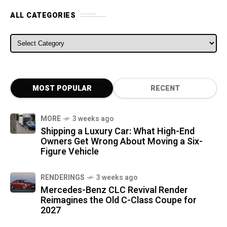
ALL CATEGORIES
ALL CATEGORIES
MOST POPULAR
RECENT
MORE
3 weeks ago
Shipping a Luxury Car: What High-End
Owners Get Wrong About Moving a Six-
Figure Vehicle
RENDERINGS
3 weeks ago
Mercedes-Benz CLC Revival Render
Reimagines the Old C-Class Coupe for
2027