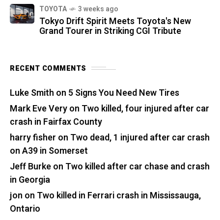
TOYOTA
3 weeks ago
Tokyo Drift Spirit Meets Toyota's New
Grand Tourer in Striking CGI Tribute
RECENT COMMENTS
Luke Smith
on
5 Signs You Need New Tires
Mark Eve Very
on
Two killed, four injured after car
crash in Fairfax County
harry fisher
on
Two dead, 1 injured after car crash
on A39 in Somerset
Jeff Burke
on
Two killed after car chase and crash
in Georgia
jon
on
Two killed in Ferrari crash in Mississauga,
Ontario