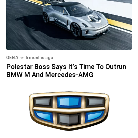
GEELY
5 months ago
Polestar Boss Says It’s Time To Outrun
BMW M And Mercedes-AMG