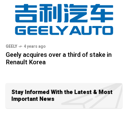
GEELY
4 years ago
Geely acquires over a third of stake in
Renault Korea
Stay Informed With the Latest & Most
Important News