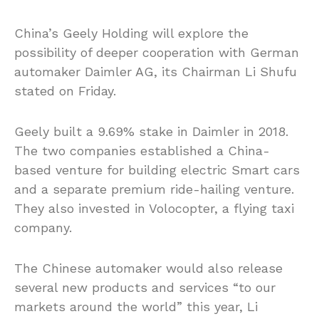
China’s Geely Holding will explore the
possibility of deeper cooperation with German
automaker Daimler AG, its Chairman Li Shufu
stated on Friday.
Geely built a 9.69% stake in Daimler in 2018.
The two companies established a China-
based venture for building electric Smart cars
and a separate premium ride-hailing venture.
They also invested in Volocopter, a flying taxi
company.
The Chinese automaker would also release
several new products and services “to our
markets around the world” this year, Li