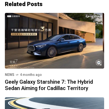
Related Posts
NEWS
4 months ago
Geely Galaxy Starshine 7: The Hybrid
Sedan Aiming for Cadillac Territory