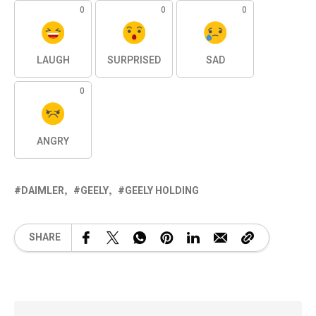
0
0
0
LAUGH
SURPRISED
SAD
0
ANGRY
DAIMLER
GEELY
GEELY HOLDING
SHARE