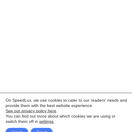
On SpeedLux, we use cookies to cater to our readers' needs and
provide them with the best website experience.
See our privacy policy here
.
You can find out more about which cookies we are using or
switch them off in
settings
.