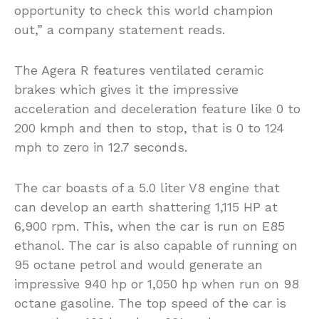
opportunity to check this world champion
out,” a company statement reads.
The Agera R features ventilated ceramic
brakes which gives it the impressive
acceleration and deceleration feature like 0 to
200 kmph and then to stop, that is 0 to 124
mph to zero in 12.7 seconds.
The car boasts of a 5.0 liter V8 engine that
can develop an earth shattering 1,115 HP at
6,900 rpm. This, when the car is run on E85
ethanol. The car is also capable of running on
95 octane petrol and would generate an
impressive 940 hp or 1,050 hp when run on 98
octane gasoline. The top speed of the car is