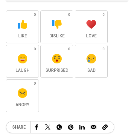
0
0
0
LIKE
DISLIKE
LOVE
0
0
0
LAUGH
SURPRISED
SAD
0
ANGRY
SHARE