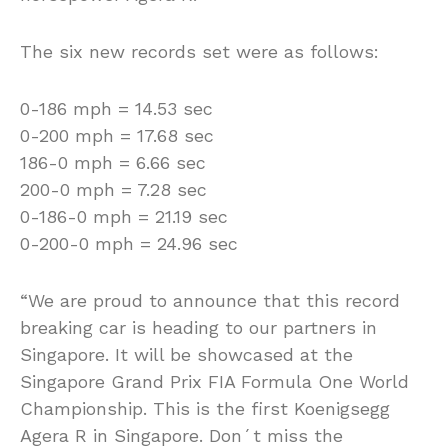
The six new records set were as follows:
0-186 mph = 14.53 sec
0-200 mph = 17.68 sec
186-0 mph = 6.66 sec
200-0 mph = 7.28 sec
0-186-0 mph = 21.19 sec
0-200-0 mph = 24.96 sec
“We are proud to announce that this record
breaking car is heading to our partners in
Singapore. It will be showcased at the
Singapore Grand Prix FIA Formula One World
Championship. This is the first Koenigsegg
Agera R in Singapore. Don´t miss the