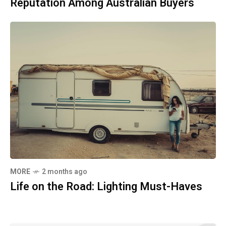
Reputation Among Australian Buyers
MORE
2 months ago
Life on the Road: Lighting Must-Haves