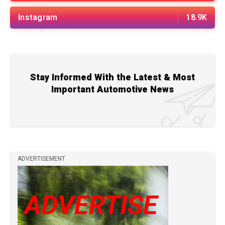
Instagram
18.9K
Stay Informed With the Latest & Most
Important Automotive News
ADVERTISEMENT