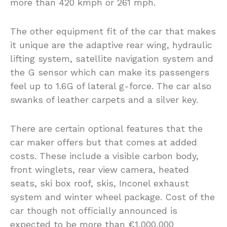
more than 420 kmph or 261 mph.
The other equipment fit of the car that makes
it unique are the adaptive rear wing, hydraulic
lifting system, satellite navigation system and
the G sensor which can make its passengers
feel up to 1.6G of lateral g-force. The car also
swanks of leather carpets and a silver key.
There are certain optional features that the
car maker offers but that comes at added
costs. These include a visible carbon body,
front winglets, rear view camera, heated
seats, ski box roof, skis, Inconel exhaust
system and winter wheel package. Cost of the
car though not officially announced is
expected to be more than €1,000,000