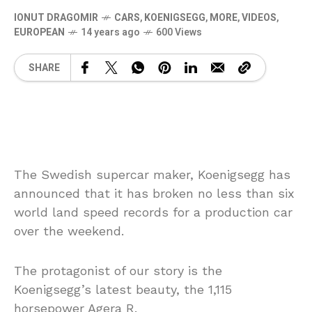
IONUT DRAGOMIR
CARS
,
KOENIGSEGG
,
MORE
,
VIDEOS
,
EUROPEAN
14 years ago
600 Views
SHARE
The Swedish supercar maker, Koenigsegg has
announced that it has broken no less than six
world land speed records for a production car
over the weekend.
The protagonist of our story is the
Koenigsegg’s latest beauty, the 1,115
horsepower Agera R.