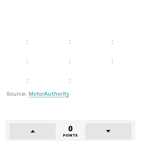
Source:
MotorAuthority
0
POINTS