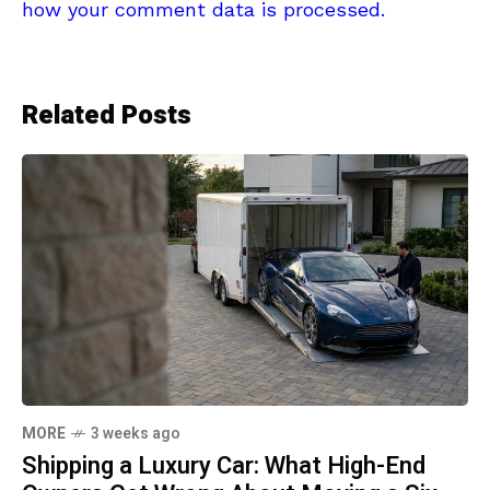
how your comment data is processed.
Related Posts
MORE
3 weeks ago
Shipping a Luxury Car: What High-End