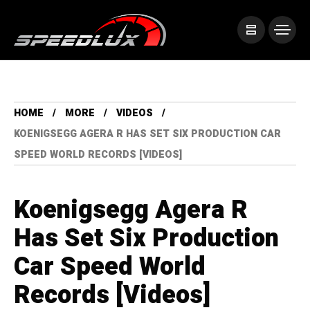
HOME
MORE
VIDEOS
KOENIGSEGG AGERA R HAS SET SIX PRODUCTION CAR
SPEED WORLD RECORDS [VIDEOS]
Koenigsegg Agera R
Has Set Six Production
Car Speed World
Records [Videos]