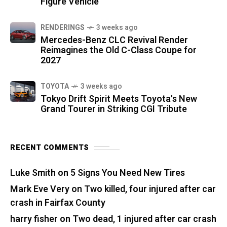
Figure Vehicle
RENDERINGS
3 weeks ago
Mercedes-Benz CLC Revival Render
Reimagines the Old C-Class Coupe for
2027
TOYOTA
3 weeks ago
Tokyo Drift Spirit Meets Toyota's New
Grand Tourer in Striking CGI Tribute
RECENT COMMENTS
Luke Smith
on
5 Signs You Need New Tires
Mark Eve Very
on
Two killed, four injured after car
crash in Fairfax County
harry fisher
on
Two dead, 1 injured after car crash