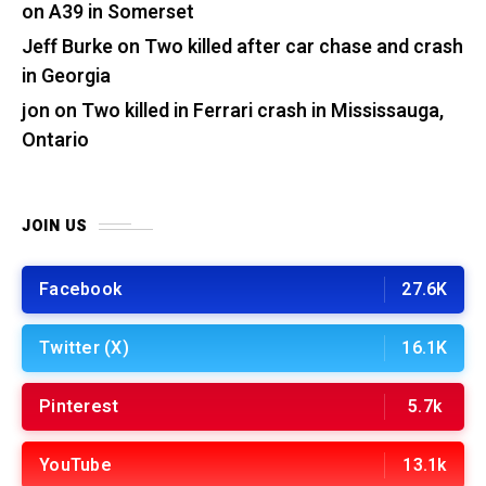
on A39 in Somerset
Jeff Burke
on
Two killed after car chase and crash
in Georgia
jon
on
Two killed in Ferrari crash in Mississauga,
Ontario
JOIN US
Facebook
27.6K
Twitter (X)
16.1K
Pinterest
5.7k
YouTube
13.1k