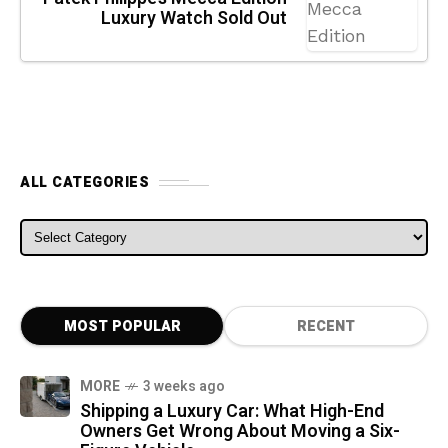
Luxury Watch Sold Out
ALL CATEGORIES
ALL CATEGORIES
MOST POPULAR
RECENT
MORE
3 weeks ago
Shipping a Luxury Car: What High-End
Owners Get Wrong About Moving a Six-