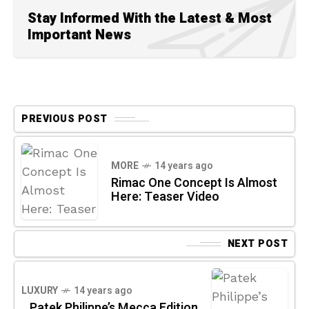
Stay Informed With the Latest & Most
Important News
PREVIOUS POST
MORE
14 years ago
Rimac One Concept Is Almost
Here: Teaser Video
NEXT POST
LUXURY
14 years ago
Patek Philippe’s Mecca Edition