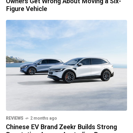
Owners Get Wrong About Moving a Six-
Figure Vehicle
REVIEWS
2 months ago
Chinese EV Brand Zeekr Builds Strong