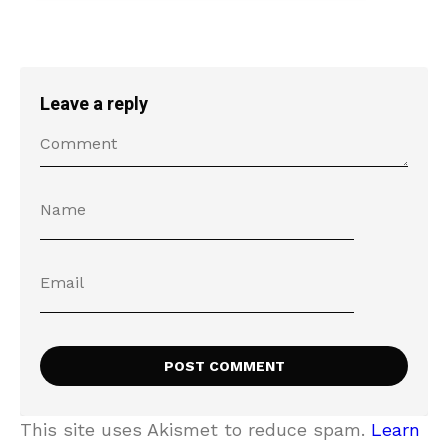
Leave a reply
This site uses Akismet to reduce spam.
Learn