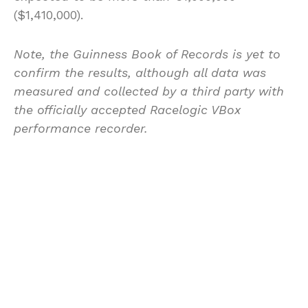
($1,410,000).
Note, the Guinness Book of Records is yet to
confirm the results, although all data was
measured and collected by a third party with
the officially accepted Racelogic VBox
performance recorder.