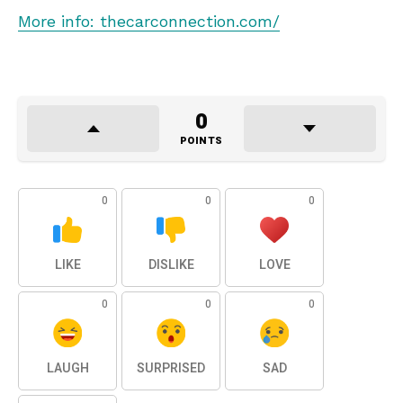
More info: thecarconnection.com/
0
POINTS
0
0
0
LIKE
DISLIKE
LOVE
0
0
0
LAUGH
SURPRISED
SAD