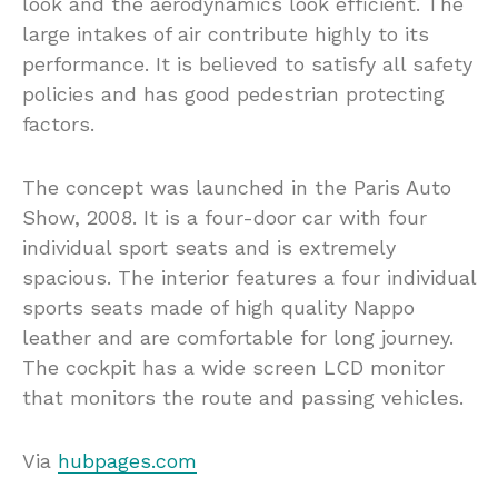
look and the aerodynamics look efficient. The
large intakes of air contribute highly to its
performance. It is believed to satisfy all safety
policies and has good pedestrian protecting
factors.
The concept was launched in the Paris Auto
Show, 2008. It is a four-door car with four
individual sport seats and is extremely
spacious. The interior features a four individual
sports seats made of high quality Nappo
leather and are comfortable for long journey.
The cockpit has a wide screen LCD monitor
that monitors the route and passing vehicles.
Via
hubpages.com