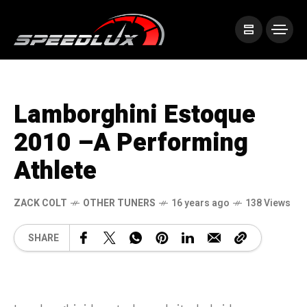
Lamborghini Estoque
2010 –A Performing
Athlete
ZACK COLT
OTHER TUNERS
16 years ago
138 Views
SHARE