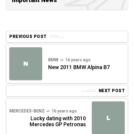
Important News
PREVIOUS POST
BMW
16 years ago
N
New 2011 BMW Alpina B7
NEXT POST
MERCEDES-BENZ
16 years ago
L
Lucky dating with 2010
Mercedes GP Petronas