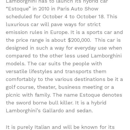
Lamborghini has to launch its hybrid car
“Estoque” in 2010 in Paris Auto Show
scheduled for October 4 to October 18. This
luxurious car will pave ways for strict
emission rules in Europe. It is a sports car and
the price range is about $200,000. This car is
designed in such a way for everyday use when
compared to the other less used Lamborghini
models. The car suits the people with
versatile lifestyles and transports them
comfortably to the various destinations be it a
golf course, theater, business meeting or a
picnic with family. The name Estoque denotes
the sword borne bull killer. It is a hybrid
Lamborghini’s Gallardo and sedan.
It is purely Italian and will be known for its