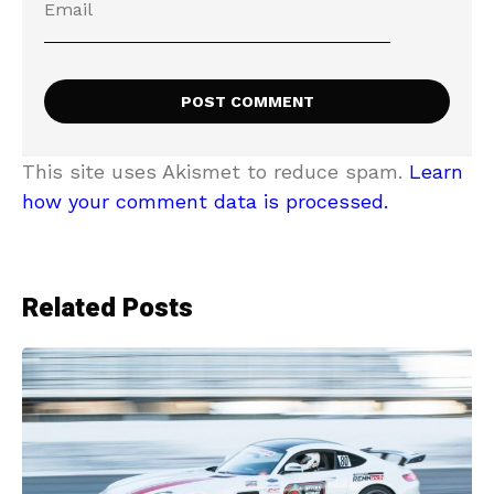
This site uses Akismet to reduce spam.
Learn
how your comment data is processed.
Related Posts