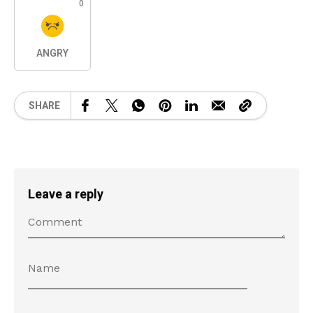
0
ANGRY
SHARE
Leave a reply