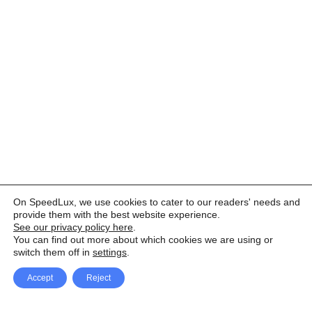
On SpeedLux, we use cookies to cater to our readers' needs and
provide them with the best website experience.
See our privacy policy here
.
You can find out more about which cookies we are using or
switch them off in
settings
.
Accept
Reject