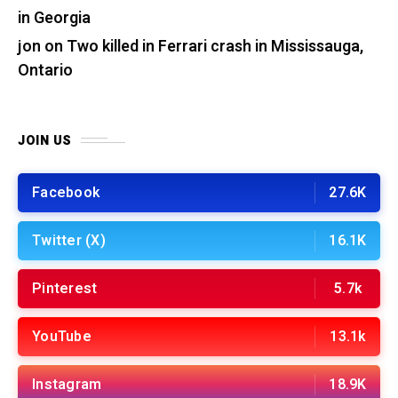
in Georgia
jon
on
Two killed in Ferrari crash in Mississauga,
Ontario
JOIN US
Facebook
27.6K
Twitter (X)
16.1K
Pinterest
5.7k
YouTube
13.1k
Instagram
18.9K