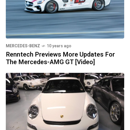
MERCEDES-BENZ
10 years ago
Renntech Previews More Updates For
The Mercedes-AMG GT [Video]