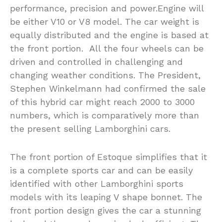
performance, precision and power.Engine will
be either V10 or V8 model. The car weight is
equally distributed and the engine is based at
the front portion. All the four wheels can be
driven and controlled in challenging and
changing weather conditions. The President,
Stephen Winkelmann had confirmed the sale
of this hybrid car might reach 2000 to 3000
numbers, which is comparatively more than
the present selling Lamborghini cars.
The front portion of Estoque simplifies that it
is a complete sports car and can be easily
identified with other Lamborghini sports
models with its leaping V shape bonnet. The
front portion design gives the car a stunning