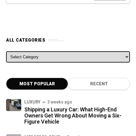
ALL CATEGORIES
ALL CATEGORIES
MOST POPULAR
RECENT
LUXURY
3 weeks ago
Shipping a Luxury Car: What High-End
Owners Get Wrong About Moving a Six-
Figure Vehicle