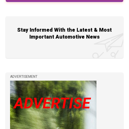
Stay Informed With the Latest & Most
Important Automotive News
ADVERTISEMENT