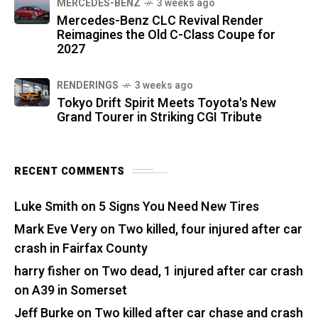
MERCEDES-BENZ
3 weeks ago
Mercedes-Benz CLC Revival Render
Reimagines the Old C-Class Coupe for
2027
RENDERINGS
3 weeks ago
Tokyo Drift Spirit Meets Toyota's New
Grand Tourer in Striking CGI Tribute
RECENT COMMENTS
Luke Smith
on
5 Signs You Need New Tires
Mark Eve Very
on
Two killed, four injured after car
crash in Fairfax County
harry fisher
on
Two dead, 1 injured after car crash
on A39 in Somerset
Jeff Burke
on
Two killed after car chase and crash