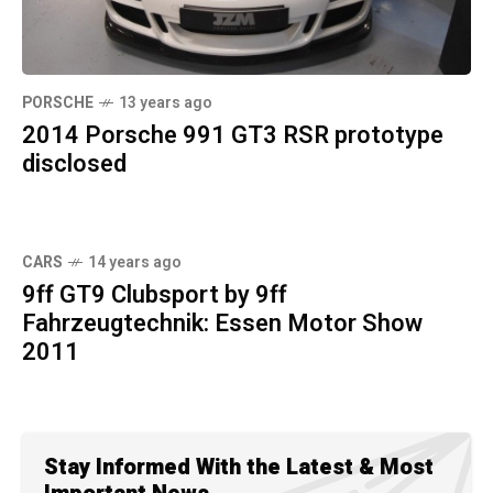
PORSCHE
13 years ago
2014 Porsche 991 GT3 RSR prototype
disclosed
CARS
14 years ago
9ff GT9 Clubsport by 9ff
Fahrzeugtechnik: Essen Motor Show
2011
Stay Informed With the Latest & Most