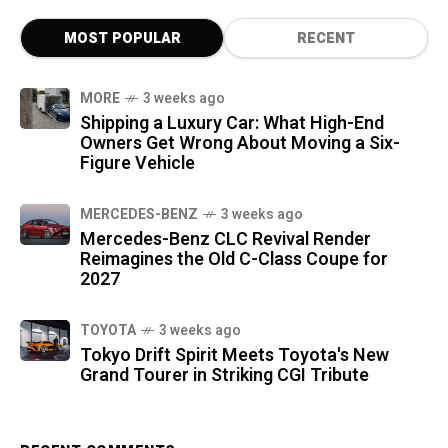
MOST POPULAR
RECENT
MORE
3 weeks ago
Shipping a Luxury Car: What High-End
Owners Get Wrong About Moving a Six-
Figure Vehicle
MERCEDES-BENZ
3 weeks ago
Mercedes-Benz CLC Revival Render
Reimagines the Old C-Class Coupe for
2027
TOYOTA
3 weeks ago
Tokyo Drift Spirit Meets Toyota's New
Grand Tourer in Striking CGI Tribute