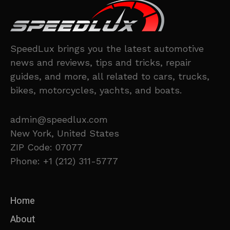
SpeedLux brings you the latest automotive
news and reviews, tips and tricks, repair
guides, and more, all related to cars, trucks,
bikes, motorcycles, yachts, and boats.
admin@speedlux.com
New York, United States
ZIP Code: 07077
Phone: +1 (212) 311-5777
Home
About