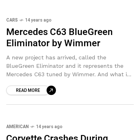
CARS
14 years ago
Mercedes C63 BlueGreen
Eliminator by Wimmer
A new project has arrived, called the
BlueGreen Eliminator and it represents the
Mercedes C63 tuned by Wimmer. And what is
sure about this car is that Wimmer has really
READ MORE
AMERICAN
14 years ago
Corvette Crashes During