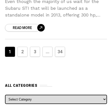
Even though the majority of us wait for the
Subaru STI that will be launched as a
standalone model in 2013, offering 300 hp,
Subaru has given us something else
READ MORE
1
2
3
...
34
ALL CATEGORIES
ALL CATEGORIES