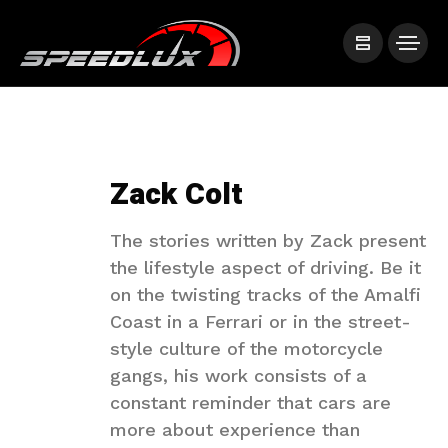
Zack Colt
The stories written by Zack present
the lifestyle aspect of driving. Be it
on the twisting tracks of the Amalfi
Coast in a Ferrari or in the street-
style culture of the motorcycle
gangs, his work consists of a
constant reminder that cars are
more about experience than