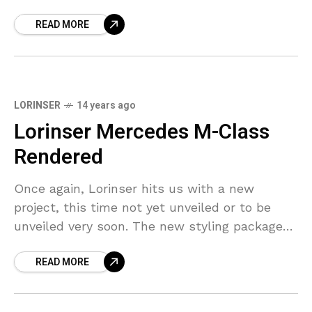
a few
READ MORE
LORINSER
14 years ago
Lorinser Mercedes M-Class
Rendered
Once again, Lorinser hits us with a new
project, this time not yet unveiled or to be
unveiled very soon. The new styling package
for the W166 Mercedes M-Class is
READ MORE