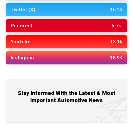
Twitter (X)
16.1K
Pinterest
5.7k
YouTube
13.1k
Instagram
18.9K
Stay Informed With the Latest & Most
Important Automotive News