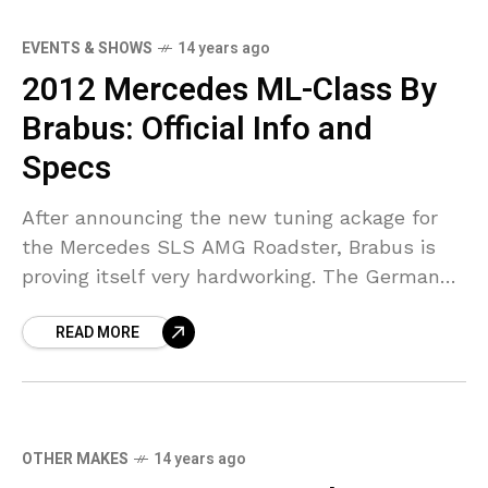
EVENTS & SHOWS
14 years ago
2012 Mercedes ML-Class By
Brabus: Official Info and
Specs
After announcing the new tuning ackage for
the Mercedes SLS AMG Roadster, Brabus is
proving itself very hardworking. The German
tuner has switched their focus again on
READ MORE
another Mercedes model,
OTHER MAKES
14 years ago