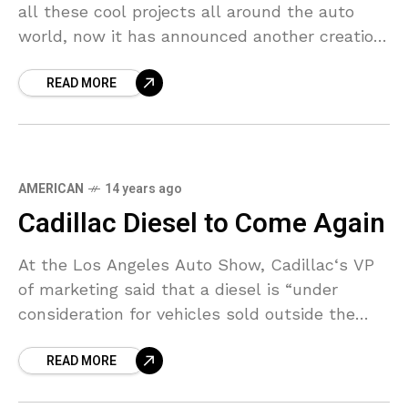
all these cool projects all around the auto
world, now it has announced another creation.
Based on a 700-hp Mercedes SLS
READ MORE
AMERICAN
14 years ago
Cadillac Diesel to Come Again
At the Los Angeles Auto Show, Cadillac‘s VP
of marketing said that a diesel is “under
consideration for vehicles sold outside the
United States,” which means there is a slight
READ MORE