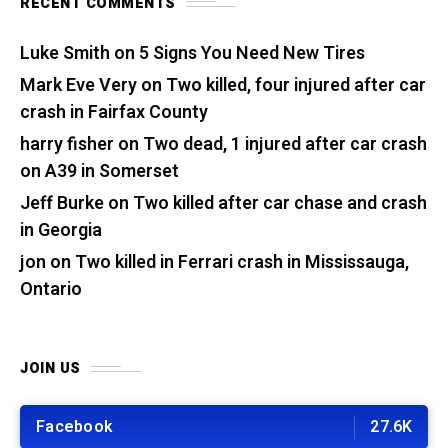
RECENT COMMENTS
Luke Smith
on
5 Signs You Need New Tires
Mark Eve Very
on
Two killed, four injured after car
crash in Fairfax County
harry fisher
on
Two dead, 1 injured after car crash
on A39 in Somerset
Jeff Burke
on
Two killed after car chase and crash
in Georgia
jon
on
Two killed in Ferrari crash in Mississauga,
Ontario
JOIN US
Facebook
27.6K