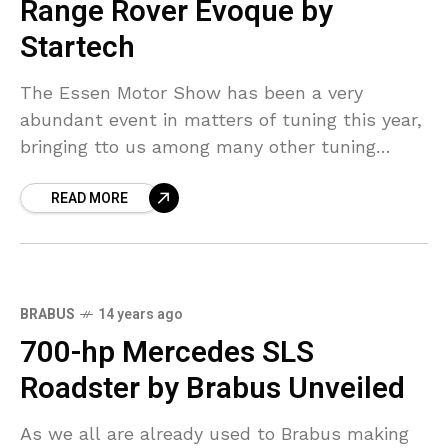
Range Rover Evoque by
Startech
The Essen Motor Show has been a very
abundant event in matters of tuning this year,
bringing tto us among many other tuning
projects, a British model, namely the new
READ MORE
BRABUS
14 years ago
700-hp Mercedes SLS
Roadster by Brabus Unveiled
As we all are already used to Brabus making