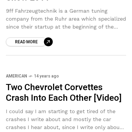
9ff Fahrzeugtechnik is a German tuning
company from the Ruhr area which specialized
since their startup at the beginning of the
century on upgrading Porsche models like the
READ MORE
911. Their
AMERICAN
14 years ago
Two Chevrolet Corvettes
Crash Into Each Other [Video]
I could say I am starting to get tired of the
crashes I write about and mostly the car
crashes I hear about, since I write only about