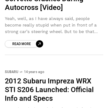
Autocross [Video]
Yeah, well, as I have always said, people
become really stupid when put in front of a
strong car’s steering wheel. But to be that
stupid to manage to crash
READ MORE
SUBARU
14 years ago
2012 Subaru Impreza WRX
STI S206 Launched: Official
Info and Specs