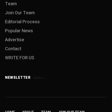
Team
Join Our Team
Editorial Process
Popular News
Advertise
Contact
WRITE FOR US
NEWSLETTER