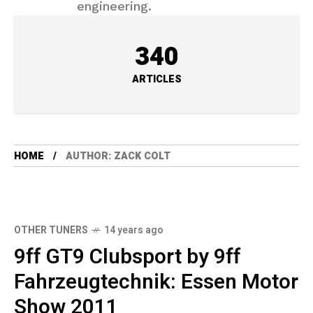
engineering.
340
ARTICLES
HOME
AUTHOR: ZACK COLT
OTHER TUNERS
14 years ago
9ff GT9 Clubsport by 9ff
Fahrzeugtechnik: Essen Motor
Show 2011