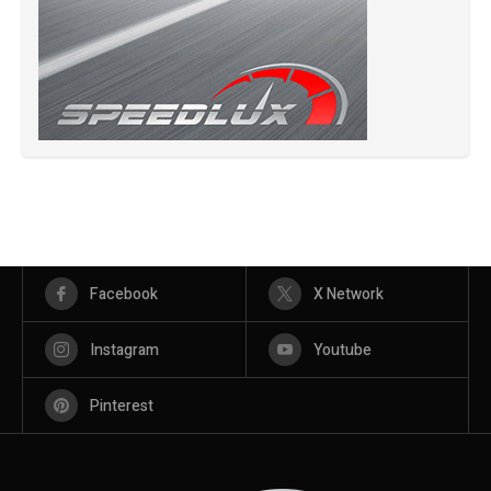
Facebook
X Network
Instagram
Youtube
Pinterest