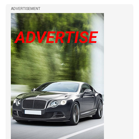
ADVERTISEMENT