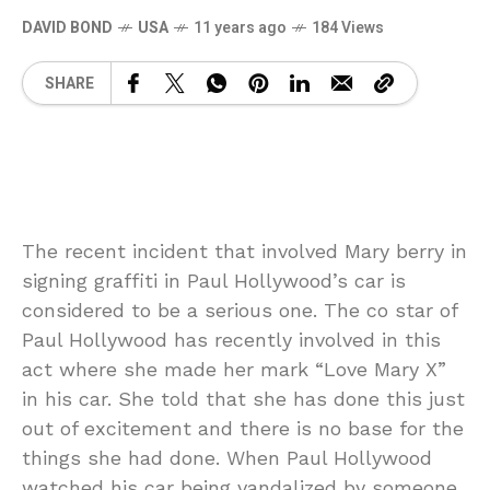
DAVID BOND
USA
11 years ago
184 Views
SHARE
The recent incident that involved Mary berry in
signing graffiti in Paul Hollywood’s car is
considered to be a serious one. The co star of
Paul Hollywood has recently involved in this
act where she made her mark “Love Mary X”
in his car. She told that she has done this just
out of excitement and there is no base for the
things she had done. When Paul Hollywood
watched his car being vandalized by someone,