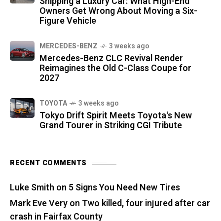
Shipping a Luxury Car: What High-End
Owners Get Wrong About Moving a Six-
Figure Vehicle
MERCEDES-BENZ
3 weeks ago
Mercedes-Benz CLC Revival Render
Reimagines the Old C-Class Coupe for
2027
TOYOTA
3 weeks ago
Tokyo Drift Spirit Meets Toyota's New
Grand Tourer in Striking CGI Tribute
RECENT COMMENTS
Luke Smith
on
5 Signs You Need New Tires
Mark Eve Very
on
Two killed, four injured after car
crash in Fairfax County