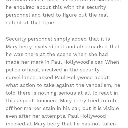
he enquired about this with the security
personnel and tried to figure out the real
culprit at that time.
Security personnel simply added that it is
Mary berry involved in it and also marked that
he was there at the scene when she had
made her mark in Paul Hollywood’s car. When
police official, involved in the security
surveillance, asked Paul Hollywood about
what action to take against the vandalism, he
told there is nothing serious at all to react in
this aspect. Innocent Mary berry tried to rub
off her marker stain in his car, but it is visible
even after her attempts. Paul Hollywood
mocked at Mary berry that he has not taken