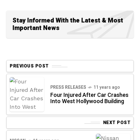
Stay Informed With the Latest & Most
Important News
PREVIOUS POST
PRESS RELEASES
11 years ago
Four Injured After Car Crashes
Into West Hollywood Building
NEXT POST