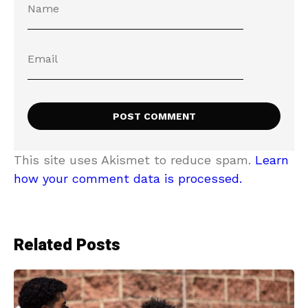
This site uses Akismet to reduce spam.
Learn
how your comment data is processed.
Related Posts