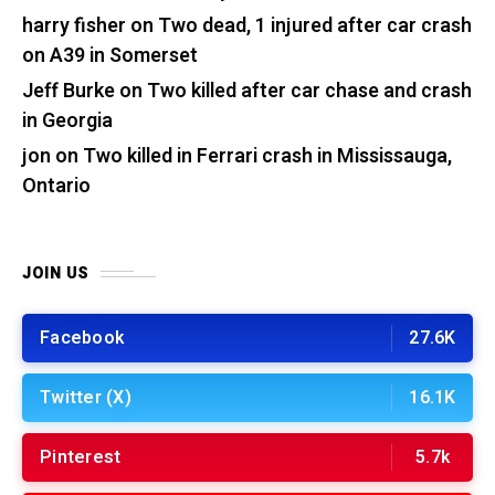
harry fisher
on
Two dead, 1 injured after car crash
on A39 in Somerset
Jeff Burke
on
Two killed after car chase and crash
in Georgia
jon
on
Two killed in Ferrari crash in Mississauga,
Ontario
JOIN US
Facebook
27.6K
Twitter (X)
16.1K
Pinterest
5.7k