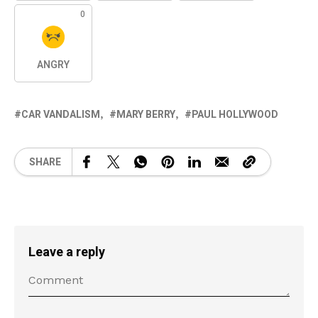
0
ANGRY
CAR VANDALISM
MARY BERRY
PAUL HOLLYWOOD
SHARE
Leave a reply