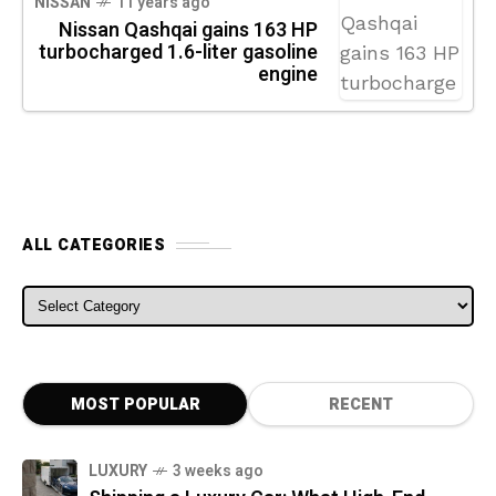
NISSAN
11 years ago
Nissan Qashqai gains 163 HP
turbocharged 1.6-liter gasoline
engine
ALL CATEGORIES
ALL CATEGORIES
MOST POPULAR
RECENT
LUXURY
3 weeks ago