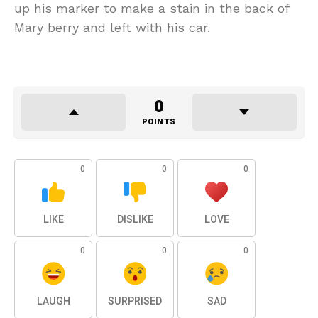
up his marker to make a stain in the back of
Mary berry and left with his car.
0
POINTS
0
0
0
LIKE
DISLIKE
LOVE
0
0
0
LAUGH
SURPRISED
SAD