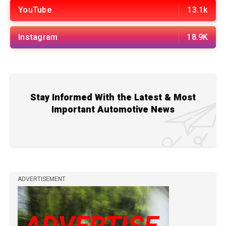
YouTube
13.1k
Instagram
18.9K
Stay Informed With the Latest & Most
Important Automotive News
ADVERTISEMENT