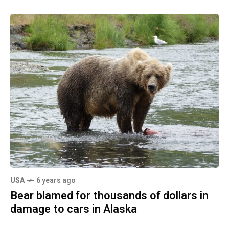
USA
6 years ago
Bear blamed for thousands of dollars in
damage to cars in Alaska