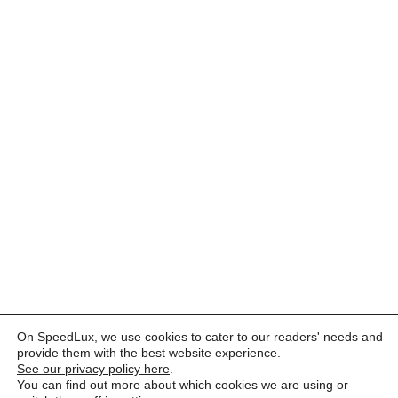
On SpeedLux, we use cookies to cater to our readers' needs and
provide them with the best website experience.
See our privacy policy here
.
You can find out more about which cookies we are using or