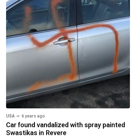
USA
6 years ago
Car found vandalized with spray painted
Swastikas in Revere