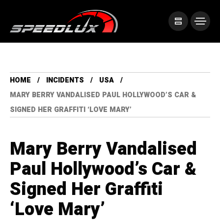
HOME
INCIDENTS
USA
MARY BERRY VANDALISED PAUL HOLLYWOOD’S CAR &
SIGNED HER GRAFFITI ‘LOVE MARY’
Mary Berry Vandalised
Paul Hollywood’s Car &
Signed Her Graffiti
‘Love Mary’