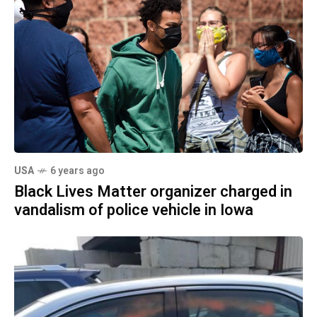
USA
6 years ago
Black Lives Matter organizer charged in
vandalism of police vehicle in Iowa