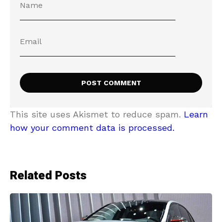
This site uses Akismet to reduce spam.
Learn
how your comment data is processed.
Related Posts