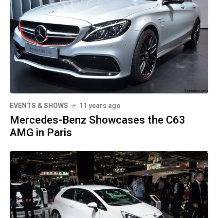
EVENTS & SHOWS
11 years ago
Mercedes-Benz Showcases the C63
AMG in Paris