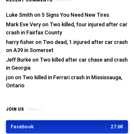
RECENT COMMENTS
Luke Smith
on
5 Signs You Need New Tires
Mark Eve Very
on
Two killed, four injured after car
crash in Fairfax County
harry fisher
on
Two dead, 1 injured after car crash
on A39 in Somerset
Jeff Burke
on
Two killed after car chase and crash
in Georgia
jon
on
Two killed in Ferrari crash in Mississauga,
Ontario
JOIN US
Facebook
27.6K