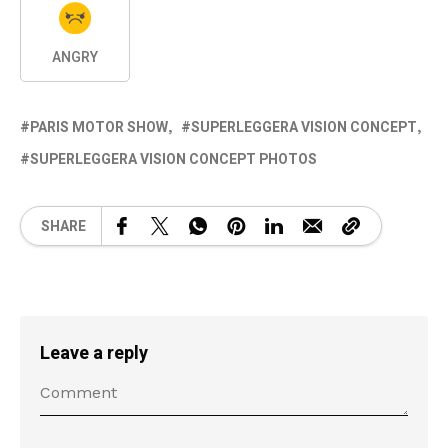
ANGRY
PARIS MOTOR SHOW
SUPERLEGGERA VISION CONCEPT
SUPERLEGGERA VISION CONCEPT PHOTOS
SHARE
Leave a reply