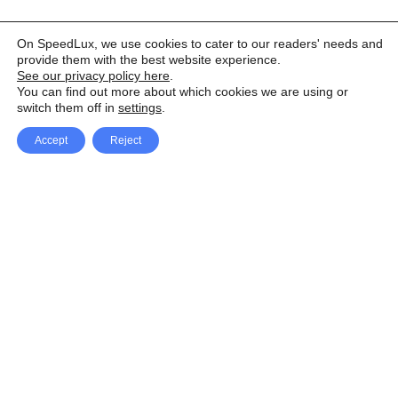
On SpeedLux, we use cookies to cater to our readers' needs and
provide them with the best website experience.
See our privacy policy here
.
You can find out more about which cookies we are using or
switch them off in
settings
.
Accept
Reject
Facebook
X Network
A
u
Instagram
Youtube
d
i
Pinterest
o
P
l
a
y