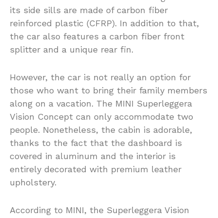
its side sills are made of carbon fiber
reinforced plastic (CFRP). In addition to that,
the car also features a carbon fiber front
splitter and a unique rear fin.
However, the car is not really an option for
those who want to bring their family members
along on a vacation. The MINI Superleggera
Vision Concept can only accommodate two
people. Nonetheless, the cabin is adorable,
thanks to the fact that the dashboard is
covered in aluminum and the interior is
entirely decorated with premium leather
upholstery.
According to MINI, the Superleggera Vision