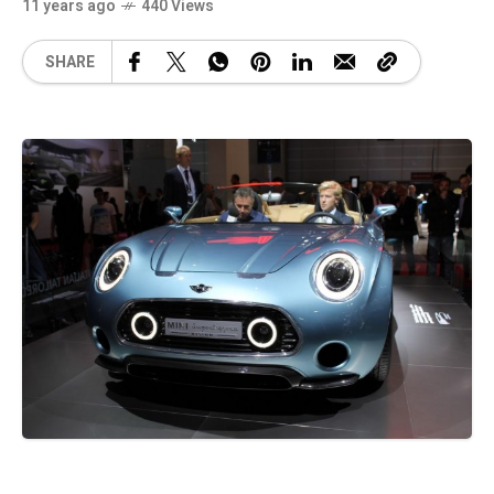
11 years ago
440 Views
SHARE