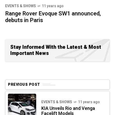
EVENTS & SHOWS
11 years ago
Range Rover Evoque SW1 announced,
debuts in Paris
Stay Informed With the Latest & Most
Important News
PREVIOUS POST
EVENTS & SHOWS
11 years ago
KIA Unveils Rio and Venga
Facelift Models