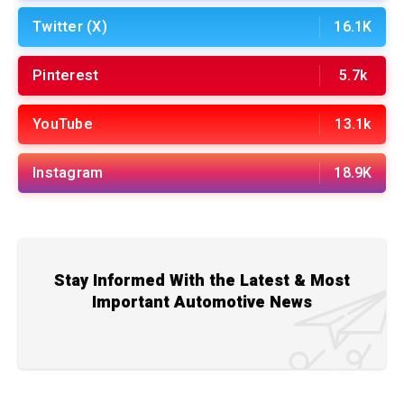
Twitter (X)
16.1K
Pinterest
5.7k
YouTube
13.1k
Instagram
18.9K
Stay Informed With the Latest & Most
Important Automotive News