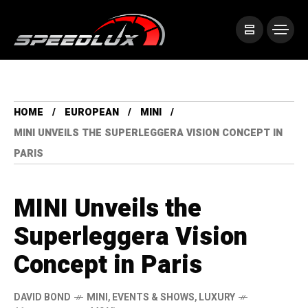
HOME
EUROPEAN
MINI
MINI UNVEILS THE SUPERLEGGERA VISION CONCEPT IN
PARIS
MINI Unveils the
Superleggera Vision
Concept in Paris
DAVID BOND
MINI
,
EVENTS & SHOWS
,
LUXURY