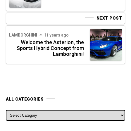
NEXT POST
LAMBORGHINI
11 years ago
Welcome the Asterion, the
Sports Hybrid Concept from
Lamborghini!
ALL CATEGORIES
ALL CATEGORIES