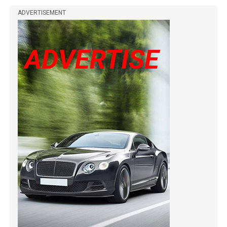
ADVERTISEMENT