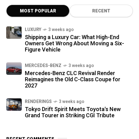
MOST POPULAR
RECENT
LUXURY
3 weeks ago
Shipping a Luxury Car: What High-End
Owners Get Wrong About Moving a Six-
Figure Vehicle
MERCEDES-BENZ
3 weeks ago
Mercedes-Benz CLC Revival Render
Reimagines the Old C-Class Coupe for
2027
RENDERINGS
3 weeks ago
Tokyo Drift Spirit Meets Toyota's New
Grand Tourer in Striking CGI Tribute