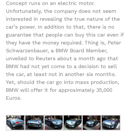
Concept runs on an electric motor.
Unfortunately, the company does not seem
interested in revealing the true nature of the
car’s power. In addition to that, there is no
guarantee that people can buy this car even if
they have the money required. Thing is, Peter
Schwarzenbauer, a BMW Board Member,
unveiled to Reuters about a month ago that
BMW had not yet come to a decision to sell
the car, at least not in another six months.
Yet, should the car go into mass production,
BMW will offer it for approximately 35,000
Euros.