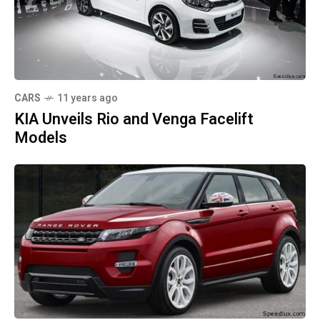
CARS
11 years ago
KIA Unveils Rio and Venga Facelift
Models