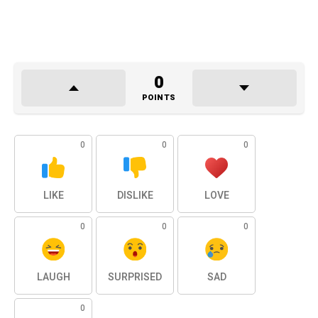
0
POINTS
0
0
0
LIKE
DISLIKE
LOVE
0
0
0
LAUGH
SURPRISED
SAD
0