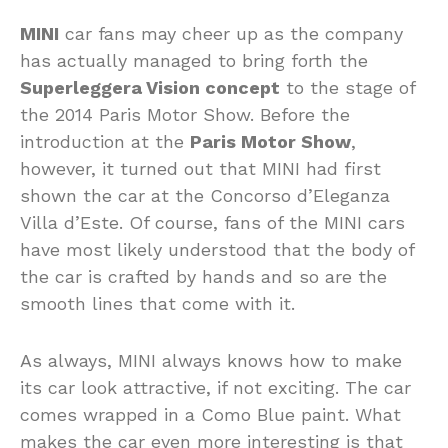
MINI
car fans may cheer up as the company
has actually managed to bring forth the
Superleggera Vision concept
to the stage of
the 2014 Paris Motor Show. Before the
introduction at the
Paris Motor Show
,
however, it turned out that MINI had first
shown the car at the Concorso d’Eleganza
Villa d’Este. Of course, fans of the MINI cars
have most likely understood that the body of
the car is crafted by hands and so are the
smooth lines that come with it.
As always, MINI always knows how to make
its car look attractive, if not exciting. The car
comes wrapped in a Como Blue paint. What
makes the car even more interesting is that