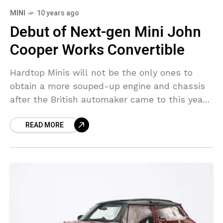
MINI
10 years ago
Debut of Next-gen Mini John
Cooper Works Convertible
Hardtop Minis will not be the only ones to
obtain a more souped-up engine and chassis
after the British automaker came to this year’s
New York Show with the John
READ MORE