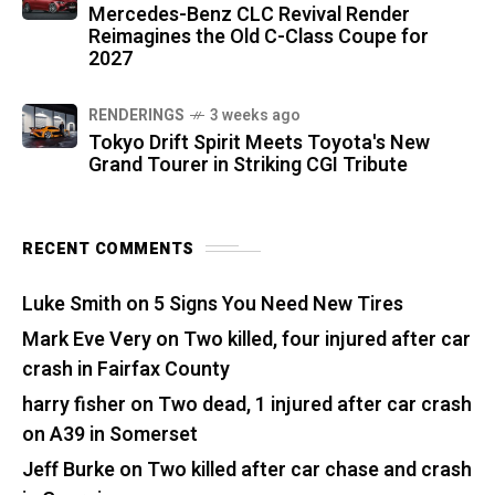
Mercedes-Benz CLC Revival Render
Reimagines the Old C-Class Coupe for
2027
RENDERINGS
3 weeks ago
Tokyo Drift Spirit Meets Toyota's New
Grand Tourer in Striking CGI Tribute
RECENT COMMENTS
Luke Smith
on
5 Signs You Need New Tires
Mark Eve Very
on
Two killed, four injured after car
crash in Fairfax County
harry fisher
on
Two dead, 1 injured after car crash
on A39 in Somerset
Jeff Burke
on
Two killed after car chase and crash