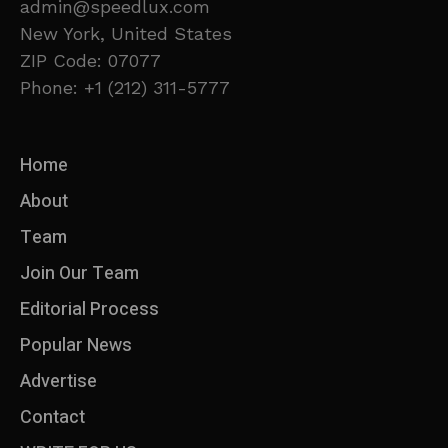
admin@speedlux.com
New York, United States
ZIP Code: 07077
Phone: +1 (212) 311-5777
Home
About
Team
Join Our Team
Editorial Process
Popular News
Advertise
Contact