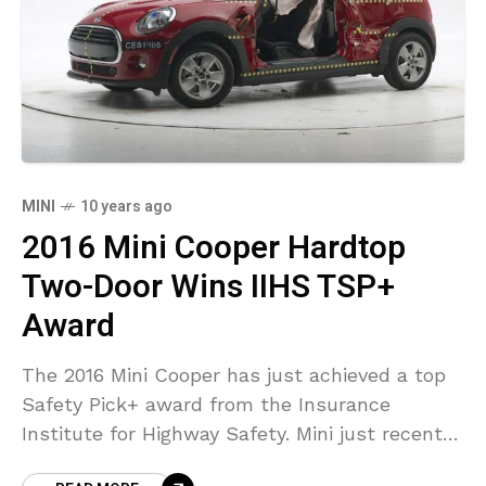
MINI
10 years ago
2016 Mini Cooper Hardtop
Two-Door Wins IIHS TSP+
Award
The 2016 Mini Cooper has just achieved a top
Safety Pick+ award from the Insurance
Institute for Highway Safety. Mini just recently
made enhancements to the vehicle’s side