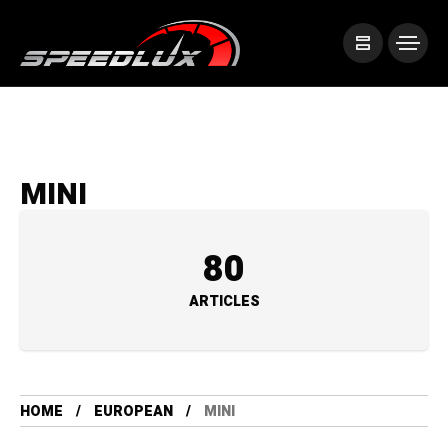
MINI
80
ARTICLES
HOME
EUROPEAN
MINI