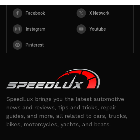
Facebook
X Network
Instagram
Youtube
Pinterest
SpeedLux brings you the latest automotive
news and reviews, tips and tricks, repair
guides, and more, all related to cars, trucks,
bikes, motorcycles, yachts, and boats.