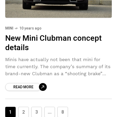
MINI
10 years ago
New Mini Clubman concept
details
Minis have actually not been that mini for
time currently. The company’s summary of its
brand-new Clubman as a “shooting brake”
additionally really feels like poetic permit. It’s
READ MORE
developed for
1
2
3
...
8