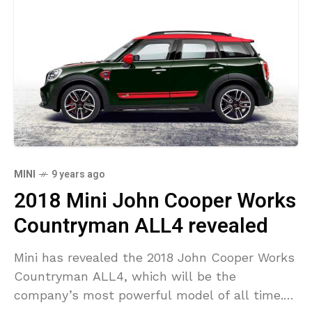
MINI
9 years ago
2018 Mini John Cooper Works
Countryman ALL4 revealed
Mini has revealed the 2018 John Cooper Works
Countryman ALL4, which will be the
company’s most powerful model of all time.