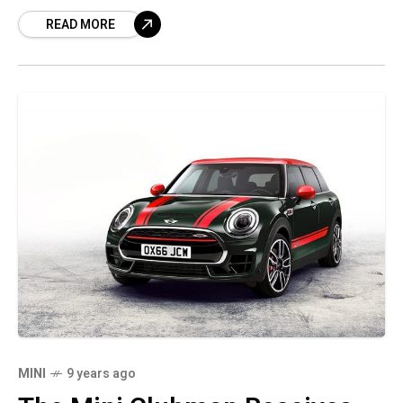
Controlled by a 2.0-liter direct-injected,
READ MORE
turbocharged I-4, the car
MINI
9 years ago