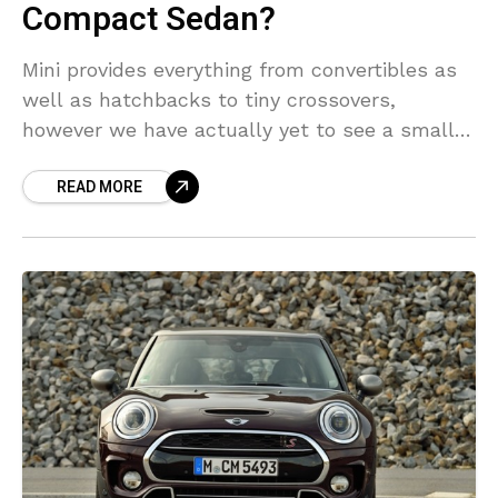
Compact Sedan?
Mini provides everything from convertibles as
well as hatchbacks to tiny crossovers,
however we have actually yet to see a small
car in the car manufacturer’s schedule. That
READ MORE
quickly could