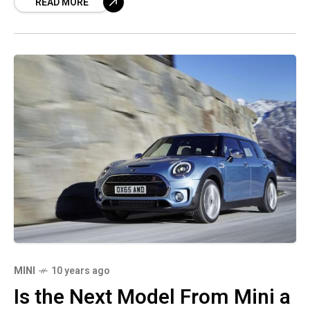
READ MORE
curtain air
MINI
10 years ago
Is the Next Model From Mini a