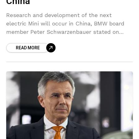
China
Research and development of the next
electric Mini will occur in China, BMW board
member Peter Schwarzenbauer stated on
Tuesday, as the British brand awaits a brand
READ MORE
alliance with Chinese