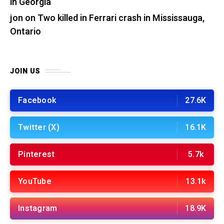
in Georgia
jon
on
Two killed in Ferrari crash in Mississauga,
Ontario
JOIN US
Facebook
27.6K
Twitter (X)
16.1K
Pinterest
5.7k
YouTube
13.1k
Instagram
18.9K