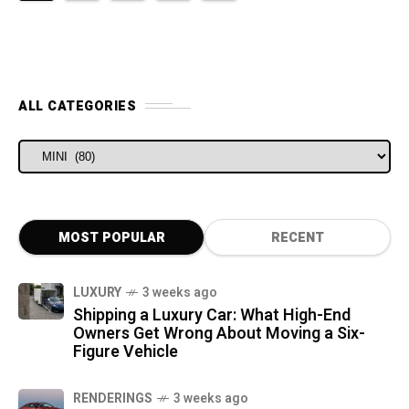
ALL CATEGORIES
ALL CATEGORIES
MOST POPULAR
RECENT
LUXURY
3 weeks ago
Shipping a Luxury Car: What High-End
Owners Get Wrong About Moving a Six-
Figure Vehicle
RENDERINGS
3 weeks ago