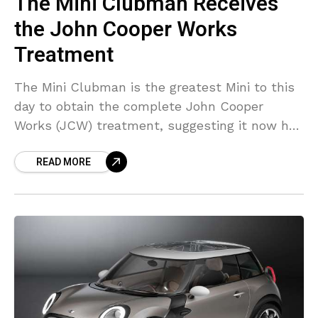
The Mini Clubman Receives
the John Cooper Works
Treatment
The Mini Clubman is the greatest Mini to this
day to obtain the complete John Cooper
Works (JCW) treatment, suggesting it now has
sufficient speed as well as sufficient interior
READ MORE