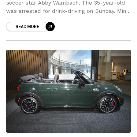
soccer star Abby Wambach. The 35-year-old
was arrested for drink-driving on Sunday. Mini
USA is “re-evaluating” its relations with
READ MORE
Wambach. Wambach