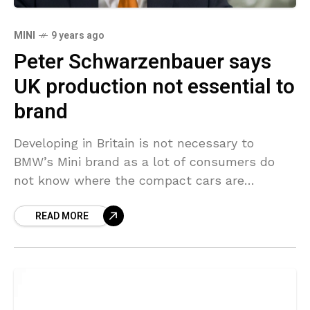
MINI
9 years ago
Peter Schwarzenbauer says
UK production not essential to
brand
Developing in Britain is not necessary to
BMW’s Mini brand as a lot of consumers do
not know where the compact cars are
developed and its brand-new electric model
READ MORE
could