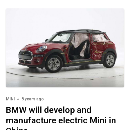
MINI
8 years ago
BMW will develop and
manufacture electric Mini in