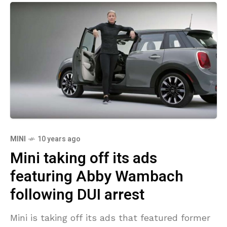
MINI
10 years ago
Mini taking off its ads
featuring Abby Wambach
following DUI arrest
Mini is taking off its ads that featured former