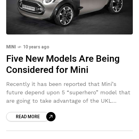
MINI
10 years ago
Five New Models Are Being
Considered for Mini
Recently it has been reported that Mini’s
future depend upon 5 “superhero” model that
are going to take advantage of the UKL
platform developed by BMW for front- and
READ MORE
all-wheel-drive