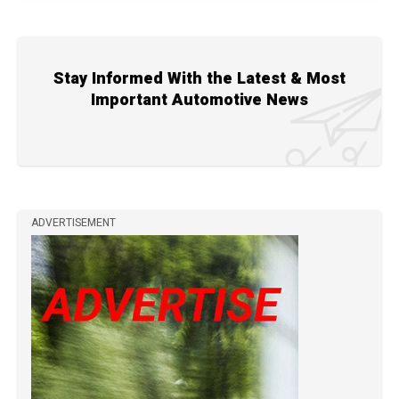
Stay Informed With the Latest & Most
Important Automotive News
ADVERTISEMENT