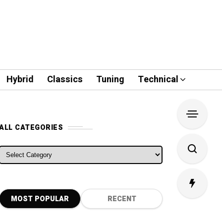
Hybrid
Classics
Tuning
Technical
ALL CATEGORIES
ALL CATEGORIES
MOST POPULAR
RECENT