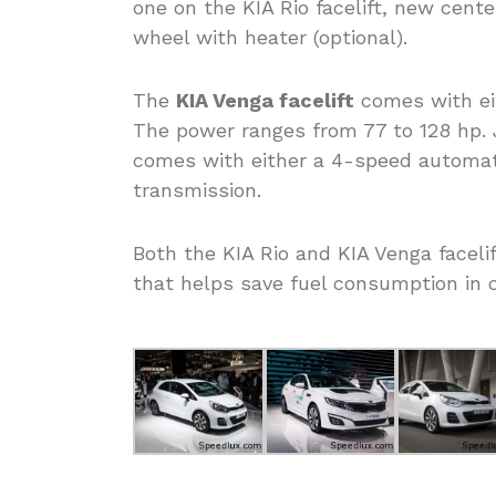
one on the KIA Rio facelift, new cente
wheel with heater (optional).
The
KIA Venga facelift
comes with eith
The power ranges from 77 to 128 hp. Ju
comes with either a 4-speed automat
transmission.
Both the KIA Rio and KIA Venga faceli
that helps save fuel consumption in ci