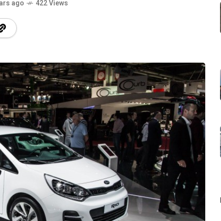
ars ago
422 Views