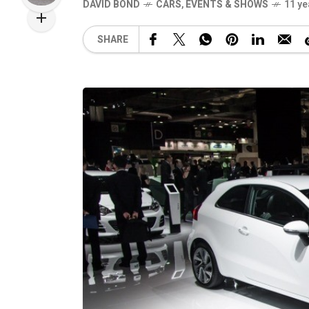
DAVID BOND
CARS
,
EVENTS & SHOWS
11 ye
SHARE