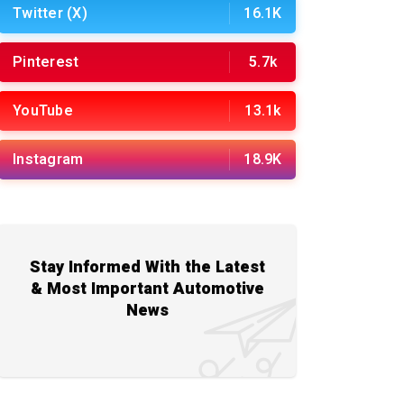
Twitter (X)
16.1K
Pinterest
5.7k
YouTube
13.1k
Instagram
18.9K
Stay Informed With the Latest
& Most Important Automotive
News