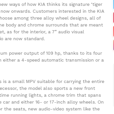
w ways of how KIA thinks its signature ‘tiger
om now onwards. Customers interested in the KIA
 choose among three alloy wheel designs, all of
 the body and chrome surrounds that are meant
t, as for the interior, a 7” audio visual
io are now standard.
mum power output of 109 hp, thanks to its four
h either a 4-speed automatic transmission or a
s is a small MPV suitable for carrying the entire
decessor, the model also sports a new front
time running lights, a chrome trim that spans
e car and either 16- or 17-inch alloy wheels. On
or the seats, new audio-video system like the