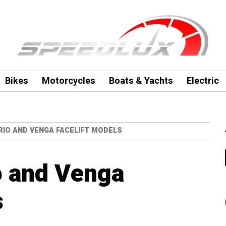
Bikes
Motorcycles
Boats & Yachts
Electric
 RIO AND VENGA FACELIFT MODELS
o and Venga
s