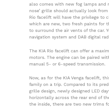
also comes with new fog lamps and ne
nose’ grille should actually look fr
Rio facelift will have the privilege to
which are new, two fresh paints for
to surround the air vents of the car. Ye
navigation system and DAB digital rad
The KIA Rio facelift can offer a maxi
motors. The engine can be paired wit
manual 5- or 6-speed transmission.
Now, as for the KIA Venga facelift, thi
family on a trip. Compared to its pre
grille design, newly designed LED day
horizontally across the rear end of th
the inside, there are two new trims f