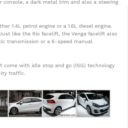
r console, a dark metal trim and also a steering
er 1.4L petrol engine or a 1.6L diesel engine.
st like the Rio facelift, the Venga facelift also
ic transmission or a 6-speed manual
ft come with idle stop and go (ISG) technology
ty traffic.