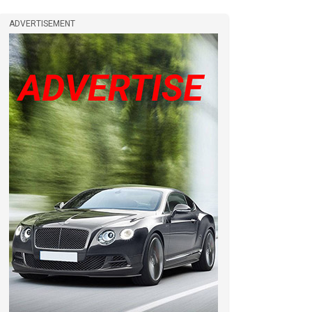
ADVERTISEMENT