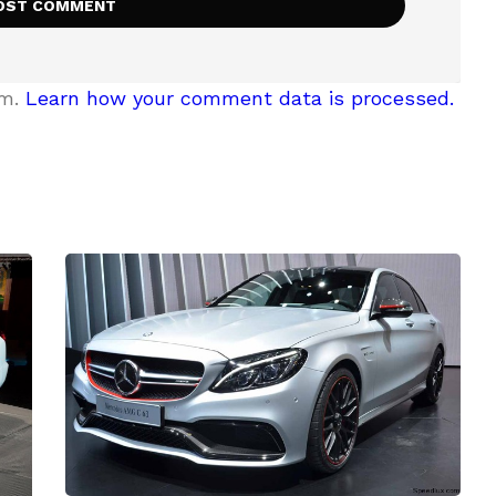
am.
Learn how your comment data is processed.