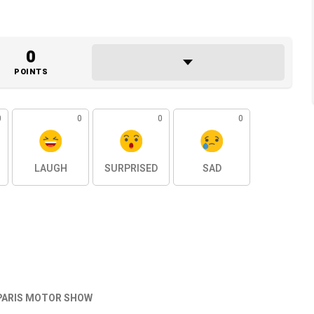
0
POINTS
0
0
0
0
LAUGH
SURPRISED
SAD
PARIS MOTOR SHOW