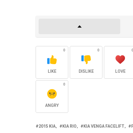
0
0
LIKE
DISLIKE
LOVE
0
ANGRY
2015 KIA
KIA RIO
KIA VENGA FACELIFT