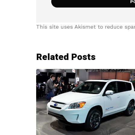
This site uses Akismet to reduce sp
Related Posts