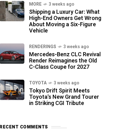
MORE
3 weeks ago
Shipping a Luxury Car: What
High-End Owners Get Wrong
About Moving a Six-Figure
Vehicle
RENDERINGS
3 weeks ago
Mercedes-Benz CLC Revival
Render Reimagines the Old
C-Class Coupe for 2027
TOYOTA
3 weeks ago
Tokyo Drift Spirit Meets
Toyota's New Grand Tourer
in Striking CGI Tribute
RECENT COMMENTS