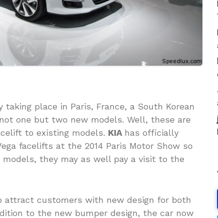
 taking place in Paris, France, a South Korean
 not one but two new models. Well, these are
celift to existing models.
KIA
has officially
Vega facelifts at the 2014 Paris Motor Show so
e models, they may as well pay a visit to the
 to attract customers with new design for both
ddition to the new bumper design, the car now