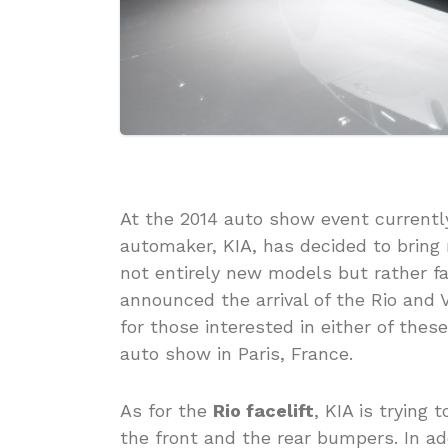
At the 2014 auto show event currently
automaker, KIA, has decided to bring
not entirely new models but rather fa
announced the arrival of the Rio and 
for those interested in either of thes
auto show in Paris, France.
As for the
Rio facelift
, KIA is trying
the front and the rear bumpers. In a