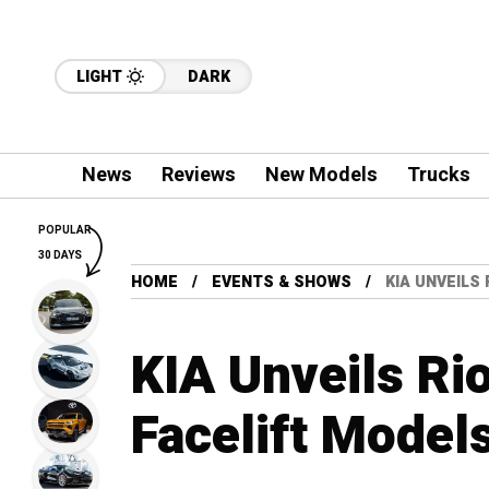
LIGHT
DARK
News
Reviews
New Models
Trucks
POPULAR
30 DAYS
HOME
EVENTS & SHOWS
KIA UNVEILS
KIA Unveils Ri
Facelift Model