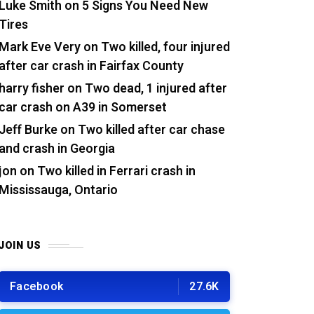
Luke Smith
on
5 Signs You Need New
Tires
Mark Eve Very
on
Two killed, four injured
after car crash in Fairfax County
harry fisher
on
Two dead, 1 injured after
car crash on A39 in Somerset
Jeff Burke
on
Two killed after car chase
and crash in Georgia
jon
on
Two killed in Ferrari crash in
Mississauga, Ontario
JOIN US
Facebook
27.6K