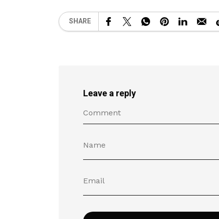
SHARE
Leave a reply