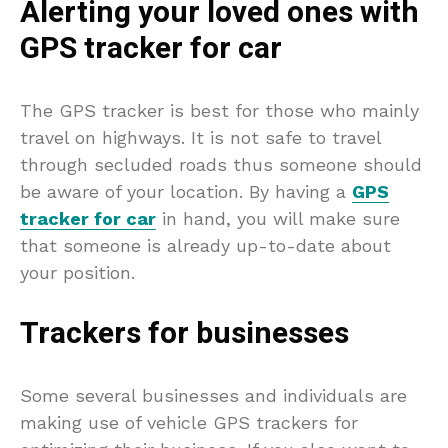
Alerting your loved ones with
GPS tracker for car
The GPS tracker is best for those who mainly
travel on highways. It is not safe to travel
through secluded roads thus someone should
be aware of your location. By having a
GPS
tracker for car
in hand, you will make sure
that someone is already up-to-date about
your position.
Trackers for businesses
Some several businesses and individuals are
making use of vehicle GPS trackers for