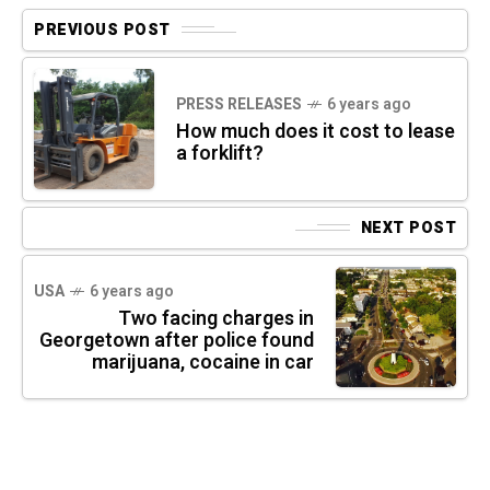
PREVIOUS POST
PRESS RELEASES
6 years ago
How much does it cost to lease
a forklift?
NEXT POST
USA
6 years ago
Two facing charges in
Georgetown after police found
marijuana, cocaine in car