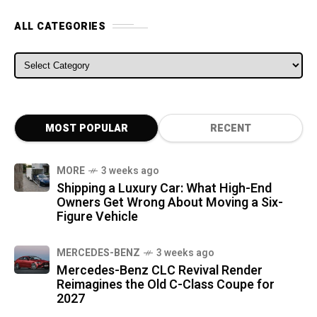
ALL CATEGORIES
ALL CATEGORIES
MOST POPULAR
RECENT
MORE
3 weeks ago
Shipping a Luxury Car: What High-End
Owners Get Wrong About Moving a Six-
Figure Vehicle
MERCEDES-BENZ
3 weeks ago
Mercedes-Benz CLC Revival Render
Reimagines the Old C-Class Coupe for
2027