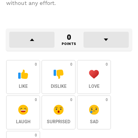
without any effort.
0
POINTS
0
0
0
LIKE
DISLIKE
LOVE
0
0
0
LAUGH
SURPRISED
SAD
0