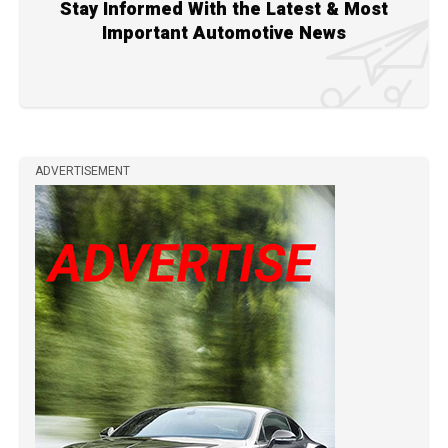
Stay Informed With the Latest & Most
Important Automotive News
ADVERTISEMENT