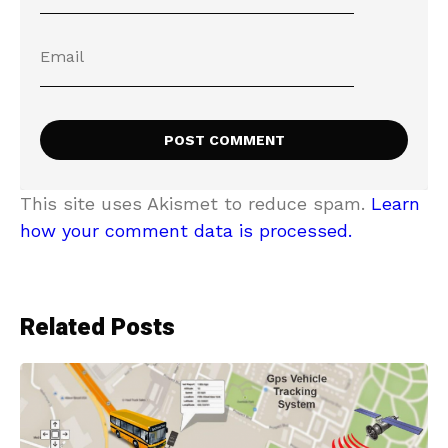
This site uses Akismet to reduce spam.
Learn
how your comment data is processed.
Related Posts