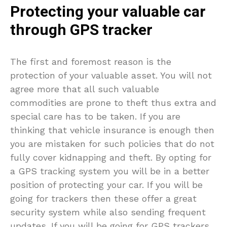
Protecting your valuable car
through GPS tracker
The first and foremost reason is the
protection of your valuable asset. You will not
agree more that all such valuable
commodities are prone to theft thus extra and
special care has to be taken. If you are
thinking that vehicle insurance is enough then
you are mistaken for such policies that do not
fully cover kidnapping and theft. By opting for
a GPS tracking system you will be in a better
position of protecting your car. If you will be
going for trackers then these offer a great
security system while also sending frequent
updates. If you will be going for GPS trackers