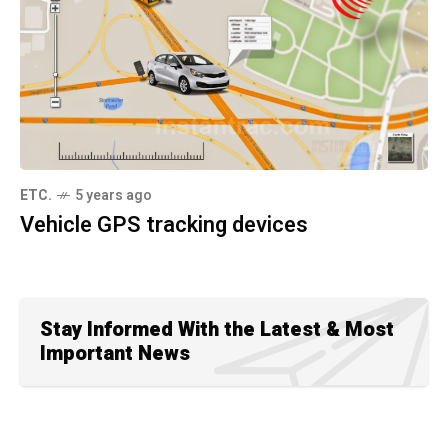
ETC.
5 years ago
Vehicle GPS tracking devices
Stay Informed With the Latest & Most
Important News