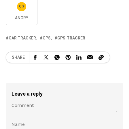
ANGRY
CAR TRACKER
GPS
GPS-TRACKER
SHARE
Leave a reply