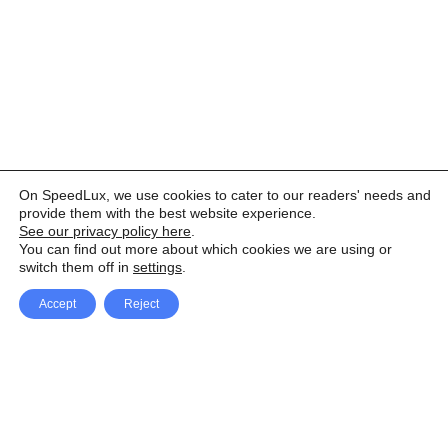
On SpeedLux, we use cookies to cater to our readers' needs and
provide them with the best website experience.
See our privacy policy here
.
You can find out more about which cookies we are using or
switch them off in
settings
.
Accept
Reject
Facebook
X Network
A
u
Instagram
Youtube
d