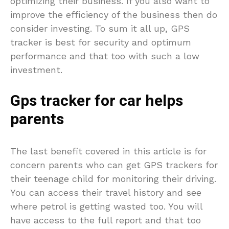
optimizing their business. If you also want to
improve the efficiency of the business then do
consider investing. To sum it all up, GPS
tracker is best for security and optimum
performance and that too with such a low
investment.
Gps tracker for car helps
parents
The last benefit covered in this article is for
concern parents who can get GPS trackers for
their teenage child for monitoring their driving.
You can access their travel history and see
where petrol is getting wasted too. You will
have access to the full report and that too