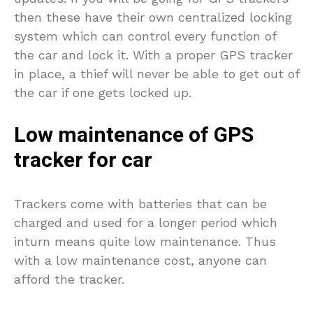
then these have their own centralized locking
system which can control every function of
the car and lock it. With a proper GPS tracker
in place, a thief will never be able to get out of
the car if one gets locked up.
Low maintenance of GPS
tracker for car
Trackers come with batteries that can be
charged and used for a longer period which
inturn means quite low maintenance. Thus
with a low maintenance cost, anyone can
afford the tracker.