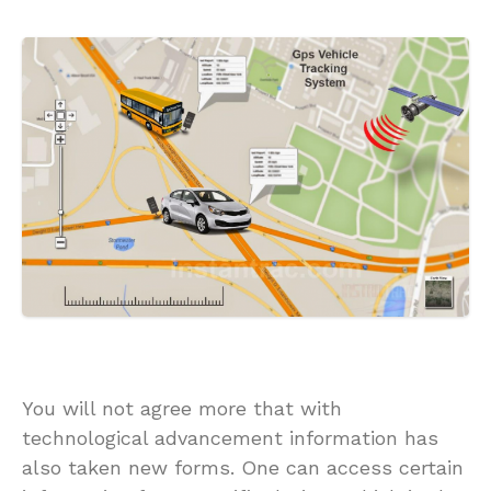
You will not agree more that with
technological advancement information has
also taken new forms. One can access certain