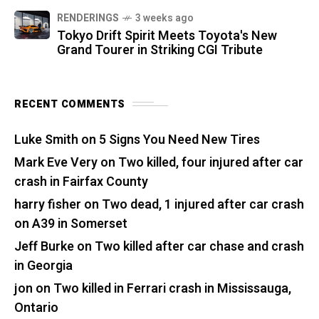
RENDERINGS
3 weeks ago
Tokyo Drift Spirit Meets Toyota's New
Grand Tourer in Striking CGI Tribute
RECENT COMMENTS
Luke Smith
on
5 Signs You Need New Tires
Mark Eve Very
on
Two killed, four injured after car
crash in Fairfax County
harry fisher
on
Two dead, 1 injured after car crash
on A39 in Somerset
Jeff Burke
on
Two killed after car chase and crash
in Georgia
jon
on
Two killed in Ferrari crash in Mississauga,
Ontario