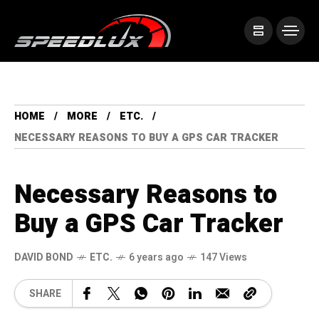
HOME
MORE
ETC.
NECESSARY REASONS TO BUY A GPS CAR TRACKER
Necessary Reasons to
Buy a GPS Car Tracker
DAVID BOND
ETC.
6 years ago
147 Views
SHARE