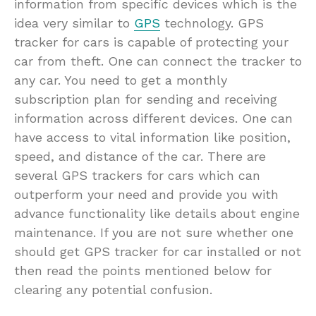
information from specific devices which is the
idea very similar to
GPS
technology. GPS
tracker for cars is capable of protecting your
car from theft. One can connect the tracker to
any car. You need to get a monthly
subscription plan for sending and receiving
information across different devices. One can
have access to vital information like position,
speed, and distance of the car. There are
several GPS trackers for cars which can
outperform your need and provide you with
advance functionality like details about engine
maintenance. If you are not sure whether one
should get GPS tracker for car installed or not
then read the points mentioned below for
clearing any potential confusion.