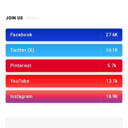
JOIN US
Facebook
27.6K
Twitter (X)
16.1K
Pinterest
5.7k
YouTube
13.1k
Instagram
18.9K