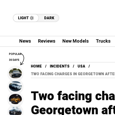
LIGHT
DARK
News
Reviews
New Models
Trucks
POPULAR
30 DAYS
HOME
INCIDENTS
USA
TWO FACING CHARGES IN GEORGETOWN AFTER
Two facing cha
Georgetown aft