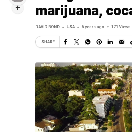
marijuana, coca
DAVID BOND
USA
6 years ago
171 Views
SHARE