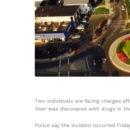
Two individuals are facing charges aft
then was discovered with drugs in the
Police say the incident occurred Frid