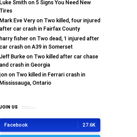
Luke Smith
on
5 Signs You Need New
Tires
Mark Eve Very
on
Two killed, four injured
after car crash in Fairfax County
harry fisher
on
Two dead, 1 injured after
car crash on A39 in Somerset
Jeff Burke
on
Two killed after car chase
and crash in Georgia
jon
on
Two killed in Ferrari crash in
Mississauga, Ontario
JOIN US
Facebook
27.6K