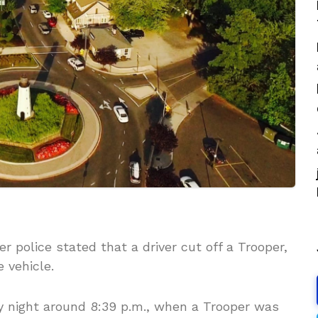
er police stated that a driver cut off a Trooper,
 vehicle.
ay night around 8:39 p.m., when a Trooper was