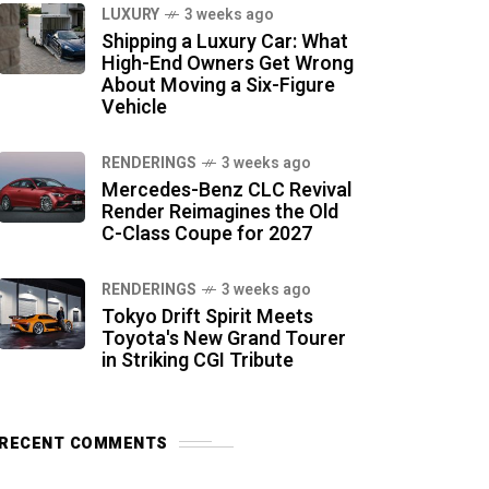
LUXURY
3 weeks ago
Shipping a Luxury Car: What
High-End Owners Get Wrong
About Moving a Six-Figure
Vehicle
RENDERINGS
3 weeks ago
Mercedes-Benz CLC Revival
Render Reimagines the Old
C-Class Coupe for 2027
RENDERINGS
3 weeks ago
Tokyo Drift Spirit Meets
Toyota's New Grand Tourer
in Striking CGI Tribute
RECENT COMMENTS