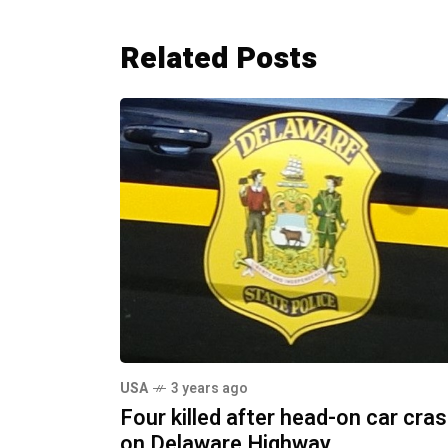
Related Posts
USA
3 years ago
Four killed after head-on car cra
on Delaware Highway