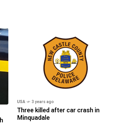
USA
3 years ago
Three killed after car crash in
Minquadale
sh