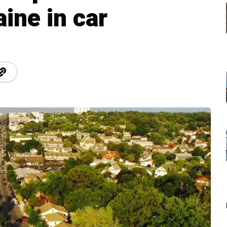
ine in car