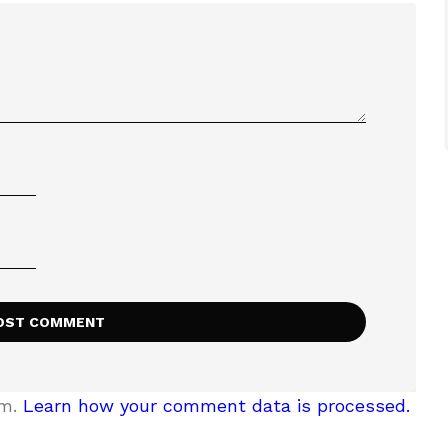
am.
Learn how your comment data is processed.