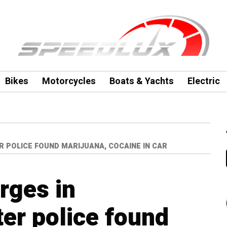
Bikes
Motorcycles
Boats & Yachts
Electric
 POLICE FOUND MARIJUANA, COCAINE IN CAR
rges in
er police found