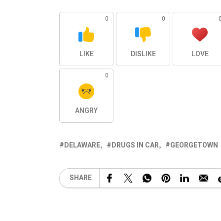
0
0
LIKE
DISLIKE
LOVE
0
ANGRY
DELAWARE
DRUGS IN CAR
GEORGETOWN
SHARE