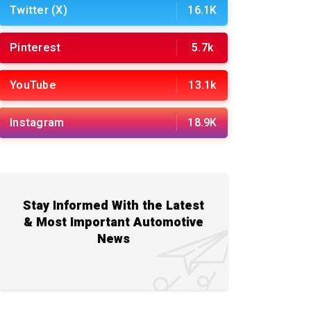
Twitter (X)
16.1K
Pinterest
5.7k
YouTube
13.1k
Instagram
18.9K
Stay Informed With the Latest
& Most Important Automotive
News