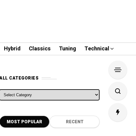
Hybrid
Classics
Tuning
Technical
ALL CATEGORIES
ALL CATEGORIES
MOST POPULAR
RECENT