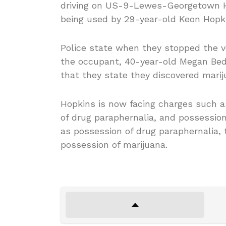
driving on US-9-Lewes-Georgetown Hi
being used by 29-year-old Keon Hopkin
Police state when they stopped the 
the occupant, 40-year-old Megan Bedo,
that they state they discovered marij
Hopkins is now facing charges such as
of drug paraphernalia, and possession
as possession of drug paraphernalia, 
possession of marijuana.