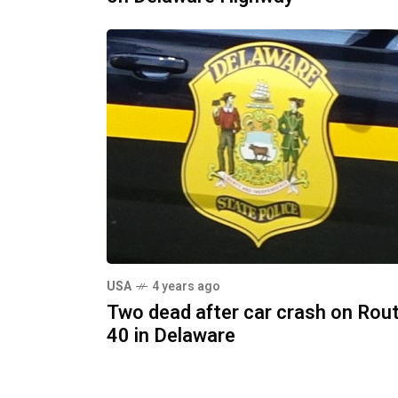
USA
4 years ago
Two dead after car crash on Rou
40 in Delaware