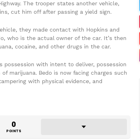
ghway. The trooper states another vehicle,
s, cut him off after passing a yield sign.
vehicle, they made contact with Hopkins and
 who is the actual owner of the car. It’s then
uana, cocaine, and other drugs in the car.
 possession with intent to deliver, possession
 of marijuana. Bedo is now facing charges such
tampering with physical evidence, and
0
POINTS