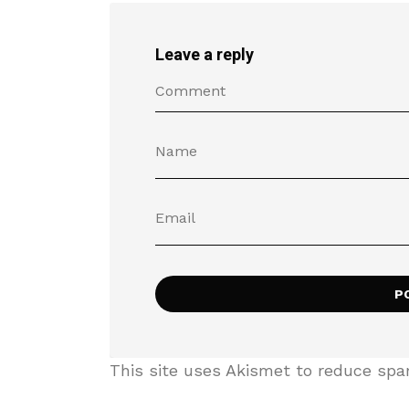
Leave a reply
This site uses Akismet to reduce sp