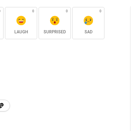
0
0
0
0
LAUGH
SURPRISED
SAD