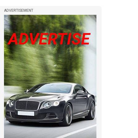
ADVERTISEMENT