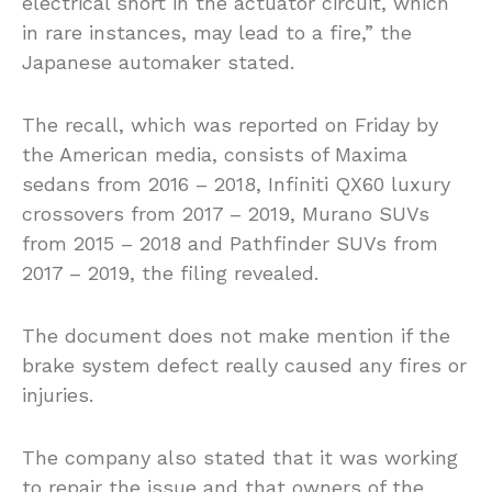
electrical short in the actuator circuit, which
in rare instances, may lead to a fire,” the
Japanese automaker stated.
The recall, which was reported on Friday by
the American media, consists of Maxima
sedans from 2016 – 2018, Infiniti QX60 luxury
crossovers from 2017 – 2019, Murano SUVs
from 2015 – 2018 and Pathfinder SUVs from
2017 – 2019, the filing revealed.
The document does not make mention if the
brake system defect really caused any fires or
injuries.
The company also stated that it was working
to repair the issue and that owners of the