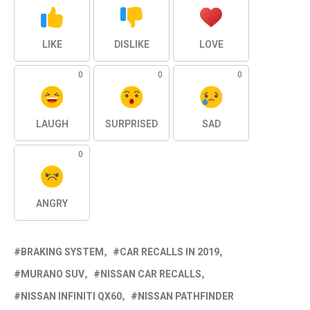
LIKE
DISLIKE
LOVE
0
0
0
LAUGH
SURPRISED
SAD
0
ANGRY
BRAKING SYSTEM
CAR RECALLS IN 2019
MURANO SUV
NISSAN CAR RECALLS
NISSAN INFINITI QX60
NISSAN PATHFINDER