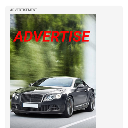
ADVERTISEMENT