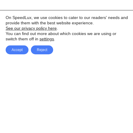
On SpeedLux, we use cookies to cater to our readers' needs and
provide them with the best website experience.
See our privacy policy here
.
You can find out more about which cookies we are using or
switch them off in
settings
.
Accept
Reject
Facebook
X Network
A
u
Instagram
Youtube
d
i
Pinterest
o
P
l
a