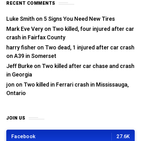
RECENT COMMENTS
Luke Smith
on
5 Signs You Need New Tires
Mark Eve Very
on
Two killed, four injured after car
crash in Fairfax County
harry fisher
on
Two dead, 1 injured after car crash
on A39 in Somerset
Jeff Burke
on
Two killed after car chase and crash
in Georgia
jon
on
Two killed in Ferrari crash in Mississauga,
Ontario
JOIN US
Facebook
27.6K