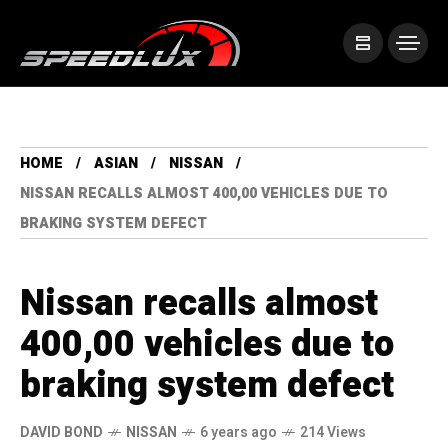
HOME
ASIAN
NISSAN
NISSAN RECALLS ALMOST 400,00 VEHICLES DUE TO
BRAKING SYSTEM DEFECT
Nissan recalls almost
400,00 vehicles due to
braking system defect
DAVID BOND
NISSAN
6 years ago
214 Views