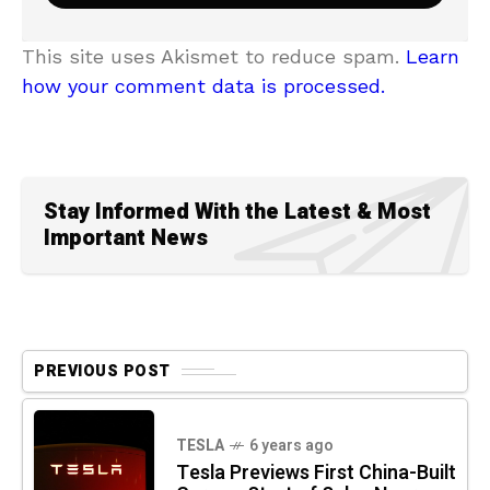
This site uses Akismet to reduce spam.
Learn
how your comment data is processed.
Stay Informed With the Latest & Most
Important News
PREVIOUS POST
TESLA
6 years ago
Tesla Previews First China-Built