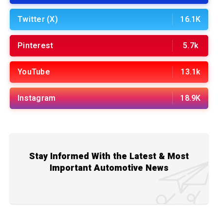
Twitter (X)
16.1K
Pinterest
5.7k
YouTube
13.1k
Instagram
18.9K
Stay Informed With the Latest & Most
Important Automotive News