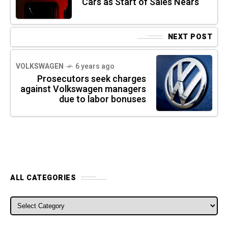
Cars as Start of Sales Nears
NEXT POST
VOLKSWAGEN
6 years ago
Prosecutors seek charges
against Volkswagen managers
due to labor bonuses
ALL CATEGORIES
ALL CATEGORIES