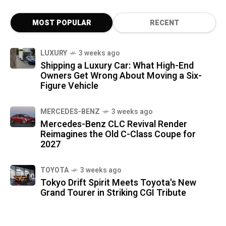
MOST POPULAR
RECENT
LUXURY
3 weeks ago
Shipping a Luxury Car: What High-End
Owners Get Wrong About Moving a Six-
Figure Vehicle
MERCEDES-BENZ
3 weeks ago
Mercedes-Benz CLC Revival Render
Reimagines the Old C-Class Coupe for
2027
TOYOTA
3 weeks ago
Tokyo Drift Spirit Meets Toyota's New
Grand Tourer in Striking CGI Tribute