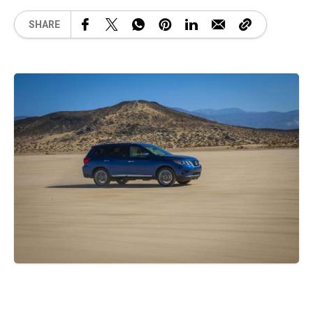
SHARE