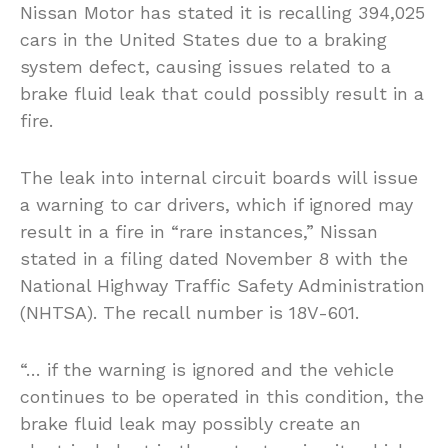
Nissan Motor has stated it is recalling 394,025
cars in the United States due to a braking
system defect, causing issues related to a
brake fluid leak that could possibly result in a
fire.
The leak into internal circuit boards will issue
a warning to car drivers, which if ignored may
result in a fire in “rare instances,” Nissan
stated in a filing dated November 8 with the
National Highway Traffic Safety Administration
(NHTSA). The recall number is 18V-601.
“… if the warning is ignored and the vehicle
continues to be operated in this condition, the
brake fluid leak may possibly create an