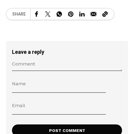
SHARE
Leave a reply