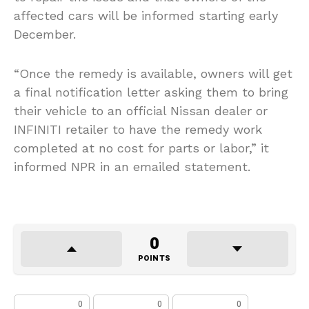
affected cars will be informed starting early
December.
“Once the remedy is available, owners will get
a final notification letter asking them to bring
their vehicle to an official Nissan dealer or
INFINITI retailer to have the remedy work
completed at no cost for parts or labor,” it
informed NPR in an emailed statement.
0
POINTS
0
0
0