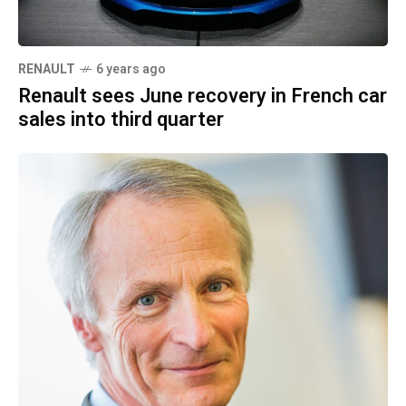
RENAULT
6 years ago
Renault sees June recovery in French car
sales into third quarter