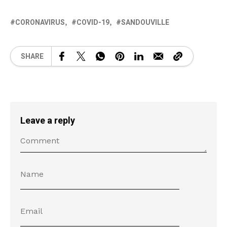
CORONAVIRUS
COVID-19
SANDOUVILLE
SHARE
Leave a reply