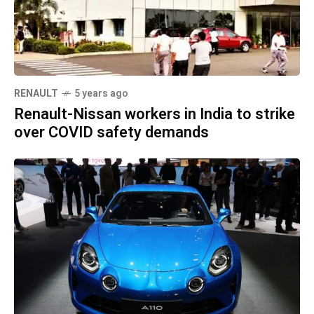
RENAULT
5 years ago
Renault-Nissan workers in India to strike
over COVID safety demands