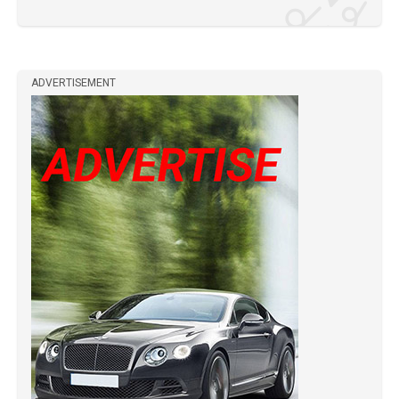
ADVERTISEMENT