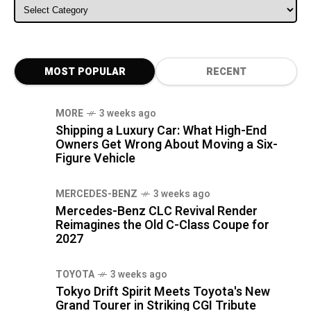
ALL CATEGORIES
MOST POPULAR
RECENT
MORE
3 weeks ago
Shipping a Luxury Car: What High-End
Owners Get Wrong About Moving a Six-
Figure Vehicle
MERCEDES-BENZ
3 weeks ago
Mercedes-Benz CLC Revival Render
Reimagines the Old C-Class Coupe for
2027
TOYOTA
3 weeks ago
Tokyo Drift Spirit Meets Toyota's New
Grand Tourer in Striking CGI Tribute