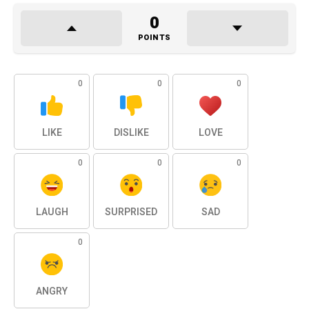
0
POINTS
0
0
0
LIKE
DISLIKE
LOVE
0
0
0
LAUGH
SURPRISED
SAD
0
ANGRY