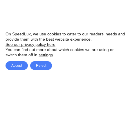
On SpeedLux, we use cookies to cater to our readers' needs and
provide them with the best website experience.
See our privacy policy here
.
You can find out more about which cookies we are using or
switch them off in
settings
.
Accept
Reject
Facebook
X Network
A
u
Instagram
Youtube
d
i
Pinterest
o
P