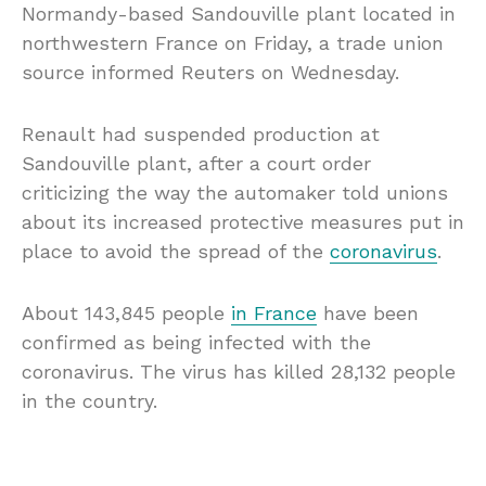
Normandy-based Sandouville plant located in
northwestern France on Friday, a trade union
source informed Reuters on Wednesday.
Renault had suspended production at
Sandouville plant, after a court order
criticizing the way the automaker told unions
about its increased protective measures put in
place to avoid the spread of the
coronavirus
.
About 143,845 people
in France
have been
confirmed as being infected with the
coronavirus. The virus has killed 28,132 people
in the country.