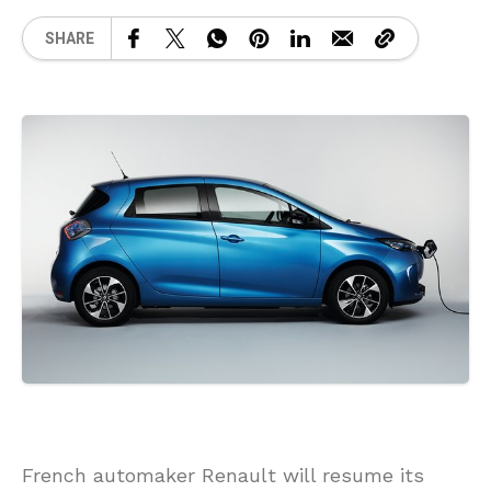
SHARE
French automaker Renault will resume its