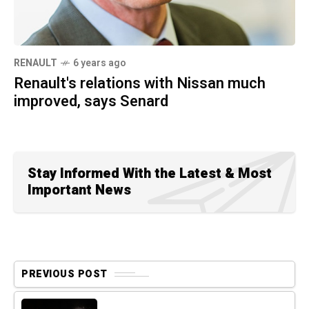
RENAULT
6 years ago
Renault's relations with Nissan much
improved, says Senard
Stay Informed With the Latest & Most
Important News
PREVIOUS POST