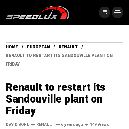
HOME
EUROPEAN
RENAULT
RENAULT TO RESTART ITS SANDOUVILLE PLANT ON
FRIDAY
Renault to restart its
Sandouville plant on
Friday
DAVID BOND
RENAULT
6 years ago
149 Views