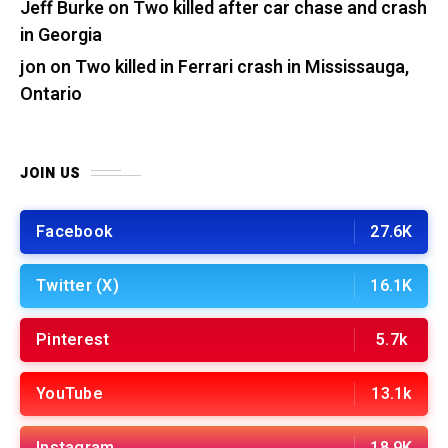
Jeff Burke
on
Two killed after car chase and crash
in Georgia
jon
on
Two killed in Ferrari crash in Mississauga,
Ontario
JOIN US
Facebook
27.6K
Twitter (X)
16.1K
Pinterest
5.7k
YouTube
13.1k
Instagram
18.9K