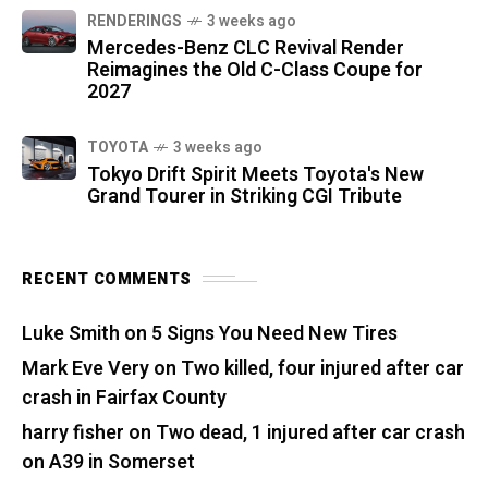
RENDERINGS
3 weeks ago
Mercedes-Benz CLC Revival Render
Reimagines the Old C-Class Coupe for
2027
TOYOTA
3 weeks ago
Tokyo Drift Spirit Meets Toyota's New
Grand Tourer in Striking CGI Tribute
RECENT COMMENTS
Luke Smith
on
5 Signs You Need New Tires
Mark Eve Very
on
Two killed, four injured after car
crash in Fairfax County
harry fisher
on
Two dead, 1 injured after car crash
on A39 in Somerset