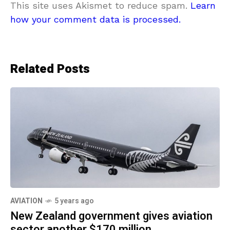
This site uses Akismet to reduce spam.
Learn
how your comment data is processed.
Related Posts
AVIATION
5 years ago
New Zealand government gives aviation
sector another $170 million