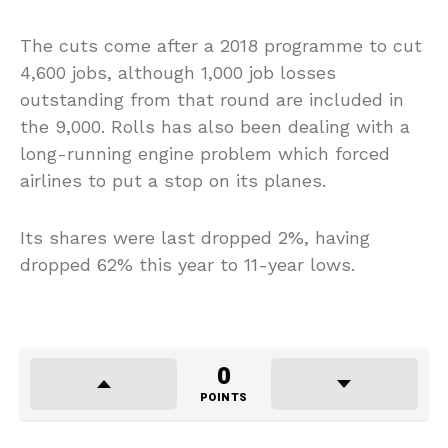
The cuts come after a 2018 programme to cut
4,600 jobs, although 1,000 job losses
outstanding from that round are included in
the 9,000. Rolls has also been dealing with a
long-running engine problem which forced
airlines to put a stop on its planes.
Its shares were last dropped 2%, having
dropped 62% this year to 11-year lows.
0
POINTS