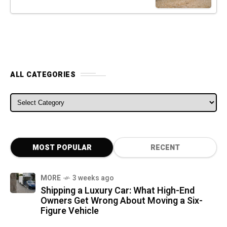
ALL CATEGORIES
ALL CATEGORIES
MOST POPULAR
RECENT
MORE
3 weeks ago
Shipping a Luxury Car: What High-End
Owners Get Wrong About Moving a Six-
Figure Vehicle