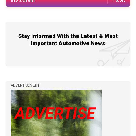
Stay Informed With the Latest & Most
Important Automotive News
ADVERTISEMENT