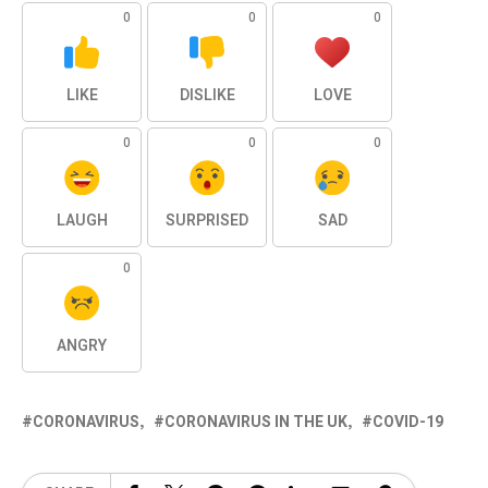
0
0
0
LIKE
DISLIKE
LOVE
0
0
0
LAUGH
SURPRISED
SAD
0
ANGRY
CORONAVIRUS
CORONAVIRUS IN THE UK
COVID-19