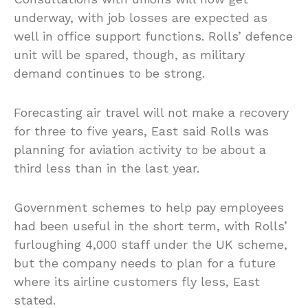
underway, with job losses are expected as
well in office support functions. Rolls’ defence
unit will be spared, though, as military
demand continues to be strong.
Forecasting air travel will not make a recovery
for three to five years, East said Rolls was
planning for aviation activity to be about a
third less than in the last year.
Government schemes to help pay employees
had been useful in the short term, with Rolls’
furloughing 4,000 staff under the UK scheme,
but the company needs to plan for a future
where its airline customers fly less, East
stated.