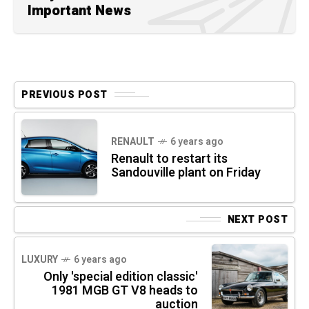
Important News
PREVIOUS POST
RENAULT
6 years ago
Renault to restart its
Sandouville plant on Friday
NEXT POST
LUXURY
6 years ago
Only 'special edition classic'
1981 MGB GT V8 heads to
auction