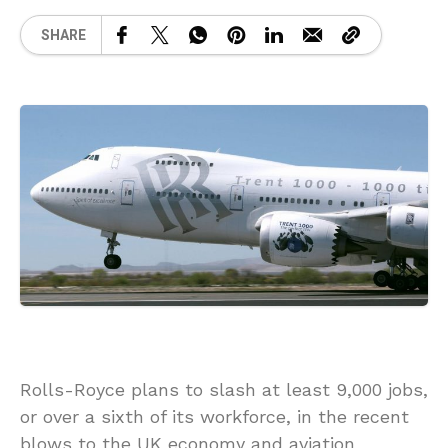
SHARE
Rolls-Royce plans to slash at least 9,000 jobs,
or over a sixth of its workforce, in the recent
blows to the UK economy and aviation