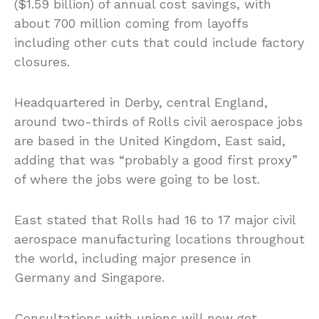
($1.59 billion) of annual cost savings, with
about 700 million coming from layoffs
including other cuts that could include factory
closures.
Headquartered in Derby, central England,
around two-thirds of Rolls civil aerospace jobs
are based in the United Kingdom, East said,
adding that was “probably a good first proxy”
of where the jobs were going to be lost.
East stated that Rolls had 16 to 17 major civil
aerospace manufacturing locations throughout
the world, including major presence in
Germany and Singapore.
Consultations with unions will now get