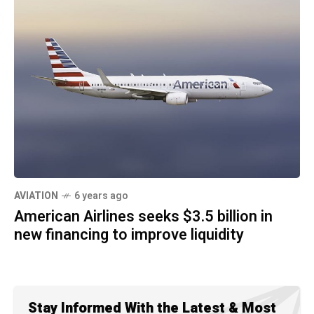
AVIATION
6 years ago
American Airlines seeks $3.5 billion in
new financing to improve liquidity
Stay Informed With the Latest & Most