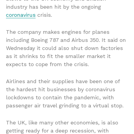
industry has been hit by the ongoing
coronavirus
crisis.
The company makes engines for planes
including Boeing 787 and Airbus 350. It said on
Wednesday it could also shut down factories
as it shrinks to fit the smaller market it
expects to cope from the crisis.
Airlines and their supplies have been one of
the hardest hit businesses by coronavirus
lockdowns to contain the pandemic, with
passenger air travel grinding to a virtual stop.
The UK, like many other economies, is also
getting ready for a deep recession, with