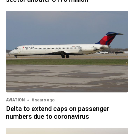
AVIATION
6 years ago
Delta to extend caps on passenger
numbers due to coronavirus