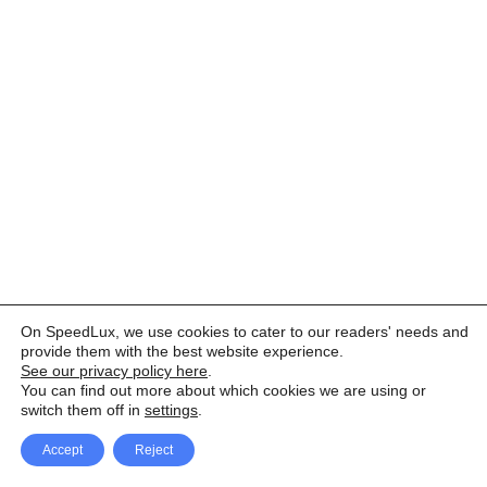
On SpeedLux, we use cookies to cater to our readers' needs and
provide them with the best website experience.
See our privacy policy here
.
You can find out more about which cookies we are using or
switch them off in
settings
.
Accept
Reject