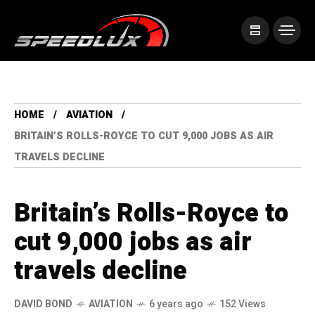
HOME
AVIATION
BRITAIN’S ROLLS-ROYCE TO CUT 9,000 JOBS AS AIR
TRAVELS DECLINE
Britain’s Rolls-Royce to
cut 9,000 jobs as air
travels decline
DAVID BOND
AVIATION
6 years ago
152 Views