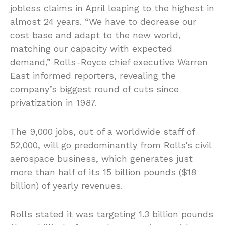
jobless claims in April leaping to the highest in
almost 24 years. “We have to decrease our
cost base and adapt to the new world,
matching our capacity with expected
demand,” Rolls-Royce chief executive Warren
East informed reporters, revealing the
company’s biggest round of cuts since
privatization in 1987.
The 9,000 jobs, out of a worldwide staff of
52,000, will go predominantly from Rolls’s civil
aerospace business, which generates just
more than half of its 15 billion pounds ($18
billion) of yearly revenues.
Rolls stated it was targeting 1.3 billion pounds