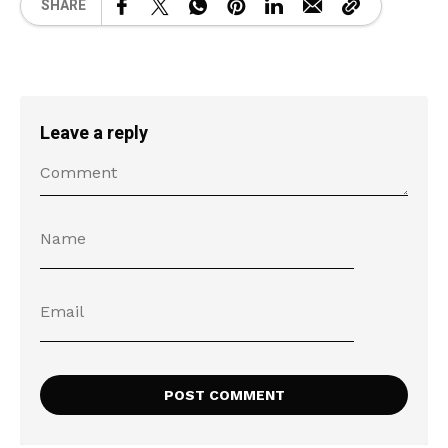
SHARE
Leave a reply