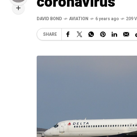
coronavirus
DAVID BOND
AVIATION
6 years ago
209 
SHARE