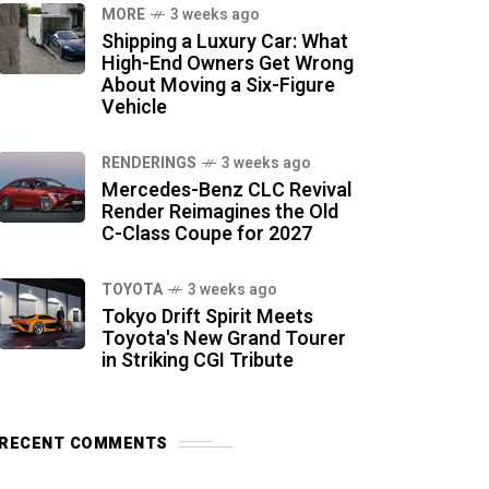
MORE
3 weeks ago
Shipping a Luxury Car: What
High-End Owners Get Wrong
About Moving a Six-Figure
Vehicle
RENDERINGS
3 weeks ago
Mercedes-Benz CLC Revival
Render Reimagines the Old
C-Class Coupe for 2027
TOYOTA
3 weeks ago
Tokyo Drift Spirit Meets
Toyota's New Grand Tourer
in Striking CGI Tribute
RECENT COMMENTS