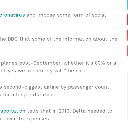
oronavirus
and impose some form of social
the BBC that some of the information about the
 planes post-September, whether it’s 60% or a
ut yes we absolutely will,” he said.
d’s second-biggest airline by passenger count
 for a longer duration.
sportation
tells that in 2019, Delta needed to
to cover its expenses.