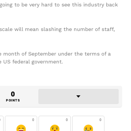
 going to be very hard to see this industry back
scale will mean slashing the number of staff,
the month of September under the terms of a
he US federal government.
0
POINTS
0
0
0
0