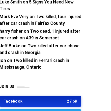
Luke Smith
on
5 Signs You Need New
Tires
Mark Eve Very
on
Two killed, four injured
after car crash in Fairfax County
harry fisher
on
Two dead, 1 injured after
car crash on A39 in Somerset
Jeff Burke
on
Two killed after car chase
and crash in Georgia
jon
on
Two killed in Ferrari crash in
Mississauga, Ontario
JOIN US
Facebook
27.6K