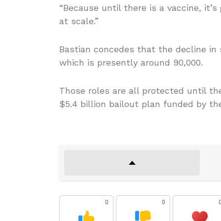
“Because until there is a vaccine, it’s
at scale.”
Bastian concedes that the decline in 
which is presently around 90,000.
Those roles are all protected until 
$5.4 billion bailout plan funded by t
0
0