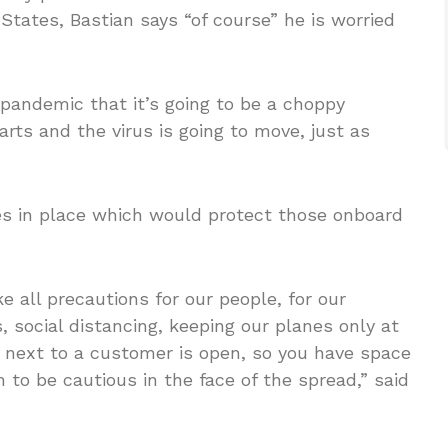
States, Bastian says “of course” he is worried
 pandemic that it’s going to be a choppy
arts and the virus is going to move, just as
res in place which would protect those onboard
 all precautions for our people, for our
 social distancing, keeping our planes only at
t next to a customer is open, so you have space
 to be cautious in the face of the spread,” said