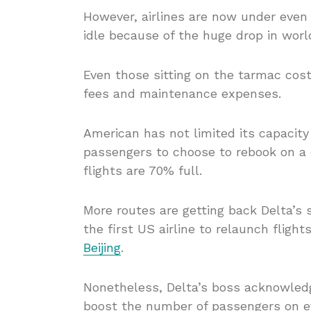
However, airlines are now under even g
idle because of the huge drop in worl
Even those sitting on the tarmac cost
fees and maintenance expenses.
American has not limited its capacity
passengers to choose to rebook on a d
flights are 70% full.
More routes are getting back Delta’s 
the first US airline to relaunch flig
Beijing
.
Nonetheless, Delta’s boss acknowledge
boost the number of passengers on ev