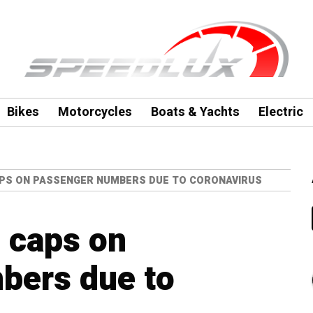
Bikes
Motorcycles
Boats & Yachts
Electric
APS ON PASSENGER NUMBERS DUE TO CORONAVIRUS
d caps on
bers due to