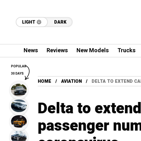
LIGHT
DARK
News
Reviews
New Models
Trucks
POPULAR
30 DAYS
HOME
AVIATION
DELTA TO EXTEND C
Delta to exten
passenger num