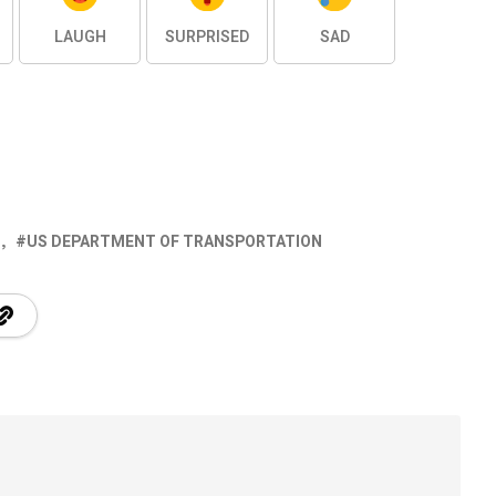
LAUGH
SURPRISED
SAD
S
US DEPARTMENT OF TRANSPORTATION