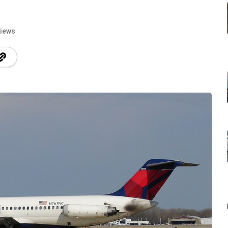
Views