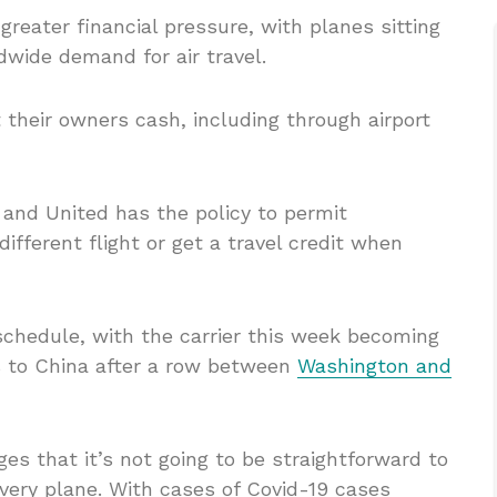
reater financial pressure, with planes sitting
dwide demand for air travel.
 their owners cash, including through airport
 and United has the policy to permit
ifferent flight or get a travel credit when
schedule, with the carrier this week becoming
hts to China after a row between
Washington and
s that it’s not going to be straightforward to
ery plane. With cases of Covid-19 cases