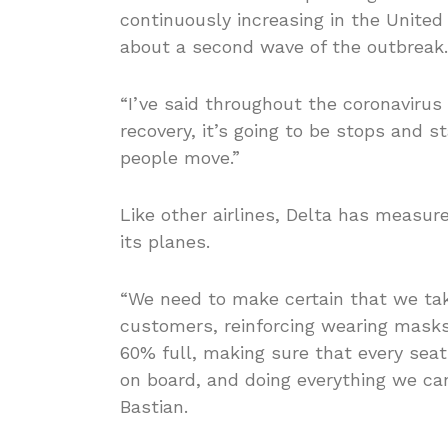
continuously increasing in the United 
about a second wave of the outbreak.
“I’ve said throughout the coronavirus
recovery, it’s going to be stops and st
people move.”
Like other airlines, Delta has measu
its planes.
“We need to make certain that we take
customers, reinforcing wearing masks,
60% full, making sure that every sea
on board, and doing everything we can
Bastian.