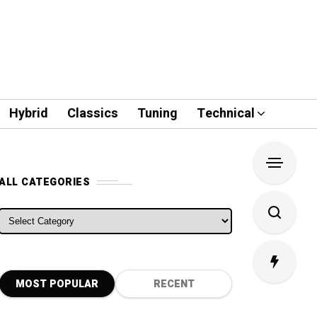
Hybrid
Classics
Tuning
Technical
ALL CATEGORIES
ALL CATEGORIES
MOST POPULAR
RECENT