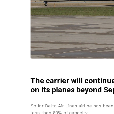
The carrier
will
continue
on its planes beyond S
So far Delta Air Lines airline has bee
less than 60% of capacity.