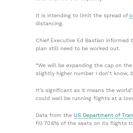
It is intending to limit the spread of
c
distancing.
Chief Executive Ed Bastian informed 
plan still need to be worked out.
“We will be expanding the cap on the
slightly higher number I don’t know, b
It’s significant as it means the worl
could well be running flights at a loss
Data from the
US Department of Tran
fill 70.6% of the seats on its flights 