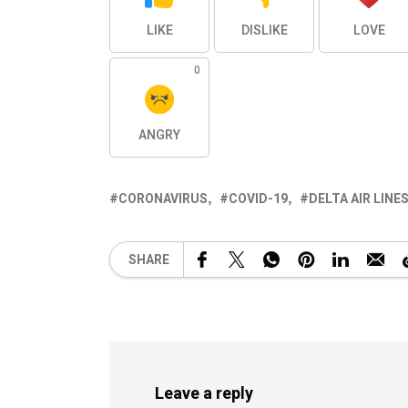
LIKE
DISLIKE
LOVE
0
ANGRY
CORONAVIRUS
COVID-19
DELTA AIR LINE
SHARE
Leave a reply