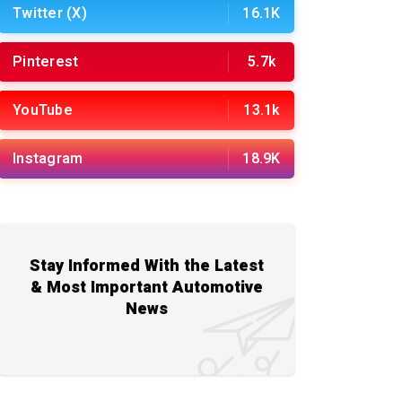
Twitter (X)
16.1K
Pinterest
5.7k
YouTube
13.1k
Instagram
18.9K
Stay Informed With the Latest
& Most Important Automotive
News