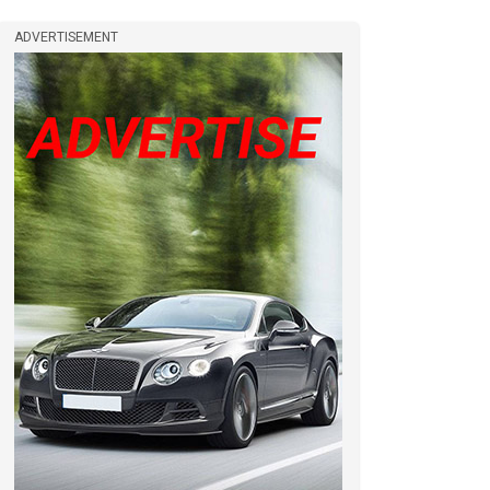
ADVERTISEMENT