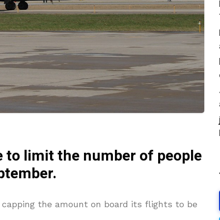
 to limit the number of people
eptember
.
n capping the amount on board its flights to be