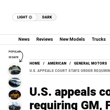
LIGHT
DARK
News
Reviews
New Models
Trucks
POPULAR
30 DAYS
HOME
AMERICAN
GENERAL MOTORS
U.S. APPEALS COURT STAYS ORDER REQUIRI
U.S. appeals co
requiring GM, 