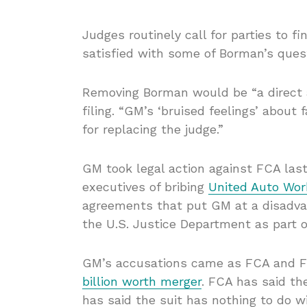
Judges routinely call for parties to 
satisfied with some of Borman’s quest
Removing Borman would be “a direct a
filing. “GM’s ‘bruised feelings’ about
for replacing the judge.”
GM took legal action against FCA last
executives of bribing
United Auto Wor
agreements that put GM at a disadvan
the U.S. Justice Department as part 
GM’s accusations came as FCA and F
billion worth merger
. FCA has said th
has said the suit has nothing to do w