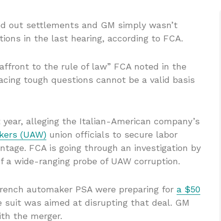
find out settlements and GM simply wasn’t
ions in the last hearing, according to FCA.
ffront to the rule of law” FCA noted in the
 facing tough questions cannot be a valid basis
 year, alleging the Italian-American company’s
kers (UAW)
union officials to secure labor
tage. FCA is going through an investigation by
of a wide-ranging probe of UAW corruption.
rench automaker PSA were preparing for
a $50
e suit was aimed at disrupting that deal. GM
ith the merger.