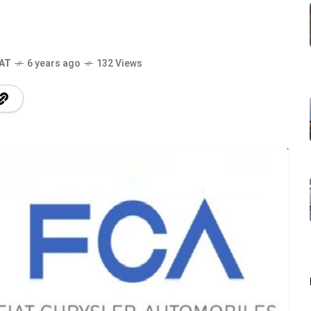
IAT
6 years ago
132 Views