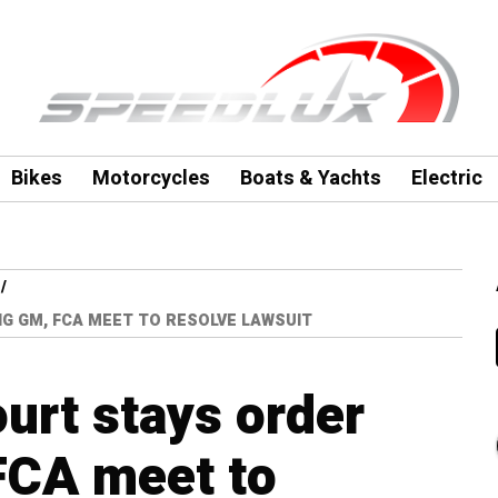
Bikes
Motorcycles
Boats & Yachts
Electric
NG GM, FCA MEET TO RESOLVE LAWSUIT
urt stays order
FCA meet to