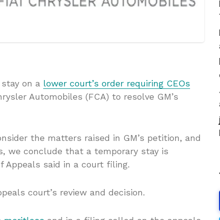
 stay on a
lower court’s order requiring CEOs
rysler Automobiles (FCA) to resolve GM’s
onsider the matters raised in GM’s petition, and
s, we conclude that a temporary stay is
f Appeals said in a court filing.
peals court’s review and decision.