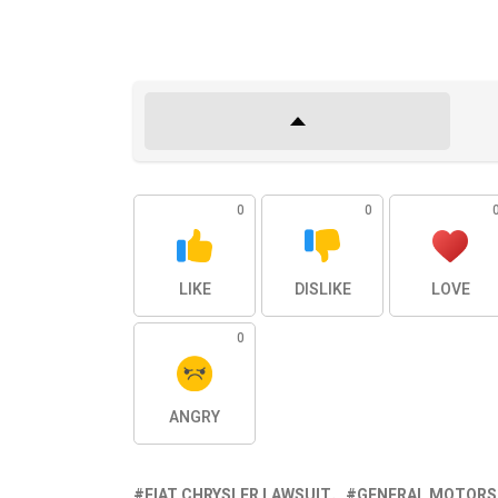
0
0
LIKE
DISLIKE
LOVE
0
ANGRY
FIAT CHRYSLER LAWSUIT
GENERAL MOTORS