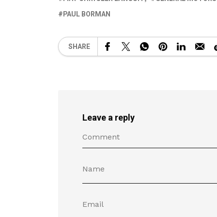
PAUL BORMAN
SHARE
Leave a reply