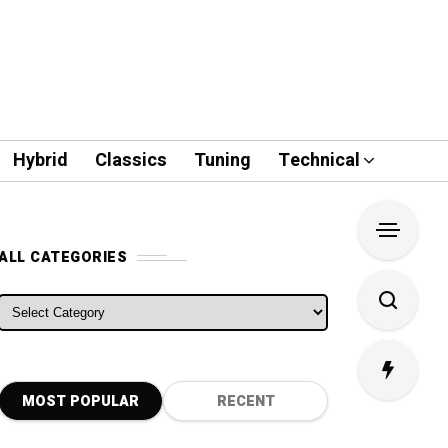
Hybrid
Classics
Tuning
Technical
ALL CATEGORIES
ALL CATEGORIES
MOST POPULAR
RECENT