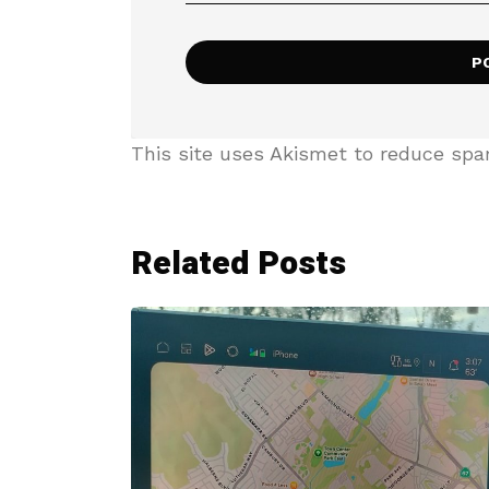
This site uses Akismet to reduce sp
Related Posts