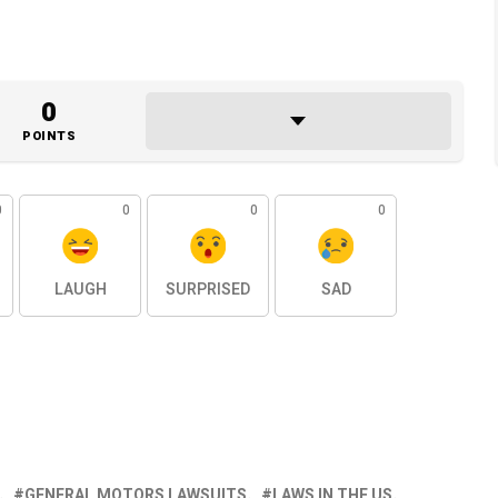
0
POINTS
0
0
0
0
LAUGH
SURPRISED
SAD
GENERAL MOTORS LAWSUITS
LAWS IN THE US