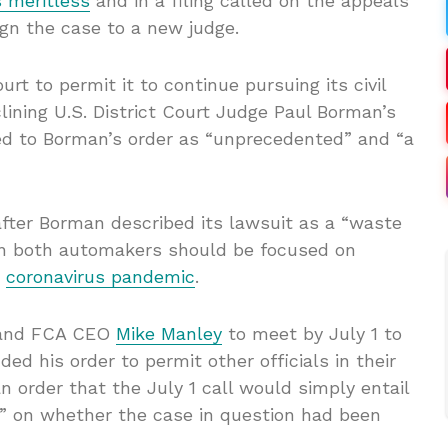
 meritless
and in a filing called on the appeals
ign the case to a new judge.
rt to permit it to continue pursuing its civil
lining U.S. District Court Judge Paul Borman’s
red to Borman’s order as “unprecedented” and “a
fter Borman described its lawsuit as a “waste
en both automakers should be focused on
e
coronavirus pandemic
.
nd FCA CEO
Mike Manley
to meet by July 1 to
ed his order to permit other officials in their
 order that the July 1 call would simply entail
o” on whether the case in question had been