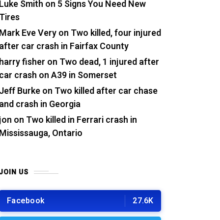
Luke Smith
on
5 Signs You Need New
Tires
Mark Eve Very
on
Two killed, four injured
after car crash in Fairfax County
harry fisher
on
Two dead, 1 injured after
car crash on A39 in Somerset
Jeff Burke
on
Two killed after car chase
and crash in Georgia
jon
on
Two killed in Ferrari crash in
Mississauga, Ontario
JOIN US
Facebook
27.6K