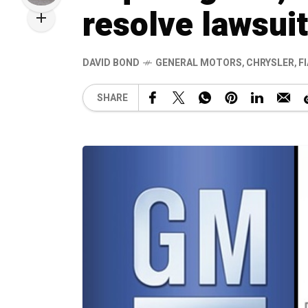
resolve lawsuit
DAVID BOND
GENERAL MOTORS
,
CHRYSLER
,
F
SHARE