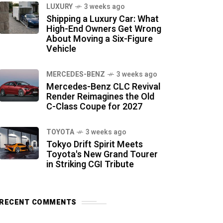
LUXURY
3 weeks ago
Shipping a Luxury Car: What
High-End Owners Get Wrong
About Moving a Six-Figure
Vehicle
MERCEDES-BENZ
3 weeks ago
Mercedes-Benz CLC Revival
Render Reimagines the Old
C-Class Coupe for 2027
TOYOTA
3 weeks ago
Tokyo Drift Spirit Meets
Toyota's New Grand Tourer
in Striking CGI Tribute
RECENT COMMENTS