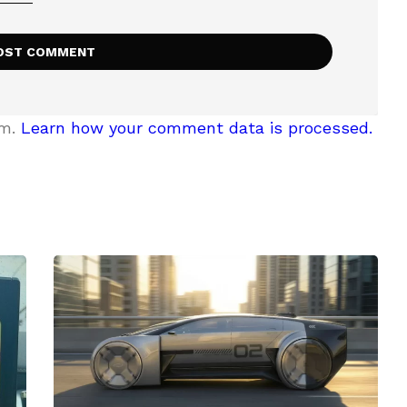
am.
Learn how your comment data is processed.