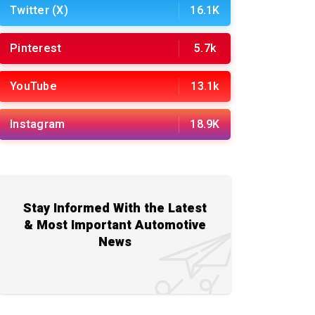
Twitter (X)
16.1K
Pinterest
5.7k
YouTube
13.1k
Instagram
18.9K
Stay Informed With the Latest
& Most Important Automotive
News