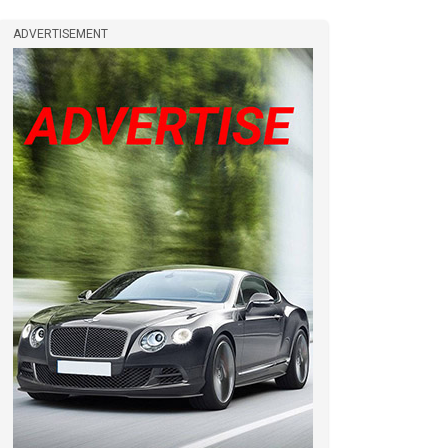
ADVERTISEMENT