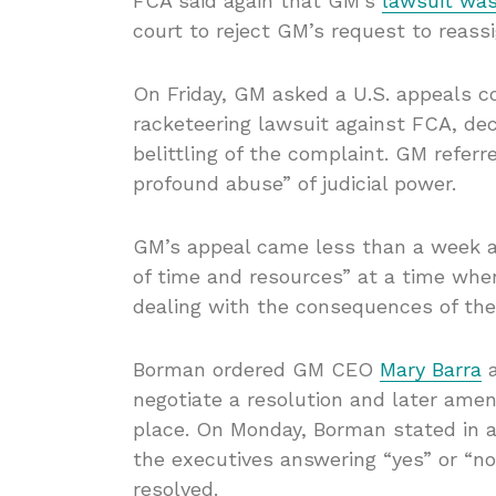
FCA said again that GM’s
lawsuit was
court to reject GM’s request to reass
On Friday, GM asked a U.S. appeals cou
racketeering lawsuit against FCA, dec
belittling of the complaint. GM refer
profound abuse” of judicial power.
GM’s appeal came less than a week a
of time and resources” at a time wh
dealing with the consequences of th
Borman ordered GM CEO
Mary Barra
a
negotiate a resolution and later amend
place. On Monday, Borman stated in an
the executives answering “yes” or “n
resolved.