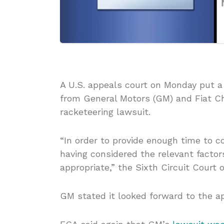
A U.S. appeals court on Monday put a
from General Motors (GM) and Fiat Ch
racketeering lawsuit.
“In order to provide enough time to c
having considered the relevant factor
appropriate,” the Sixth Circuit Court o
GM stated it looked forward to the ap