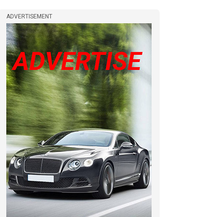
ADVERTISEMENT