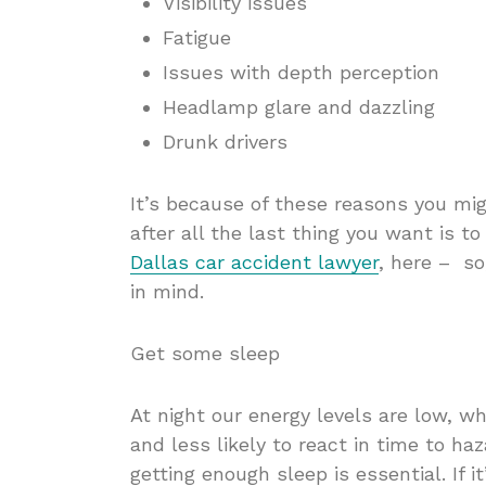
Visibility issues
Fatigue
Issues with depth perception
Headlamp glare and dazzling
Drunk drivers
It’s because of these reasons you mig
after all the last thing you want is t
Dallas car accident lawyer
, here – so
in mind.
Get some sleep
At night our energy levels are low, w
and less likely to react in time to haza
getting enough sleep is essential. If i