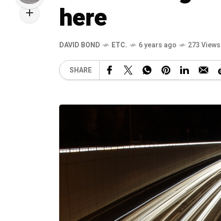
here
DAVID BOND
ETC.
6 years ago
273 Views
SHARE