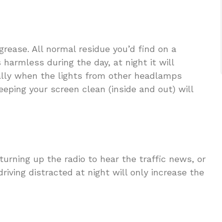
rease. All normal residue you’d find on a
 harmless during the day, at night it will
cially when the lights from other headlamps
eeping your screen clean (inside and out) will
urning up the radio to hear the traffic news, or
riving distracted at night will only increase the
.