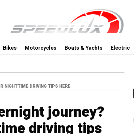
Bikes
Motorcycles
Boats & Yachts
Electric
R NIGHTTIME DRIVING TIPS HERE
ernight journey?
ime driving tips