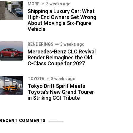
MORE
3 weeks ago
Shipping a Luxury Car: What
High-End Owners Get Wrong
About Moving a Six-Figure
Vehicle
RENDERINGS
3 weeks ago
Mercedes-Benz CLC Revival
Render Reimagines the Old
C-Class Coupe for 2027
TOYOTA
3 weeks ago
Tokyo Drift Spirit Meets
Toyota's New Grand Tourer
in Striking CGI Tribute
RECENT COMMENTS