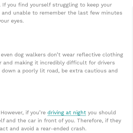
. If you find yourself struggling to keep your
ing and unable to remember the last few minutes
your eyes.
 even dog walkers don’t wear reflective clothing
 and making it incredibly difficult for drivers
ng down a poorly lit road, be extra cautious and
. However, if you’re
driving at night
you should
 and the car in front of you. Therefore, if they
eact and avoid a rear-ended crash.