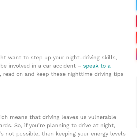
ht want to step up your night-driving skills,
o be involved in a car accident –
speak to a
, read on and keep these nighttime driving tips
hich means that driving leaves us vulnerable
rds. So, if you’re planning to drive at night,
t’s not possible, then keeping your energy levels