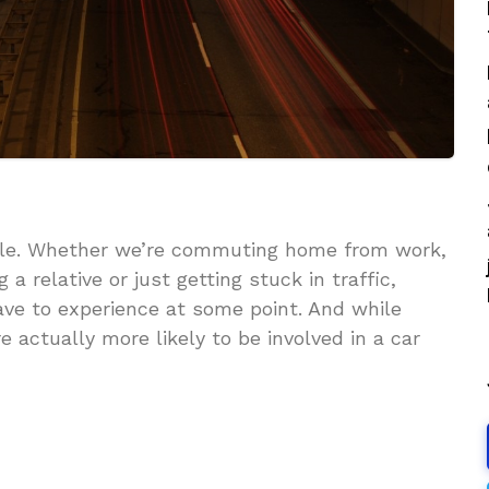
able. Whether we’re commuting home from work,
g a relative or just getting stuck in traffic,
ave to experience at some point. And while
e actually more likely to be involved in a car