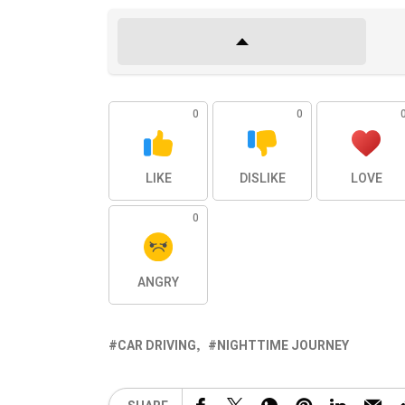
0
0
LIKE
DISLIKE
LOVE
0
ANGRY
CAR DRIVING
NIGHTTIME JOURNEY