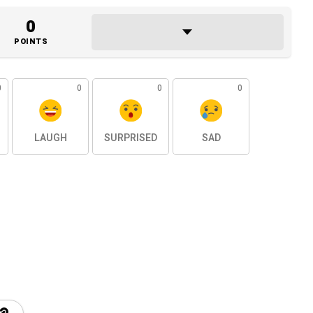
0
POINTS
0
0
0
0
LAUGH
SURPRISED
SAD