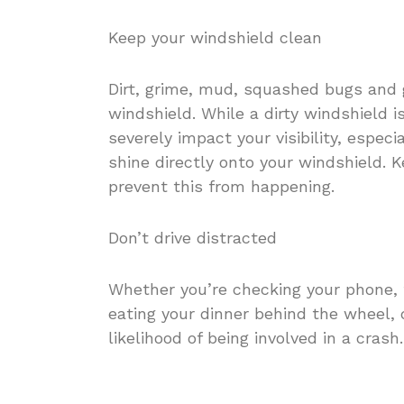
Keep your windshield clean
Dirt, grime, mud, squashed bugs and g
windshield. While a dirty windshield is
severely impact your visibility, espe
shine directly onto your windshield. K
prevent this from happening.
Don’t drive distracted
Whether you’re checking your phone, t
eating your dinner behind the wheel, d
likelihood of being involved in a crash