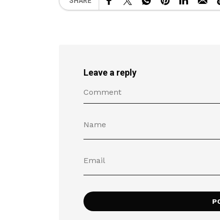
SHARE
Leave a reply