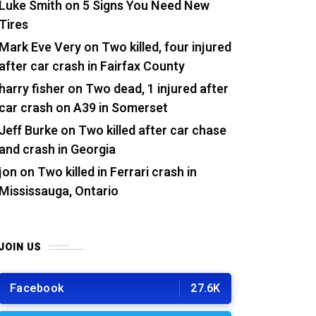
Luke Smith
on
5 Signs You Need New
Tires
Mark Eve Very
on
Two killed, four injured
after car crash in Fairfax County
harry fisher
on
Two dead, 1 injured after
car crash on A39 in Somerset
Jeff Burke
on
Two killed after car chase
and crash in Georgia
jon
on
Two killed in Ferrari crash in
Mississauga, Ontario
JOIN US
Facebook
27.6K