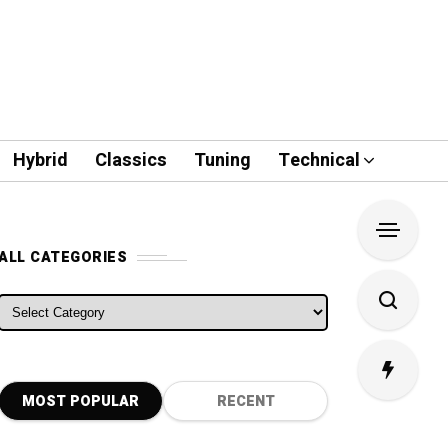
Hybrid
Classics
Tuning
Technical
ALL CATEGORIES
ALL CATEGORIES
MOST POPULAR
RECENT