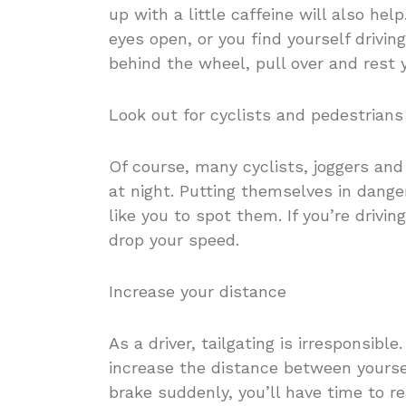
up with a little caffeine will also help
eyes open, or you find yourself driv
behind the wheel, pull over and rest 
Look out for cyclists and pedestrians
Of course, many cyclists, joggers and
at night. Putting themselves in danger
like you to spot them. If you’re drivi
drop your speed.
Increase your distance
As a driver, tailgating is irresponsible
increase the distance between yourself
brake suddenly, you’ll have time to r