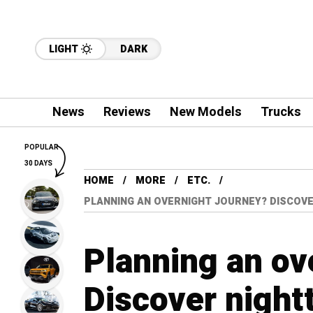
LIGHT
DARK
News
Reviews
New Models
Trucks
POPULAR
30 DAYS
HOME
MORE
ETC.
PLANNING AN OVERNIGHT JOURNEY? DISCOVE
Planning an ov
Discover nightt