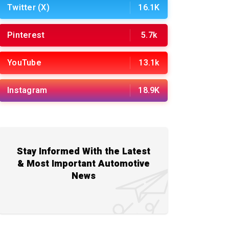
Twitter (X)
16.1K
Pinterest
5.7k
YouTube
13.1k
Instagram
18.9K
Stay Informed With the Latest
& Most Important Automotive
News