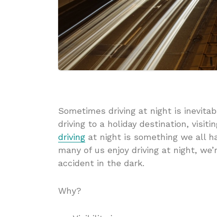
Sometimes driving at night is inevit
driving to a holiday destination, visitin
driving
at night is something we all h
many of us enjoy driving at night, we’r
accident in the dark.
Why?